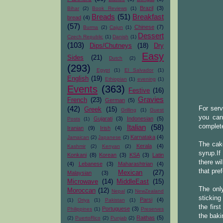
Brazil
(3)
Bihar
(2)
Book Reviews
(1)
Breads
(51)
Breakfast
bread
(4)
(57)
Chinese
(7)
Burma
(2)
Cajun
(1)
Dessert
Czech Republic
(1)
Danish
(1)
(103)
Dips/Chutneys
(18)
Dry
Easy
Sides
(21)
Dutch
(2)
(293)
Egypt
(1)
El Salvador
(1)
English
(19)
Ethiopian
(1)
evening
(1)
Events
(363)
Festive
(16)
Gravies
French
(23)
German
(5)
(42)
For serv
Greek
(15)
Grilling
(1)
Guest
you can
Gujarati
(3)
Indonesian
(5)
Posts
(1)
complete
Italian
(58)
Iranian
(9)
Irish
(4)
Karnataka
(4)
Jamaican
(2)
Japanese
(2)
The cake
Kerala
(4)
Kashmir
(2)
Kenyan
(2)
syrup.If
Konkani
(8)
Korean
(3)
KSA
(3)
Latin
there wi
(4)
Lebanese
(3)
Maharashtrian
(4)
that pre
Mexican
(27)
Malaysian
(3)
Microwave
(14)
MiddleEast
(15)
The only
Moroccan
(12)
Nepal
(2)
NewZealand
sticking
Parsi
(4)
(1)
Oriya
(1)
Pakistan
(1)
the firs
Portuguese
(3)
Philippines
(1)
Preserves
the baki
Raithas
(5)
(2)
PuertoRico
(2)
Punjab
(2)