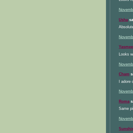
Novembe
Usha
sa
Absolute
Novembe
Yasmee
Looks wo
Novembe
Cham
sa
I adore 
Novembe
Roma
sa
Same pin
Novembe
Sunsh