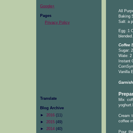
Google+
All Purp
Pages
Baking S
Salt: a 
Privacy Policy
Egg :1 O
blended.
Coffee 
Sugar: 2
Wate: 2
Instant 
CornSyr
Vanilla 
Garnish
Prepar
Translate
Mix coff
yoghurt.
Blog Archive
►
2016
(11)
Cream t
coffee m
►
2015
(49)
►
2014
(40)
Pour th