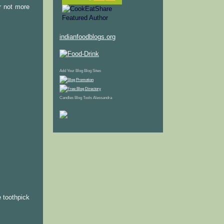
r not more
indianfoodblogs.org
Add Your Blog
Blog Sites
Candles
Blog Tools
Alessandra
e toothpick