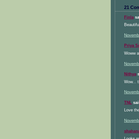
21 Co
Finla
sa
Beautifu
Novembe
Priya S
Woww am 
Novembe
Nithya
s
Wow... t
Novembe
TNL
sai
Love the
Novembe
shahan
Looks re