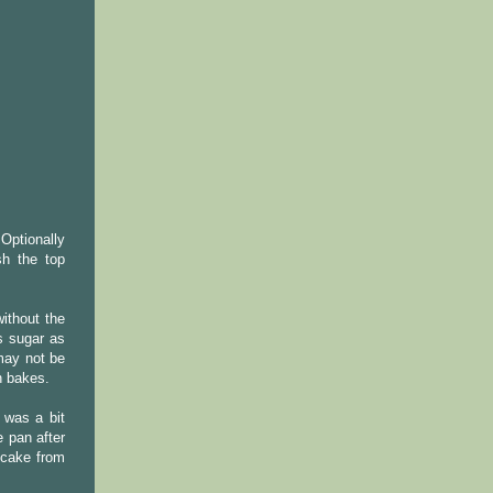
.Optionally
sh the top
ithout the
's sugar as
 may not be
n bakes.
 was a bit
e pan after
 cake from