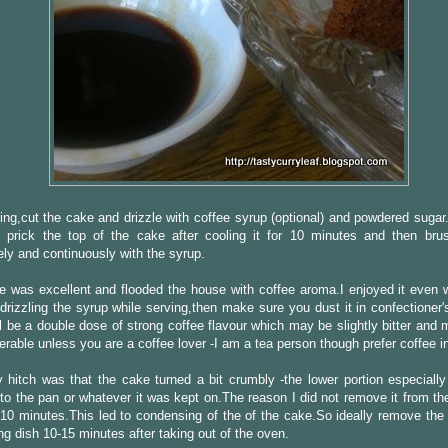
ing,cut the cake and drizzle with coffee syrup (optional) and powdered sugar
 prick the top of the cake after cooling it for 10 minutes and then bru
ly and continuously with the syrup.
 was excellent and flooded the house with coffee aroma.I enjoyed it even w
 drizzling the syrup while serving,then make sure you dust it in confectioner
ll be a double dose of strong coffee flavour which may be slightly bitter and
ferable unless you are a coffee lover -I am a tea person though prefer coffee i
 hitch was that the cake turned a bit crumbly -the lower portion especially
 to the pan or whatever it was kept on.The reason I did not remove it from th
t 10 minutes.This led to condensing of the of the cake.So ideally remove the
ng dish 10-15 minutes after taking out of the oven.