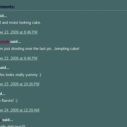
mments:
id...
l and moist looking cake.
r 23, 2009 at 8:46 PM
uresh
said...
just drooling over the last pic..;tempting cake!
r 23, 2009 at 9:46 PM
aid...
his looks really yummy :)
r 23, 2009 at 10:26 PM
d...
 flavors! :)
r 24, 2009 at 12:29 AM
a
said...
ally delicious!!!