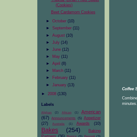
(Cookies)
Beet Cardamom Cookies
►
October
(10)
►
September
(11)
►
August
(10)
►
July
(14)
►
June
(12)
►
May
(11)
►
April
(8)
►
March
(11)
►
February
(11)
►
January
(13)
Coffee 
►
2008
(130)
Combine 
minutes.
Labels
American
Afghan
(2)
African
(1)
(67)
Appetizer
Announcements
(5)
(27)
Awards
(10)
Australia
(1)
Bakes
(254)
Baking
Partners
(36)
Basics
(5)
Bengali
(3)