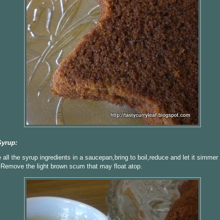
Syrup:
all the syrup ingredients in a saucepan,bring to boil,reduce and let it simmer 
Remove the light brown scum that may float atop.