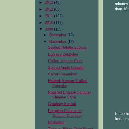
►
2013
(48)
minutes 
than 10 
►
2012
(85)
►
2011
(122)
►
2010
(117)
▼
2009
(135)
►
December
(12)
▼
November
(12)
Swirled Nutella Scones
Eggless Zeppoles
Coffee Yoghurt Cake
Spiced Apple Cobbler
Carrot Kosumbari
Hotteok-Korean Stuffed
Pancake
Roasted Brussel Sprouts-
Chinese Style
Gendang Kasturi
Pumpkin Cookies er
Er,the h
Graham Crackers
from nex
Mujadarah
Thekua -Bihari Fried Sweet