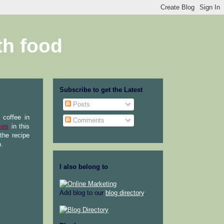
th food
Subscribe to get the Latest
Posts
 coffee in
Comments
kes
in this
the recipe
p.
I also belong to
Add blog to our
blog directory
.