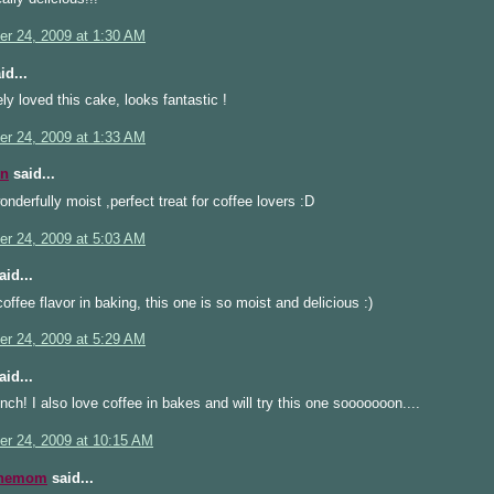
r 24, 2009 at 1:30 AM
id...
ly loved this cake, looks fantastic !
r 24, 2009 at 1:33 AM
n
said...
nderfully moist ,perfect treat for coffee lovers :D
r 24, 2009 at 5:03 AM
id...
coffee flavor in baking, this one is so moist and delicious :)
r 24, 2009 at 5:29 AM
id...
ch! I also love coffee in bakes and will try this one sooooooon....
r 24, 2009 at 10:15 AM
inemom
said...