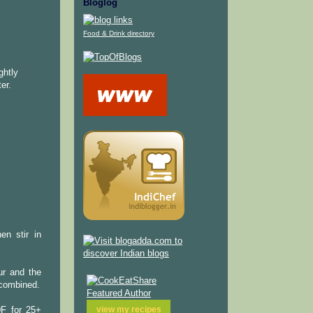
Bloglog
Food & Drink directory
ghtly
er.
en stir in
ur and the
l combined.
view my
recipes
0F for 25+