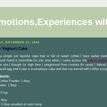
motions,Experiences wi
Y, NOVEMBER 23, 2009
e Yoghurt Cake
a simple yet tasteful cake that is full of sweet coffee.I have earlier tried
and found it irresistible.So this time when I came across the
coffee cupca
 site,I thought its high time I progressed from cookies.As usual I halved 
aced egg and it was a scrumptious cake and that too served with coffee syru
ients:
Coffee Powder: 1 tbsp
water: 1 tbsp
 8 tsp
 tbsp
2.5 tbsp unsalted at room temp