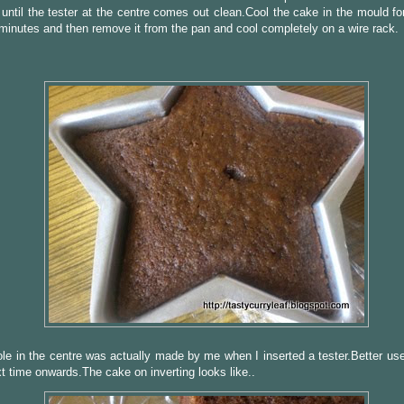
until the tester at the centre comes out clean.Cool the cake in the mould fo
minutes and then remove it from the pan and cool completely on a wire rack.
ole in the centre was actually made by me when I inserted a tester.Better us
t time onwards.The cake on inverting looks like..