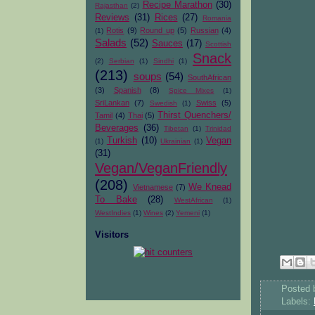
Recipe Marathon
(30)
Rajasthan
(2)
Reviews
(31)
Rices
(27)
Romania
Rotis
(9)
Round up
(5)
Russian
(4)
(1)
Salads
(52)
Sauces
(17)
Scottish
Snack
(2)
Serbian
(1)
Sindhi
(1)
(213)
soups
(54)
SouthAfrican
(3)
Spanish
(8)
Spice Mixes
(1)
SriLankan
(7)
Swiss
(5)
Swedish
(1)
Thirst Quenchers/
Tamil
(4)
Thai
(5)
Beverages
(36)
Tibetan
(1)
Trinidad
Turkish
(10)
Vegan
(1)
Ukrainian
(1)
(31)
Vegan/VeganFriendly
(208)
We Knead
Vietnamese
(7)
To Bake
(28)
WestAfrican
(1)
WestIndies
(1)
Wines
(2)
Yemeni
(1)
Visitors
Posted
Labels: