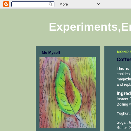
Experiments,E
MONDA
I Me Myself
Coffe
This is 
cookies 
magazine
and repl
Ingred
Instant 
Boiling 
Yoghurt:
Sugar: 6
Butter: 