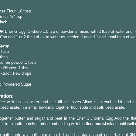
ose Flour: 10 tbsp
oda: 1/4 tsp
pinch
R Ener G Egg: 1 where 1.5 tsp of powder is mixed with 2 tbsp of water and li
Can add 1 or 2 tbsp of extra water as needed .I added 1 additional tbsp of wat
Syrup
 tbsp
 tbsp
Coffee powder:1 tbsp
up/Honey: 1 tbsp
Extract: Few drops
: Powdered Sugar
ation:
ee with boiling water and stir till dissolves.Allow it to cool a bit and th
Keep aside.In a small bowl,mix together flour,soda and salt.Keep aside.
ogether butter and sugar and beat in the Ener G /normal Egg.Add the flo
ix to this alternately starting and ending with the flour mix whisking until wel
e batter into a small cake mould -I used a star shaped one .Bake at 35