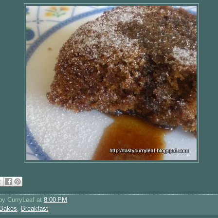
 by
CurryLeaf
at
8:00 PM
Bakes
,
Breakfast