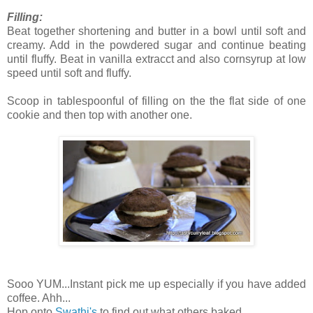
Filling:
Beat together shortening and butter in a bowl until soft and
creamy. Add in the powdered sugar and continue beating
until fluffy. Beat in vanilla extracct and also cornsyrup at low
speed until soft and fluffy.
Scoop in tablespoonful of filling on the the flat side of one
cookie and then top with another one.
Sooo YUM...Instant pick me up especially if you have added
coffee. Ahh...
Hop onto
Swathi's
to find out what others baked ..