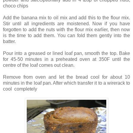
choco chips
Add the banana mix to oil mix and add this to the flour mix.
Stir until all ingredients are moistened. Now if you have
forgotten to add the nuts with the flour mix earlier, then now
is the time to add them. You can fold them gently into the
batter.
Pour into a greased or lined loaf pan, smooth the top. Bake
for 45-50 minutes in a preheated oven at 350F until the
centre of the loaf comes out clean.
Remove from oven and let the bread cool for about 10
minutes in the loaf pan. After which transfer it to a wirerack to
cool completely