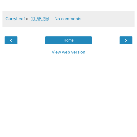
CurryLeaf
at
11:55 PM
No comments:
‹
›
Home
View web version