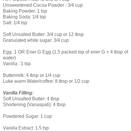
Unsweetened Cocoa Powder : 3/4 cup
Baking Powder: 1 tsp
Baking Soda: 1/4 tsp
Salt: 1/4 tsp
Soft Unsalted Butter: 3/4 cup or 12 tbsp
Granulated white sugar: 3/4 cup
Egg: 1 OR Ener G Egg (1.5 packed tsp of ener G + 4 tbsp of
water)
Vanilla : 1 tsp
Buttermilk: 4 tbsp or 1/4 cup
Luke warm Water/coffee: 8 tbsp or 1/2 cup
Vanilla Filling:
Soft Unsalted Butter: 4 tbsp
Shortening (Vanaspati): 4 tbsp
Powdered Sugar: 1 cup
Vanilla Extract: 1.5 tsp