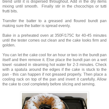
blend until it is dispersed throughout. Add in the dry items
mixing until smooth. Finally stir in the chocochips or tutti
frutti bits.
Transfer the batter to a greased and floured bundt pan
making sure the batter is spread evenly.
Bake in a preheated oven at 350F/175C for 40-45 minutes
until the tester comes out clean and the cake looks firm and
golden.
You can let the cake cool for an hour or two in the bundt pan
itself and then remove it. Else place the bundt pan on a wet
towel -soaked in steaming hot water for 2-3 minutes. Check
with a spatula around the edges if the cake is stuck to the
pan - this can happen if not greased properly. Then place a
cooling rack on top of the pan and invert it carefully. Allow
the cake to cool completely before slicing and serving.