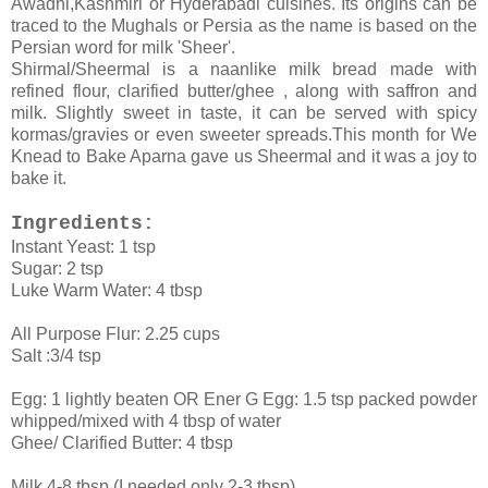
Awadhi,Kashmiri or Hyderabadi cuisines. Its origins can be
traced to the Mughals or Persia as the name is based on the
Persian word for milk 'Sheer'.
Shirmal/Sheermal is a naanlike milk bread made with
refined flour, clarified butter/ghee , along with saffron and
milk. Slightly sweet in taste, it can be served with spicy
kormas/gravies or even sweeter spreads.This month for We
Knead to Bake Aparna gave us Sheermal and it was a joy to
bake it.
Ingredients:
Instant Yeast: 1 tsp
Sugar: 2 tsp
Luke Warm Water: 4 tbsp
All Purpose Flur: 2.25 cups
Salt :3/4 tsp
Egg: 1 lightly beaten OR Ener G Egg: 1.5 tsp packed powder
whipped/mixed with 4 tbsp of water
Ghee/ Clarified Butter: 4 tbsp
Milk 4-8 tbsp (I needed only 2-3 tbsp)