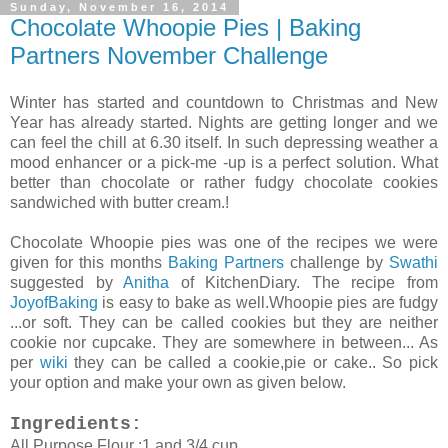
Sunday, November 16, 2014
Chocolate Whoopie Pies | Baking
Partners November Challenge
Winter has started and countdown to Christmas and New
Year has already started. Nights are getting longer and we
can feel the chill at 6.30 itself. In such depressing weather a
mood enhancer or a pick-me -up is a perfect solution. What
better than chocolate or rather fudgy chocolate cookies
sandwiched with butter cream.!
Chocolate Whoopie pies was one of the recipes we were
given for this months
Baking Partners
challenge by
Swathi
suggested by
Anitha
of KitchenDiary. The recipe from
JoyofBaking
is easy to bake as well.Whoopie pies are fudgy
...or soft. They can be called cookies but they are neither
cookie nor cupcake. They are somewhere in between... As
per
wiki
they can be called a cookie,pie or cake.. So pick
your option and make your own as given below.
Ingredients:
All Purpose Flour :1 and 3/4 cup