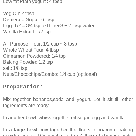
Low fat Plain yogurt : 4 tbsp
Veg Oil: 2 tbsp
Demerara Sugar: 6 tbsp
Egg: 1/2 = 3/4 tsp pkf EnerG + 2 tbsp water
Vanilla Extract: 1/2 tsp
All Purpose Flour: 1/2 cup ~ 8 tbsp
Whole Wheat Four: 4 tbsp
Cinnamon Powdered: 1/4 tsp
Baking Powder: 1/2 tsp
salt: 1/8 tsp
Nuts/Chocochips/Combo: 1/4 cup (optional)
Preparation:
Mix together bananas,soda and yogurt. Let it sit till other
ingredients are ready.
In another bowl, whisk together oil,sugar, egg and vanilla.
In a large bowl, mix together the flours, cinnamon, baking
powder and salt.Optionally add in 4 tbsp of chopped nuts,