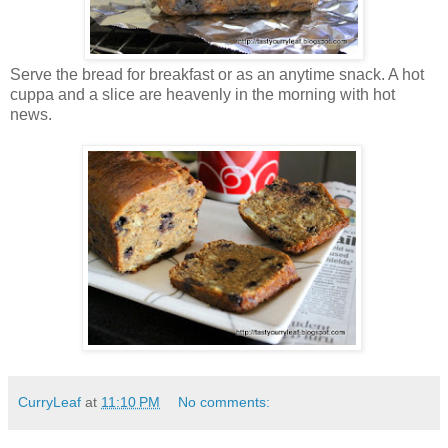
Serve the bread for breakfast or as an anytime snack. A hot
cuppa and a slice are heavenly in the morning with hot
news.
CurryLeaf
at
11:10 PM
No comments: