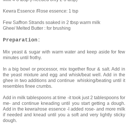
Kewra Essence /Rose essence: 1 tsp
Few Saffron Strands soaked in 2 tbsp warm milk
Ghee/ Melted Butter : for brushing
Preparation:
Mix yeast & sugar with warm water and keep aside for few
minutes until frothy.
In a big bowl or processor, mix together flour & salt. Add in
the yeast mixture and egg and whisk/beat well. Add in the
ghee in two additions and continue whisking/beating until it
resembles finee crumbs.
Add in milk tablespoons at time -it took just 2 tablespoons for
me- and continue kneading until you start getting a dough.
Add in the kewra/rose essence -I added rose- and more milk
if needed and knead until you a soft and very lightly sticky
dough.