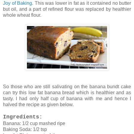
Joy of Baking
. This was lower in fat as it contained no butter
but oil, and a part of refined flour was replaced by healthier
whole wheat flour.
So those who are still salivating on the banana bundt cake
can try this low fat banana bread which is healthier and as
tasty. I had only half cup of banana with me and hence I
halved the recipe as given below.
Ingredients:
Banana: 1/2 cup mashed ripe
Baking Soda: 1/2 tsp