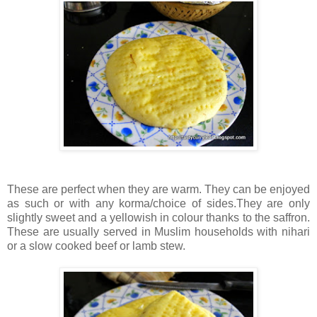
These are perfect when they are warm. They can be enjoyed
as such or with any korma/choice of sides.They are only
slightly sweet and a yellowish in colour thanks to the saffron.
These are usually served in Muslim households with nihari
or a slow cooked beef or lamb stew.