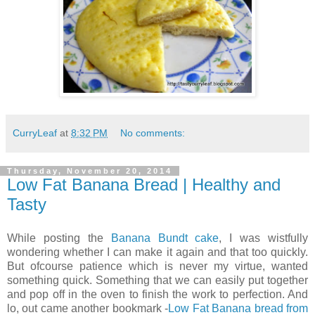
CurryLeaf
at
8:32 PM
No comments:
Thursday, November 20, 2014
Low Fat Banana Bread | Healthy and
Tasty
While posting the
Banana Bundt cake
, I was wistfully
wondering whether I can make it again and that too quickly.
But ofcourse patience which is never my virtue, wanted
something quick. Something that we can easily put together
and pop off in the oven to finish the work to perfection. And
lo, out came another bookmark -
Low Fat Banana bread from