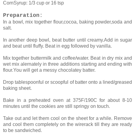
CornSyrup: 1/3 cup or 16 tsp
Preparation:
In a bowl, mix together flour,cocoa, baking powder,soda and
salt.
In another deep bowl, beat butter until creamy.Add in sugar
and beat until fluffy. Beat in egg followed by vanilla.
Mix together buttermilk and coffee/water. Beat in dry mix and
wet mix alernately in three additions starting and ending with
flour.You will get a messy chocolatey batter.
Drop tablespoonful or scoopful of batter onto a lined/greased
baking sheet.
Bake in a preheated oven at 375F/190C for about 8-10
minutes until the cookies are still springy on touch.
Take out and let them cool on the sheet for a while. Remove
and cool them completely on the wirerack till they are ready
to be sandwiched.