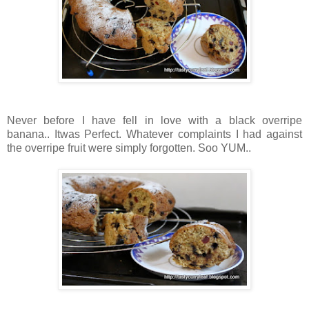
Never before I have fell in love with a black overripe
banana.. Itwas Perfect. Whatever complaints I had against
the overripe fruit were simply forgotten. Soo YUM..