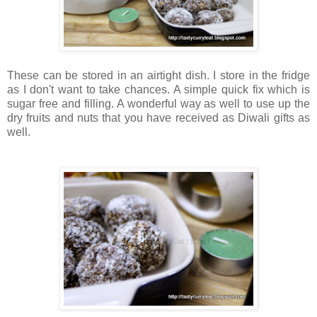
These can be stored in an airtight dish. I store in the fridge
as I don't want to take chances. A simple quick fix which is
sugar free and filling. A wonderful way as well to use up the
dry fruits and nuts that you have received as Diwali gifts as
well.