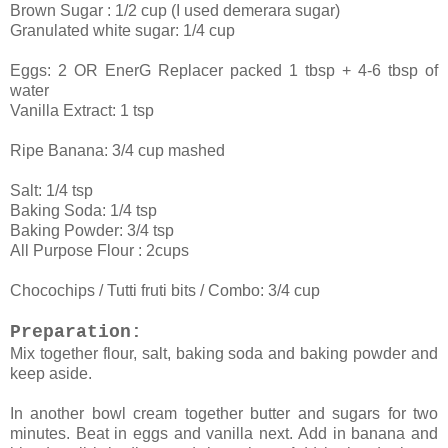
Brown Sugar : 1/2 cup (I used demerara sugar)
Granulated white sugar: 1/4 cup
Eggs: 2 OR EnerG Replacer packed 1 tbsp + 4-6 tbsp of
water
Vanilla Extract: 1 tsp
Ripe Banana: 3/4 cup mashed
Salt: 1/4 tsp
Baking Soda: 1/4 tsp
Baking Powder: 3/4 tsp
All Purpose Flour : 2cups
Chocochips / Tutti fruti bits / Combo: 3/4 cup
Preparation:
Mix together flour, salt, baking soda and baking powder and
keep aside.
In another bowl cream together butter and sugars for two
minutes. Beat in eggs and vanilla next. Add in banana and