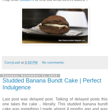
CurryLeaf
at
6:59 PM
No comments:
Tuesday, November 11, 2014
Studded Banana Bundt Cake | Perfect
Indulgence
Last post was delayed post. Talking of delayed posts this
one takes the cake .. literally. This studded banana bundt
cake was something I made almost 4 months ago and was