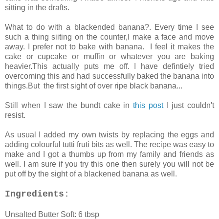
sitting in the drafts.
What to do with a blackended banana?. Every time I see
such a thing siiting on the counter,I make a face and move
away. I prefer not to bake with banana. I feel it makes the
cake or cupcake or muffin or whatever you are baking
heavier.This actually puts me off. I have defintiely tried
overcoming this and had successfully baked the banana into
things.But the first sight of over ripe black banana...
Still when I saw the bundt cake in
this post
I just couldn't
resist.
As usual I added my own twists by replacing the eggs and
adding colourful tutti fruti bits as well. The recipe was easy to
make and I got a thumbs up from my family and friends as
well. I am sure if you try this one then surely you will not be
put off by the sight of a blackened banana as well.
Ingredients:
Unsalted Butter Soft: 6 tbsp