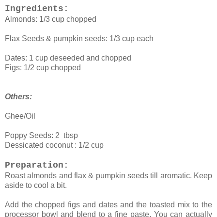
Ingredients:
Almonds: 1/3 cup chopped
Flax Seeds & pumpkin seeds: 1/3 cup each
Dates: 1 cup deseeded and chopped
Figs: 1/2 cup chopped
Others:
Ghee/Oil
Poppy Seeds: 2 tbsp
Dessicated coconut : 1/2 cup
Preparation:
Roast almonds and flax & pumpkin seeds till aromatic. Keep
aside to cool a bit.
Add the chopped figs and dates and the toasted mix to the
processor bowl and blend to a fine paste. You can actually