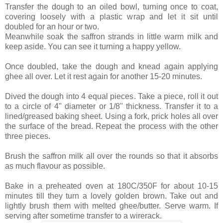
Transfer the dough to an oiled bowl, turning once to coat,
covering loosely with a plastic wrap and let it sit until
doubled for an hour or two.
Meanwhile soak the saffron strands in little warm milk and
keep aside. You can see it turning a happy yellow.
Once doubled, take the dough and knead again applying
ghee all over. Let it rest again for another 15-20 minutes.
Dived the dough into 4 equal pieces. Take a piece, roll it out
to a circle of 4" diameter or 1/8" thickness. Transfer it to a
lined/greased baking sheet. Using a fork, prick holes all over
the surface of the bread. Repeat the process with the other
three pieces.
Brush the saffron milk all over the rounds so that it absorbs
as much flavour as possible.
Bake in a preheated oven at 180C/350F for about 10-15
minutes till they turn a lovely golden brown. Take out and
lightly brush them with melted ghee/butter. Serve warm. If
serving after sometime transfer to a wirerack.