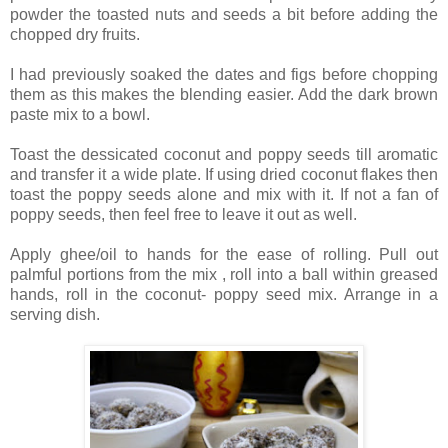
powder the toasted nuts and seeds a bit before adding the
chopped dry fruits.
I had previously soaked the dates and figs before chopping
them as this makes the blending easier. Add the dark brown
paste mix to a bowl.
Toast the dessicated coconut and poppy seeds till aromatic
and transfer it a wide plate. If using dried coconut flakes then
toast the poppy seeds alone and mix with it. If not a fan of
poppy seeds, then feel free to leave it out as well.
Apply ghee/oil to hands for the ease of rolling. Pull out
palmful portions from the mix , roll into a ball within greased
hands, roll in the coconut- poppy seed mix. Arrange in a
serving dish.