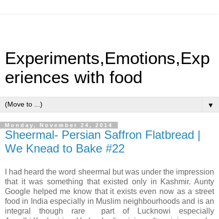
Experiments,Emotions,Exp
eriences with food
▼
Monday, November 24, 2014
Sheermal- Persian Saffron Flatbread |
We Knead to Bake #22
I had heard the word sheermal but was under the impression
that it was something that existed only in Kashmir. Aunty
Google helped me know that it exists even now as a street
food in India especially in Muslim neighbourhoods and is an
integral though rare part of Lucknowi especially