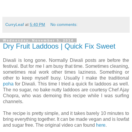
CurryLeaf
at
5:40 PM
No comments:
Wednesday, November 5, 2014
Dry Fruit Laddoos | Quick Fix Sweet
Diwali is long gone. Normally Diwali posts are before the
festival. But for me I am busy that time. Sometimes cleaning,
sometimes real work other times laziness. Something or
other to keep myself busy. Usually I make the traditional
poha
for Diwali. This time I tried a quick fix laddoos as well.
The no sugar, no bake nutty laddoos are courtesy Chef Ajay
Chopra, who was demoing this recipe while I was surfing
channels.
The recipe is pretty simple, and it takes barely 10 minutes to
bring everything together. It can be made vegan and is lowfat
and sugar free. The original video can found
here
.