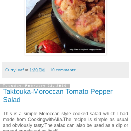
CurryLeaf
at
1:30 PM
10 comments:
Tuesday, February 23, 2010
Taktouka-Moroccan Tomato Pepper
Salad
This is a simple Moroccan style cooked salad which I had
made from CookingwithAlia.The recipe is simple as usual
and obviously tasty.The salad can also be used as a dip or