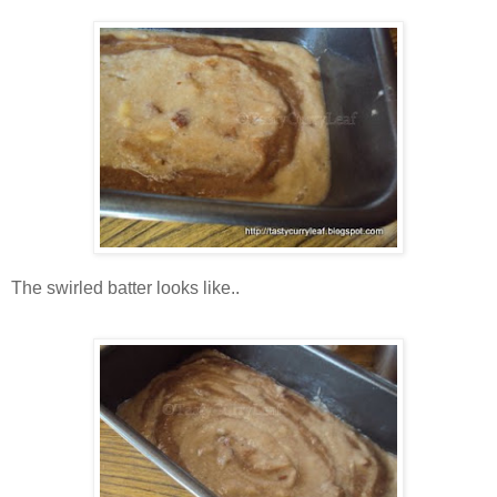
The swirled batter looks like..