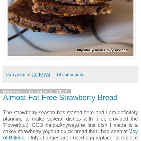
CurryLeaf
at
11:40 AM
19 comments:
Monday, February 1, 2010
Almost Fat Free Strawberry Bread
The strawberry season has started here and I am definitely
planning to make several dishes with it er, provided the
'Power(cut)' GOD helps.Anyway,the first dish I made is a
cakey strawberry yoghurt quick bread that I had seen at
'Joy
of Baking'
. Only changes are I used egg replacer to replace