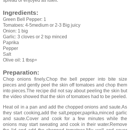
spread or enjoyed as itself.
Ingredients:
Green Bell Pepper: 1
Tomatoes: 4-5medium or 2-3 Big juicy
Onion: 1 big
Garlic: 3 cloves or 2 tsp minced
Paprika
Pepper
Salt
Olive oil: 1 tbsp+
Preparation:
Chop onions finely.Chop the bell pepper into bite size
pieces and gently peel the skin off tomatoes and chop them
into pieces.The recipe did not say about peeling the skin but
the video showed that the skin of tomatoes had to be peeled.
Heat oil in a pan and add the chopped onions and saute.As
they start cooking,add the salt,pepper,paprika,minced garlic
and saute.Cover and cook for a few minutes while the
onions may start sweating and cook in their water.Remove