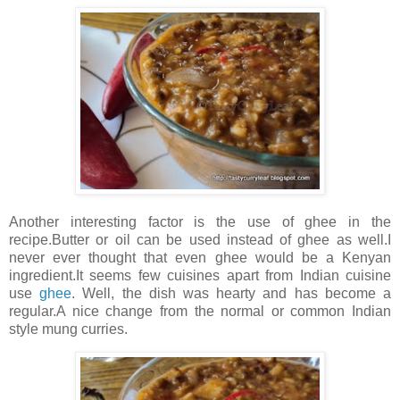
Another interesting factor is the use of ghee in the
recipe.Butter or oil can be used instead of ghee as well.I
never ever thought that even ghee would be a Kenyan
ingredient.It seems few cuisines apart from Indian cuisine
use
ghee
. Well, the dish was hearty and has become a
regular.A nice change from the normal or common Indian
style mung curries.