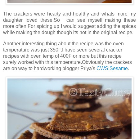
The crackers were hearty and healthy and whats more my
daughter loved these.So I can see myself making these
more often.For spicing up I would suggest adding the spices
while making the dough though its not in the original recipe.
Another interesting thing about the recipe was the oven
temperature was just 350F.I have seen several cracker
recipes with oven temp of 400F or more but this recipe
surely worked with this temperature.Obviously the crackers
are on way to hardworking blogger Priya's
CWS:Sesame
.