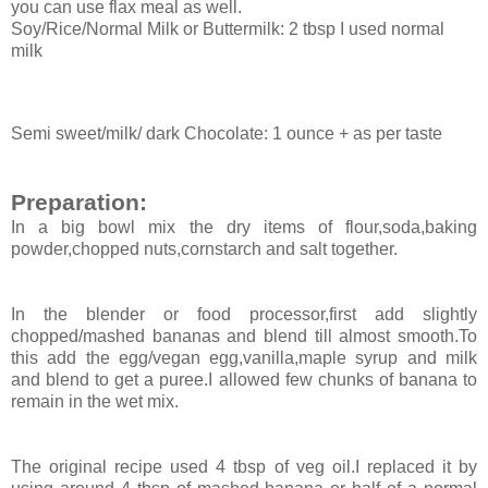
you can use flax meal as well.
Soy/Rice/Normal Milk or Buttermilk: 2 tbsp I used normal
milk
Semi sweet/milk/ dark Chocolate: 1 ounce + as per taste
Preparation:
In a big bowl mix the dry items of flour,soda,baking
powder,chopped nuts,cornstarch and salt together.
In the blender or food processor,first add slightly
chopped/mashed bananas and blend till almost smooth.To
this add the egg/vegan egg,vanilla,maple syrup and milk
and blend to get a puree.I allowed few chunks of banana to
remain in the wet mix.
The original recipe used 4 tbsp of veg oil.I replaced it by