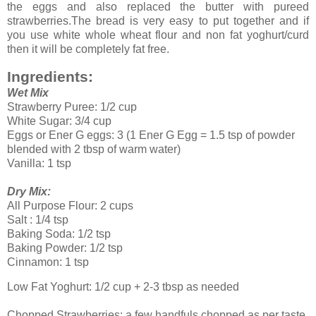
the eggs and also replaced the butter with pureed
strawberries.The bread is very easy to put together and if
you use white whole wheat flour and non fat yoghurt/curd
then it will be completely fat free.
Ingredients:
Wet Mix
Strawberry Puree: 1/2 cup
White Sugar: 3/4 cup
Eggs or Ener G eggs: 3 (1 Ener G Egg = 1.5 tsp of powder
blended with 2 tbsp of warm water)
Vanilla: 1 tsp
Dry Mix:
All Purpose Flour: 2 cups
Salt : 1/4 tsp
Baking Soda: 1/2 tsp
Baking Powder: 1/2 tsp
Cinnamon: 1 tsp
Low Fat Yoghurt: 1/2 cup + 2-3 tbsp as needed
Chopped Strawberries: a few handfuls chopped as per taste