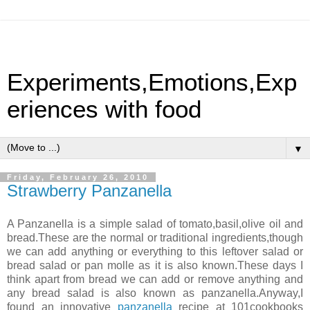
Experiments,Emotions,Exp
eriences with food
▼
Friday, February 26, 2010
Strawberry Panzanella
A Panzanella is a simple salad of tomato,basil,olive oil and
bread.These are the normal or traditional ingredients,though
we can add anything or everything to this leftover salad or
bread salad or pan molle as it is also known.These days I
think apart from bread we can add or remove anything and
any bread salad is also known as panzanella.Anyway,I
found an innovative
panzanella
recipe at 101cookbooks