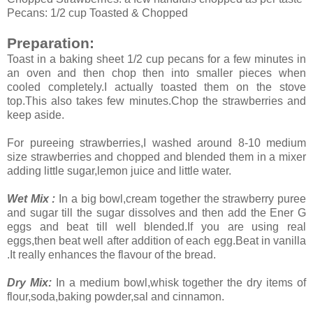
Pecans: 1/2 cup Toasted & Chopped
Preparation:
Toast in a baking sheet 1/2 cup pecans for a few minutes in
an oven and then chop then into smaller pieces when
cooled completely.I actually toasted them on the stove
top.This also takes few minutes.Chop the strawberries and
keep aside.
For pureeing strawberries,I washed around 8-10 medium
size strawberries and chopped and blended them in a mixer
adding little sugar,lemon juice and little water.
Wet Mix :
In a big bowl,cream together the strawberry puree
and sugar till the sugar dissolves and then add the Ener G
eggs and beat till well blended.If you are using real
eggs,then beat well after addition of each egg.Beat in vanilla
.It really enhances the flavour of the bread.
Dry Mix:
In a medium bowl,whisk together the dry items of
flour,soda,baking powder,sal and cinnamon.