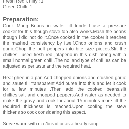
Fresh Red Chilly : 1
Green Chilli :1
Preparation:
Cook Mung Beans in water till tender.I use a pressure
cooker for this though stove top also works.Mash the beans
though I did not do it.Once cooked in the cooker it reaches
the mashed consistency by itself.Chop onions and crush
garlic.Chop the bell peppers into bite size pieces.Slit the
chillies.I used fresh red jalapeno in this dish along with a
small normal green chilli.The no: and type of chillies can be
adjusted as per taste and the required heat.
Heat ghee in a pan.Add chopped onions and crushed garlic
and saute till transparent.Add puree into this and let it cook
for a few minutes .Then add the cooked beans,slit
chillies,salt and chopped peppers.Add water as needed to
make the gravy and cook for about 15 minutes more till the
required thickness is reached.Upon cooling the stew
thickens so cook considering this aspect.
Serve warm with rice/bread or as a hearty soup.