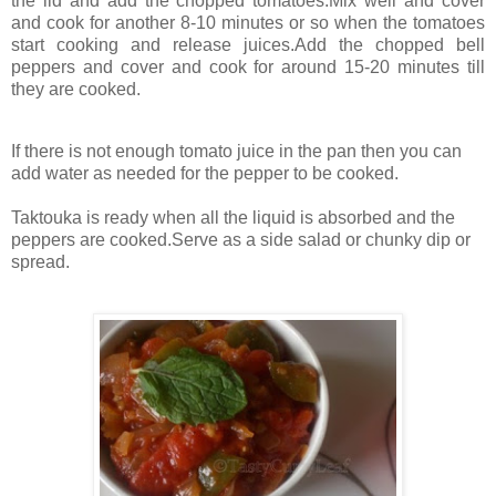
the lid and add the chopped tomatoes.Mix well and cover
and cook for another 8-10 minutes or so when the tomatoes
start cooking and release juices.Add the chopped bell
peppers and cover and cook for around 15-20 minutes till
they are cooked.
If there is not enough tomato juice in the pan then you can
add water as needed for the pepper to be cooked.
Taktouka is ready when all the liquid is absorbed and the
peppers are cooked.Serve as a side salad or chunky dip or
spread.