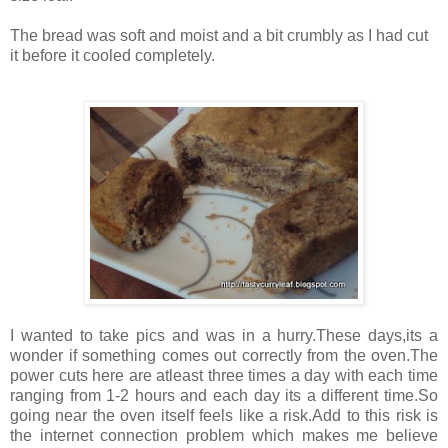
The bread was soft and moist and a bit crumbly as I had cut
it before it cooled completely.
I wanted to take pics and was in a hurry.These days,its a
wonder if something comes out correctly from the oven.The
power cuts here are atleast three times a day with each time
ranging from 1-2 hours and each day its a different time.So
going near the oven itself feels like a risk.Add to this risk is
the internet connection problem which makes me believe