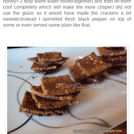
honey+ 2 tbsp warm water mixed together) and then let them
cool completely which will make the more crisper.I did not
use the glaze as it would have made the crackers a bit
sweeter.Instead I sprinkled fresh black pepper on top of
some or even served some plain like that.