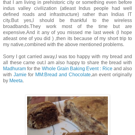
that I am living in prehistoric city or something even before
indus valley civilization (atleast Indus people had well
defined roads and infrastructure) rather than Indias IT
city.But yes,I should be thankful to the wireless
broadbands.They work most of the time but are
expensive.And it any of you missed me last week (I hope
atleast one of you did ) ,then its because of my short trip to
my native,combined with the above mentioned problems.
Sorry I got carried away,I was too happy with my bread and
all these came out.I am also happy to share the bread with
Madhuram
for the
Whole Grain Baking Event : Rice
and also
with
Jamie
for
MM:Bread and Chocolate
,an event originally
by
Meeta
.