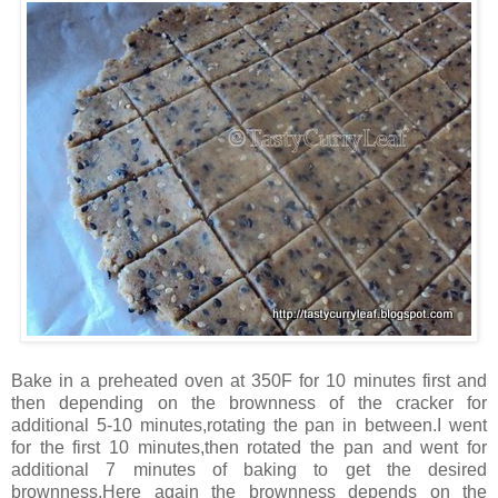
Bake in a preheated oven at 350F for 10 minutes first and
then depending on the brownness of the cracker for
additional 5-10 minutes,rotating the pan in between.I went
for the first 10 minutes,then rotated the pan and went for
additional 7 minutes of baking to get the desired
brownness.Here again the brownness depends on the