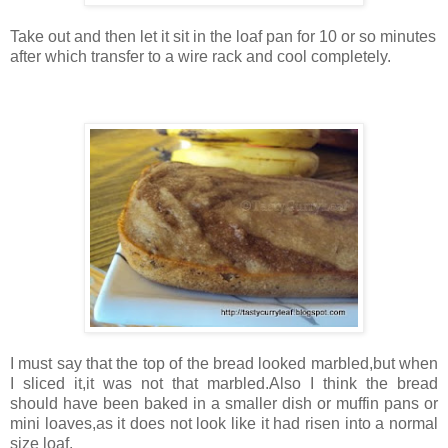
Take out and then let it sit in the loaf pan for 10 or so minutes
after which transfer to a wire rack and cool completely.
I must say that the top of the bread looked marbled,but when
I sliced it,it was not that marbled.Also I think the bread
should have been baked in a smaller dish or muffin pans or
mini loaves,as it does not look like it had risen into a normal
size loaf.