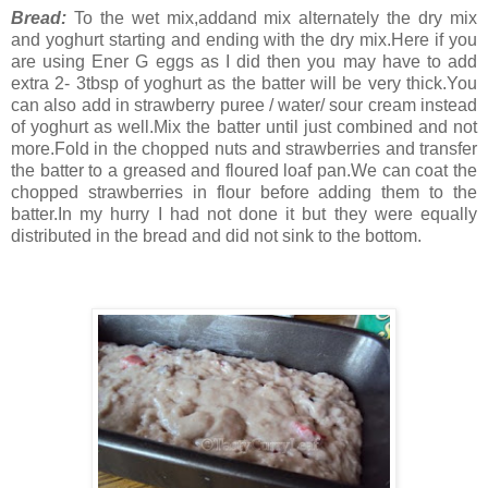
Bread:
To the wet mix,addand mix alternately the dry mix
and yoghurt starting and ending with the dry mix.Here if you
are using Ener G eggs as I did then you may have to add
extra 2- 3tbsp of yoghurt as the batter will be very thick.You
can also add in strawberry puree / water/ sour cream instead
of yoghurt as well.Mix the batter until just combined and not
more.Fold in the chopped nuts and strawberries and transfer
the batter to a greased and floured loaf pan.We can coat the
chopped strawberries in flour before adding them to the
batter.In my hurry I had not done it but they were equally
distributed in the bread and did not sink to the bottom.