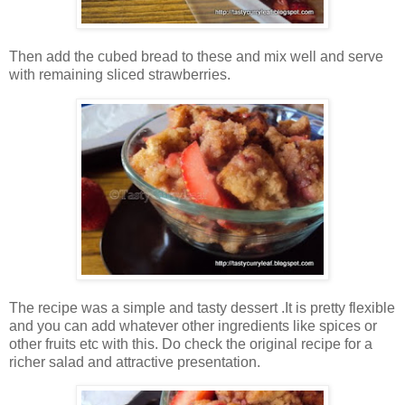
Then add the cubed bread to these and mix well and serve
with remaining sliced strawberries.
The recipe was a simple and tasty dessert .It is pretty flexible
and you can add whatever other ingredients like spices or
other fruits etc with this. Do check the original recipe for a
richer salad and attractive presentation.