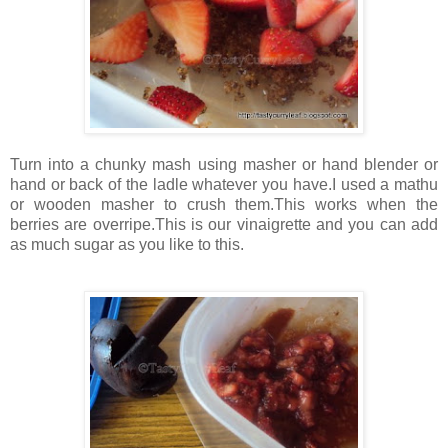
Turn into a chunky mash using masher or hand blender or
hand or back of the ladle whatever you have.I used a mathu
or wooden masher to crush them.This works when the
berries are overripe.This is our vinaigrette and you can add
as much sugar as you like to this.