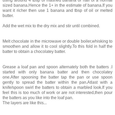
using around 4 tbsp of mashed banana or half of a normal
sized banana.Hence the 1+ in the estimate of banana.If you
want it richer then use 1 banana and tbsp of oil or melted
butter.
Add the wet mix to the dry mix and stir until combined.
Melt chocolate in the microwave or double boiler,whisking to
smoothen and allow it to cool slightly.To this fold in half the
batter to obtain a chocolatey batter.
Grease a loaf pan and spoon alternately both the batters .I
started with only banana batter and then chocolatey
one.After spooning the batter tap the pan or use spoon
gently to spread the batter within the pan.Atlast with a
knife/spoon swirl the batters to obtain a marbled look.If you
feel this is too much of work or are not interested,then pour
the batters as you like into the loaf pan.
The layers are like this...