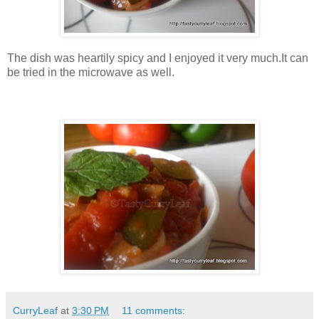
The dish was heartily spicy and I enjoyed it very much.It can
be tried in the microwave as well.
CurryLeaf
at
3:30 PM
11 comments: