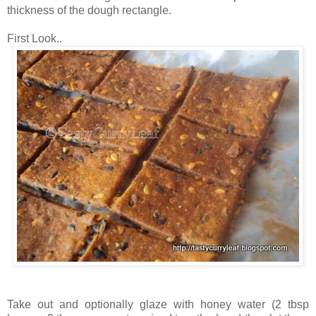
thickness of the dough rectangle.
First Look..
Take out and optionally glaze with honey water (2 tbsp