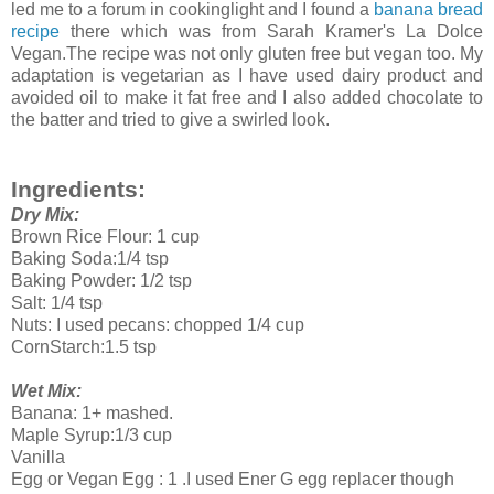
led me to a forum in cookinglight and I found a
banana bread
recipe
there which was from Sarah Kramer's La Dolce
Vegan.The recipe was not only gluten free but vegan too. My
adaptation is vegetarian as I have used dairy product and
avoided oil to make it fat free and I also added chocolate to
the batter and tried to give a swirled look.
Ingredients:
Dry Mix:
Brown Rice Flour: 1 cup
Baking Soda:1/4 tsp
Baking Powder: 1/2 tsp
Salt: 1/4 tsp
Nuts: I used pecans: chopped 1/4 cup
CornStarch:1.5 tsp
Wet Mix:
Banana: 1+ mashed.
Maple Syrup:1/3 cup
Vanilla
Egg or Vegan Egg : 1 .I used Ener G egg replacer though