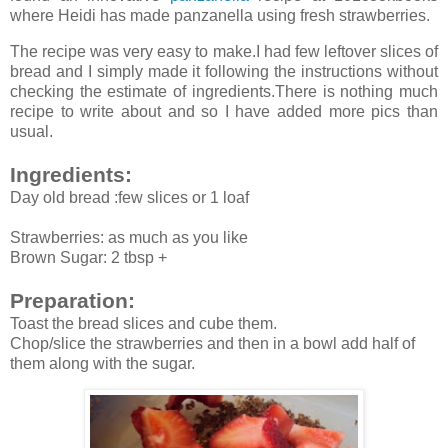
where Heidi has made panzanella using fresh strawberries.
The recipe was very easy to make.I had few leftover slices of
bread and I simply made it following the instructions without
checking the estimate of ingredients.There is nothing much
recipe to write about and so I have added more pics than
usual.
Ingredients:
Day old bread :few slices or 1 loaf
Strawberries: as much as you like
Brown Sugar: 2 tbsp +
Preparation:
Toast the bread slices and cube them.
Chop/slice the strawberries and then in a bowl add half of
them along with the sugar.