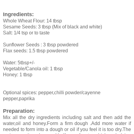
Ingredients:
Whole Wheat Flour: 14 tbsp
Sesame Seeds: 3 tbsp (Mix of black and white)
Salt: 1/4 tsp or to taste
Sunflower Seeds : 3 tbsp powdered
Flax seeds: 1.5 tbsp powdered
Water: 5tbsp+/-
Vegetable/Canola oil: 1 tbsp
Honey: 1 tbsp
Optional spices: pepper,chilli powder/cayenne
pepper,paprika
Preparation:
Mix all the dry ingredients including salt and then add the
water,oil and honey.Form a firm dough .Add more water if
needed to form into a dough or oil if you feel it is too dry.The