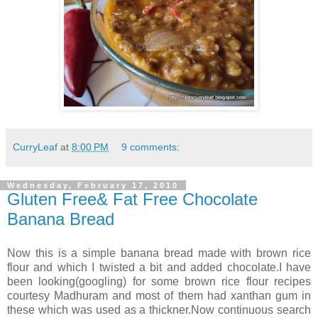
CurryLeaf
at
8:00 PM
9 comments:
Wednesday, February 17, 2010
Gluten Free& Fat Free Chocolate
Banana Bread
Now this is a simple banana bread made with brown rice
flour and which I twisted a bit and added chocolate.I have
been looking(googling) for some brown rice flour recipes
courtesy Madhuram and most of them had xanthan gum in
these which was used as a thickner.Now continuous search