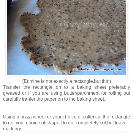
(Er,mine is not exactly a rectangle,but thin)
Transfer the rectangle on to a baking sheet preferably
greased or if you are using butter/parchment for rolling out
carefully tranfer the paper on to the baking sheet.
Using a pizza wheel or your choice of cutter,cut the rectangle
to get your choice of shape.Do not completely cut,but leave
markings.