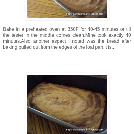
Bake in a preheated oven at 350F for 40-45 minutes or till
the tester in the middle comes clean.Mine took exactly 40
minutes.Also another aspect I noted was the bread after
baking pulled out from the edges of the loaf pan.It is..