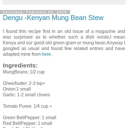
Saturday, February 20, 2010
Dengu -Kenyan Mung Bean Stew
I found this recipe first in an old issue of a magazine and
was surprised as to whether such a dish exists,I mean
Kenya and our good old green gram or mung bean.Anyway I
googled as usual and found few related entries and have
adapted mine from
here
.
Ingredients:
MungBeans: 1/2 cup
Ghee/butter: 2-3 tsp+
Onion:1 small
Garlic: 1-2 small cloves
Tomato Puree: 1/4 cup +
Green BellPepper: 1 small
Red BellPepper: 1 small