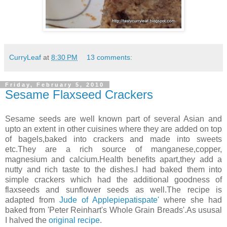
CurryLeaf
at
8:30 PM
13 comments:
Friday, February 5, 2010
Sesame Flaxseed Crackers
Sesame seeds are well known part of several Asian and
upto an extent in other cuisines where they are added on top
of bagels,baked into crackers and made into sweets
etc.They are a rich source of manganese,copper,
magnesium and calcium.Health benefits apart,they add a
nutty and rich taste to the dishes.I had baked them into
simple crackers which had the additional goodness of
flaxseeds and sunflower seeds as well.The recipe is
adapted from
Jude of Applepiepatispate'
where she had
baked from 'Peter Reinhart's Whole Grain Breads'.As ususal
I halved the
original recipe
.