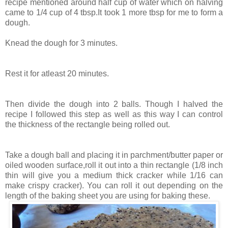
recipe mentioned around half cup of water which on halving
came to 1/4 cup of 4 tbsp.It took 1 more tbsp for me to form a
dough.
Knead the dough for 3 minutes.
Rest it for atleast 20 minutes.
Then divide the dough into 2 balls. Though I halved the
recipe I followed this step as well as this way I can control
the thickness of the rectangle being rolled out.
Take a dough ball and placing it in parchment/butter paper or
oiled wooden surface,roll it out into a thin rectangle (1/8 inch
thin will give you a medium thick cracker while 1/16 can
make crispy cracker). You can roll it out depending on the
length of the baking sheet you are using for baking these.