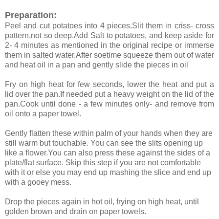
Preparation:
Peel and cut potatoes into 4 pieces.Slit them in criss- cross
pattern,not so deep.Add Salt to potatoes, and keep aside for
2- 4 minutes as mentioned in the original recipe or immerse
them in salted water.After soetime squeeze them out of water
and heat oil in a pan and gently slide the pieces in oil
Fry on high heat for few seconds, lower the heat and put a
lid over the pan.If needed put a heavy weight on the lid of the
pan.Cook until done - a few minutes only- and remove from
oil onto a paper towel.
Gently flatten these within palm of your hands when they are
still warm but touchable. You can see the slits opening up
like a flower.You can also press these against the sides of a
plate/flat surface. Skip this step if you are not comfortable
with it or else you may end up mashing the slice and end up
with a gooey mess.
Drop the pieces again in hot oil, frying on high heat, until
golden brown and drain on paper towels.