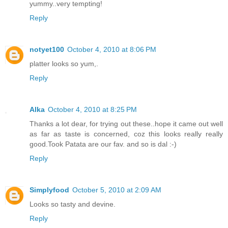
yummy..very tempting!
Reply
notyet100
October 4, 2010 at 8:06 PM
platter looks so yum,.
Reply
Alka
October 4, 2010 at 8:25 PM
Thanks a lot dear, for trying out these..hope it came out well
as far as taste is concerned, coz this looks really really
good.Took Patata are our fav. and so is dal :-)
Reply
Simplyfood
October 5, 2010 at 2:09 AM
Looks so tasty and devine.
Reply