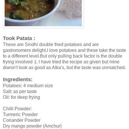
Took Patata :
These are Sindhi double fried potatoes and are
gastronomers delight.I love potatoes and these take the taste
to a different level.But only pulling back factor is the double
frying involved :(. I have tried the recipe as given but mine
doesn't look as good as Alka's, but the taste was unmatched.
Ingredients:
Potatoes: 4 medium size
Salt: as per taste
Oil: for deep frying
Chilli Powder:
Turmeric Powder
Coriander Powder
Dry mango powder (Amchur)