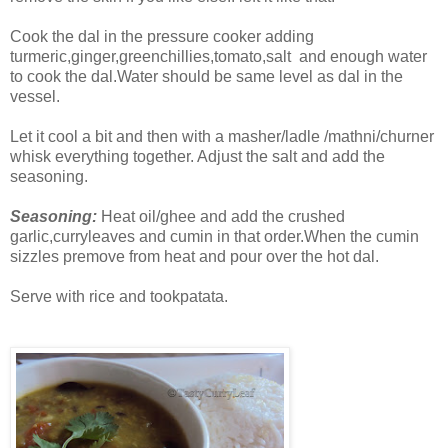
Cook the dal in the pressure cooker adding
turmeric,ginger,greenchillies,tomato,salt and enough water
to cook the dal.Water should be same level as dal in the
vessel.
Let it cool a bit and then with a masher/ladle /mathni/churner
whisk everything together. Adjust the salt and add the
seasoning.
Seasoning:
Heat oil/ghee and add the crushed
garlic,curryleaves and cumin in that order.When the cumin
sizzles premove from heat and pour over the hot dal.
Serve with rice and tookpatata.