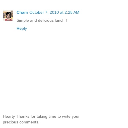
Cham
October 7, 2010 at 2:25 AM
Simple and delicious lunch !
Reply
Hearty Thanks for taking time to write your
precious comments.