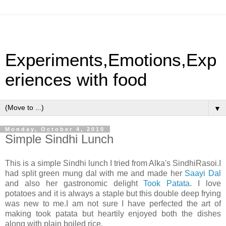
Experiments,Emotions,Exp
eriences with food
▼
Monday, October 4, 2010
Simple Sindhi Lunch
This is a simple Sindhi lunch I tried from Alka's SindhiRasoi.I
had split green mung dal with me and made her
Saayi Dal
and also her gastronomic delight
Took Patata
. I love
potatoes and it is always a staple but this double deep frying
was new to me.I am not sure I have perfected the art of
making took patata but heartily enjoyed both the dishes
along with plain boiled rice.