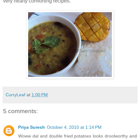
very hearty comforting recipes.
CurryLeaf
at
1:00 PM
5 comments:
Priya Suresh
October 4, 2010 at 1:14 PM
Woww dal and double fried potatoes looks droolworthy and