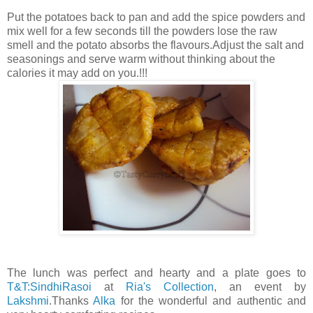
Put the potatoes back to pan and add the spice powders and
mix well for a few seconds till the powders lose the raw
smell and the potato absorbs the flavours.Adjust the salt and
seasonings and serve warm without thinking about the
calories it may add on you.!!!
The lunch was perfect and hearty and a plate goes to
T&T:SindhiRasoi
at
Ria's Collection
, an event by
Lakshmi
.Thanks
Alka
for the wonderful and authentic and