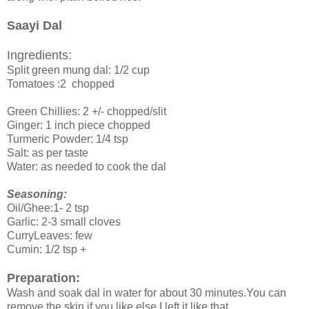
Saayi Dal
Ingredients:
Split green mung dal: 1/2 cup
Tomatoes :2 chopped
Green Chillies: 2 +/- chopped/slit
Ginger: 1 inch piece chopped
Turmeric Powder: 1/4 tsp
Salt: as per taste
Water: as needed to cook the dal
Seasoning:
Oil/Ghee:1- 2 tsp
Garlic: 2-3 small cloves
CurryLeaves: few
Cumin: 1/2 tsp +
Preparation:
Wash and soak dal in water for about 30 minutes.You can
remove the skin if you like else.I left it like that.