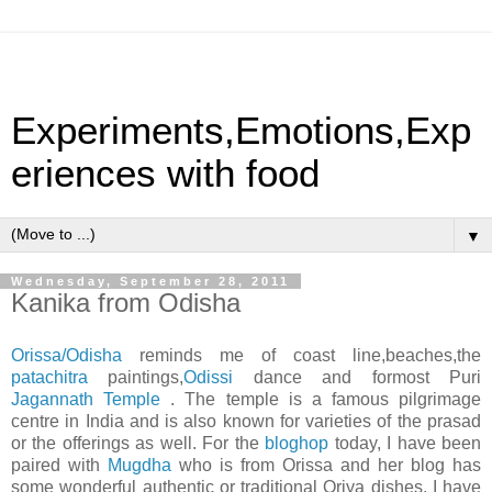
Experiments,Emotions,Exp
eriences with food
▼
Wednesday, September 28, 2011
Kanika from Odisha
Orissa/Odisha
reminds me of coast line,beaches,the
patachitra
paintings,
Odissi
dance and formost Puri
Jagannath Temple
. The temple is a famous pilgrimage
centre in India and is also known for varieties of the prasad
or the offerings as well. For the
bloghop
today, I have been
paired with
Mugdha
who is from Orissa and her blog has
some wonderful authentic or traditional Oriya dishes. I have