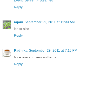
Event: Serve It - Steamed
Reply
rajani
September 29, 2011 at 11:33 AM
looks nice
Reply
Radhika
September 29, 2011 at 7:18 PM
NIce one and very authentic.
Reply