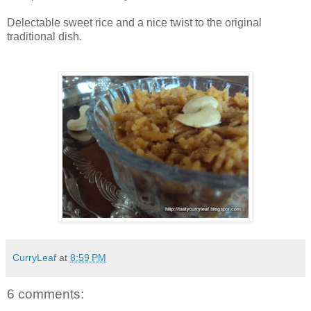
Delectable sweet rice and a nice twist to the original
traditional dish.
CurryLeaf
at
8:59 PM
6 comments: