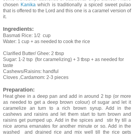
chosen
Kanika
which is traditionally a spiced sweet pulao
that is offered to the Lord and this one is a caramel version of
it.
Ingredients:
Basmati Rice: 1/2 cup
Water: 1 cup + as needed to cook the rice
Clarified Butter/ Ghee: 2 tbsp
Sugar: 1-2 tsp (for caramelizing) + 3 tbsp + as needed for
taste
Cashews/Raisins: handful
Cloves ,Cardamom: 2-3 pieces
Preparation:
Heat ghee in a deep pan and add in around 2 tsp (or more
as needed to get a deep brown colour) of sugar and let it
caramelize an turn to a rich brown syrup. Add in the
cashews and raisins and let them start to turn brown and
raisins get pumped up. Add in the spices and stir fry till a
nice aroma emanates for another minute or so. Add in the
washed and drained rice and mix well till the rice gets