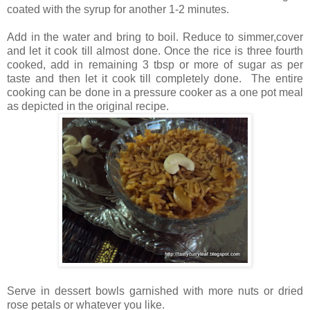
coated with the syrup for another 1-2 minutes.
Add in the water and bring to boil. Reduce to simmer,cover
and let it cook till almost done. Once the rice is three fourth
cooked, add in remaining 3 tbsp or more of sugar as per
taste and then let it cook till completely done. The entire
cooking can be done in a pressure cooker as a one pot meal
as depicted in the original recipe.
Serve in dessert bowls garnished with more nuts or dried
rose petals or whatever you like.