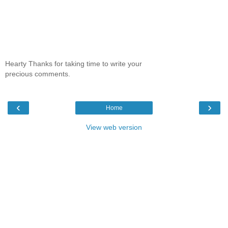
Hearty Thanks for taking time to write your
precious comments.
‹
›
Home
View web version