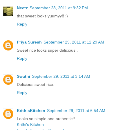
Neetz
September 28, 2011 at 9:32 PM
that sweet looks yuumyy!! :)
Reply
Priya Suresh
September 29, 2011 at 12:29 AM
Sweet rice looks super delicious..
Reply
Swathi
September 29, 2011 at 3:14 AM
Delicious sweet rice.
Reply
KrithisKitchen
September 29, 2011 at 6:54 AM
Looks so simple and authentic!!
Krithi's Kitchen