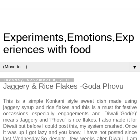
Experiments,Emotions,Exp
eriences with food
▼
Tuesday, November 8, 2011
Jaggery & Rice Flakes -Goda Phovu
This is a simple Konkani style sweet dish made using
jaggery syrup and rice flakes and this is a must for festive
occassions especially engagements and Diwali.'God(e)'
means Jaggery and 'Phovu' is rice flakes. I also made it for
Diwali but before I could post this, my system crashed. Once
it was up I got lazy and you know, I have not posted since
last Wednesday.So despite few weeks after Diwali, I am