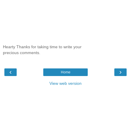
Hearty Thanks for taking time to write your
precious comments.
‹
›
Home
View web version