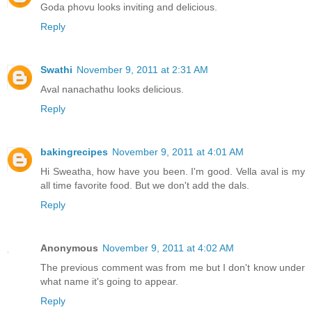
Goda phovu looks inviting and delicious.
Reply
Swathi
November 9, 2011 at 2:31 AM
Aval nanachathu looks delicious.
Reply
bakingrecipes
November 9, 2011 at 4:01 AM
Hi Sweatha, how have you been. I'm good. Vella aval is my
all time favorite food. But we don't add the dals.
Reply
Anonymous
November 9, 2011 at 4:02 AM
The previous comment was from me but I don't know under
what name it's going to appear.
Reply