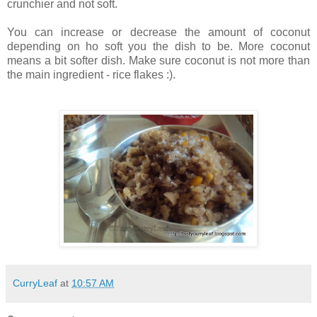
crunchier and not soft.
You can increase or decrease the amount of coconut
depending on ho soft you the dish to be. More coconut
means a bit softer dish. Make sure coconut is not more than
the main ingredient - rice flakes :).
CurryLeaf
at
10:57 AM