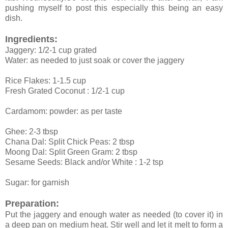
pushing myself to post this especially this being an easy
dish.
Ingredients:
Jaggery: 1/2-1 cup grated
Water: as needed to just soak or cover the jaggery
Rice Flakes: 1-1.5 cup
Fresh Grated Coconut : 1/2-1 cup
Cardamom: powder: as per taste
Ghee: 2-3 tbsp
Chana Dal: Split Chick Peas: 2 tbsp
Moong Dal: Split Green Gram: 2 tbsp
Sesame Seeds: Black and/or White : 1-2 tsp
Sugar: for garnish
Preparation:
Put the jaggery and enough water as needed (to cover it) in
a deep pan on medium heat. Stir well and let it melt to form a