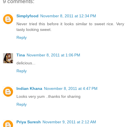
9 comments:
Simplyfood
November 8, 2011 at 12:34 PM
Never tried this before it looks similar to sweet rice. Very
tasty looking sweet.
Reply
Tina
November 8, 2011 at 1:06 PM
delicious...
Reply
Indian Khana
November 8, 2011 at 4:47 PM
Looks very yum ..thanks for sharing
Reply
Priya Suresh
November 9, 2011 at 2:12 AM