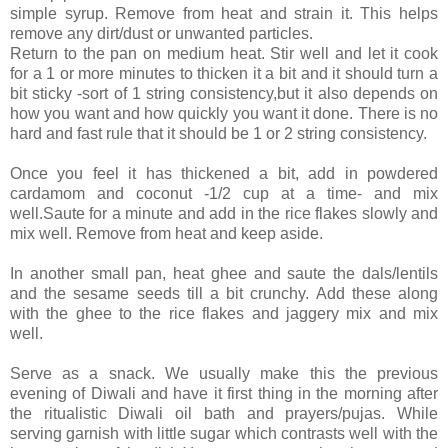
simple syrup. Remove from heat and strain it. This helps
remove any dirt/dust or unwanted particles.
Return to the pan on medium heat. Stir well and let it cook
for a 1 or more minutes to thicken it a bit and it should turn a
bit sticky -sort of 1 string consistency,but it also depends on
how you want and how quickly you want it done. There is no
hard and fast rule that it should be 1 or 2 string consistency.
Once you feel it has thickened a bit, add in powdered
cardamom and coconut -1/2 cup at a time- and mix
well.Saute for a minute and add in the rice flakes slowly and
mix well. Remove from heat and keep aside.
In another small pan, heat ghee and saute the dals/lentils
and the sesame seeds till a bit crunchy. Add these along
with the ghee to the rice flakes and jaggery mix and mix
well.
Serve as a snack. We usually make this the previous
evening of Diwali and have it first thing in the morning after
the ritualistic Diwali oil bath and prayers/pujas. While
serving garnish with little sugar which contrasts well with the