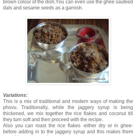
brown colour of the dish.You can even use the ghee sauteed
dals and sesame seeds as a garnish.
Variations:
This is a mix of traditional and modern ways of making the
phovu. Traditionally, while the jaggery syrup is being
thickened, we mix together the rice flakes and coconut till
they turn soft and then proceed with the recipe.
Also you can roast the rice flakes -either dry or in ghee-
before adding in to the jaggery syrup and this makes them