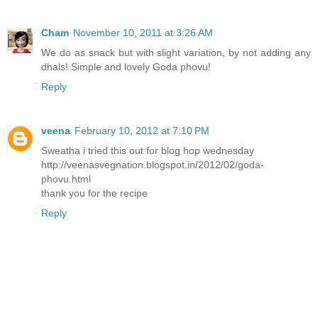
Cham
November 10, 2011 at 3:26 AM
We do as snack but with slight variation, by not adding any
dhals! Simple and lovely Goda phovu!
Reply
veena
February 10, 2012 at 7:10 PM
Sweatha i tried this out for blog hop wednesday
http://veenasvegnation.blogspot.in/2012/02/goda-
phovu.html
thank you for the recipe
Reply