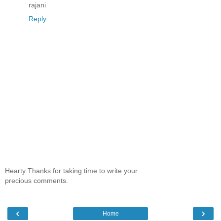
rajani
Reply
Hearty Thanks for taking time to write your
precious comments.
‹
›
Home