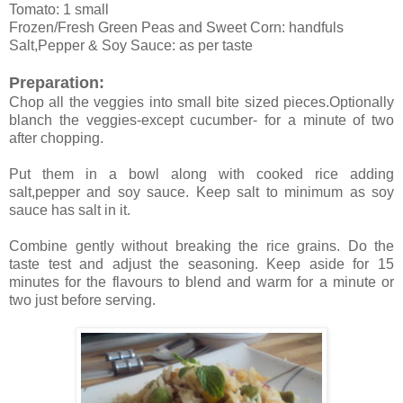
Tomato: 1 small
Frozen/Fresh Green Peas and Sweet Corn: handfuls
Salt,Pepper & Soy Sauce: as per taste
Preparation:
Chop all the veggies into small bite sized pieces.Optionally
blanch the veggies-except cucumber- for a minute of two
after chopping.
Put them in a bowl along with cooked rice adding
salt,pepper and soy sauce. Keep salt to minimum as soy
sauce has salt in it.
Combine gently without breaking the rice grains. Do the
taste test and adjust the seasoning. Keep aside for 15
minutes for the flavours to blend and warm for a minute or
two just before serving.