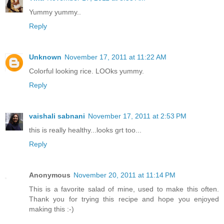
Yummy yummy..
Reply
Unknown
November 17, 2011 at 11:22 AM
Colorful looking rice. LOOks yummy.
Reply
vaishali sabnani
November 17, 2011 at 2:53 PM
this is really healthy...looks grt too...
Reply
Anonymous
November 20, 2011 at 11:14 PM
This is a favorite salad of mine, used to make this often.
Thank you for trying this recipe and hope you enjoyed
making this :-)