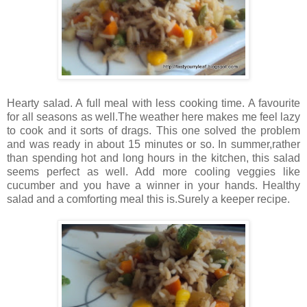
Hearty salad. A full meal with less cooking time. A favourite
for all seasons as well.The weather here makes me feel lazy
to cook and it sorts of drags. This one solved the problem
and was ready in about 15 minutes or so. In summer,rather
than spending hot and long hours in the kitchen, this salad
seems perfect as well. Add more cooling veggies like
cucumber and you have a winner in your hands. Healthy
salad and a comforting meal this is.Surely a keeper recipe.