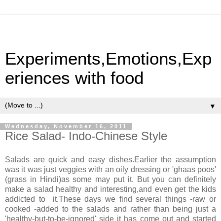
Experiments,Emotions,Exp
eriences with food
▼
Wednesday, November 16, 2011
Rice Salad- Indo-Chinese Style
Salads are quick and easy dishes.Earlier the assumption
was it was just veggies with an oily dressing or 'ghaas poos'
(grass in Hindi)as some may put it. But you can definitely
make a salad healthy and interesting,and even get the kids
addicted to it.These days we find several things -raw or
cooked -added to the salads and rather than being just a
'healthy-but-to-be-ignored' side it has come out and started