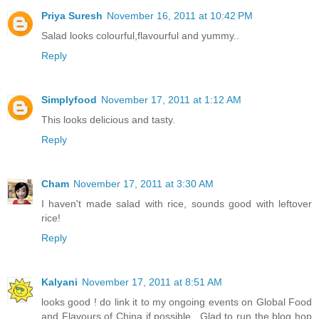
Priya Suresh
November 16, 2011 at 10:42 PM
Salad looks colourful,flavourful and yummy..
Reply
Simplyfood
November 17, 2011 at 1:12 AM
This looks delicious and tasty.
Reply
Cham
November 17, 2011 at 3:30 AM
I haven't made salad with rice, sounds good with leftover
rice!
Reply
Kalyani
November 17, 2011 at 8:51 AM
looks good ! do link it to my ongoing events on Global Food
and Flavours of China if possible.. Glad to run the blog hop