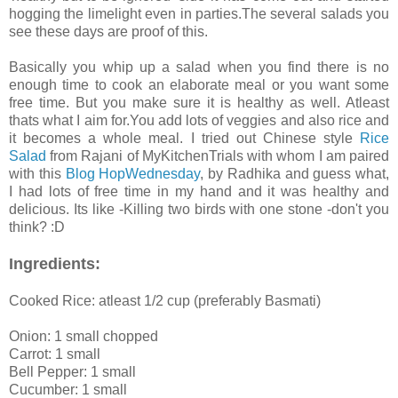
hogging the limelight even in parties.The several salads you
see these days are proof of this.
Basically you whip up a salad when you find there is no
enough time to cook an elaborate meal or you want some
free time. But you make sure it is healthy as well. Atleast
thats what I aim for.You add lots of veggies and also rice and
it becomes a whole meal. I tried out Chinese style
Rice
Salad
from Rajani of MyKitchenTrials with whom I am paired
with this
Blog HopWednesday
, by Radhika and guess what,
I had lots of free time in my hand and it was healthy and
delicious. Its like -Killing two birds with one stone -don't you
think? :D
Ingredients:
Cooked Rice: atleast 1/2 cup (preferably Basmati)
Onion: 1 small chopped
Carrot: 1 small
Bell Pepper: 1 small
Cucumber: 1 small