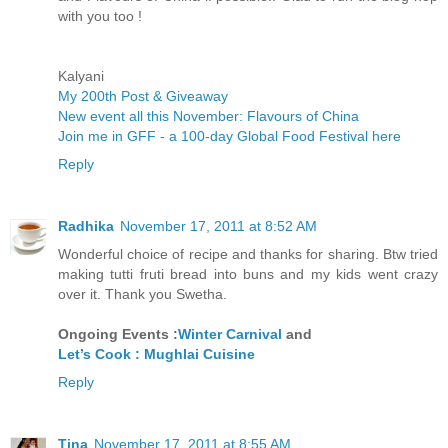
with you too !
Kalyani
My 200th Post & Giveaway
New event all this November: Flavours of China
Join me in GFF - a 100-day Global Food Festival here
Reply
Radhika
November 17, 2011 at 8:52 AM
Wonderful choice of recipe and thanks for sharing. Btw tried
making tutti fruti bread into buns and my kids went crazy
over it. Thank you Swetha.
Ongoing Events :
Winter Carnival
and
Let’s Cook : Mughlai Cuisine
Reply
Tina
November 17, 2011 at 8:55 AM