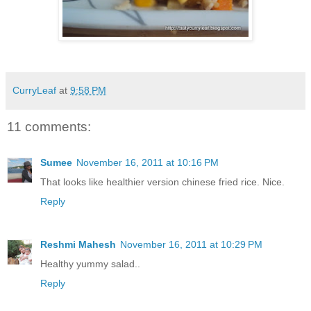
CurryLeaf
at
9:58 PM
11 comments:
Sumee
November 16, 2011 at 10:16 PM
That looks like healthier version chinese fried rice. Nice.
Reply
Reshmi Mahesh
November 16, 2011 at 10:29 PM
Healthy yummy salad..
Reply