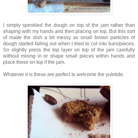
I simply sprinkled the dough on top of the jam rather than
shaping with my hands and then placing on top. But this sort
of made the dish a bit messy as small brown particles of
dough started falling out when I tried to cut into bars/pieces.
So slightly press the top layer on top of the jam carefully
without mixing in or shape small pieces within hands and
place these on top if the jam.
Whatever it is these are perfect to welcome the yuletide.