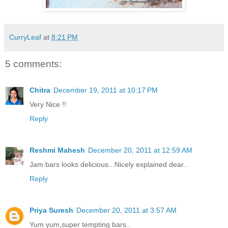
CurryLeaf
at
8:21 PM
5 comments:
Chitra
December 19, 2011 at 10:17 PM
Very Nice !!
Reply
Reshmi Mahesh
December 20, 2011 at 12:59 AM
Jam bars looks delicious...Nicely explained dear..
Reply
Priya Suresh
December 20, 2011 at 3:57 AM
Yum yum,super tempting bars..