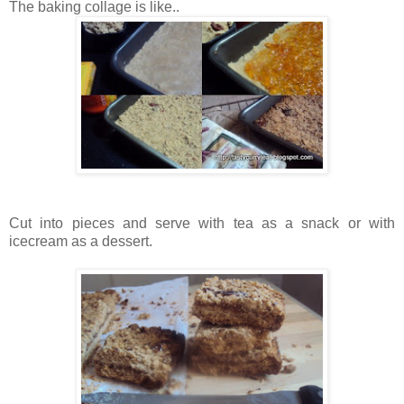
The baking collage is like..
Cut into pieces and serve with tea as a snack or with
icecream as a dessert.