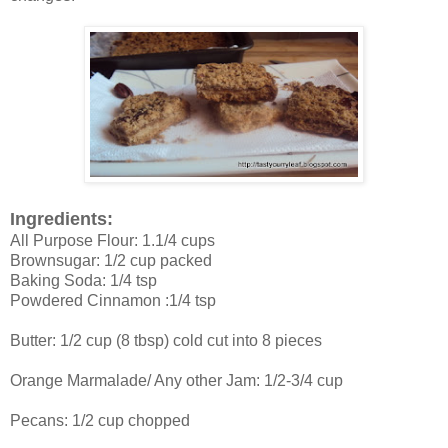
Ingredients:
All Purpose Flour: 1.1/4 cups
Brownsugar: 1/2 cup packed
Baking Soda: 1/4 tsp
Powdered Cinnamon :1/4 tsp
Butter: 1/2 cup (8 tbsp) cold cut into 8 pieces
Orange Marmalade/ Any other Jam: 1/2-3/4 cup
Pecans: 1/2 cup chopped