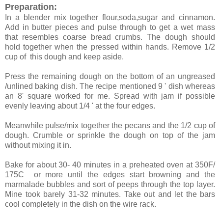
Preparation:
In a blender mix together flour,soda,sugar and cinnamon.
Add in butter pieces and pulse through to get a wet mass
that resembles coarse bread crumbs. The dough should
hold together when the pressed within hands. Remove 1/2
cup of this dough and keep aside.
Press the remaining dough on the bottom of an ungreased
/unlined baking dish. The recipe mentioned 9 ' dish whereas
an 8' square worked for me. Spread with jam if possible
evenly leaving about 1/4 ' at the four edges.
Meanwhile pulse/mix together the pecans and the 1/2 cup of
dough. Crumble or sprinkle the dough on top of the jam
without mixing it in.
Bake for about 30- 40 minutes in a preheated oven at 350F/
175C or more until the edges start browning and the
marmalade bubbles and sort of peeps through the top layer.
Mine took barely 31-32 minutes. Take out and let the bars
cool completely in the dish on the wire rack.