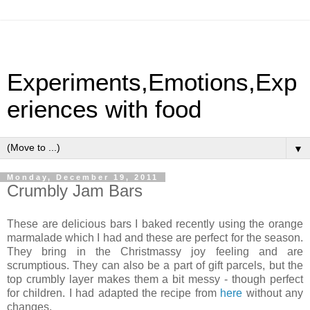
Experiments,Emotions,Exp
eriences with food
▼
Monday, December 19, 2011
Crumbly Jam Bars
These are delicious bars I baked recently using the orange
marmalade which I had and these are perfect for the season.
They bring in the Christmassy joy feeling and are
scrumptious. They can also be a part of gift parcels, but the
top crumbly layer makes them a bit messy - though perfect
for children. I had adapted the recipe from
here
without any
changes.