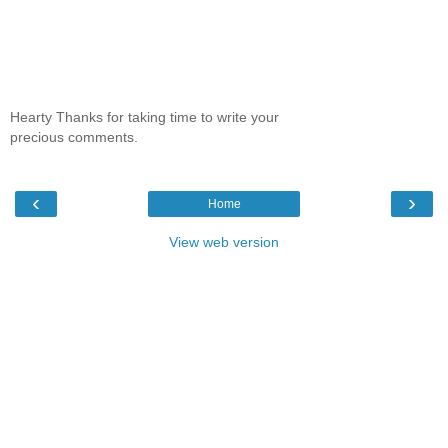
Hearty Thanks for taking time to write your
precious comments.
‹
›
Home
View web version