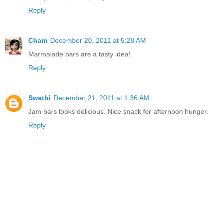
Reply
Cham
December 20, 2011 at 5:28 AM
Marmalade bars are a tasty idea!
Reply
Swathi
December 21, 2011 at 1:36 AM
Jam bars looks delicious. Nice snack for afternoon hunger.
Reply