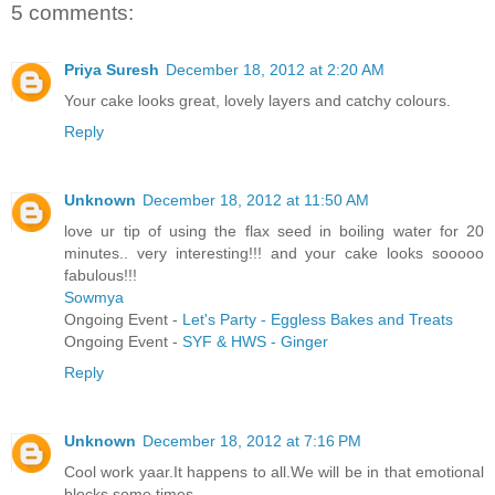
5 comments:
Priya Suresh
December 18, 2012 at 2:20 AM
Your cake looks great, lovely layers and catchy colours.
Reply
Unknown
December 18, 2012 at 11:50 AM
love ur tip of using the flax seed in boiling water for 20
minutes.. very interesting!!! and your cake looks sooooo
fabulous!!!
Sowmya
Ongoing Event -
Let's Party - Eggless Bakes and Treats
Ongoing Event -
SYF & HWS - Ginger
Reply
Unknown
December 18, 2012 at 7:16 PM
Cool work yaar.It happens to all.We will be in that emotional
blocks some times.