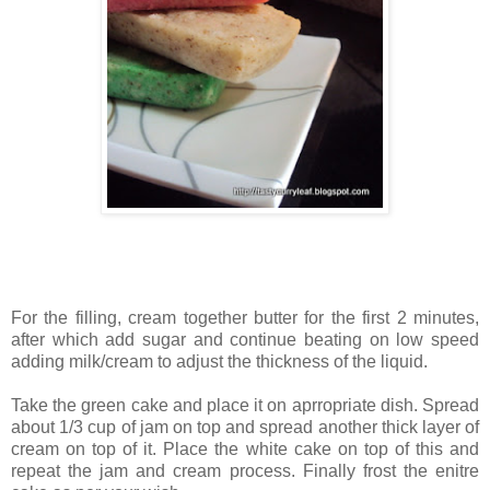
For the filling, cream together butter for the first 2 minutes,
after which add sugar and continue beating on low speed
adding milk/cream to adjust the thickness of the liquid.
Take the green cake and place it on aprropriate dish. Spread
about 1/3 cup of jam on top and spread another thick layer of
cream on top of it. Place the white cake on top of this and
repeat the jam and cream process. Finally frost the enitre