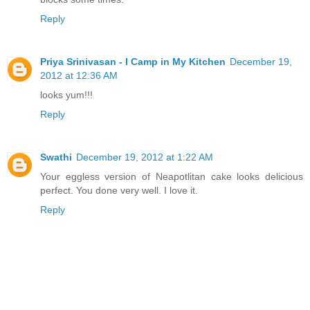
Reply
Priya Srinivasan - I Camp in My Kitchen
December 19,
2012 at 12:36 AM
looks yum!!!
Reply
Swathi
December 19, 2012 at 1:22 AM
Your eggless version of Neapotlitan cake looks delicious
perfect. You done very well. I love it.
Reply