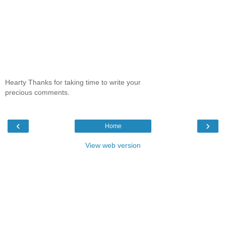
Hearty Thanks for taking time to write your
precious comments.
‹
›
Home
View web version