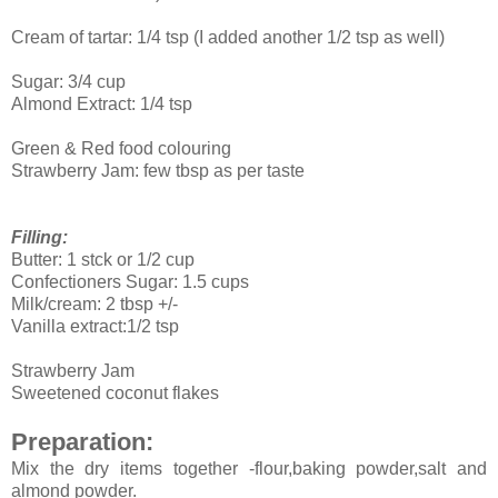
Cream of tartar: 1/4 tsp (I added another 1/2 tsp as well)
Sugar: 3/4 cup
Almond Extract: 1/4 tsp
Green & Red food colouring
Strawberry Jam: few tbsp as per taste
Filling:
Butter: 1 stck or 1/2 cup
Confectioners Sugar: 1.5 cups
Milk/cream: 2 tbsp +/-
Vanilla extract:1/2 tsp
Strawberry
Jam
Sweetened coconut
flakes
Preparation:
Mix the dry items together -flour,baking powder,salt and
almond powder.