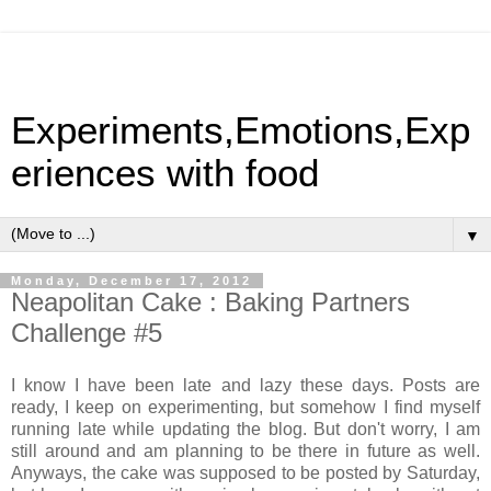
Experiments,Emotions,Exp
eriences with food
▼
Monday, December 17, 2012
Neapolitan Cake : Baking Partners
Challenge #5
I know I have been late and lazy these days. Posts are
ready, I keep on experimenting, but somehow I find myself
running late while updating the blog. But don't worry, I am
still around and am planning to be there in future as well.
Anyways, the cake was supposed to be posted by Saturday,