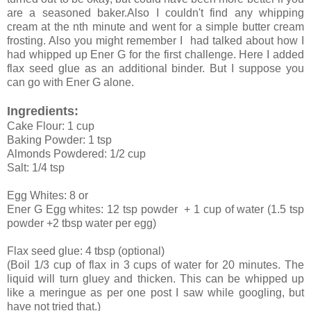
are a seasoned baker.Also I couldn't find any whipping
cream at the nth minute and went for a simple butter cream
frosting. Also you might remember I had talked about how I
had whipped up Ener G for the first challenge. Here I added
flax seed glue as an additional binder. But I suppose you
can go with Ener G alone.
Ingredients:
Cake Flour: 1 cup
Baking Powder: 1 tsp
Almonds Powdered: 1/2 cup
Salt: 1/4 tsp
Egg Whites: 8 or
Ener G Egg whites: 12 tsp powder + 1 cup of water (1.5 tsp
powder +2 tbsp water per egg)
Flax seed glue: 4 tbsp (optional)
(Boil 1/3 cup of flax in 3 cups of water for 20 minutes. The
liquid will turn gluey and thicken. This can be whipped up
like a meringue as per one post I saw while googling, but
have not tried that.)