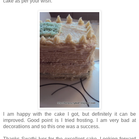
cake as per your wish.
I am happy with the cake I got, but definitely it can be
improved. Good point is I tried frosting. I am very bad at
decoratiions and so this one was a success.
Thanks Swathi Iyer for the excellent cake. Looking forward