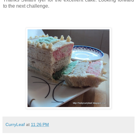
to the next challenge.
CurryLeaf
at
11:26 PM