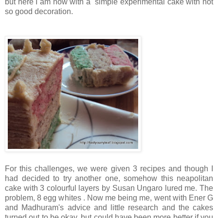
but here I am now with a simple experimental cake with not
so good decoration.
For this challenges, we were given 3 recipes and though I
had decided to try another one, somehow this neapolitan
cake with 3 colourful layers by Susan Ungaro lured me. The
problem, 8 egg whites . Now me being me, went with Ener G
and Madhuram's advice and little research and the cakes
turned out to be okay, but could have been more better if you