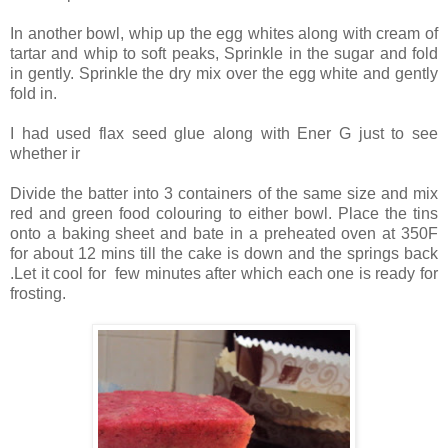
In another bowl, whip up the egg whites along with cream of
tartar and whip to soft peaks, Sprinkle in the sugar and fold
in gently. Sprinkle the dry mix over the egg white and gently
fold in.
I had used flax seed glue along with Ener G just to see
whether ir
Divide the batter into 3 containers of the same size and mix
red and green food colouring to either bowl. Place the tins
onto a baking sheet and bate in a preheated oven at 350F
for about 12 mins till the cake is down and the springs back
.Let it cool for few minutes after which each one is ready for
frosting.