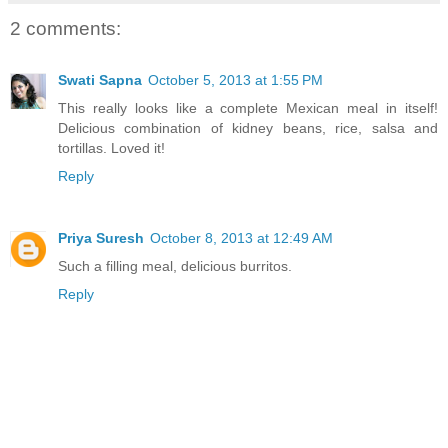
2 comments:
Swati Sapna
October 5, 2013 at 1:55 PM
This really looks like a complete Mexican meal in itself!
Delicious combination of kidney beans, rice, salsa and
tortillas. Loved it!
Reply
Priya Suresh
October 8, 2013 at 12:49 AM
Such a filling meal, delicious burritos.
Reply