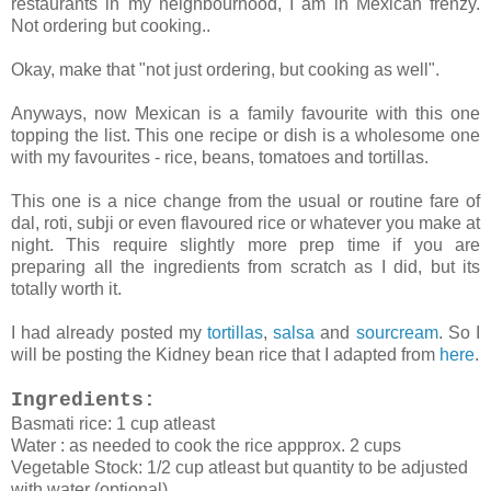
restaurants in my neighbourhood, I am in Mexican frenzy.
Not ordering but cooking..
Okay, make that "not just ordering, but cooking as well".
Anyways, now Mexican is a family favourite with this one
topping the list. This one recipe or dish is a wholesome one
with my favourites - rice, beans, tomatoes and tortillas.
This one is a nice change from the usual or routine fare of
dal, roti, subji or even flavoured rice or whatever you make at
night. This require slightly more prep time if you are
preparing all the ingredients from scratch as I did, but its
totally worth it.
I had already posted my
tortillas
,
salsa
and
sourcream
. So I
will be posting the Kidney bean rice that I adapted from
here
.
Ingredients:
Basmati rice: 1 cup atleast
Water : as needed to cook the rice appprox. 2 cups
Vegetable Stock: 1/2 cup atleast but quantity to be adjusted
with water (optional)