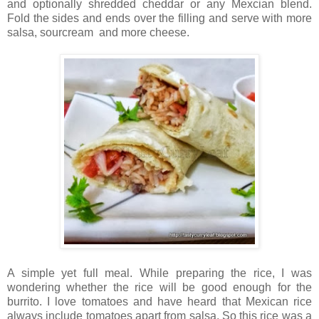
and optionally shredded cheddar or any Mexcian blend.
Fold the sides and ends over the filling and serve with more
salsa, sourcream and more cheese.
A simple yet full meal. While preparing the rice, I was
wondering whether the rice will be good enough for the
burrito. I love tomatoes and have heard that Mexican rice
always include tomatoes apart from salsa. So this rice was a