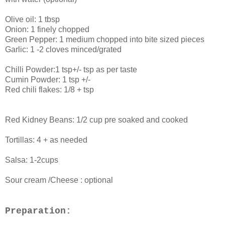
Olive oil: 1 tbsp
Onion: 1 finely chopped
Green Pepper: 1 medium chopped into bite sized pieces
Garlic: 1 -2 cloves minced/grated
Chilli Powder:1 tsp+/- tsp as per taste
Cumin Powder: 1 tsp +/-
Red chili flakes: 1/8 + tsp
Red Kidney Beans: 1/2 cup pre soaked and cooked
Tortillas: 4 + as needed
Salsa: 1-2cups
Sour cream /Cheese : optional
Preparation: