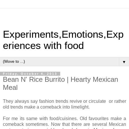
Experiments,Emotions,Exp
eriences with food
▼
Friday, October 4, 2013
Bean N' Rice Burrito | Hearty Mexican
Meal
They always say fashion trends revive or circulate or rather
old trends make a comeback into limelight.
For me its same with food/cuisines. Old favourites make a
comeback sometimes. Now that there are several Mexican