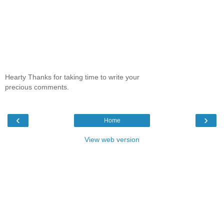
Hearty Thanks for taking time to write your
precious comments.
‹
›
Home
View web version