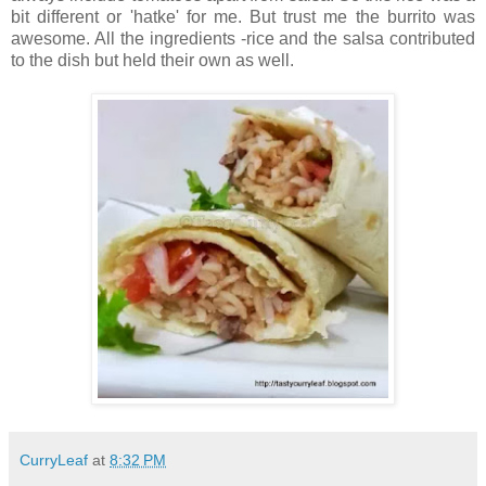
bit different or 'hatke' for me. But trust me the burrito was
awesome. All the ingredients -rice and the salsa contributed
to the dish but held their own as well.
CurryLeaf
at
8:32 PM