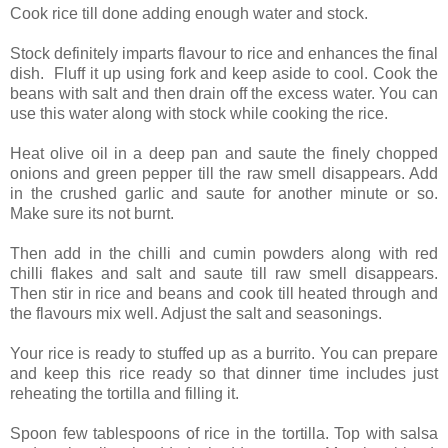
Cook rice till done adding enough water and stock.
Stock definitely imparts flavour to rice and enhances the final
dish. Fluff it up using fork and keep aside to cool. Cook the
beans with salt and then drain off the excess water. You can
use this water along with stock while cooking the rice.
Heat olive oil in a deep pan and saute the finely chopped
onions and green pepper till the raw smell disappears. Add
in the crushed garlic and saute for another minute or so.
Make sure its not burnt.
Then add in the chilli and cumin powders along with red
chilli flakes and salt and saute till raw smell disappears.
Then stir in rice and beans and cook till heated through and
the flavours mix well. Adjust the salt and seasonings.
Your rice is ready to stuffed up as a burrito. You can prepare
and keep this rice ready so that dinner time includes just
reheating the tortilla and filling it.
Spoon few tablespoons of rice in the tortilla. Top with salsa