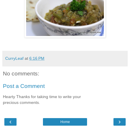
CurryLeaf
at
6:16 PM
No comments:
Post a Comment
Hearty Thanks for taking time to write your
precious comments.
‹
›
Home