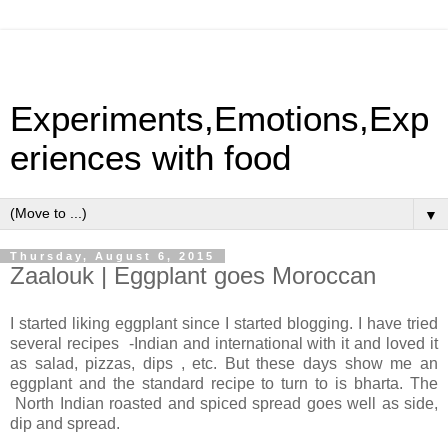
Experiments,Emotions,Exp
eriences with food
▼
Thursday, August 6, 2015
Zaalouk | Eggplant goes Moroccan
I started liking eggplant since I started blogging. I have tried
several recipes -Indian and international with it and loved it
as salad, pizzas, dips , etc. But these days show me an
eggplant and the standard recipe to turn to is bharta. The
North Indian roasted and spiced spread goes well as side,
dip and spread.