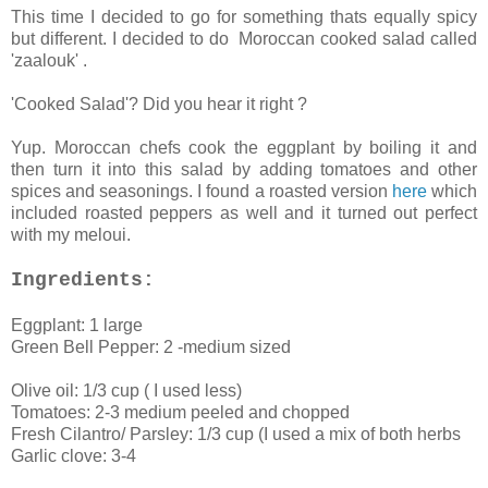
This time I decided to go for something thats equally spicy
but different. I decided to do Moroccan cooked salad called
'zaalouk' .
'Cooked Salad'? Did you hear it right ?
Yup. Moroccan chefs cook the eggplant by boiling it and
then turn it into this salad by adding tomatoes and other
spices and seasonings. I found a roasted version
here
which
included roasted peppers as well and it turned out perfect
with my meloui.
Ingredients:
Eggplant: 1 large
Green Bell Pepper: 2 -medium sized
Olive oil: 1/3 cup ( I used less)
Tomatoes: 2-3 medium peeled and chopped
Fresh Cilantro/ Parsley: 1/3 cup (I used a mix of both herbs
Garlic clove: 3-4