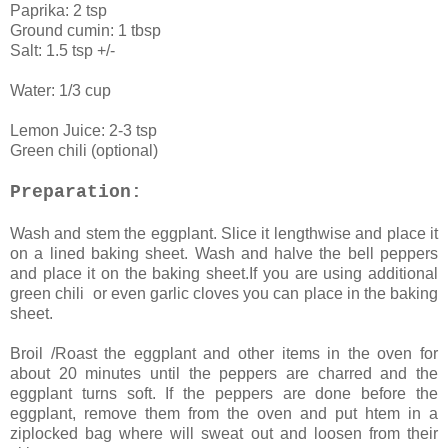
Paprika: 2 tsp
Ground cumin: 1 tbsp
Salt: 1.5 tsp +/-
Water: 1/3 cup
Lemon Juice: 2-3 tsp
Green chili (optional)
Preparation:
Wash and stem the eggplant. Slice it lengthwise and place it
on a lined baking sheet. Wash and halve the bell peppers
and place it on the baking sheet.If you are using additional
green chili or even garlic cloves you can place in the baking
sheet.
Broil /Roast the eggplant and other items in the oven for
about 20 minutes until the peppers are charred and the
eggplant turns soft. If the peppers are done before the
eggplant, remove them from the oven and put htem in a
ziplocked bag where will sweat out and loosen from their