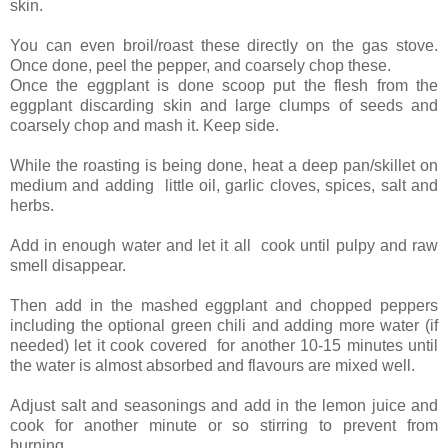
skin.
You can even broil/roast these directly on the gas stove.
Once done, peel the pepper, and coarsely chop these.
Once the eggplant is done scoop put the flesh from the
eggplant discarding skin and large clumps of seeds and
coarsely chop and mash it. Keep side.
While the roasting is being done, heat a deep pan/skillet on
medium and adding little oil, garlic cloves, spices, salt and
herbs.
Add in enough water and let it all cook until pulpy and raw
smell disappear.
Then add in the mashed eggplant and chopped peppers
including the optional green chili and adding more water (if
needed) let it cook covered for another 10-15 minutes until
the water is almost absorbed and flavours are mixed well.
Adjust salt and seasonings and add in the lemon juice and
cook for another minute or so stirring to prevent from
burning.