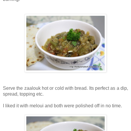
Serve the zaalouk hot or cold with bread. Its perfect as a dip,
spread, topping etc.
I liked it with meloui and both were polished off in no time.