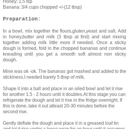
Honey: 1.5 tsp
Banana: 3/4 cups chopped +/-(12 tbsp)
Preparation:
In a bowl, mix together the flours,gluten,yeast and salt. Add
in honey,butter and milk (3 tbsp at first) and start mixing
together adding milk little more if needed. Once a sticky
dough is formed, fold in the chopped bananas and continue
kneading until you get a smooth soft almost non sticky
dough.
Mine was ok -ok. The bananas got mashed and added to the
stickiness.I needed barely 5 tbsp of milk.
Shape it into a ball and place in an oiled bowl and let it rise
for another 1.5 - 2 hours until it doubles.At this stage you can
refrigerate the dough and let it rise in the fridge overnight. If
this is done, take it out atleast 20-30 minutes before the
second rise.
Gently deflate the dough and place it in a greased loaf tin
and let it rise under a loose wrap for an hour until it assumes