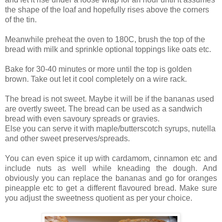
the shape of the loaf and hopefully rises above the corners
of the tin.
Meanwhile preheat the oven to 180C, brush the top of the
bread with milk and sprinkle optional toppings like oats etc.
Bake for 30-40 minutes or more until the top is golden
brown. Take out let it cool completely on a wire rack.
The bread is not sweet. Maybe it will be if the bananas used
are overtly sweet. The bread can be used as a sandwich
bread with even savoury spreads or gravies.
Else you can serve it with maple/butterscotch syrups, nutella
and other sweet preserves/spreads.
You can even spice it up with cardamom, cinnamon etc and
include nuts as well while kneading the dough. And
obviously you can replace the bananas and go for oranges
pineapple etc to get a different flavoured bread. Make sure
you adjust the sweetness quotient as per your choice.