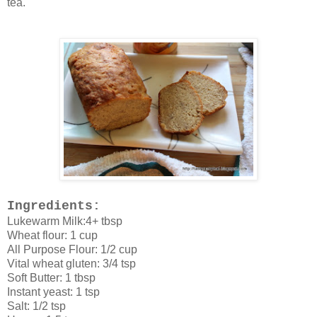
tea.
Ingredients:
Lukewarm Milk:4+ tbsp
Wheat flour: 1 cup
All Purpose Flour: 1/2 cup
Vital wheat gluten: 3/4 tsp
Soft Butter: 1 tbsp
Instant yeast: 1 tsp
Salt: 1/2 tsp