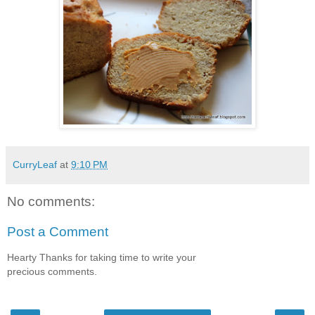
CurryLeaf
at
9:10 PM
No comments:
Post a Comment
Hearty Thanks for taking time to write your
precious comments.