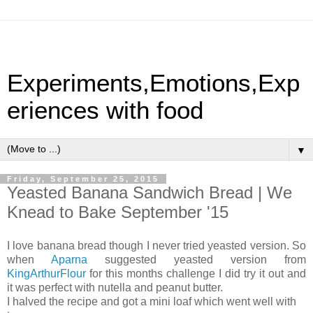
Experiments,Emotions,Exp
eriences with food
▼
Friday, September 25, 2015
Yeasted Banana Sandwich Bread | We
Knead to Bake September '15
I love banana bread though I never tried yeasted version. So
when
Aparna
suggested yeasted version from
KingArthurFlour
for this months challenge I did try it out and
it was perfect with nutella and peanut butter.
I halved the recipe and got a mini loaf which went well with