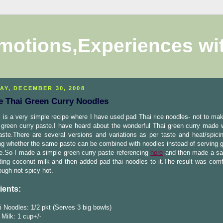
motions,Experiences wi
AY, DECEMBER 30, 2008
e Thai Green Curry Noodles
 is a very simple recipe where I have used pad Thai rice noodles- not to mak
 green curry paste.I have heard about the wonderful Thai green curry made 
ste.There are several versions and variations as per taste and heat/spici
g whether the same paste can be combined with noodles instead of serving g
e.So I made a simple green curry paste referencing
here
and then made a sa
ding coconut milk and then added pad thai noodles to it.The result was comf
hough not spicy hot.
ients:
 Noodles: 1/2 pkt (Serves 3 big bowls)
Milk: 1 cup+/-