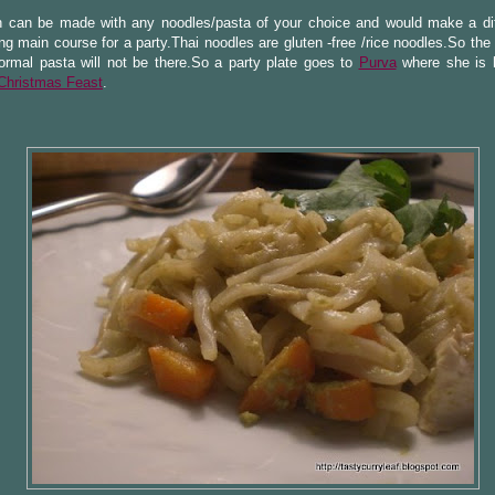
h can be made with any noodles/pasta of your choice and would make a dif
ng main course for a party.Thai noodles are gluten -free /rice noodles.So th
ormal pasta will not be there.So a party plate goes to
Purva
where she is 
Christmas Feast
.