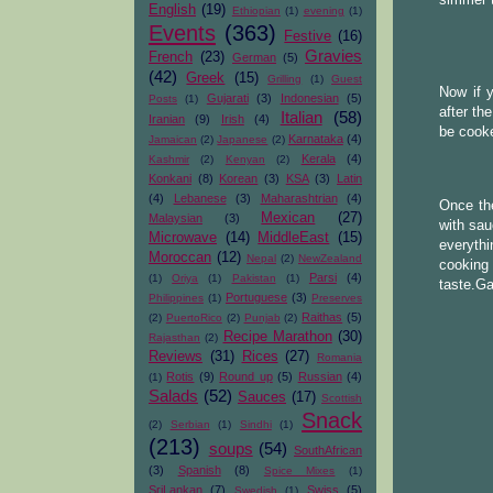
English
(19)
Ethiopian
(1)
evening
(1)
Events
(363)
Festive
(16)
Gravies
French
(23)
German
(5)
(42)
Greek
(15)
Grilling
(1)
Guest
Now if 
Gujarati
(3)
Indonesian
(5)
Posts
(1)
after th
Italian
(58)
Iranian
(9)
Irish
(4)
be cooke
Karnataka
(4)
Jamaican
(2)
Japanese
(2)
Kerala
(4)
Kashmir
(2)
Kenyan
(2)
Konkani
(8)
Korean
(3)
KSA
(3)
Latin
(4)
Lebanese
(3)
Maharashtrian
(4)
Once the
Mexican
(27)
Malaysian
(3)
with sau
Microwave
(14)
MiddleEast
(15)
everythi
Moroccan
(12)
Nepal
(2)
NewZealand
cooking 
Parsi
(4)
(1)
Oriya
(1)
Pakistan
(1)
taste.Ga
Portuguese
(3)
Philippines
(1)
Preserves
Raithas
(5)
(2)
PuertoRico
(2)
Punjab
(2)
Recipe Marathon
(30)
Rajasthan
(2)
Reviews
(31)
Rices
(27)
Romania
Rotis
(9)
Round up
(5)
Russian
(4)
(1)
Salads
(52)
Sauces
(17)
Scottish
Snack
(2)
Serbian
(1)
Sindhi
(1)
(213)
soups
(54)
SouthAfrican
(3)
Spanish
(8)
Spice Mixes
(1)
SriLankan
(7)
Swiss
(5)
Swedish
(1)