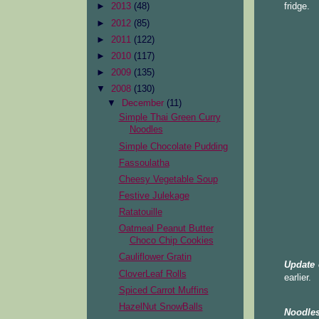
fridge.
►
2013
(48)
►
2012
(85)
►
2011
(122)
►
2010
(117)
►
2009
(135)
▼
2008
(130)
▼
December
(11)
Simple Thai Green Curry
Noodles
Simple Chocolate Pudding
Fassoulatha
Cheesy Vegetable Soup
Festive Julekage
Ratatouille
Oatmeal Peanut Butter
Choco Chip Cookies
Cauliflower Gratin
Update 
CloverLeaf Rolls
earlier.
Spiced Carrot Muffins
HazelNut SnowBalls
Noodles