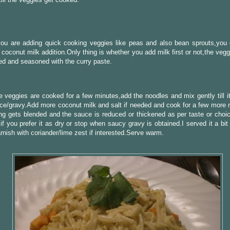
you are adding quick cooking veggies like peas and also bean sprouts,you 
e coconut milk addition.Only thing is whether you add milk first or not,the veg
d and seasoned with the curry paste.
 veggies are cooked for a few minutes,add the noodles and mix gently till it
ce/gravy.Add more coconut milk and salt if needed and cook for a few more mi
ng gets blended and the sauce is reduced or thickened as per taste or choi
if you prefer it as dry or stop when saucy gravy is obtained.I served it a bi
rnish with coriander/lime zest if interested.Serve warm.