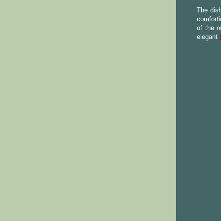
The dis
comforti
of the n
elegant