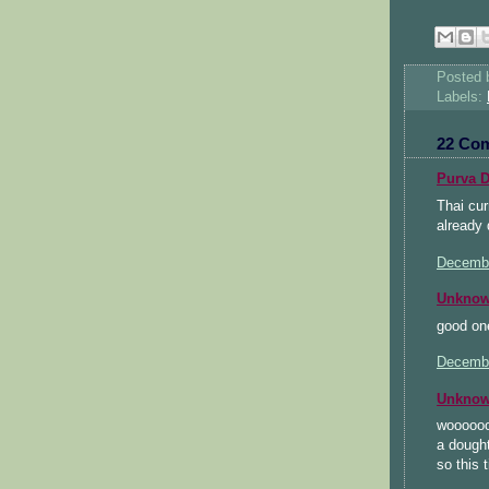
Posted
Labels:
22 Co
Purva D
Thai cur
already 
Decembe
Unkno
good one
Decembe
Unkno
wooooooh
a dought
so this 