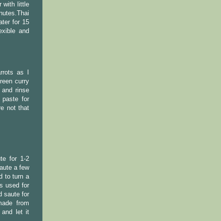
with little
nutes.Thai
ter for 15
exible and
rrots as I
reen curry
 and rinse
 paste for
e not that
te for 1-2
saute a few
d to turn a
s used for
d saute for
made from
and let it