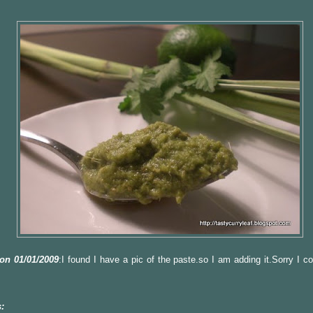
on 01/01/2009
:I found I have a pic of the paste.so I am adding it.Sorry I c
: