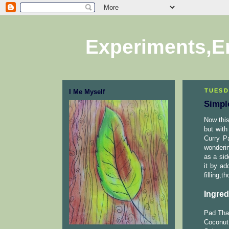
Experiments,E
TUESD
I Me Myself
Simpl
Now this
but with
Curry Pa
wonderin
as a sid
it by ad
filling,t
Ingred
Pad Thai
Coconut 