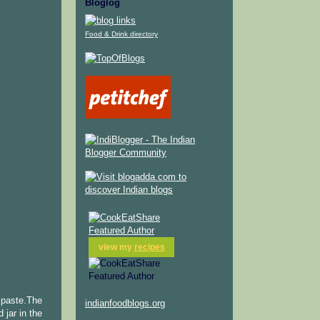
Bloglog
Food & Drink directory
view my
recipes
y paste.The
indianfoodblogs.org
 jar in the