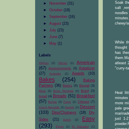
Soak the
►
November
(31)
salt ,r
►
October
(18)
noodles 
►
September
(16)
minutes
chewy/al
►
August
(23)
►
July
(23)
►
June
(7)
While t
►
May
(1)
thought 
has thes
Labels
them.Mar
American
atleast 
Afghan
(2)
African
(1)
(67)
Appetizer
"curry-t
Announcements
(5)
(27)
Awards
(10)
Australia
(1)
Bakes
(254)
Baking
Partners
(36)
Basics
(5)
Bengali
(3)
Brazil
(3)
Bihar
(2)
Book Reviews
(1)
Heat li
Breads
(51)
Breakfast
bread
(4)
minutes 
(57)
Chinese
(7)
Burma
(2)
Cajun
(1)
more min
Dessert
Czech Republic
(1)
Danish
(1)
pale gre
(103)
Dips/Chutneys
(18)
Dry
marinade
Easy
just 1-
Sides
(21)
Dutch
(2)
powder.F
(293)
Egypt
(1)
El Salvador
(1)
simmer t