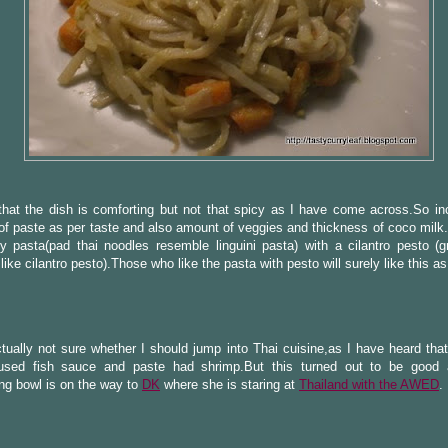
that the dish is comforting but not that spicy as I have come across.So in
f paste as per taste and also amount of veggies and thickness of coco milk.I
 pasta(pad thai noodles resemble linguini pasta) with a cilantro pesto (g
 like cilantro pesto).Those who like the pasta with pesto will surely like this as
tually not sure whether I should jump into Thai cuisine,as I have heard tha
used fish sauce and paste had shrimp.But this turned out to be good 
ng bowl is on the way to
DK
where she is staring at
Thailand with the AWED
.