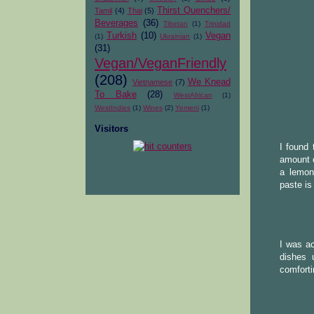
Thirst Quenchers/
Tamil
(4)
Thai
(5)
Beverages
(36)
Tibetan
(1)
Trinidad
Turkish
(10)
Vegan
(1)
Ukrainian
(1)
(31)
Vegan/VeganFriendly
(208)
We Knead
Vietnamese
(7)
To Bake
(28)
WestAfrican
(1)
WestIndies
(1)
Wines
(2)
Yemeni
(1)
Visitors
I found 
amount o
a lemony
paste is
I was ac
dishes 
comforti