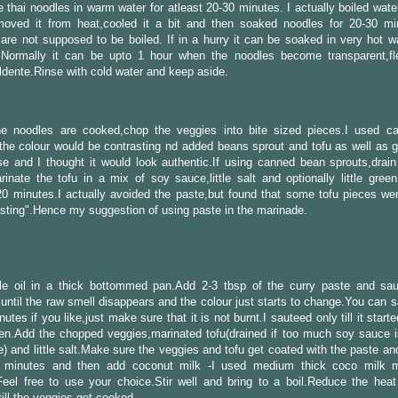
 thai noodles in warm water for atleast 20-30 minutes. I actually boiled water 
emoved it from heat,cooled it a bit and then soaked noodles for 20-30 mi
are not supposed to be boiled. If in a hurry it can be soaked in very hot wa
.Normally it can be upto 1 hour when the noodles become transparent,fl
dente.Rinse with cold water and keep aside.
he noodles are cooked,chop the veggies into bite sized pieces.I used ca
the colour would be contrasting nd added beans sprout and tofu as well as g
e and I thought it would look authentic.If using canned bean sprouts,drain
inate the tofu in a mix of soy sauce,little salt and optionally little green
20 minutes.I actually avoided the paste,but found that some tofu pieces wer
asting".Hence my suggestion of using paste in the marinade.
ttle oil in a thick bottommed pan.Add 2-3 tbsp of the curry paste and sau
until the raw smell disappears and the colour just starts to change.You can 
utes if you like,just make sure that it is not burnt.I sauteed only till it starte
en.Add the chopped veggies,marinated tofu(drained if too much soy sauce i
) and little salt.Make sure the veggies and tofu get coated with the paste an
2 minutes and then add coconut milk -I used medium thick coco milk 
eel free to use your choice.Stir well and bring to a boil.Reduce the heat 
ill the veggies get cooked.