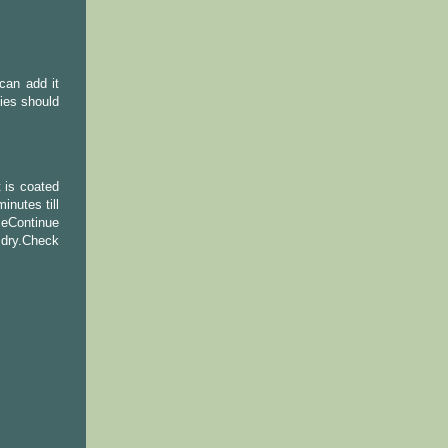
can add it
gies should
 is coated
nutes till
ceContinue
t dry.Check