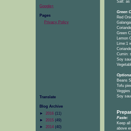
Salt: as
Google+
Green C
Pages
Red Oni
Privacy Policy
Galangal
Coriande
Green Ch
Lemon Gr
Lime:1 w
Coriande
Cumin: 
Soy sau
Vegetabl
Optiona
Beans S
Tofu pie
Veggies 
Soy sau
Translate
Blog Archive
Prepar
►
2016
(11)
Paste:
►
2015
(49)
Keep all
►
2014
(40)
above es