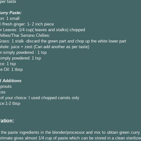
 per taste
urry Paste:
on: 1 small
 /fresh ginger: 1- 2 inch piece
r Leaves: 1/4 cup( leaves and stalks) chopped
illies/Thai Serrano Chillies:
ass: 1 stalk -discard the green part and chop up the white lower part
hole: juice + zest (Can add another as per taste)
r:simply powdered : 1 tsp
simply powdered: 1 tsp
ce: 1 tsp
e Oil: 1 tbsp
l Additions
prouts
ces
of your choice: I used chopped carrots only
ce:1-2 tbsp
ation:
 the paste ingredients in the blender/processor and mix to obtain green curr
timate gives almost 1/4 cup of paste which can be stored in a clean sterilized