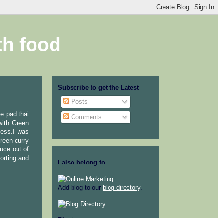
th food
Subscribe to get the Latest
Posts
e pad thai
Comments
with Green
ness.I was
reen curry
uce out of
orting and
I also belong to
Add blog to our
blog directory
.