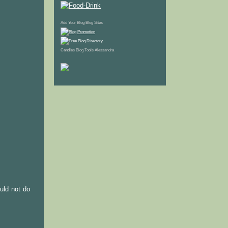
Add Your Blog
Blog Sites
Candles
Blog Tools
Alessandra
ould not do