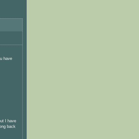
ou have
ut I have
long back