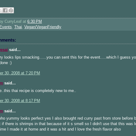
 by
CurryLeaf
at
6:30 PM
Events
,
Thai
,
Vegan/VeganFriendly
mments:
esai
said...
ry looks lips smacking......you can sent this for the event.....which I guess y
done :)
r 30, 2008 at 7:20 PM
wn
said...
..this thai recipe is completely new to me..
r 30, 2008 at 8:17 PM
wn
said...
o yummy looks perfect yes I also brought red curry past from store before b
 if there is shrimps in that because of it s smell so I didn't use that this was 
time I made it at home and it was a hit and I love the fresh flavor also