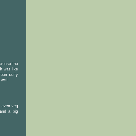
crease the
t was like
reen curry
 well.
t even veg
and a big