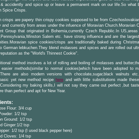
& accidently and spice up or leave a permanent mark on our life.So what b
n Spice Crisps.
 crisps are papery thin crispy cookies supposed to be from Czechoslovakian
y and currently from areas under the infuence of Moravian Church.Moravian C
nt Group that originated in Bohemia,currently Czech Republic.In US,areas 
,Pennsylvania,Winston Salem etc. have strong influence and are the larges
ties.Moravian spice cookies/crisps are traditionally baked during Christm
to German lebkuchen.They blend molasses and spices and are rolled out ultr
reputation as the "World's Thinnest Cookie".
itional method involves a lot of rolling and boiling of molasses and butter,t
 easier methods(similar to normal cookies)which have been adopted to 
.There are also modern versions with chocolate,sugar,black walnuts etc
 basic yet new method recipe
here
and with little substitutions made these 
Considering my baking skills,I will not say they came out perfect ,but tast
e than perfect and apt for New Year.
ients:
ose Flour: 3/4 cup
Powder: 1/2 tsp
n Ground: 1/2 tsp
d Ginger:1/2 tsp
pper: 1/2 tsp (I used black pepper here)
d Cloves: 1/4 tsp