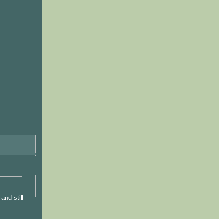
and still