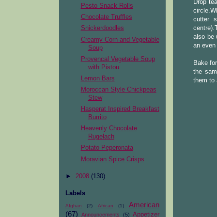
Drop tea
Pesto Snack Rolls
circle.
Chocolate Truffles
cutter 
centre).
Snickerdoodles
also be 
Creamy Corn and Vegetable
an even 
Soup
Provencal Vegetable Soup
Bake for
with Pistou
the sam
Lemon Bars
them to 
Moroccan Style Chickpeas
Stew
Hasperat Inspired Breakfast
Burrito
Heavenly Chocolate
Rugelach
Potato Peperonata
Moravian Spice Crisps
►
2008
(130)
Labels
American
Afghan
(2)
African
(1)
(67)
Appetizer
Announcements
(5)