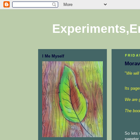
Experiments,E
FRIDA
I Me Myself
Morav
"
We will
Its page
We are 
The book
So lets 
sweeter