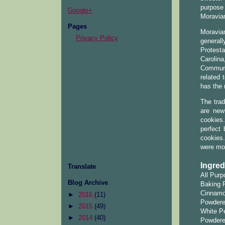
purpose 
Google+
Moravia
Pages
Moravian
Privacy Policy
generall
Protesta
Carolina
Communi
related 
has the 
The trad
are new
cookies
perfect
cookies.
were mor
Ingred
Translate
All Purp
Blog Archive
Baking 
Cinnamo
►
2016
(11)
Powdere
►
2015
(49)
White Pe
►
2014
(40)
Powdere