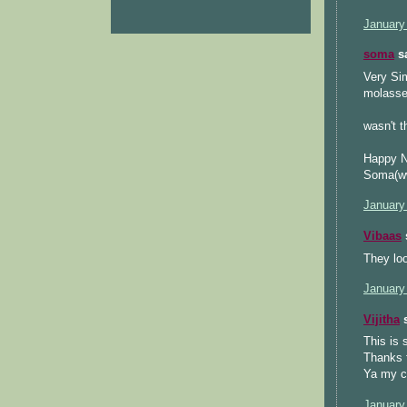
January
soma
sa
Very Sim
molasses
wasn't t
Happy N
Soma(ww
January
Vibaas
s
They loo
January
Vijitha
s
This is 
Thanks f
Ya my co
January