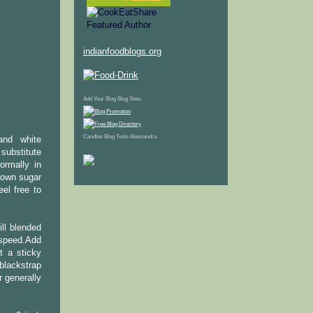
indianfoodblogs.org
Add Your Blog
Blog Sites
Candles
Blog Tools
Alessandra
 and white
 substitute
ormally in
brown sugar
el free to
ll blended
 speed.Add
t a sticky
blackstrap
 generally