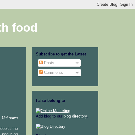
th food
Subscribe to get the Latest
Posts
Comments
I also belong to
Add blog to our
blog directory
.
r Unknown
depict the
y occur on