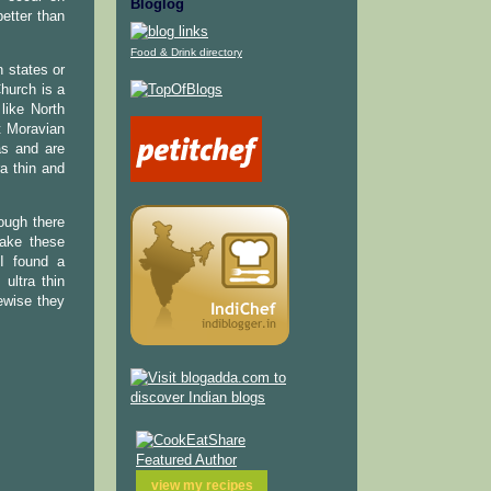
Bloglog
etter than
Food & Drink directory
 states or
hurch is a
like North
t Moravian
as and are
a thin and
hough there
make these
.I found a
ultra thin
ewise they
view my
recipes