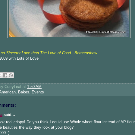
 no Sincerer
Love than The Love of Food - Bernardshaw.
l 2009 with Lots of Love
 by
CurryLeaf
at
1:50 AM
American
,
Bakes
,
Events
mments:
ya
said...
ok real crispy! Do you think I could use Whole wheat flour instead of AP flour 
e beauties the way they look at your blog?
009 :)