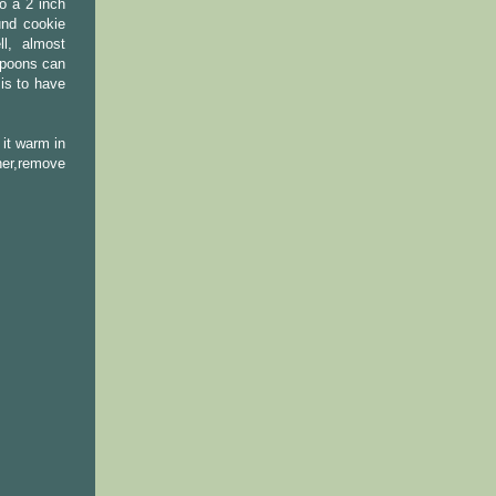
o a 2 inch
und cookie
ll, almost
 spoons can
is to have
 it warm in
ner,remove