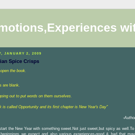
motions,Experiences wi
Y, JANUARY 2, 2009
ian Spice Crisps
 open the book
.
s
are blank.
going
out to put words on them ourselves.
 is called Opportunity and its first chapter is New Year's Day
"
-Autho
start the New Year with something sweet.Not just sweet,but spicy as well.To 
 beginnings we expect and also various experiences-good & bad that ma