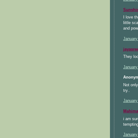
Sunsh
I love t
little s
and pow
January
jayasre
They loo
January
Anonym
Not only
try..
January
Mahimaa
i am sur
tempting
January