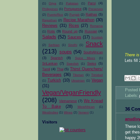
Parsi
(4)
(1)
Oriya
(1)
Pakistan
(1)
Portuguese
(3)
Philippines
(1)
Preserves
Raithas
(5)
(2)
PuertoRico
(2)
Punjab
(2)
Recipe Marathon
(30)
Rajasthan
(2)
Reviews
(31)
Rices
(27)
Romania
Rotis
(9)
Round up
(5)
Russian
(4)
(1)
Salads
(52)
Sauces
(17)
Scottish
Snack
(2)
Serbian
(1)
Sindhi
(1)
(213)
soups
(54)
SouthAfrican
There is
(3)
Spanish
(8)
Spice Mixes
(1)
Lets fil
SriLankan
(7)
Swiss
(5)
Swedish
(1)
Thirst Quenchers/
Tamil
(4)
Thai
(5)
Beverages
(36)
Tibetan
(1)
Trinidad
Turkish
(10)
Vegan
(1)
Ukrainian
(1)
(31)
Posted
Vegan/VeganFriendly
Labels:
(208)
We Knead
Vietnamese
(7)
To Bake
(28)
WestAfrican
(1)
36 Co
WestIndies
(1)
Wines
(2)
Yemeni
(1)
anudiv
Visitors
These lo
get thes
happy 2