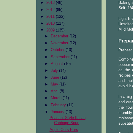
Baking S
►
2013
(48)
Salt: 1/
►
2012
(85)
►
2011
(122)
Light Br
►
2010
(117)
Unsalted
Mild Mol
▼
2009
(135)
►
December
(12)
Prepar
►
November
(12)
►
October
(10)
Preheat 
►
September
(11)
Combine
►
August
(10)
pepper i
as the 
►
July
(14)
recipes 
►
June
(12)
and mola
►
May
(11)
avoid it
►
April
(8)
In a big
►
March
(11)
and cre
►
February
(11)
the flou
▼
January
(13)
crumbly
Peasant Style Italian
molasses
Cabbage Soup
substitu
Apple Oats Bars