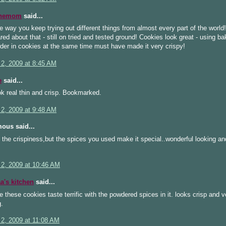
inemom
said...
he way you keep trying out different things from almost every part of the world!
cared about that - still on tried and tested ground! Cookies look great - using b
der in cookies at the same time must have made it very crispy!
 2, 2009 at 8:45 AM
e
said...
k real thin and crisp. Bookmarked.
 2, 2009 at 9:48 AM
ous said...
 the crispiness,but the spices you used make it special..wonderful looking an
 2, 2009 at 10:46 AM
's kitchen
said...
e these cookies taste terrific with the powdered spices in it. looks crisp and v
.
 2, 2009 at 11:08 AM