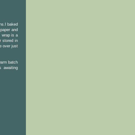
ns.I baked
 paper and
 wrap is a
 stored in
e over just
warm batch
 awaiting