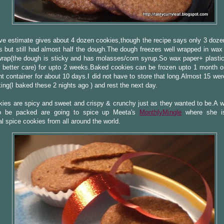
e estimate gives about 4 dozen cookies,though the recipe says only 3 doze
 but still had almost half the dough.The dough freezes well wrapped in wax
wrap(the dough is sticky and has molasses/corn syrup.So wax paper+ plastic
 better care) for upto 2 weeks.Baked cookies can be frozen upto 1 month or
ght container for about 10 days.I did not have to store that long.Almost 15 wer
king(I baked these 2 nights ago ) and rest the next day.
ies are spicy and sweet and crispy & crunchy just as they wanted to be.A 
o be packed are going to spice up Meeta's
MonthlyMingle
where she is
nal spice cookies from all around the world.