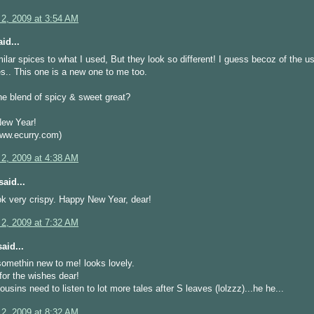
 2, 2009 at 3:54 AM
id...
ilar spices to what I used, But they look so different! I guess becoz of the u
.. This one is a new one to me too.
he blend of spicy & sweet great?
ew Year!
w.ecurry.com)
 2, 2009 at 4:38 AM
aid...
k very crispy. Happy New Year, dear!
 2, 2009 at 7:32 AM
aid...
somethin new to me! looks lovely.
or the wishes dear!
usins need to listen to lot more tales after S leaves (lolzzz)...he he...
 2, 2009 at 8:32 AM