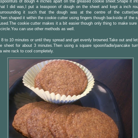
spoonfuls of dough 4 inches apart on the greased cookie sheet.Shape it int
What I did was,I put a teaspoon of dough on the sheet and kept a inch ro
surroounding it such that the dough was at the centre of the cutter(we
Then shaped it within the cookie cutter using fingers though backside of the
used.The cookie cutter makes it a bit easier though only thing to make sure 
circle.You can use other methods as well.
 8 to 10 minutes or until they spread and get evenly browned.Take out and let
e sheet for about 3 minutes.Then using a square spoon/ladle/pancake tur
a wire rack to cool completely.