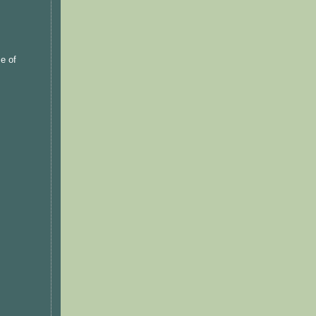
se of