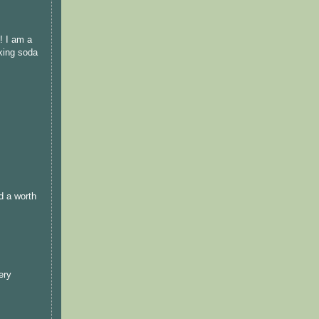
! I am a
aking soda
d a worth
ery