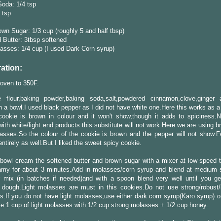
oda: 1/4 tsp
4 tsp
own Sugar: 1/3 cup (roughly 5 and half tbsp)
 Butter: 3tbsp softened
asses: 1/4 cup (I used Dark Corn syrup)
ation:
oven to 350F.
 flour,baking powder,baking soda,salt,powdered cinnamon,clove,ginger
n a bowl.I used black pepper as I did not have white one.Here this works as a
cookie is brown in colour and it won't show,though it adds to spiciness.N
with white/light end products this substitute will not work.Here we are using 
sses.So the colour of the cookie is brown and the pepper will not show.Fe
 entirely as well.But I liked the sweet spicy cookie.
 bowl cream the softened butter and brown sugar with a mixer at low speed ti
amy for about 3 minutes.Add in molasses/corn syrup and blend at medium
r mix (in batches if needed)and with a spoon blend very well until you ge
 dough.Light molasses are must in this cookies.Do not use strong/robust/
.If you do not have light molasses,use either dark corn syrup(Karo syrup) or
te 1 cup of light molasses with 1/2 cup strong molasses + 1/2 cup honey.