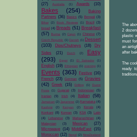
(27)
Awards
(10)
Australia
(1)
Bakes
(254)
Baking
Partners
(36)
Basics
(5)
Bengali
(3)
Brazil
(3)
Bihar
(2)
Book Reviews
(1)
The abov
Breads
(51)
Breakfast
bread
(4)
2 dozens
(57)
Chinese
(7)
Burma
(2)
Cajun
(1)
plastic 
Dessert
Czech Republic
(1)
Danish
(1)
must for
(103)
Dips/Chutneys
(18)
Dry
an airti
Easy
after ba
Sides
(21)
Dutch
(2)
(293)
Egypt
(1)
El Salvador
(1)
The cook
English
(19)
Ethiopian
(1)
evening
(1)
ready t
Events
(363)
Festive
(16)
traditio
Gravies
French
(23)
German
(5)
(42)
Greek
(15)
Grilling
(1)
Guest
Gujarati
(3)
Indonesian
(5)
Posts
(1)
Italian
(58)
Iranian
(9)
Irish
(4)
Karnataka
(4)
Jamaican
(2)
Japanese
(2)
Kerala
(4)
Kashmir
(2)
Kenyan
(2)
Konkani
(8)
Korean
(3)
KSA
(3)
Latin
(4)
Lebanese
(3)
Maharashtrian
(4)
Mexican
(27)
Malaysian
(3)
Microwave
(14)
MiddleEast
(15)
Moroccan
(12)
Nepal
(2)
NewZealand