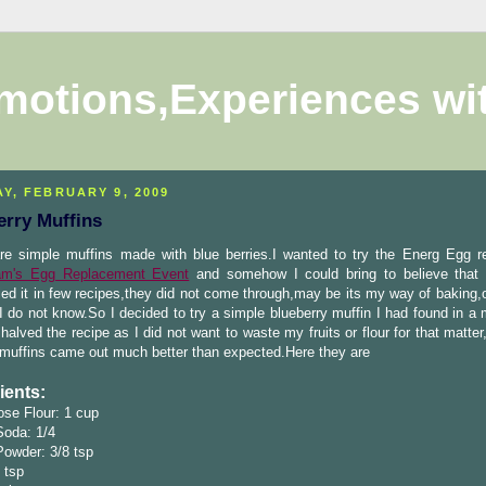
motions,Experiences wi
Y, FEBRUARY 9, 2009
erry Muffins
re simple muffins made with blue berries.I wanted to try the Energ Egg re
m's Egg Replacement Event
and somehow I could bring to believe that 
ried it in few recipes,they did not come through,may be its my way of baking
I do not know.So I decided to try a simple blueberry muffin I had found in a
 halved the recipe as I did not want to waste my fruits or flour for that matte
 muffins came out much better than expected.Here they are
ients:
ose Flour: 1 cup
Soda: 1/4
Powder: 3/8 tsp
4 tsp