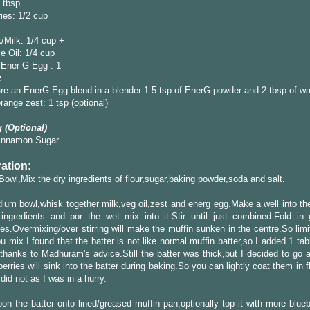
 tbsp
ies: 1/2 cup
/Milk: 1/4 cup +
e Oil: 1/4 cup
Ener G Egg : 1
:
re an EnerG Egg blend in a blender 1.5 tsp of EnerG powder and 2 tbsp of wa
ange zest: 1 tsp (optional)
 (Optional)
innamon Sugar
ation:
 Bowl,Mix the dry ingredients of flour,sugar,baking powder,soda and salt.
ium bowl,whisk together milk,veg oil,zest and energ egg.Make a well into the
ingredients and por the wet mix into it.Stir until just combined.Fold in 
ies.Overmixing/over stirring will make the muffin sunken in the centre.So limi
u mix.I found that the batter is not like normal muffin batter,so I added 1 ta
thanks to Madhuram's advice.Still the batter was thick,but I decided to go 
berries will sink into the batter during baking.So you can lightly coat them in f
 did not as I was in a hurry.
on the batter onto lined/greased muffin pan,optionally top it with more blue