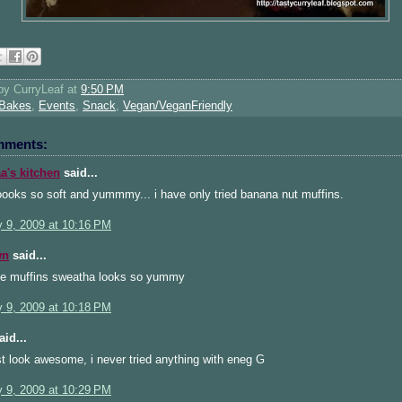
 by
CurryLeaf
at
9:50 PM
Bakes
,
Events
,
Snack
,
Vegan/VeganFriendly
mments:
's kitchen
said...
oooks so soft and yummmy... i have only tried banana nut muffins.
y 9, 2009 at 10:16 PM
wn
said...
 muffins sweatha looks so yummy
y 9, 2009 at 10:18 PM
id...
t look awesome, i never tried anything with eneg G
y 9, 2009 at 10:29 PM