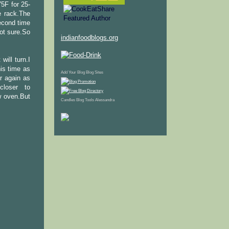
5F for 25-
e rack.The
econd time
not sure.So
indianfoodblogs.org
will turn.I
his time as
Add Your Blog
Blog Sites
er again as
loser to
w oven.But
Candles
Blog Tools
Alessandra