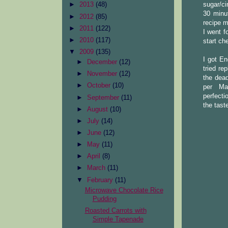
sugar/ci
►
2013
(48)
30 minut
►
2012
(85)
recipe m
►
2011
(122)
I went f
►
2010
(117)
start ch
▼
2009
(135)
I got En
►
December
(12)
tried re
►
November
(12)
the dead
►
October
(10)
per Ma
perfecti
►
September
(11)
the tast
►
August
(10)
►
July
(14)
►
June
(12)
►
May
(11)
►
April
(8)
►
March
(11)
▼
February
(11)
Microwave Chocolate Rice
Pudding
Roasted Carrots with
Simple Tapenade