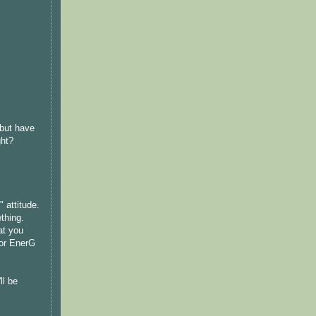
 but have
ght?
 attitude.
thing.
at you
for EnerG
ll be