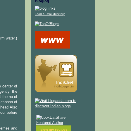
Bloglog
Food & Drink directory
rm water.)
 center of
gently the
t the no:of
blespoon of
ahead.Also
lour before
berries and
view my
recipes