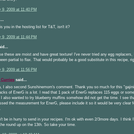
y 9, 2009 at 11:40 PM
...
s you in the hosting list for T&T, isn't it?
y 9, 2009 at 11:44 PM
id...
ke these are moist and have great texture! I've never tried any egg replacers,
een partial to flax. That would probably be a good substitute in this recipe, ri
y 9, 2009 at 11:56 PM
Curries
said...
, I also second Sunshinemom's comment. Thank you so much for this "gajini"
cks of EnerG is a lot. I read that 1 pack of EnerG replaces 115 eggs or some
 I also wanted to try blueberry muffins somehow did not get the time. I see th
sed the measurement for EnerG, please include it so it would be very clear 
.
't be in hurry to send in your recipes. I'm ok with even 2/3more days. I think I'
the round up on the 13th. So take your time.