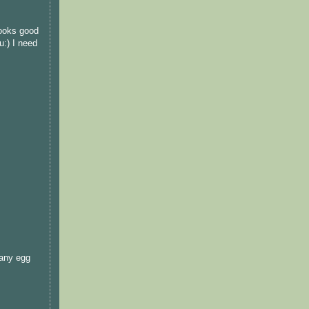
looks good
u:) I need
 any egg