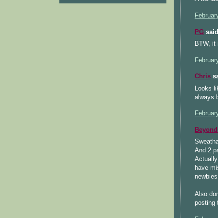
Februar
PG
said
BTW, it i
Februar
Chris
sa
Looks li
always b
Februar
Beyond 
Sweatha
And 2 pa
Actually
have mis
newbies
Also don
posting 