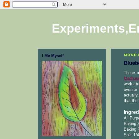
Experiments,E
MONDA
I Me Myself
Blueb
These a
Madhura
work.I t
oven or 
actually
that the
Ingred
All Purp
Baking 
Baking 
Salt: 1/