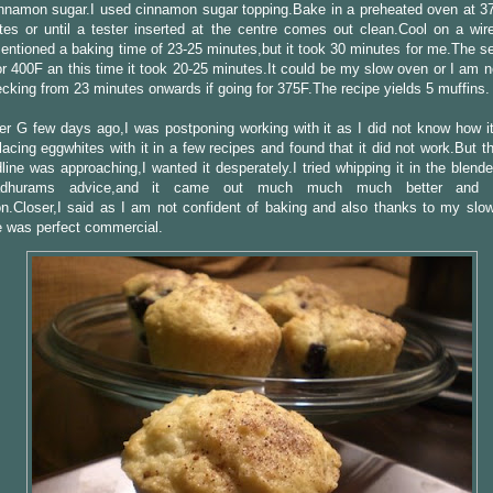
nnamon sugar.I used cinnamon sugar topping.Bake in a preheated oven at 37
es or until a tester inserted at the centre comes out clean.Cool on a wir
entioned a baking time of 23-25 minutes,but it took 30 minutes for me.The s
or 400F an this time it took 20-25 minutes.It could be my slow oven or I am 
ecking from 23 minutes onwards if going for 375F.The recipe yields 5 muffins.
er G few days ago,I was postponing working with it as I did not know how it 
placing eggwhites with it in a few recipes and found that it did not work.But t
line was approaching,I wanted it desperately.I tried whipping it in the blend
dhurams advice,and it came out much much much better and c
on.Closer,I said as I am not confident of baking and also thanks to my slo
e was perfect commercial.