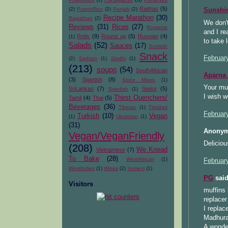
Raithas
(5)
(2)
PuertoRico
(2)
Punjab
(2)
Sunsh
Recipe Marathon
(30)
Rajasthan
(2)
We don't
Reviews
(31)
Rices
(27)
Romania
and I re
Rotis
(9)
Round up
(5)
Russian
(4)
(1)
to take 
Salads
(52)
Sauces
(17)
Scottish
Snack
Februar
(2)
Serbian
(1)
Sindhi
(1)
(213)
soups
(54)
SouthAfrican
Aparna
(3)
Spanish
(8)
Spice Mixes
(1)
Your muf
SriLankan
(7)
Swiss
(5)
Swedish
(1)
I wish w
Thirst Quenchers/
Tamil
(4)
Thai
(5)
Beverages
(36)
Tibetan
(1)
Trinidad
Februar
Turkish
(10)
Vegan
(1)
Ukrainian
(1)
(31)
Anonym
Vegan/VeganFriendly
Deliciou
(208)
We Knead
Vietnamese
(7)
To Bake
(28)
WestAfrican
(1)
Februar
WestIndies
(1)
Wines
(2)
Yemeni
(1)
PG
said
Visitors
muffins 
replacer
I replac
Madhuram
A wonder