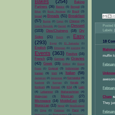
Bakes
(254)
Baking
Partners
(36)
Basics
(5)
Bengali
(3)
Brazil
(3)
Bihar
(2)
Book Reviews
(1)
Breads
(51)
Breakfast
bread
(4)
(57)
Chinese
(7)
Burma
(2)
Cajun
(1)
Dessert
Posted
Czech Republic
(1)
Danish
(1)
(103)
Labels:
Dips/Chutneys
(18)
Dry
Easy
Sides
(21)
Dutch
(2)
18 Co
(293)
Egypt
(1)
El Salvador
(1)
English
(19)
Ethiopian
(1)
evening
(1)
Mahimaa
Events
(363)
Festive
(16)
muffin l
Gravies
French
(23)
German
(5)
(42)
Greek
(15)
Grilling
(1)
Guest
Februar
Gujarati
(3)
Indonesian
(5)
Posts
(1)
Italian
(58)
Unkno
Iranian
(9)
Irish
(4)
Karnataka
(4)
Jamaican
(2)
Japanese
(2)
awesome
Kerala
(4)
Kashmir
(2)
Kenyan
(2)
Konkani
(8)
Korean
(3)
KSA
(3)
Latin
Februar
(4)
Lebanese
(3)
Maharashtrian
(4)
Mexican
(27)
Malaysian
(3)
Cham
sa
Microwave
(14)
MiddleEast
(15)
They jus
Moroccan
(12)
Nepal
(2)
NewZealand
Parsi
(4)
(1)
Oriya
(1)
Pakistan
(1)
Februar
Portuguese
(3)
Philippines
(1)
Preserves