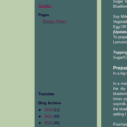
Sugar: 6
Google+
BlueBerr
Pages
Soy Milk
Privacy Policy
Vegetabl
Egg OR 
(Update
To prepa
Lemon/or
Topping
Sugar/C
Prepar
In a big
In a med
the dry 
blueberr
Translate
times yo
Blog Archive
soymilk,
the blue
►
2016
(11)
adding.I
►
2015
(49)
►
2014
(40)
Pour/spo