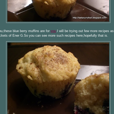
,these blue berry muffins are for
you
.I will be trying out few more recipes a
ckets of Ener G.So you can see more such recipes here,hopefully that is.