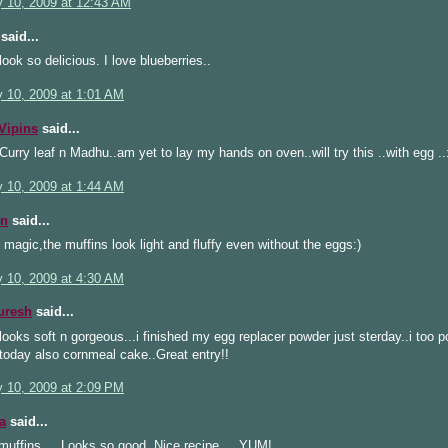
y 10, 2009 at 12:43 AM
said...
look so delicious. I love blueberries..
y 10, 2009 at 1:01 AM
Vipins
said...
urry leaf n Madhu..am yet to lay my hands on oven..will try this ..with egg ..
y 10, 2009 at 1:44 AM
n
said...
magic,the muffins look light and fluffy even without the eggs:)
y 10, 2009 at 4:30 AM
uresh
said...
looks soft n gorgeous...i finished my egg replacer powder just sterday..i too 
today also cornmeal cake..Great entry!!
y 10, 2009 at 2:09 PM
a
said...
muffins.... Looks so good. Nice recipe.... YUM!