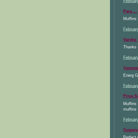
Februar
Paru ...
Muffins 
Februar
Varsha 
Thanks C
Februar
Yasmee
Energ G 
Februar
Priya S
Muffins 
muffins 
Februar
Sugany
Perfect 