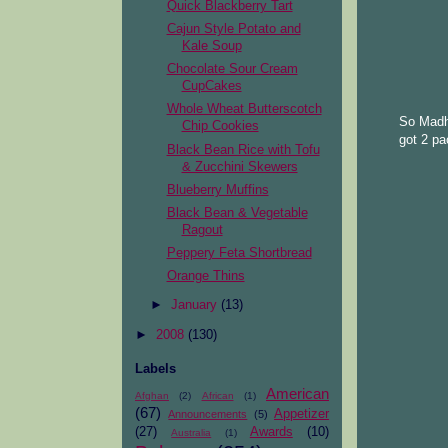
Quick Blackberry Tart
Cajun Style Potato and
Kale Soup
Chocolate Sour Cream
CupCakes
Whole Wheat Butterscotch
So Madhu
Chip Cookies
got 2 pa
Black Bean Rice with Tofu
& Zucchini Skewers
Blueberry Muffins
Black Bean & Vegetable
Ragout
Peppery Feta Shortbread
Orange Thins
►
January
(13)
►
2008
(130)
Labels
American
Afghan
(2)
African
(1)
(67)
Appetizer
Announcements
(5)
(27)
Awards
(10)
Australia
(1)