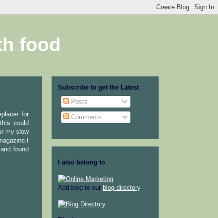
th food
Subscribe to get the Latest
Posts
placer for
Comments
this could
,or my slow
 magazine.I
r,and found
I also belong to
Add blog to our
blog directory
.