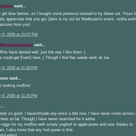
inemom
said...
 get blue berries, so I bought some preserve instead to try these out. Yours 
ally appreciate that you got 2pkts to try out for Madhuram's event - enthu enth
lessons from you!
y 9, 2009 at 10:57 PM
 Balasubramanian
said...
fins have domed well, just the way I like them.:)
e could get EnerG here.:( Though I find flax seeds work ok too.
y 9, 2009 at 11:00 PM
ous said...
s looking muffins!
y 9, 2009 at 11:25 PM
...
look so good. I haven'tmade any since a hile now. I have never come across
 here so far. Though,I have never searched for it either.
e eggs for my muffins with simply yoghurt or apple puree and now, thanks to
, I also know that any fruit puree is fine.
ful entry!