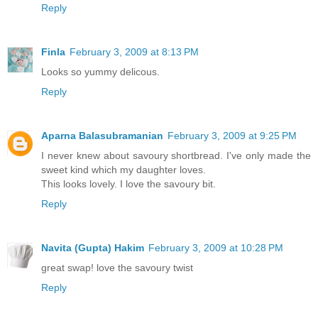
Reply
Finla
February 3, 2009 at 8:13 PM
Looks so yummy delicous.
Reply
Aparna Balasubramanian
February 3, 2009 at 9:25 PM
I never knew about savoury shortbread. I've only made the
sweet kind which my daughter loves.
This looks lovely. I love the savoury bit.
Reply
Navita (Gupta) Hakim
February 3, 2009 at 10:28 PM
great swap! love the savoury twist
Reply