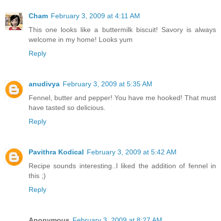
Cham
February 3, 2009 at 4:11 AM
This one looks like a buttermilk biscuit! Savory is always
welcome in my home! Looks yum
Reply
anudivya
February 3, 2009 at 5:35 AM
Fennel, butter and pepper! You have me hooked! That must
have tasted so delicious.
Reply
Pavithra Kodical
February 3, 2009 at 5:42 AM
Recipe sounds interesting..I liked the addition of fennel in
this ;)
Reply
Anonymous
February 3, 2009 at 8:27 AM