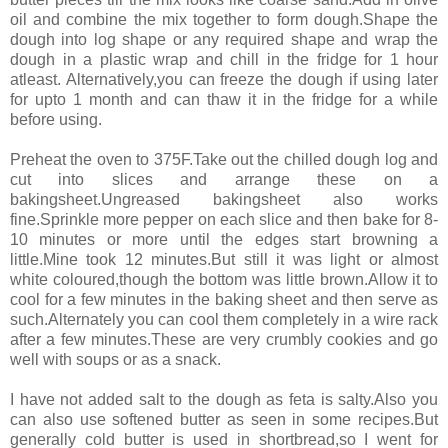
oil and combine the mix together to form dough.Shape the
dough into log shape or any required shape and wrap the
dough in a plastic wrap and chill in the fridge for 1 hour
atleast. Alternatively,you can freeze the dough if using later
for upto 1 month and can thaw it in the fridge for a while
before using.
Preheat the oven to 375F.Take out the chilled dough log and
cut into slices and arrange these on a
bakingsheet.Ungreased bakingsheet also works
fine.Sprinkle more pepper on each slice and then bake for 8-
10 minutes or more until the edges start browning a
little.Mine took 12 minutes.But still it was light or almost
white coloured,though the bottom was little brown.Allow it to
cool for a few minutes in the baking sheet and then serve as
such.Alternately you can cool them completely in a wire rack
after a few minutes.These are very crumbly cookies and go
well with soups or as a snack.
I have not added salt to the dough as feta is salty.Also you
can also use softened butter as seen in some recipes.But
generally cold butter is used in shortbread,so I went for