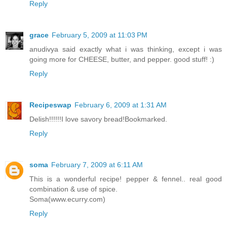
Reply
grace
February 5, 2009 at 11:03 PM
anudivya said exactly what i was thinking, except i was
going more for CHEESE, butter, and pepper. good stuff! :)
Reply
Recipeswap
February 6, 2009 at 1:31 AM
Delish!!!!!!I love savory bread!Bookmarked.
Reply
soma
February 7, 2009 at 6:11 AM
This is a wonderful recipe! pepper & fennel.. real good
combination & use of spice.
Soma(www.ecurry.com)
Reply