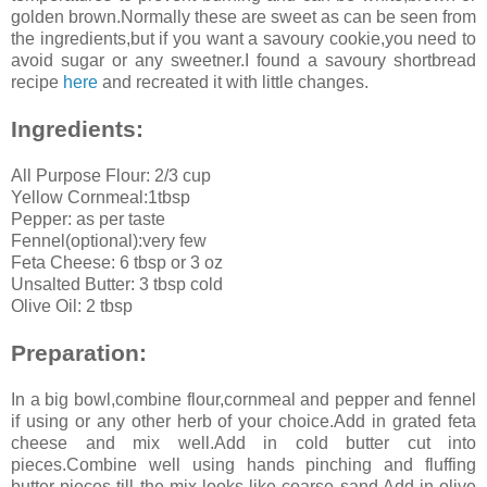
golden brown.Normally these are sweet as can be seen from
the ingredients,but if you want a savoury cookie,you need to
avoid sugar or any sweetner.I found a savoury shortbread
recipe
here
and recreated it with little changes.
Ingredients:
All Purpose Flour: 2/3 cup
Yellow Cornmeal:1tbsp
Pepper: as per taste
Fennel(optional):very few
Feta Cheese: 6 tbsp or 3 oz
Unsalted Butter: 3 tbsp cold
Olive Oil: 2 tbsp
Preparation:
In a big bowl,combine flour,cornmeal and pepper and fennel
if using or any other herb of your choice.Add in grated feta
cheese and mix well.Add in cold butter cut into
pieces.Combine well using hands pinching and fluffing
butter pieces till the mix looks like coarse sand.Add in olive