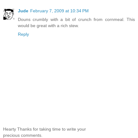
Jude
February 7, 2009 at 10:34 PM
Douns crumbly with a bit of crunch from cornmeal. This
would be great with a rich stew.
Reply
Hearty Thanks for taking time to write your
precious comments.