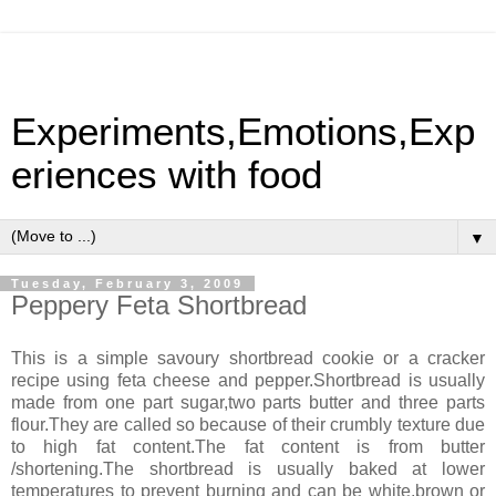
Experiments,Emotions,Exp
eriences with food
▼
Tuesday, February 3, 2009
Peppery Feta Shortbread
This is a simple savoury shortbread cookie or a cracker
recipe using feta cheese and pepper.Shortbread is usually
made from one part sugar,two parts butter and three parts
flour.They are called so because of their crumbly texture due
to high fat content.The fat content is from butter
/shortening.The shortbread is usually baked at lower
temperatures to prevent burning and can be white,brown or