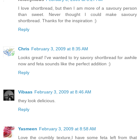
I love shortbread, but then I am more of a savoury person
than sweet. Never thought I could make savoury
shortbread. Thanks for the inspiration :)
Reply
Chris
February 3, 2009 at 8:35 AM
Looks great! I've wanted to try savory shortbread for awhile
now and feta sounds like the perfect addition :)
Reply
Vibaas
February 3, 2009 at 8:46 AM
they look delicious.
Reply
Yasmeen
February 3, 2009 at 8:58 AM
Love the crumbly texture,I have some feta left from that