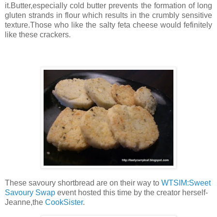
it.Butter,especially cold butter prevents the formation of long
gluten strands in flour which results in the crumbly sensitive
texture.Those who like the salty feta cheese would fefinitely
like these crackers.
These savoury shortbread are on their way to
WTSIM:Sweet
Savoury Swap
event hosted this time by the creator herself-
Jeanne,the
CookSister
.