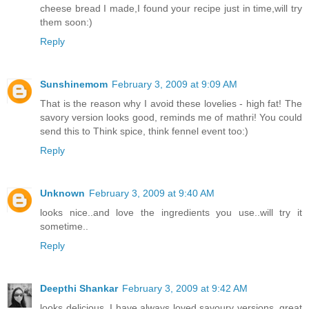
cheese bread I made,I found your recipe just in time,will try
them soon:)
Reply
Sunshinemom
February 3, 2009 at 9:09 AM
That is the reason why I avoid these lovelies - high fat! The
savory version looks good, reminds me of mathri! You could
send this to Think spice, think fennel event too:)
Reply
Unknown
February 3, 2009 at 9:40 AM
looks nice..and love the ingredients you use..will try it
sometime..
Reply
Deepthi Shankar
February 3, 2009 at 9:42 AM
looks delicious. I have always loved savoury versions. great