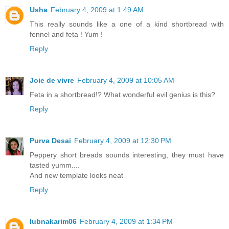
Usha
February 4, 2009 at 1:49 AM
This really sounds like a one of a kind shortbread with
fennel and feta ! Yum !
Reply
Joie de vivre
February 4, 2009 at 10:05 AM
Feta in a shortbread!? What wonderful evil genius is this?
Reply
Purva Desai
February 4, 2009 at 12:30 PM
Peppery short breads sounds interesting, they must have
tasted yumm....
And new template looks neat
Reply
lubnakarim06
February 4, 2009 at 1:34 PM