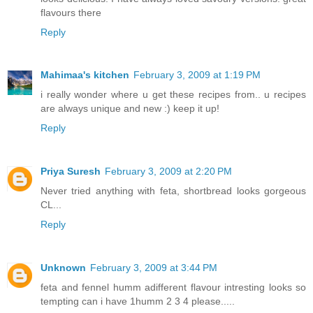
flavours there
Reply
Mahimaa's kitchen
February 3, 2009 at 1:19 PM
i really wonder where u get these recipes from.. u recipes
are always unique and new :) keep it up!
Reply
Priya Suresh
February 3, 2009 at 2:20 PM
Never tried anything with feta, shortbread looks gorgeous
CL...
Reply
Unknown
February 3, 2009 at 3:44 PM
feta and fennel humm adifferent flavour intresting looks so
tempting can i have 1humm 2 3 4 please.....