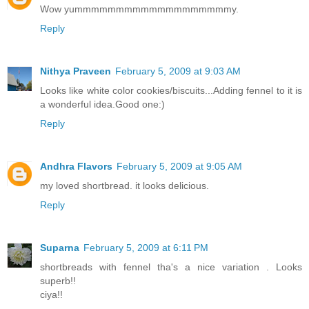
Wow yummmmmmmmmmmmmmmmmmmy.
Reply
Nithya Praveen
February 5, 2009 at 9:03 AM
Looks like white color cookies/biscuits...Adding fennel to it is
a wonderful idea.Good one:)
Reply
Andhra Flavors
February 5, 2009 at 9:05 AM
my loved shortbread. it looks delicious.
Reply
Suparna
February 5, 2009 at 6:11 PM
shortbreads with fennel tha's a nice variation . Looks
superb!!
ciya!!