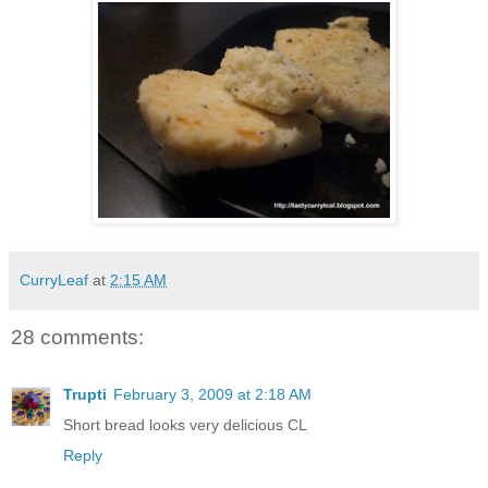
CurryLeaf
at
2:15 AM
28 comments:
Trupti
February 3, 2009 at 2:18 AM
Short bread looks very delicious CL
Reply