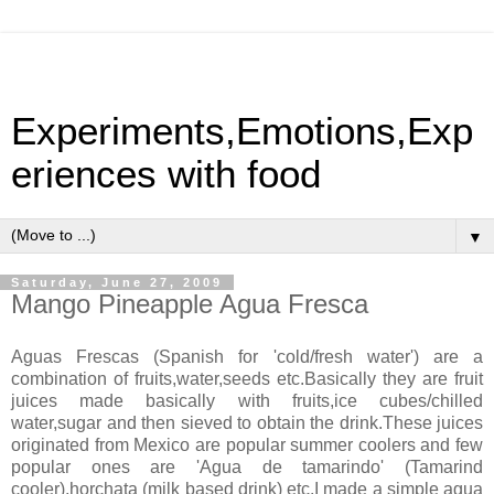
Experiments,Emotions,Exp
eriences with food
▼
Saturday, June 27, 2009
Mango Pineapple Agua Fresca
Aguas Frescas (Spanish for 'cold/fresh water') are a
combination of fruits,water,seeds etc.Basically they are fruit
juices made basically with fruits,ice cubes/chilled
water,sugar and then sieved to obtain the drink.These juices
originated from Mexico are popular summer coolers and few
popular ones are 'Agua de tamarindo' (Tamarind
cooler),horchata (milk based drink) etc.I made a simple agua