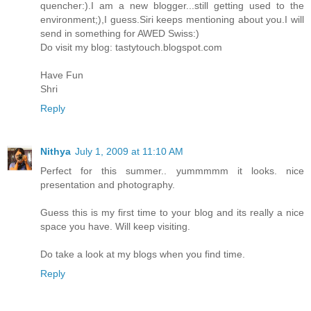
quencher:).I am a new blogger...still getting used to the
environment;),I guess.Siri keeps mentioning about you.I will
send in something for AWED Swiss:)
Do visit my blog: tastytouch.blogspot.com
Have Fun
Shri
Reply
Nithya
July 1, 2009 at 11:10 AM
Perfect for this summer.. yummmmm it looks. nice
presentation and photography.
Guess this is my first time to your blog and its really a nice
space you have. Will keep visiting.
Do take a look at my blogs when you find time.
Reply