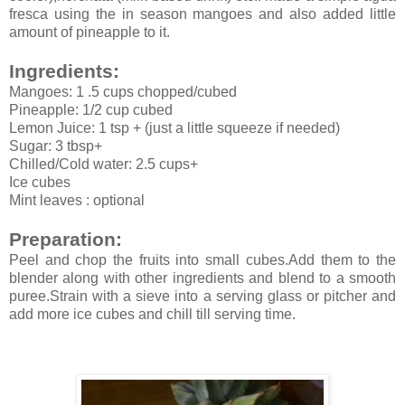
fresca using the in season mangoes and also added little
amount of pineapple to it.
Ingredients:
Mangoes: 1 .5 cups chopped/cubed
Pineapple: 1/2 cup cubed
Lemon Juice: 1 tsp + (just a little squeeze if needed)
Sugar: 3 tbsp+
Chilled/Cold water: 2.5 cups+
Ice cubes
Mint leaves : optional
Preparation:
Peel and chop the fruits into small cubes.Add them to the
blender along with other ingredients and blend to a smooth
puree.Strain with a sieve into a serving glass or pitcher and
add more ice cubes and chill till serving time.