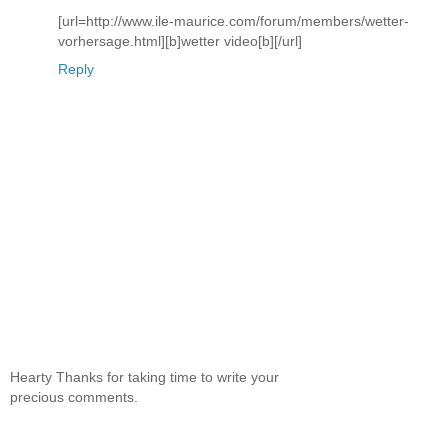
[url=http://www.ile-maurice.com/forum/members/wetter-
vorhersage.html][b]wetter video[b][/url]
Reply
Hearty Thanks for taking time to write your
precious comments.