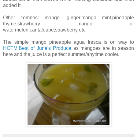
added it.
Other combos: mango -ginger,mango mint,pineapple
thyme,strawberry mango or
watermelon,cantaloupe,strawberry etc.
The simple mango pineapple agua fresca is on way to
HOTM:Best of June's Produce
as mangoes are in season
here and the juice is a perfect summer/anytime cooler.