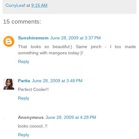
CurryLeaf
at
9:15 AM
15 comments:
Sunshinemom
June 28, 2009 at 3:37 PM
That looks so beautiful:) Same pinch - I too made
something with mangoes today:)!
Reply
Parita
June 28, 2009 at 3:48 PM
Perfect Cooler!!
Reply
Anonymous
June 28, 2009 at 4:28 PM
looks cooool..!!
Reply