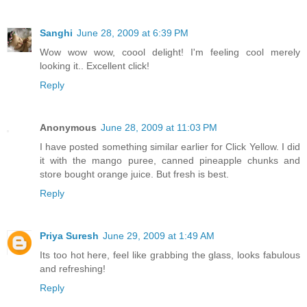
Sanghi
June 28, 2009 at 6:39 PM
Wow wow wow, coool delight! I'm feeling cool merely
looking it.. Excellent click!
Reply
Anonymous
June 28, 2009 at 11:03 PM
I have posted something similar earlier for Click Yellow. I did
it with the mango puree, canned pineapple chunks and
store bought orange juice. But fresh is best.
Reply
Priya Suresh
June 29, 2009 at 1:49 AM
Its too hot here, feel like grabbing the glass, looks fabulous
and refreshing!
Reply