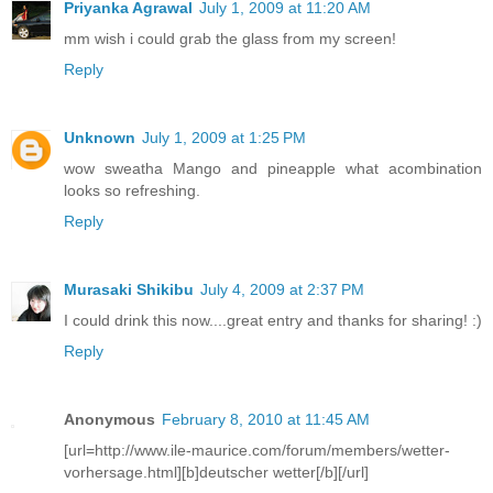
Priyanka Agrawal
July 1, 2009 at 11:20 AM
mm wish i could grab the glass from my screen!
Reply
Unknown
July 1, 2009 at 1:25 PM
wow sweatha Mango and pineapple what acombination
looks so refreshing.
Reply
Murasaki Shikibu
July 4, 2009 at 2:37 PM
I could drink this now....great entry and thanks for sharing! :)
Reply
Anonymous
February 8, 2010 at 11:45 AM
[url=http://www.ile-maurice.com/forum/members/wetter-
vorhersage.html][b]deutscher wetter[/b][/url]