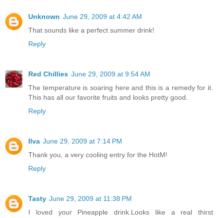
Unknown
June 29, 2009 at 4:42 AM
That sounds like a perfect summer drink!
Reply
Red Chillies
June 29, 2009 at 9:54 AM
The temperature is soaring here and this is a remedy for it.
This has all our favorite fruits and looks pretty good.
Reply
Ilva
June 29, 2009 at 7:14 PM
Thank you, a very cooling entry for the HotM!
Reply
Tasty
June 29, 2009 at 11:38 PM
I loved your Pineapple drink.Looks like a real thirst