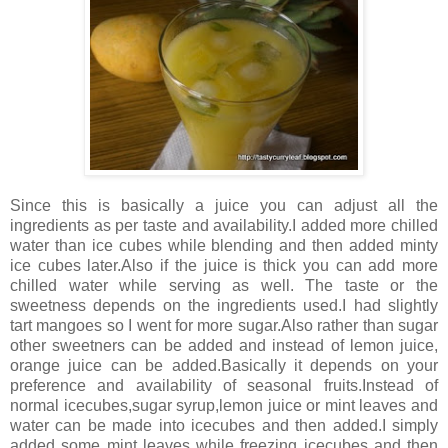
Since this is basically a juice you can adjust all the
ingredients as per taste and availability.I added more chilled
water than ice cubes while blending and then added minty
ice cubes later.Also if the juice is thick you can add more
chilled water while serving as well. The taste or the
sweetness depends on the ingredients used.I had slightly
tart mangoes so I went for more sugar.Also rather than sugar
other sweetners can be added and instead of lemon juice,
orange juice can be added.Basically it depends on your
preference and availability of seasonal fruits.Instead of
normal icecubes,sugar syrup,lemon juice or mint leaves and
water can be made into icecubes and then added.I simply
added some mint leaves while freezing icecubes and then