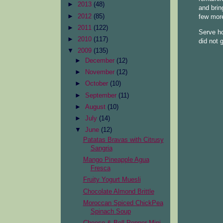
►
2013
(48)
and brin
►
2012
(85)
few more
►
2011
(122)
Serve ho
►
2010
(117)
did not 
▼
2009
(135)
►
December
(12)
►
November
(12)
►
October
(10)
►
September
(11)
►
August
(10)
►
July
(14)
▼
June
(12)
Patatas Bravas with Citrusy
Sangria
Mango Pineapple Agua
Fresca
Fruity Yogurt Muesli
Chocolate Almond Brittle
Moroccan Spiced ChickPea
Spinach Soup
Cheese & Bell Pepper Mini