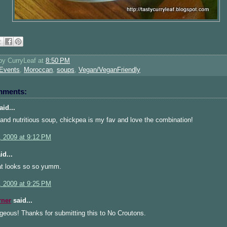
 by
CurryLeaf
at
8:50 PM
Events
,
Moroccan
,
soups
,
Vegan/VeganFriendly
mments:
id...
and nutritious soup, chickpea is my fav and love the combination!
, 2009 at 9:12 PM
id...
t looks so so yumm.
, 2009 at 9:25 PM
rner
said...
geous! Thanks for submitting this to No Croutons.