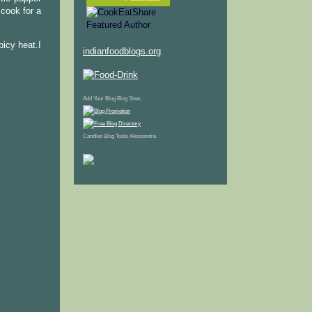
cook for a
picy heat.I
indianfoodblogs.org
Add Your Blog
Blog Sites
Candles
Blog Tools
Alessandra