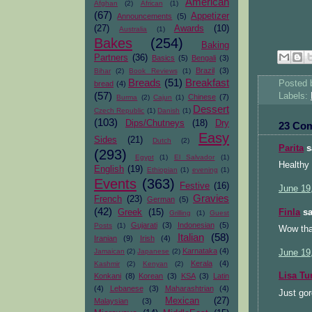
American
Afghan
(2)
African
(1)
(67)
Appetizer
Announcements
(5)
(27)
Awards
(10)
Australia
(1)
Bakes
(254)
Baking
Partners
(36)
Basics
(5)
Bengali
(3)
Brazil
(3)
Bihar
(2)
Book Reviews
(1)
Breads
(51)
Breakfast
Posted
bread
(4)
(57)
Labels:
Chinese
(7)
Burma
(2)
Cajun
(1)
Dessert
Czech Republic
(1)
Danish
(1)
(103)
Dips/Chutneys
(18)
Dry
23 Co
Easy
Sides
(21)
Dutch
(2)
Parita
sa
(293)
Egypt
(1)
El Salvador
(1)
Healthy 
English
(19)
Ethiopian
(1)
evening
(1)
Events
(363)
Festive
(16)
June 19
Gravies
French
(23)
German
(5)
(42)
Finla
sa
Greek
(15)
Grilling
(1)
Guest
Gujarati
(3)
Indonesian
(5)
Posts
(1)
Wow tha
Italian
(58)
Iranian
(9)
Irish
(4)
Karnataka
(4)
Jamaican
(2)
Japanese
(2)
June 19
Kerala
(4)
Kashmir
(2)
Kenyan
(2)
Lisa Tu
Konkani
(8)
Korean
(3)
KSA
(3)
Latin
(4)
Lebanese
(3)
Maharashtrian
(4)
Just gor
Mexican
(27)
Malaysian
(3)