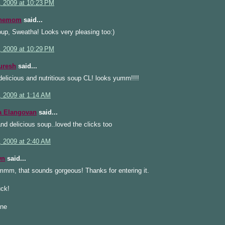
, 2009 at 10:23 PM
inemom
said...
up, Sweatha! Looks very pleasing too:)
, 2009 at 10:29 PM
uresh
said...
elicious and nutritious soup CL! looks yumm!!!!
, 2009 at 1:14 AM
a Elangovan
said...
nd delicious soup..loved the clicks too
, 2009 at 2:40 AM
wn
said...
, that sounds gorgeous! Thanks for entering it.
ck!
ine