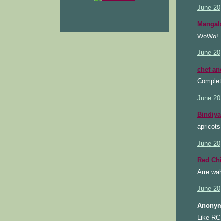
June 20
Mangal
WoWo! He
June 20
chef an
Complete
June 20
Bindiya
apricots
June 20
Red Chi
Arre wah
June 20
Anonym
Like RC,