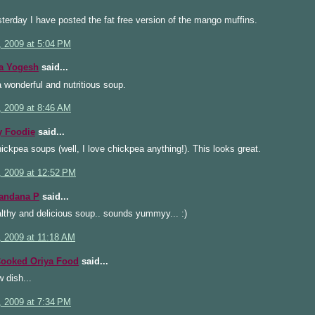
terday I have posted the fat free version of the mango muffins.
, 2009 at 5:04 PM
a Yogesh
said...
a wonderful and nutritious soup.
, 2009 at 8:46 AM
 Foodie
said...
hickpea soups (well, I love chickpea anything!). This looks great.
, 2009 at 12:52 PM
handana P
said...
lthy and delicious soup.. sounds yummyy... :)
, 2009 at 11:18 AM
ooked Oriya Food
said...
 dish...
, 2009 at 7:34 PM