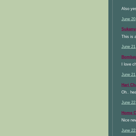
Also yes
June 20
Sukany
This is 
June 21
Bombay
I love c
June 21
Hari C
Oh.. hea
June 22
Home C
Nice new
June 22