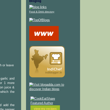
Bloglog
Food & Drink directory
h or leave
garlic and
for 1 more
on juice &
 which the
nd add the
view my
recipes
tle papper