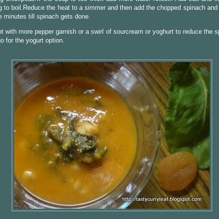
g to boil.Reduce the heat to a simmer and then add the chopped spinach and 
 minutes till spinach gets done.
t with more pepper garnish or a swirl of sourcream or yoghurt to reduce the s
go for the yogurt option.