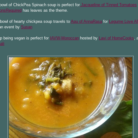
owl of ChickPea Spinach soup is perfect for
Jacqueline of Tinned Tomatoes
onsRequired
has leaves as the theme.
bowl of hearty chickpea soup travels to
Apu of AnnaRasa
for
Legume Love Aff
n event by
Susan
 being vegan is perfect for
IAVW-Moroccan
hosted by
Lavi of HomeCooks
, 
ali