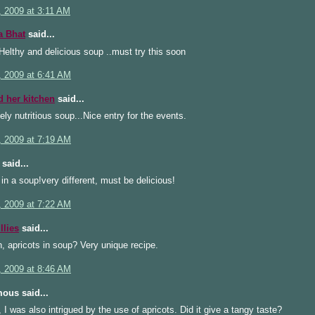
, 2009 at 3:11 AM
a Bhat
said...
lthy and delicious soup ..must try this soon
, 2009 at 6:41 AM
d her kitchen
said...
ly nutritious soup...Nice entry for the events.
, 2009 at 7:19 AM
said...
 in a soup!very different, must be delicious!
, 2009 at 7:22 AM
llies
said...
, apricots in soup? Very unique recipe.
, 2009 at 8:46 AM
ous said...
 I was also intrigued by the use of apricots. Did it give a tangy taste?