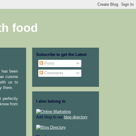
th food
Subscribe to get the Latest
Posts
e has been
Comments
an cuisine
with us to
y there.
t perfectly
I also belong to
 know from
Add blog to our
blog directory
.