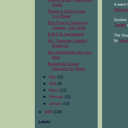
A warm b
Rostis
NoCrout
Paneer & Spring Onion
Corn Bread
Another 
Rice Flour & Cardamom
Twelfth
a
Cookies - Irani Style
A.W.E.D- Switzerland
The Soup
by
Vaish
FIC :Favourite Colourful
Round Up
Mun ata Kiribath with Lunu
Miris
Buckwheat Orange
Pancakes for 'Boise
►
May
(11)
►
April
(8)
►
March
(11)
►
February
(11)
►
January
(13)
►
2008
(130)
Labels