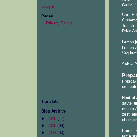
Garlic: 
Google+
Chilli P
Pages
Cinnamon
Privacy Policy
Tomato 
Dried Ap
Lemon ju
Lemon Ze
Veg brot
Salt & 
Prepar
Presoak 
as such 
Heat oli
Translate
saute t
minute.
Blog Archive
zest an
►
2016
(11)
chickpea
►
2015
(49)
Puree t
►
2014
(40)
remainin