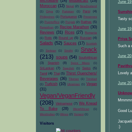
Microwave
(14)
MiddleEast
(15)
June 19
Moroccan
(12)
Nepal
(2)
NewZealand
Parsi
(4)
Sunsh
(1)
Oriya
(1)
Pakistan
(1)
Portuguese
(3)
Philippines
(1)
Preserves
Tasty so
Raithas
(5)
(2)
PuertoRico
(2)
Punjab
(2)
Recipe Marathon
(30)
Rajasthan
(2)
June 19
Reviews
(31)
Rices
(27)
Romania
Rotis
(9)
Round up
(5)
Russian
(4)
(1)
Priya S
Salads
(52)
Sauces
(17)
Scottish
Such a d
Snack
(2)
Serbian
(1)
Sindhi
(1)
(213)
June 20
soups
(54)
SouthAfrican
(3)
Spanish
(8)
Spice Mixes
(1)
Pavithr
SriLankan
(7)
Swiss
(5)
Swedish
(1)
Lovely a
Thirst Quenchers/
Tamil
(4)
Thai
(5)
Beverages
(36)
Tibetan
(1)
Trinidad
June 20
Turkish
(10)
Vegan
(1)
Ukrainian
(1)
(31)
Unkno
Vegan/VeganFriendly
Mmmmmmm
(208)
We Knead
Vietnamese
(7)
To Bake
(28)
WestAfrican
(1)
Good Lu
WestIndies
(1)
Wines
(2)
Yemeni
(1)
Jacquel
Visitors
:)