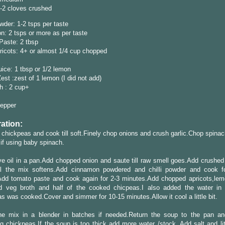
1-2 cloves crushed
owder: 1-2 tsps per taste
: 2 tsps or more as per taste
Paste: 2 tbsp
ricots: 4+ or almost 1/4 cup chopped
ice: 1 tbsp or 1/2 lemon
st :zest of 1 lemon (I did not add)
h : 2 cup+
Pepper
ation:
chickpeas and cook till soft.Finely chop onions and crush garlic.Chop spinac
if using baby spinach.
ve oil in a pan.Add chopped onion and saute till raw smell goes.Add crushed 
ill the mix softens.Add cinnamon powdered and chilli powder and cook 
Add tomato paste and cook again for 2-3 minutes.Add chopped apricots,lem
d veg broth and half of the cooked chicpeas.I also added the water in
s was cooked.Cover and simmer for 10-15 minutes.Allow it cool a little bit.
he mix in a blender in batches if needed.Return the soup to the pan a
g chickpeas.If the soup is too thick add more water /stock. Add salt and lit