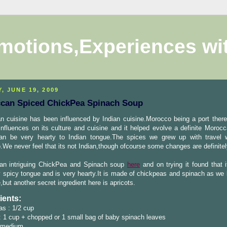
motions,Experiences wi
, JUNE 19, 2009
can Spiced ChickPea Spinach Soup
n cuisine has been influenced by Indian cuisine.Morocco being a port ther
influences on its culture and cuisine and it helped evolve a definite Morocc
an be very hearty to Indian tongue.The spices we grew up with travel 
We never feel that its not Indian,though ofcourse some changes are definitel
 an intriguing ChickPea and Spinach soup
here
and on trying it found that i
 spicy tongue and is very hearty.It is made of chickpeas and spinach as we
,but another secret ingredient here is apricots.
ients:
s : 1/2 cup
 1 cup + chopped or 1 small bag of baby spinach leaves
 medium