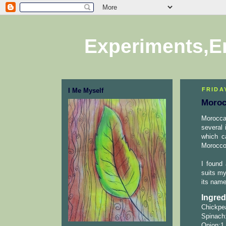
Experiments,E
FRIDAY
I Me Myself
Moroc
Morocca
several 
which c
Morocco.
I found
suits my
its name
Ingred
Chickpea
Spinach:
Onion:1