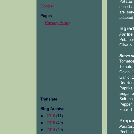
Patatas 
Google+
cubed an
are ser
Pages
adapted
Privacy Policy
Ingred
For the
Potatoes
Olive oil
Brava s
Tomatoe
Tomato 
Onion: 
Garlic: 
Dry Red 
Paprika:
Sugar: a
Salt: as
Translate
Pepper
Blog Archive
Flour: 1
►
2016
(11)
Prepar
►
2015
(49)
Patatas:
►
2014
(40)
Peel the