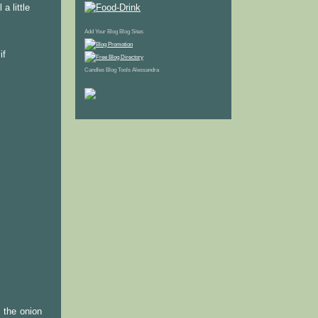
a little
Add Your Blog
Blog Sites
if
Candles
Blog Tools
Alessandra
l the onion