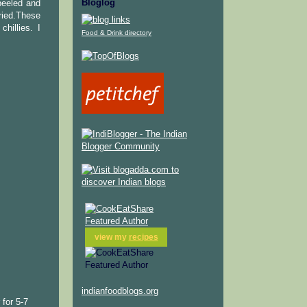
Bloglog
peeled and
ried.These
hillies. I
Food & Drink directory
view my
recipes
indianfoodblogs.org
 for 5-7