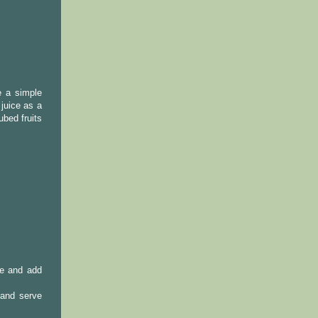
e a simple
juice as a
ubed fruits
te and add
 and serve