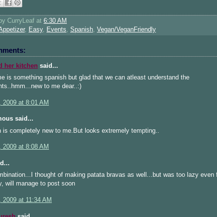
 by
CurryLeaf
at
6:30 AM
Appetizer
,
Easy
,
Events
,
Spanish
,
Vegan/VeganFriendly
mments:
d her kitchen
said...
e is something spanish but glad that we can atleast understand the
nts..hmm...new to me dear..:)
, 2009 at 8:01 AM
ous said...
 is completely new to me.But looks extremely tempting..
, 2009 at 8:08 AM
d...
bination...I thought of making patata bravas as well...but was too lazy even f
y, will manage to post soon
, 2009 at 11:34 AM
uresh
said...