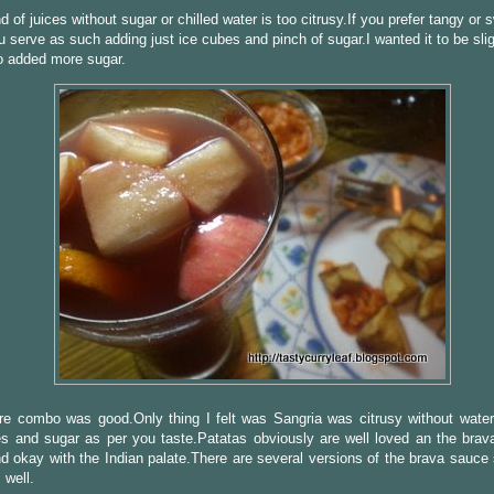
d of juices without sugar or chilled water is too citrusy.If you prefer tangy or 
u serve as such adding just ice cubes and pinch of sugar.I wanted it to be slig
o added more sugar.
re combo was good.Only thing I felt was Sangria was citrusy without water
es and sugar as per you taste.Patatas obviously are well loved an the brav
d okay with the Indian palate.There are several versions of the brava sauce
 well.