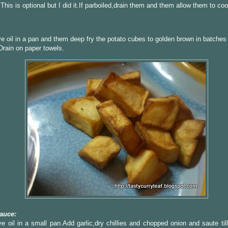
This is optional but I did it.If parboiled,drain them and them allow them to cool 
ve oil in a pan and them deep fry the potato cubes to golden brown in batches 
rain on paper towels.
auce:
ve oil in a small pan.Add garlic,dry chillies and chopped onion and saute til