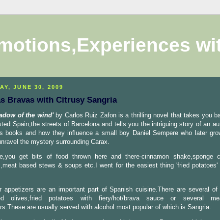
motions,Experiences wi
AY, JUNE 30, 2009
as Bravas with Citrusy Sangria
adow of the wind'
by Carlos Ruiz Zafon is a thrilling novel that takes you ba
sted Spain,the streets of Barcelona and tells you the intriguing story of an au
is books and how they influence a small boy Daniel Sempere who later gr
 unravel the mystery surrounding Carax.
e,you get bits of food thrown here and there-cinnamon shake,sponge c
,meat based stews & soups etc.I went for the easiest thing 'fried potatoes' 
 appetizers are an important part of Spanish cuisine.There are several of 
ed olives,fried potatoes with fiery/hot/brava sauce or several m
rs.These are usually served with alcohol most popular of which is Sangria.