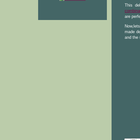
This de
combina
are perf
Now,let
made de
and the 