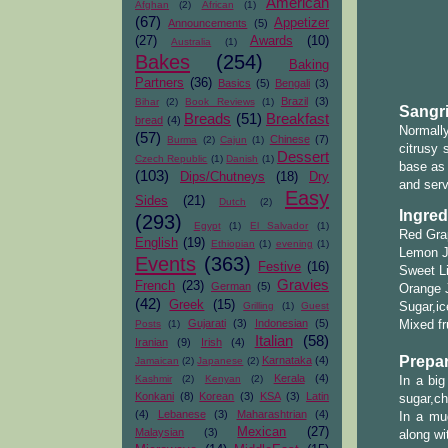
American
Afghan
(2)
African
(1)
(67)
Appetizer
Announcements
(5)
(27)
Awards
(10)
Australia
(1)
Bakes
(254)
Baking
Partners
(36)
Basics
(5)
Bengali
(3)
Brazil
(3)
Bihar
(2)
Book Reviews
(1)
Sangri
Breads
(51)
Breakfast
bread
(4)
Normall
(57)
Chinese
(7)
Burma
(2)
Cajun
(1)
citrusy 
Dessert
Czech Republic
(1)
Danish
(1)
base as 
(103)
Dips/Chutneys
(18)
Dry
and serv
Easy
Sides
(21)
Dutch
(2)
Ingred
(293)
Egypt
(1)
El Salvador
(1)
Red Gra
English
(19)
Ethiopian
(1)
evening
(1)
Lemon J
Events
(363)
Festive
(16)
Sweet L
Gravies
French
(23)
German
(5)
Orange J
(42)
Greek
(15)
Grilling
(1)
Guest
Sugar,ic
Gujarati
(3)
Indonesian
(5)
Posts
(1)
Mixed fr
Italian
(58)
Iranian
(9)
Irish
(4)
Prepar
Karnataka
(4)
Jamaican
(2)
Japanese
(2)
Kerala
(4)
Kashmir
(2)
Kenyan
(2)
In a big
Konkani
(8)
Korean
(3)
KSA
(3)
Latin
sugar,ch
(4)
Lebanese
(3)
Maharashtrian
(4)
In a mug
Mexican
(27)
Malaysian
(3)
along wi