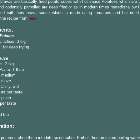
bravas are basically fried potato cubes with hot sauce.Potatoes which are 
d optionally parboiled are deep fried or as in modern times roated/shallow f
ved with fiery brava sauce which is made using tomatoes and hot dried c
 the recipe from
here
ients:
 Patatas
: atleast 3 big
 : for deep frying
auce
s: 2 big
Paste: 1 tbsp
1 medium
1 clove
Chilly: 2-3
 as per taste
 pinch
 per taste
-3 tsp
ation:
 potatoes,chop them into bite sized cubes.Parboil them in salted boiling water