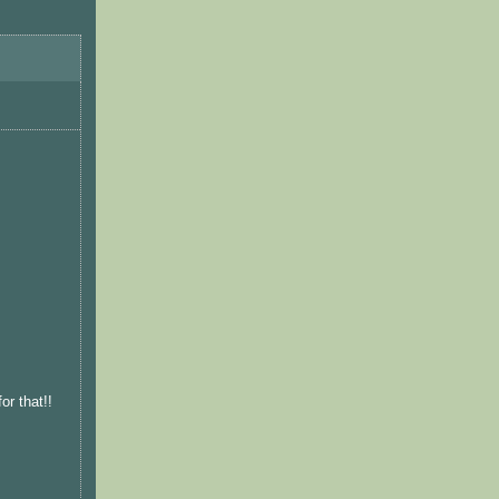
or that!!