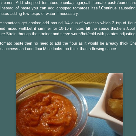
ansparent.Add chopped tomatoes,paprika,sugar,salt, tomato paste/puree a
.Instead of paste,you can add chopped tomatoes itself.Continue sauteeing
utes adding few tbsps of water if necessary.
e tomatoes get cooked,add around 1/4 cup of water to which 2 tsp of flou
nd mixed well.Let it simmer for 10-15 minutes till the sauce thickens.Cool
ure.Strain through the strainer and serve warm/hot/cold with patatas adjusting 
 tomato paste,then no need to add the flour as it would be already thick.Che
 sauciness and add flour.Mine looks too thick than a flowing sauce.