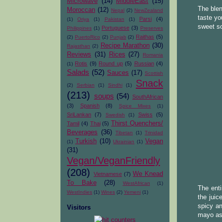
Microwave
(14)
MiddleEast
(15)
The blen
Moroccan
(12)
Nepal
(2)
NewZealand
taste yo
Parsi
(4)
(1)
Oriya
(1)
Pakistan
(1)
sweet s
Portuguese
(3)
Philippines
(1)
Preserves
Raithas
(5)
(2)
PuertoRico
(2)
Punjab
(2)
Recipe Marathon
(30)
Rajasthan
(2)
Reviews
(31)
Rices
(27)
Romania
Rotis
(9)
Round up
(5)
Russian
(4)
(1)
Salads
(52)
Sauces
(17)
Scottish
Snack
(2)
Serbian
(1)
Sindhi
(1)
(213)
soups
(54)
SouthAfrican
(3)
Spanish
(8)
Spice Mixes
(1)
SriLankan
(7)
Swiss
(5)
Swedish
(1)
Thirst Quenchers/
Tamil
(4)
Thai
(5)
Beverages
(36)
Tibetan
(1)
Trinidad
Turkish
(10)
Vegan
(1)
Ukrainian
(1)
(31)
Vegan/VeganFriendly
(208)
We Knead
Vietnamese
(7)
To Bake
(28)
WestAfrican
(1)
The enti
WestIndies
(1)
Wines
(2)
Yemeni
(1)
the juic
spicy an
Visitors
mayo as