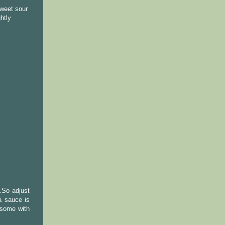
sweet sour
htly
.So adjust
a sauce is
 some with