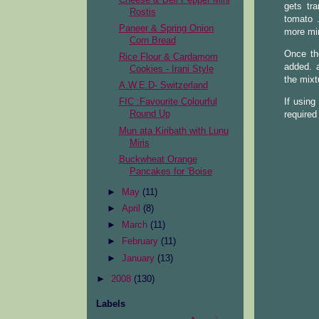
gets tr
Rostis
tomato 
Paneer & Spring Onion
more min
Corn Bread
Once th
Rice Flour & Cardamom
added. a
Cookies - Irani Style
the mixt
A.W.E.D- Switzerland
If using
FIC :Favourite Colourful
Round Up
required
Mun ata Kiribath with Lunu
Miris
Buckwheat Orange
Pancakes for 'Boise
►
May
(11)
►
April
(8)
►
March
(11)
►
February
(11)
►
January
(13)
►
2008
(130)
Labels