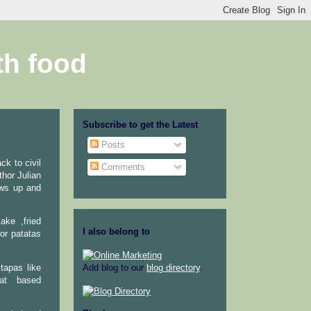
th food
Subscribe to get the Latest
Posts
ck to civil
Comments
thor Julian
ows up and
ake ,fried
I also belong to
or patatas
tapas like
Add blog to our
blog directory
.
eat based