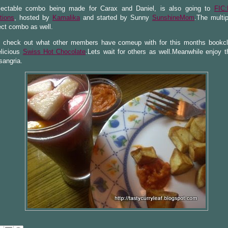
lectable combo being made for Carax and Daniel, is also going to
FIC:
tions
, hosted by
Kamalika
and started by Sunny
SunshineMom
.The multip
ect combo as well.
s check out what other members have comeup with for this months bookc
licious
Swiss Hot Chocolate
.Lets wait for others as well.Meanwhile enjoy t
sangria.