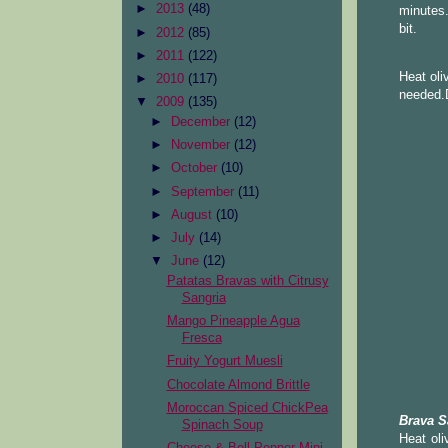
►
2013
(48)
minutes.
bit.
►
2012
(85)
►
2011
(122)
Heat oli
►
2010
(117)
needed.D
▼
2009
(135)
►
December
(12)
►
November
(12)
►
October
(10)
►
September
(11)
►
August
(10)
►
July
(14)
▼
June
(12)
Patatas Bravas with Citrusy
Sangria
Mango Pineapple Agua
Fresca
Fruity Yogurt Muesli
Chocolate Almond Brittle
Moroccan Spiced ChickPea
Brava S
Spinach Soup
Heat oli
Cheese & Bell Pepper Mini