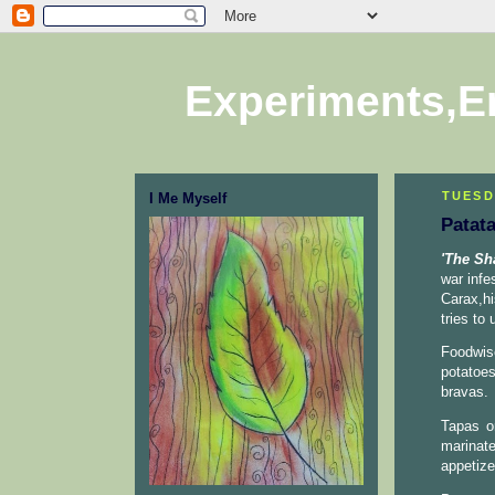
Experiments,E
TUESD
I Me Myself
Patat
'The Sh
war infe
Carax,h
tries to
Foodwis
potatoes
bravas.
Tapas or
marinat
appetize