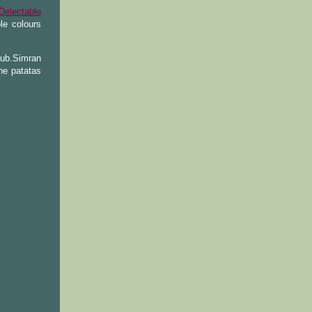
Delectable
le colours
lub.Simran
he patatas