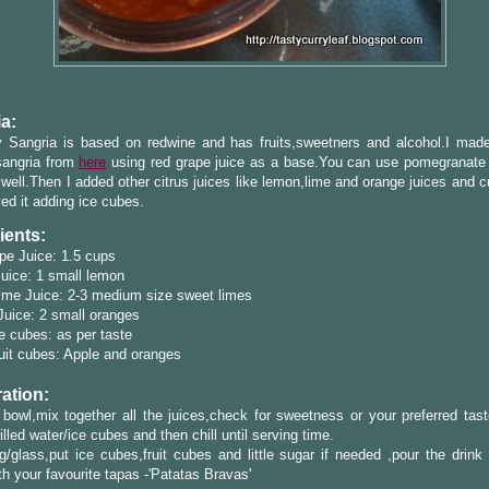
a:
y Sangria is based on redwine and has fruits,sweetners and alcohol.I mad
sangria from
here
using red grape juice as a base.You can use pomegranate 
well.Then I added other citrus juices like lemon,lime and orange juices and c
ed it adding ice cubes.
ients:
pe Juice: 1.5 cups
uice: 1 small lemon
ime Juice: 2-3 medium size sweet limes
uice: 2 small oranges
e cubes: as per taste
uit cubes: Apple and oranges
ation:
 bowl,mix together all the juices,check for sweetness or your preferred tas
illed water/ice cubes and then chill until serving time.
/glass,put ice cubes,fruit cubes and little sugar if needed ,pour the drink
th your favourite tapas -'Patatas Bravas'