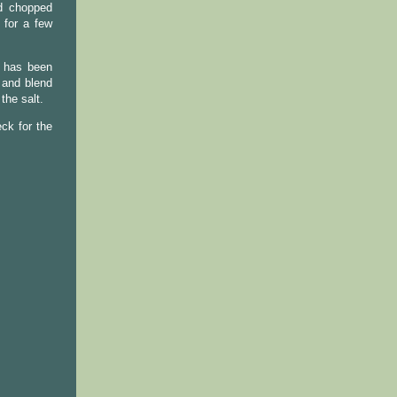
nd chopped
 for a few
r has been
 and blend
the salt.
ck for the