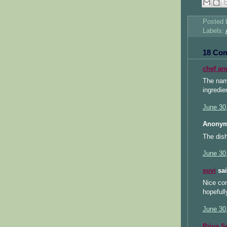
Posted
Labels:
18 Co
chef an
The nam
ingredie
June 30
Anonym
The dish
June 30
suvi
sai
Nice com
hopefull
June 30
Priya S