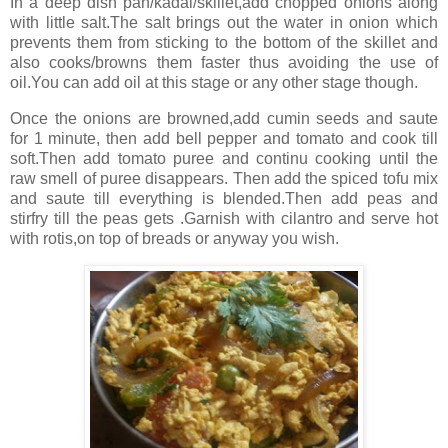
In a deep dish pan/kadai/skillet,add chopped onions along
with little salt.The salt brings out the water in onion which
prevents them from sticking to the bottom of the skillet and
also cooks/browns them faster thus avoiding the use of
oil.You can add oil at this stage or any other stage though.
Once the onions are browned,add cumin seeds and saute
for 1 minute, then add bell pepper and tomato and cook till
soft.Then add tomato puree and continu cooking until the
raw smell of puree disappears. Then add the spiced tofu mix
and saute till everything is blended.Then add peas and
stirfry till the peas gets .Garnish with cilantro and serve hot
with rotis,on top of breads or anyway you wish.