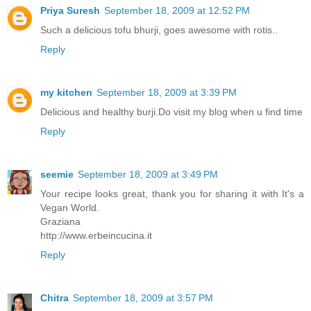
Priya Suresh
September 18, 2009 at 12:52 PM
Such a delicious tofu bhurji, goes awesome with rotis..
Reply
my kitchen
September 18, 2009 at 3:39 PM
Delicious and healthy burji.Do visit my blog when u find time
Reply
seemie
September 18, 2009 at 3:49 PM
Your recipe looks great, thank you for sharing it with It's a
Vegan World.
Graziana
http://www.erbeincucina.it
Reply
Chitra
September 18, 2009 at 3:57 PM