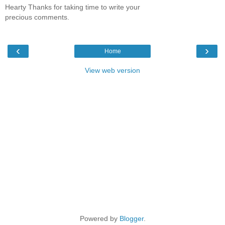
Hearty Thanks for taking time to write your
precious comments.
‹
›
Home
View web version
Powered by
Blogger
.