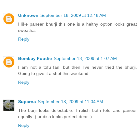
Unknown
September 18, 2009 at 12:48 AM
I like paneer bhurji this one is a helthy option looks great
sweatha.
Reply
Bombay Foodie
September 18, 2009 at 1:07 AM
I am not a tofu fan, but then I've never tried the bhurji.
Going to give it a shot this weekend.
Reply
Suparna
September 18, 2009 at 11:04 AM
The burji looks delectable. I relish both tofu and paneer
equally :) ur dish looks perfect dear :)
Reply