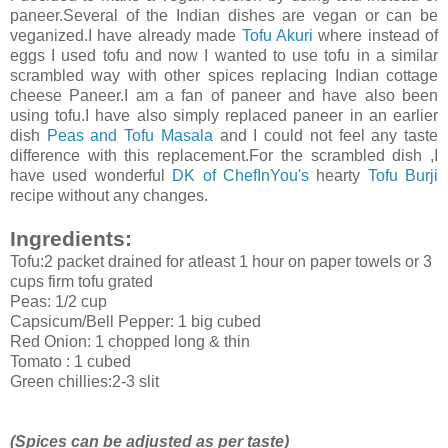
paneer.Several of the Indian dishes are vegan or can be
veganized.I have already made
Tofu Akuri
where instead of
eggs I used tofu and now I wanted to use tofu in a similar
scrambled way with other spices replacing Indian cottage
cheese Paneer.I am a fan of paneer and have also been
using tofu.I have also simply replaced paneer in an earlier
dish
Peas and Tofu Masala
and I could not feel any taste
difference with this replacement.For the scrambled dish ,I
have used wonderful
DK of ChefInYou's
hearty
Tofu Burji
recipe without any changes.
Ingredients:
Tofu:2 packet drained for atleast 1 hour on paper towels or 3
cups firm tofu grated
Peas: 1/2 cup
Capsicum/Bell Pepper: 1 big cubed
Red Onion: 1 chopped long & thin
Tomato : 1 cubed
Green chillies:2-3 slit
(Spices can be adjusted as per taste)