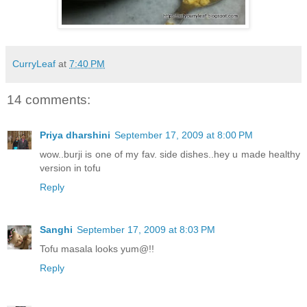
CurryLeaf
at
7:40 PM
14 comments:
Priya dharshini
September 17, 2009 at 8:00 PM
wow..burji is one of my fav. side dishes..hey u made healthy
version in tofu
Reply
Sanghi
September 17, 2009 at 8:03 PM
Tofu masala looks yum@!!
Reply