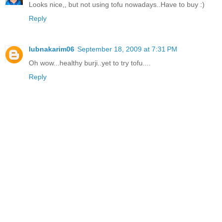
Looks nice,, but not using tofu nowadays..Have to buy :)
Reply
lubnakarim06
September 18, 2009 at 7:31 PM
Oh wow...healthy burji..yet to try tofu....
Reply