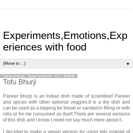
Experiments,Emotions,Exp
eriences with food
▼
Thursday, September 17, 2009
Tofu Bhurji
Paneer bhurji is an Indian dish made of scrambled Paneer
and spices with other optional veggies.It is a dry dish and
can be used as a topping for bread or sandwich filling or with
rotis or for me consumed as itself.There are several versions
of this dish and I know I need not say much more about it.
I decided to make a vegan version by using tofu instead of