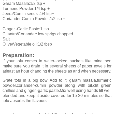
Garam Masala:1/2 tsp +
Turmeric Powder:1/4 tsp +
Jeera/Cumin seeds :1/4 tsp+
Coriander-Cumin Powder:1/2 tsp +
Ginger -Garlic Paste:1 tsp
Cilantro/Coriander: few sprigs chopped
Salt
Olive/Vegetable oil:1/2 tbsp
Preparation:
If your tofu comes in water-locked packets like mine,then
make sure you drain it in several sheets of paper towels for
atleast an hour changing the sheets as and when necessary.
Grate tofu in a big bowl.Add to it, garam masala,turmeric
powder,coriander-cumin powder along with oil,clit green
chillies and ginger -garlic paste.Mix well using hands till well
blended and keep it aside covered for 15-20 minutes so that
tofu absorbs the flavours.