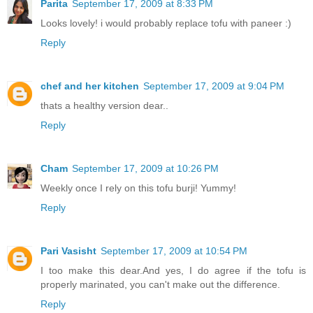
Parita
September 17, 2009 at 8:33 PM
Looks lovely! i would probably replace tofu with paneer :)
Reply
chef and her kitchen
September 17, 2009 at 9:04 PM
thats a healthy version dear..
Reply
Cham
September 17, 2009 at 10:26 PM
Weekly once I rely on this tofu burji! Yummy!
Reply
Pari Vasisht
September 17, 2009 at 10:54 PM
I too make this dear.And yes, I do agree if the tofu is
properly marinated, you can't make out the difference.
Reply