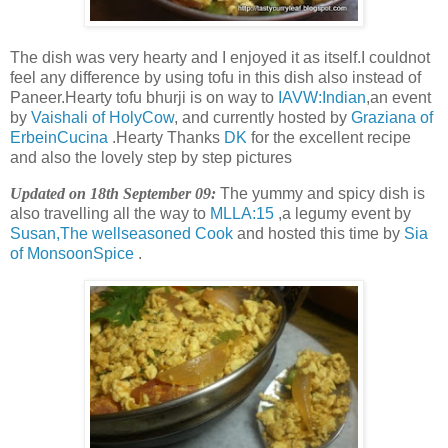
The dish was very hearty and I enjoyed it as itself.I couldnot
feel any difference by using tofu in this dish also instead of
Paneer.Hearty tofu bhurji is on way to
IAVW:Indian
,an event
by
Vaishali of HolyCow
, and currently hosted by
Graziana of
ErbeinCucina
.Hearty Thanks
DK
for the excellent recipe
and also the lovely step by step pictures
Updated on 18th September 09:
The yummy and spicy dish is
also travelling all the way to
MLLA:15
,a legumy event by
Susan,The wellseasoned Cook
and hosted this time by
Sia
of MonsoonSpice
.