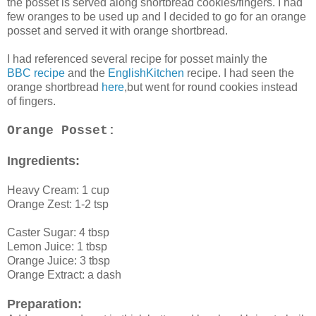
the posset is served along shortbread cookies/fingers. I had
few oranges to be used up and I decided to go for an orange
posset and served it with orange shortbread.
I had referenced several recipe for posset mainly the
BBC recipe
and the
EnglishKitchen
recipe. I had seen the
orange shortbread
here
,but went for round cookies instead
of fingers.
Orange Posset:
Ingredients:
Heavy Cream: 1 cup
Orange Zest: 1-2 tsp
Caster Sugar: 4 tbsp
Lemon Juice: 1 tbsp
Orange Juice: 3 tbsp
Orange Extract: a dash
Preparation: