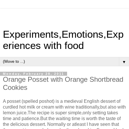
Experiments,Emotions,Exp
eriences with food
▼
Monday, February 28, 2011
Orange Posset with Orange Shortbread
Cookies
A posset (spelled poshot) is a medieval English dessert of
curdled hot milk or cream with wine traditionally,but also with
lemon juice.The recipe is super simple,only setting takes
time and patience.But the waiting time is worth the taste of
the delicious dessert. Normally or atleast I have seen that