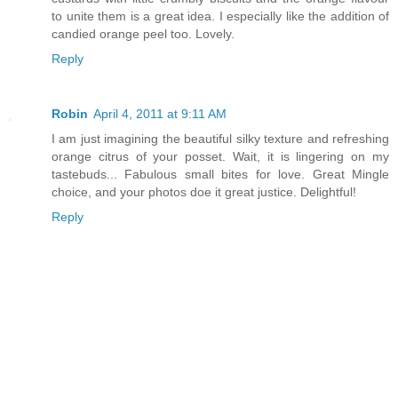
to unite them is a great idea. I especially like the addition of
candied orange peel too. Lovely.
Reply
Robin
April 4, 2011 at 9:11 AM
I am just imagining the beautiful silky texture and refreshing
orange citrus of your posset. Wait, it is lingering on my
tastebuds... Fabulous small bites for love. Great Mingle
choice, and your photos doe it great justice. Delightful!
Reply