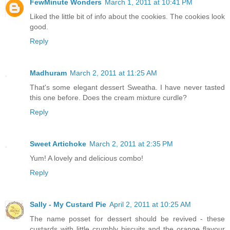
FewMinute Wonders
March 1, 2011 at 10:41 PM
Liked the little bit of info about the cookies. The cookies look
good.
Reply
Madhuram
March 2, 2011 at 11:25 AM
That's some elegant dessert Sweatha. I have never tasted
this one before. Does the cream mixture curdle?
Reply
Sweet Artichoke
March 2, 2011 at 2:35 PM
Yum! A lovely and delicious combo!
Reply
Sally - My Custard Pie
April 2, 2011 at 10:25 AM
The name posset for dessert should be revived - these
custards with little crumbly biscuits and the orange flavour