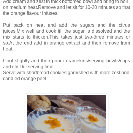
Add cream and zest in thick bottomed bowl and bring to boil
on medium heat.Remove and let sit for 10-20 minutes so that
the orange flavour infuses.
Put back on heat and add the sugars and the citrus
juices.Mix well and cook till the sugar is dissolved and the
mix starts to thicken.This takes just two-three minutes or
so.At the end add in orange extract and then remove from
heat.
Cool slightly and then pour in ramekins/serving bowls/cups
and chill till serving time.
Serve with shortbread cookies garnished with more zest and
candied orange peel.