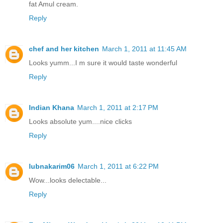
fat Amul cream.
Reply
chef and her kitchen
March 1, 2011 at 11:45 AM
Looks yumm...I m sure it would taste wonderful
Reply
Indian Khana
March 1, 2011 at 2:17 PM
Looks absolute yum....nice clicks
Reply
lubnakarim06
March 1, 2011 at 6:22 PM
Wow...looks delectable...
Reply