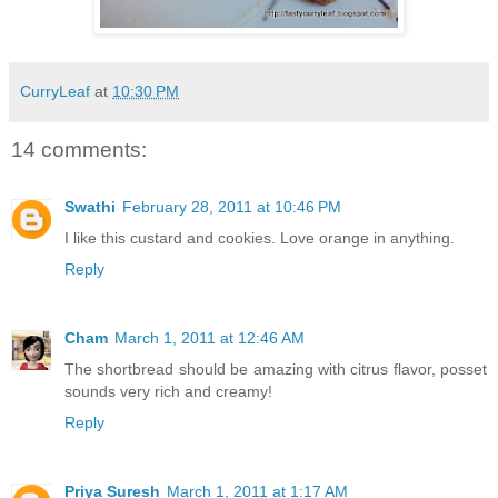
CurryLeaf
at
10:30 PM
14 comments:
Swathi
February 28, 2011 at 10:46 PM
I like this custard and cookies. Love orange in anything.
Reply
Cham
March 1, 2011 at 12:46 AM
The shortbread should be amazing with citrus flavor, posset
sounds very rich and creamy!
Reply
Priya Suresh
March 1, 2011 at 1:17 AM