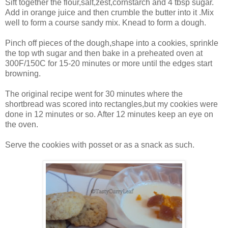
Sift together the flour,salt,zest,cornstarch and 4 tbsp sugar.
Add in orange juice and then crumble the butter into it .Mix
well to form a course sandy mix. Knead to form a dough.
Pinch off pieces of the dough,shape into a cookies, sprinkle
the top wth sugar and then bake in a preheated oven at
300F/150C for 15-20 minutes or more until the edges start
browning.
The original recipe went for 30 minutes where the
shortbread was scored into rectangles,but my cookies were
done in 12 minutes or so. After 12 minutes keep an eye on
the oven.
Serve the cookies with posset or as a snack as such.