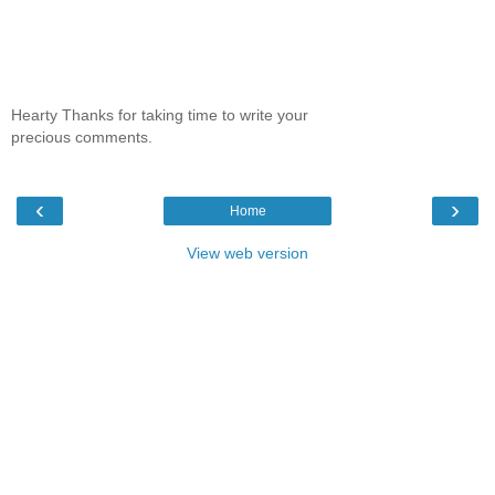
Hearty Thanks for taking time to write your
precious comments.
‹
›
Home
View web version