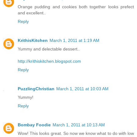
Orange pudding and cookies both together looks prefect
and excellent..
Reply
KrithisKitchen
March 1, 2011 at 1:19 AM
Yummy and delectable dessert..
http://krithiskitchen.blogspot.com
Reply
PuzzlingChristian
March 1, 2011 at 10:03 AM
Yummy!
Reply
Bombay Foodie
March 1, 2011 at 10:13 AM
Wow! This looks great. So now we know what to do with low