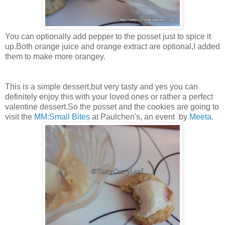
You can optionally add pepper to the posset just to spice it
up.Both orange juice and orange extract are optional,I added
them to make more orangey.
This is a simple dessert,but very tasty and yes you can
definitely enjoy this with your loved ones or rather a perfect
valentine dessert.So the posset and the cookies are going to
visit the
MM:Small Bites
at Paulchen's, an event by
Meeta
.