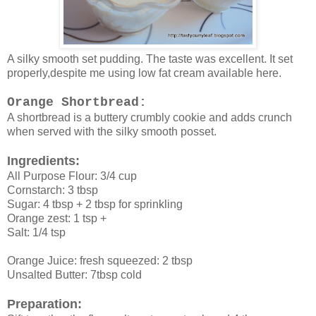
A silky smooth set pudding. The taste was excellent. It set
properly,despite me using low fat cream available here.
Orange Shortbread:
A shortbread is a buttery crumbly cookie and adds crunch
when served with the silky smooth posset.
Ingredients:
All Purpose Flour: 3/4 cup
Cornstarch: 3 tbsp
Sugar: 4 tbsp + 2 tbsp for sprinkling
Orange zest: 1 tsp +
Salt: 1/4 tsp
Orange Juice: fresh squeezed: 2 tbsp
Unsalted Butter: 7tbsp cold
Preparation: