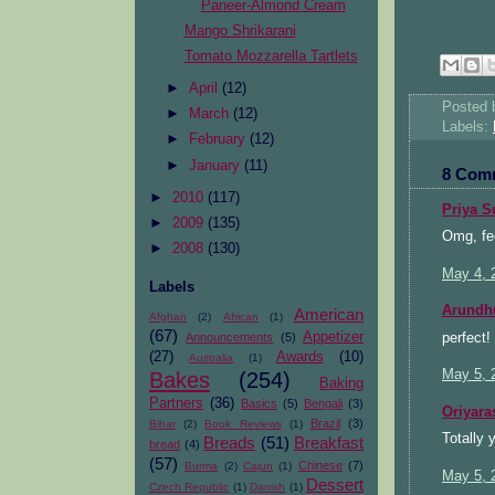
Paneer-Almond Cream
Mango Shrikarani
Tomato Mozzarella Tartlets
►
April
(12)
Posted
►
March
(12)
Labels:
►
February
(12)
►
January
(11)
8 Com
►
2010
(117)
Priya S
►
2009
(135)
Omg, fee
►
2008
(130)
May 4, 
Labels
Arundh
American
Afghan
(2)
African
(1)
(67)
Appetizer
perfect! 
Announcements
(5)
(27)
Awards
(10)
Australia
(1)
May 5, 
Bakes
(254)
Baking
Partners
(36)
Basics
(5)
Bengali
(3)
Oriyara
Brazil
(3)
Bihar
(2)
Book Reviews
(1)
Totally 
Breads
(51)
Breakfast
bread
(4)
(57)
Chinese
(7)
Burma
(2)
Cajun
(1)
May 5, 
Dessert
Czech Republic
(1)
Danish
(1)