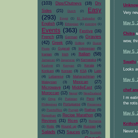
(103)
Dips/Chutneys
(18)
Dry
Unkno
Easy
Sides
(21)
Dutch
(2)
Very new
(293)
Egypt
(1)
El Salvador
(1)
May 5, 
English
(19)
Ethiopian
(1)
evening
(1)
Events
(363)
Festive
(16)
Chitra
s
Gravies
French
(23)
German
(5)
wow, th
(42)
Greek
(15)
Grilling
(1)
Guest
Gujarati
(3)
Indonesian
(5)
Posts
(1)
May 5, 
Italian
(58)
Iranian
(9)
Irish
(4)
Karnataka
(4)
Jamaican
(2)
Japanese
(2)
Swathi
s
Kerala
(4)
Kashmir
(2)
Kenyan
(2)
Looks a
Konkani
(8)
Korean
(3)
KSA
(3)
Latin
(4)
Lebanese
(3)
Maharashtrian
(4)
May 6, 
Mexican
(27)
Malaysian
(3)
Microwave
(14)
MiddleEast
(15)
chef an
Moroccan
(12)
Nepal
(2)
NewZealand
I m eati
Parsi
(4)
(1)
Oriya
(1)
Pakistan
(1)
the roti
Portuguese
(3)
Philippines
(1)
Preserves
Raithas
(5)
(2)
PuertoRico
(2)
Punjab
(2)
May 6, 
Recipe Marathon
(30)
Rajasthan
(2)
Reviews
(31)
Rices
(27)
Romania
Krithis
Rotis
(9)
Round up
(5)
Russian
(4)
(1)
Salads
(52)
Never k
Sauces
(17)
Scottish