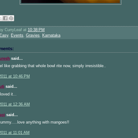
 by
CurryLeaf
at
10:38 PM
Easy
,
Events
,
Gravies
,
Karnataka
ments:
uresh
said...
l like grabbing that whole bowl rite now, simply irresistible..
2011 at 10:46 PM
uti
said...
loved it...
2011 at 12:36 AM
soi
said...
yummy.....love anything with mangoes!!
2011 at 11:01 AM