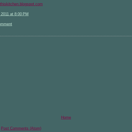
rithiskitchen.blogspot.com
 2011 at 8:00 PM
omment
Home
:
Post Comments (Atom)