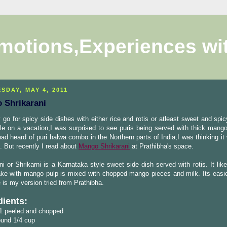
motions,Experiences wi
SDAY, MAY 4, 2011
 Shrikarani
y go for spicy side dishes with either rice and rotis or atleast sweet and spic
le on a vacation,I was surprised to see puris being served with thick mango
had heard of puri halwa combo in the Northern parts of India,I was thinking it
n. But recently I read about
Mango Shrikarani
at Prathibha's space.
ni or Shrikarni is a Karnataka style sweet side dish served with rotis. It li
ake with mango pulp is mixed with chopped mango pieces and milk. Its easi
 is my version tried from Prathibha.
dients:
1 peeled and chopped
ound 1/4 cup