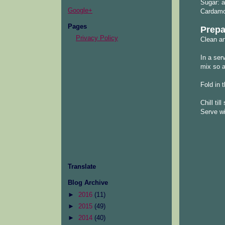
Sugar: a
Google+
Cardamo
Pages
Prepa
Privacy Policy
Clean an
In a ser
mix so a
Fold in
Chill til
Serve wit
Translate
Blog Archive
►
2016
(11)
►
2015
(49)
►
2014
(40)