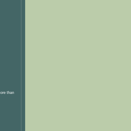
more than