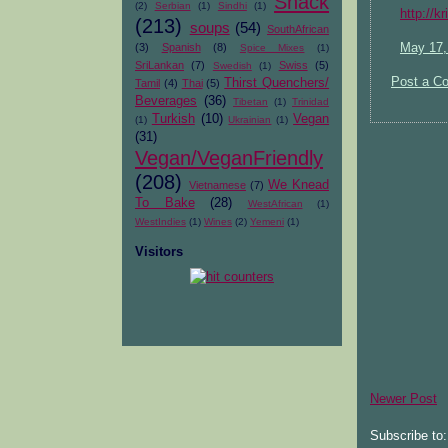
Snack
(2)
Serbian
(1)
Sindhi
(1)
http://k
(213)
soups
(54)
SouthAfrican
(3)
Spanish
(8)
May 17,
Spice Mixes
(1)
SriLankan
(7)
Swiss
(5)
Swedish
(1)
Post a C
Thirst Quenchers/
Tamil
(4)
Thai
(5)
Beverages
(36)
Tibetan
(1)
Trinidad
Turkish
(10)
Vegan
(1)
Ukrainian
(1)
(31)
Vegan/VeganFriendly
(208)
We Knead
Vietnamese
(7)
To Bake
(28)
WestAfrican
(1)
WestIndies
(1)
Wines
(2)
Yemeni
(1)
Visitors
Newer Post
Subscribe to