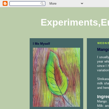
Experiments,E
WEDNE
I Me Myself
Mango
I usuall
year whi
since I 
variatio
Shrikara
milk sh
and here
Ingre
Mango: 
Milk: ar