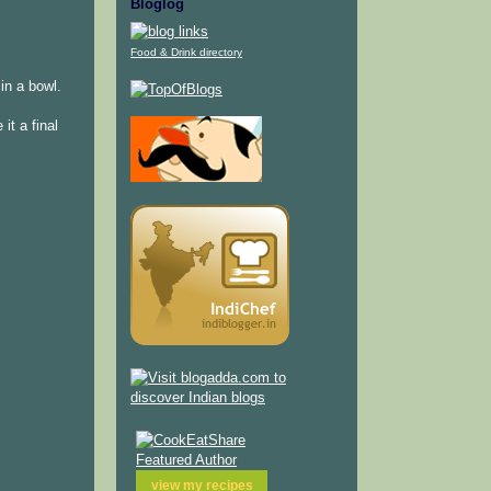
Bloglog
Food & Drink directory
in a bowl.
it a final
view my
recipes