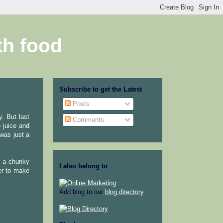
th food
Subscribe to get the Latest
Posts
y. But last
Comments
 juice and
 was just a
ke a chunky
I also belong to
er to make
Add blog to our
blog directory
.