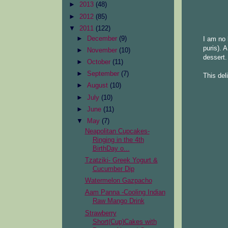
►
2013
(48)
►
2012
(85)
▼
2011
(122)
►
December
(9)
I am no 
puris). 
►
November
(10)
dessert.
►
October
(11)
►
September
(7)
This del
►
August
(10)
►
July
(10)
►
June
(11)
▼
May
(7)
Neapolitan Cupcakes-
Ringing in the 4th
BirthDay o...
Tzatziki- Greek Yogurt &
Cucumber Dip
Watermelon Gazpacho
Aam Panna -Cooling Indian
Raw Mango Drink
Strawberry
Short(Cup)Cakes with