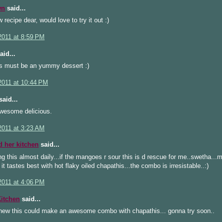
wn
said...
 recipe dear, would love to try it out :)
2011 at 8:59 PM
aid...
is must be an yummy dessert :)
2011 at 10:44 PM
aid...
wesome delicious.
2011 at 3:23 AM
d her kitchen
said...
ng this almost daily...if the mangoes r sour this is d rescue for me..swetha...
s it tastes best with hot flaky oiled chapathis...the combo is irresistable..:)
2011 at 4:06 PM
Kitchen
said...
new this could make an awesome combo with chapathis... gonna try soon..