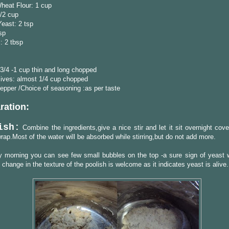
heat Flour: 1 cup
/2 cup
Yeast: 2 tsp
tsp
l: 2 tbsp
3/4 -1 cup thin and long chopped
lives: almost 1/4 cup chopped
epper /Choice of seasoning :as per taste
ration:
ish:
Combine the ingredients,give a nice stir and let it sit overnight cov
wrap.Most of the water will be absorbed while stirring,but do not add more.
 morning you can see few small bubbles on the top -a sure sign of yeast w
change in the texture of the poolish is welcome as it indicates yeast is alive.