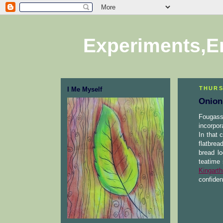
Experiments,E
THURS
I Me Myself
Onion
Fougass
incorpor
In that 
flatbrea
bread l
teatime 
Kingarth
confiden