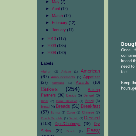
►
May
(7)
►
April
(12)
►
March
(12)
►
February
(12)
►
January
(11)
►
2010
(117)
Doug
►
2009
(135)
Once th
►
2008
(130)
combined
knead th
Labels
need to 
American
Afghan
(2)
African
(1)
feel.
(67)
Appetizer
Announcements
(5)
(27)
Awards
(10)
Keep the
Australia
(1)
Bakes
(254)
hours,ge
Baking
Partners
(36)
Basics
(5)
Bengali
(3)
Brazil
(3)
Bihar
(2)
Book Reviews
(1)
Breads
(51)
Breakfast
bread
(4)
(57)
Chinese
(7)
Burma
(2)
Cajun
(1)
Dessert
Czech Republic
(1)
Danish
(1)
(103)
Dips/Chutneys
(18)
Dry
Easy
Sides
(21)
Dutch
(2)