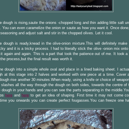
e dough is rising,saute the onions -chopped long and thin adding little salt unti
. You can even caramelize the onion or saute as how you want it. Once done,
 seasoning and adjust salt and stir in the chopped olives. Let it cool.
 dough is ready,knead in the olive-onion mixture.This will definitely make
cky and it is a tricky process. I had to literally stick the olive -onion mix ont
 it again and again. This is a part that took the patience out of me. It took a 
 the process,but the final result was worth it.
e dough into a simple whole oval and place in a lined baking sheet. I actual
h at this stage into 2 halves and worked with one piece at a time. Cover a
ough rise another 30 minutes.When ready, using a knife or choice of weapon
 slashes all the way through the dough on both sides, towards the centre of 
 dough in your hands and you can see the parts separating in the middle.You
eos
here
and
here
to get an idea of shaping. First time it may not come cor
time you onwards you can create perfect fougasses.You can freeze one half