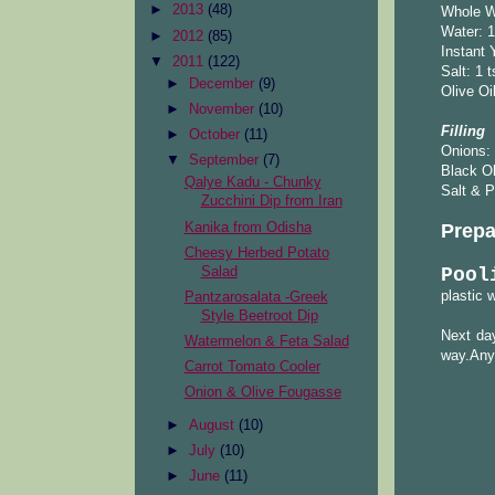
►
2013
(48)
Whole W
Water: 1
►
2012
(85)
Instant 
▼
2011
(122)
Salt: 1 
►
December
(9)
Olive Oi
►
November
(10)
Filling
►
October
(11)
Onions: 
▼
September
(7)
Black O
Qalye Kadu - Chunky
Salt & P
Zucchini Dip from Iran
Kanika from Odisha
Prepa
Cheesy Herbed Potato
Salad
Pool
plastic 
Pantzarosalata -Greek
Style Beetroot Dip
Next day
Watermelon & Feta Salad
way.Any 
Carrot Tomato Cooler
Onion & Olive Fougasse
►
August
(10)
►
July
(10)
►
June
(11)