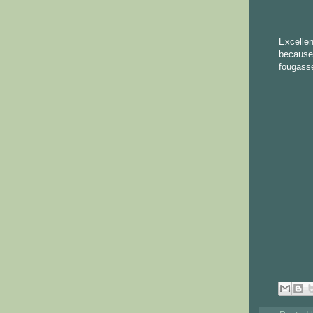
Excelle
because 
fougasse