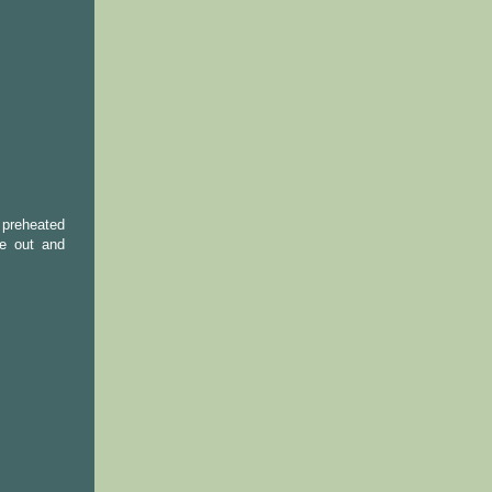
 preheated
ke out and