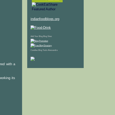
indianfoodblogs.org
Add Your Blog
Blog Sites
Candles
Blog Tools
Alessandra
ered with a
orking its