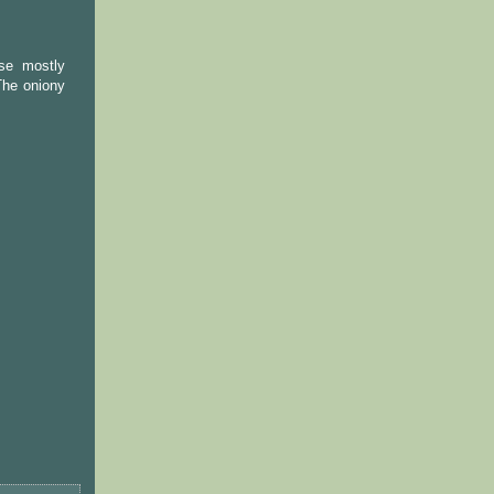
nse mostly
The oniony