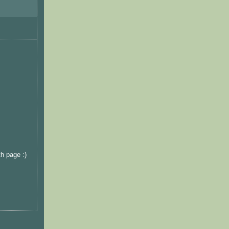
th page :)