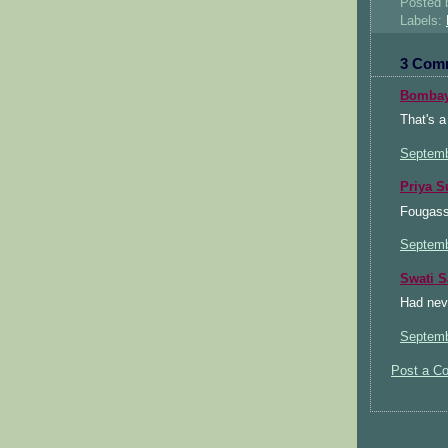
Posted
Labels:
3 Com
Bombay
That's a
Septemb
Priya S
Fougasse
Septemb
Swati 
Had neve
Septemb
Post a C