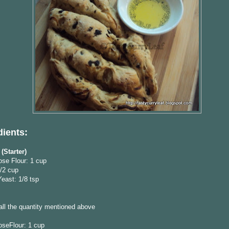
dients:
(Starter)
ose Flour: 1 cup
/2 cup
Yeast: 1/8 tsp
 all the quantity mentioned above
oseFlour: 1 cup