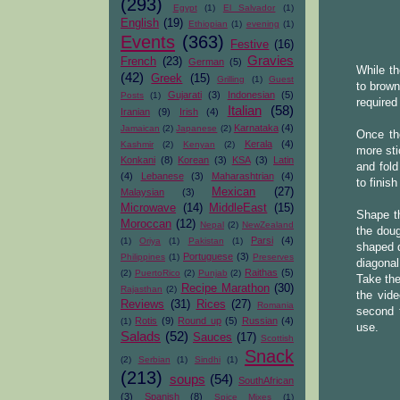
(293)
Egypt
(1)
El Salvador
(1)
English
(19)
Ethiopian
(1)
evening
(1)
Events
(363)
Festive
(16)
Gravies
French
(23)
German
(5)
While th
(42)
Greek
(15)
Grilling
(1)
Guest
to brown
Gujarati
(3)
Indonesian
(5)
Posts
(1)
required
Italian
(58)
Iranian
(9)
Irish
(4)
Karnataka
(4)
Jamaican
(2)
Japanese
(2)
Once the
Kerala
(4)
Kashmir
(2)
Kenyan
(2)
more sti
Konkani
(8)
Korean
(3)
KSA
(3)
Latin
and fold
(4)
Lebanese
(3)
Maharashtrian
(4)
to finish
Mexican
(27)
Malaysian
(3)
Microwave
(14)
MiddleEast
(15)
Shape th
Moroccan
(12)
Nepal
(2)
NewZealand
the doug
Parsi
(4)
(1)
Oriya
(1)
Pakistan
(1)
shaped d
Portuguese
(3)
Philippines
(1)
Preserves
diagonal
Raithas
(5)
(2)
PuertoRico
(2)
Punjab
(2)
Take the
Recipe Marathon
(30)
Rajasthan
(2)
the vid
Reviews
(31)
Rices
(27)
Romania
second 
Rotis
(9)
Round up
(5)
Russian
(4)
(1)
use.
Salads
(52)
Sauces
(17)
Scottish
Snack
(2)
Serbian
(1)
Sindhi
(1)
(213)
soups
(54)
SouthAfrican
(3)
Spanish
(8)
Spice Mixes
(1)