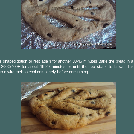
e shaped dough to rest again for another 30-45 minutes.Bake the bread in a
 200C/400F for about 18-20 minutes or until the top starts to brown. Ta
 to a wire rack to cool completely before consuming.