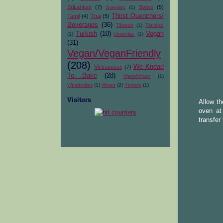
SriLankan
(7)
Swiss
(5)
Swedish
(1)
Thirst Quenchers/
Tamil
(4)
Thai
(5)
Beverages
(36)
Tibetan
(1)
Trinidad
Turkish
(10)
Vegan
(1)
Ukrainian
(1)
(31)
Vegan/VeganFriendly
(208)
We Knead
Vietnamese
(7)
To Bake
(28)
WestAfrican
(1)
WestIndies
(1)
Wines
(2)
Yemeni
(1)
Visitors
Allow th
oven at
transfer