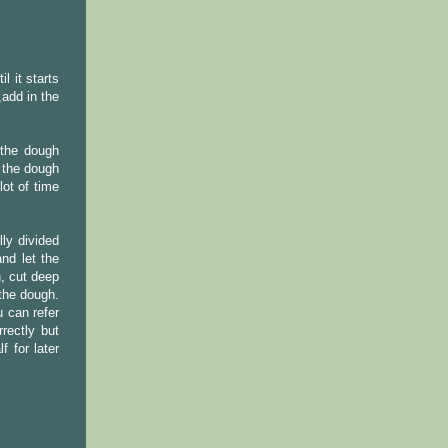
l it starts
add in the
 the dough
o the dough
lot of time
ly divided
nd let the
, cut deep
the dough.
 can refer
rectly but
 for later