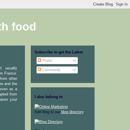
th food
Subscribe to get the Latest
Posts
t usually
Comments
om France.
 from other
ure and the
 even as a
dapted from
I also belong to
eases your
Add blog to our
blog directory
.