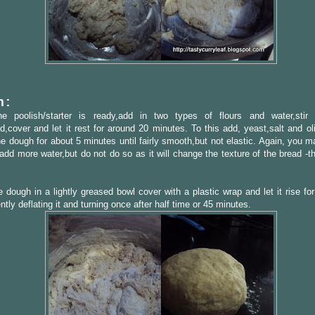
h:
e poolish/starter is ready,add in two types of flours and water,stir u
,cover and let it rest for around 20 minutes. To this add, yeast,salt and ol
e dough for about 5 minutes until fairly smooth,but not elastic. Again, you m
add more water,but do not do so as it will change the texture of the bread -t
 dough in a lightly greased bowl cover with a plastic wrap and let it rise fo
ntly deflating it and turning once after half time or 45 minutes.