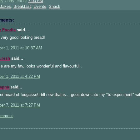
 by
CurryLeaf
at
7:00 AM
Bakes
,
Breakfast
,
Events
,
Snack
ments:
 Foodie
said...
 very good looking bread!
er 1, 2011 at 10:37 AM
uresh
said...
 are my fav, looks wonderful and flavourful..
er 1, 2011 at 4:22 PM
Sapna
said...
r heard of fougasse!! till now that is... goes down into my "to experiment" wi
er 7, 2011 at 7:27 PM
omment