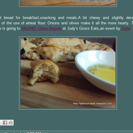
nt bread for breakfast,snacking and meals.A bit chewy and slightly de
of the use of wheat flour. Onions and olives make it all the more hearty. 
 is going to
BBD#43: Onion Breads
at Judy's Gross Eats,an event by
Zorra