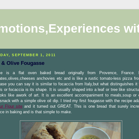
motions,Experiences wi
DAY, SEPTEMBER 1, 2011
 & Olive Fougasse
e is a flat oven baked bread originally from Provence, France. I
ates,olives,cheeses anchovies etc and is like a rustic tomato-less pizza fr
case you can say it is similar to focaccia from Italy,but what distinguishes it
ds or focaccia is its shape. It is usually shaped into a leaf or tree like struct
ooks like awork of art. It is an excellent accompaniment to meals,soup or
snack with a simple olive oil dip. I tried my first fougasse with the recipe a
ur Flour site
and it turned out GREAT. This is one bread that surely incr
ce in baking and is that simple to make.