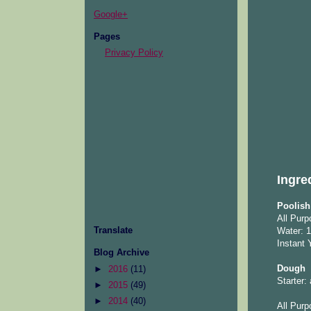
Google+
Pages
Privacy Policy
Ingre
Poolish 
All Purp
Translate
Water: 1
Instant 
Blog Archive
Dough
►
2016
(11)
Starter:
►
2015
(49)
►
2014
(40)
All Purp