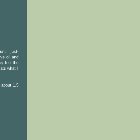
ntil just-
ive oil and
ay feel the
hats what I
r about 1.5