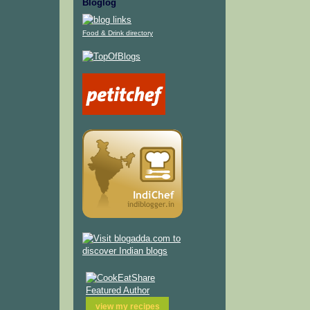
Bloglog
Food & Drink directory
view my
recipes