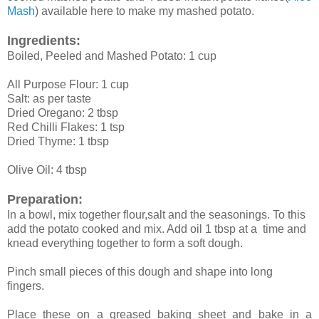
Mash
) available here to make my mashed potato.
Ingredients:
Boiled, Peeled and Mashed Potato: 1 cup
All Purpose Flour: 1 cup
Salt: as per taste
Dried Oregano: 2 tbsp
Red Chilli Flakes: 1 tsp
Dried Thyme: 1 tbsp
Olive Oil: 4 tbsp
Preparation:
In a bowl, mix together flour,salt and the seasonings. To this
add the potato cooked and mix. Add oil 1 tbsp at a time and
knead everything together to form a soft dough.
Pinch small pieces of this dough and shape into long
fingers.
Place these on a greased baking sheet and bake in a