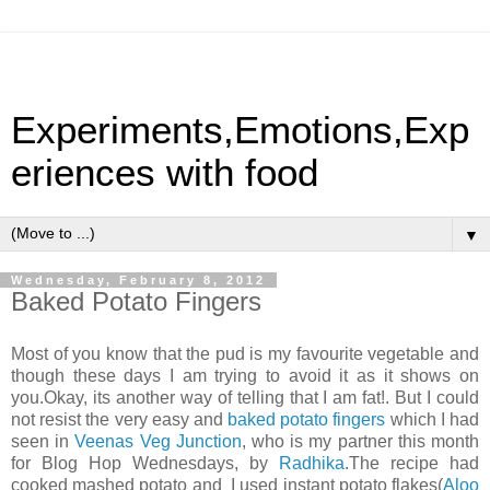
Experiments,Emotions,Exp
eriences with food
▼
Wednesday, February 8, 2012
Baked Potato Fingers
Most of you know that the pud is my favourite vegetable and
though these days I am trying to avoid it as it shows on
you.Okay, its another way of telling that I am fat!. But I could
not resist the very easy and
baked potato fingers
which I had
seen in
Veenas Veg Junction
, who is my partner this month
for Blog Hop Wednesdays, by
Radhika
.The recipe had
cooked mashed potato and I used instant potato flakes(
Aloo