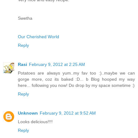
Swetha
Our Cherished World
Reply
Rasi
February 9, 2012 at 2:25 AM
Potatoes are always yum..my fav too :)..maybe we can
gorge more, coz its baked :D... b Blog hooped my way
here... following you now! Do drop by my space sometime :)
Reply
Unknown
February 9, 2012 at 9:52 AM
Looks delicious!!!!
Reply