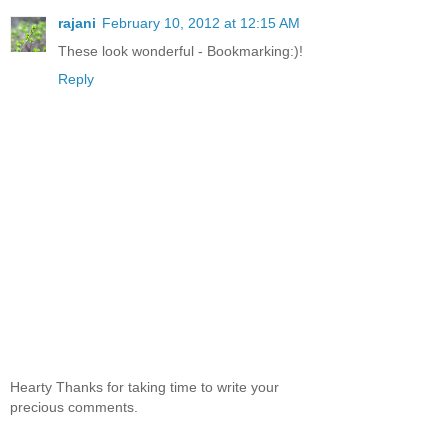
rajani
February 10, 2012 at 12:15 AM
These look wonderful - Bookmarking:)!
Reply
Hearty Thanks for taking time to write your
precious comments.