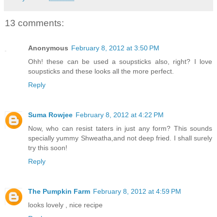
13 comments:
Anonymous
February 8, 2012 at 3:50 PM
Ohh! these can be used a soupsticks also, right? I love
soupsticks and these looks all the more perfect.
Reply
Suma Rowjee
February 8, 2012 at 4:22 PM
Now, who can resist taters in just any form? This sounds
specially yummy Shweatha,and not deep fried. I shall surely
try this soon!
Reply
The Pumpkin Farm
February 8, 2012 at 4:59 PM
looks lovely , nice recipe