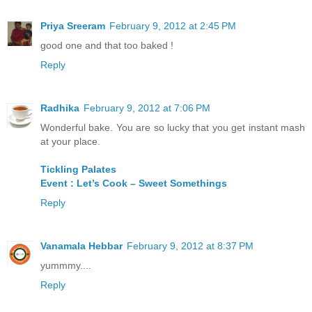
Priya Sreeram
February 9, 2012 at 2:45 PM
good one and that too baked !
Reply
Radhika
February 9, 2012 at 7:06 PM
Wonderful bake. You are so lucky that you get instant mash
at your place.
Tickling Palates
Event : Let’s Cook – Sweet Somethings
Reply
Vanamala Hebbar
February 9, 2012 at 8:37 PM
yummmy....
Reply