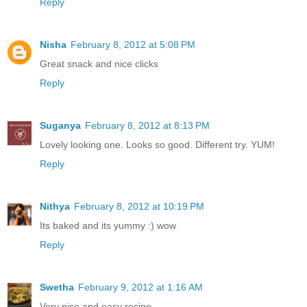
Reply
Nisha
February 8, 2012 at 5:08 PM
Great snack and nice clicks
Reply
Suganya
February 8, 2012 at 8:13 PM
Lovely looking one. Looks so good. Different try. YUM!
Reply
Nithya
February 8, 2012 at 10:19 PM
Its baked and its yummy :) wow
Reply
Swetha
February 9, 2012 at 1:16 AM
Very nice and easy recipe.