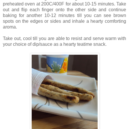
preheated oven at 200C/400F for about 10-15 minutes. Take
out and flip each finger onto the other side and continue
baking for another 10-12 minutes till you can see brown
spots on the edges or sides and inhale a hearty comforting
aroma.
Take out, cool till you are able to resist and serve warm with
your choice of dip/sauce as a hearty teatime snack.