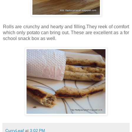
Rolls are crunchy and hearty and filling.They reek of comfort
which only potato can bring out. These are excellent as a for
school snack box as well.
CurryLeaf
at
3:02 PM