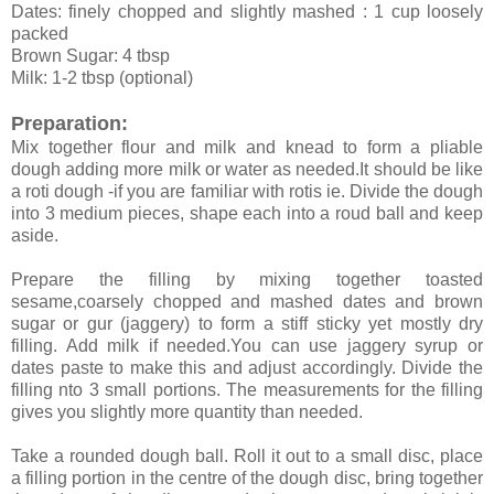
Dates: finely chopped and slightly mashed : 1 cup loosely
packed
Brown Sugar: 4 tbsp
Milk: 1-2 tbsp (optional)
Preparation:
Mix together flour and milk and knead to form a pliable
dough adding more milk or water as needed.It should be like
a roti dough -if you are familiar with rotis ie. Divide the dough
into 3 medium pieces, shape each into a roud ball and keep
aside.
Prepare the filling by mixing together toasted
sesame,coarsely chopped and mashed dates and brown
sugar or gur (jaggery) to form a stiff sticky yet mostly dry
filling. Add milk if needed.You can use jaggery syrup or
dates paste to make this and adjust accordingly. Divide the
filling nto 3 small portions. The measurements for the filling
gives you slightly more quantity than needed.
Take a rounded dough ball. Roll it out to a small disc, place
a filling portion in the centre of the dough disc, bring together