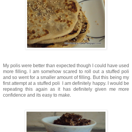
My polis were better than expected though I could have used
more filling. I am somehow scared to roll out a stuffed poli
and so went for a smaller amount of filling. But this being my
first attempt at a stuffed poli I am definitely happy. I would be
repeating this again as it has definitely given me more
confidence and its easy to make.