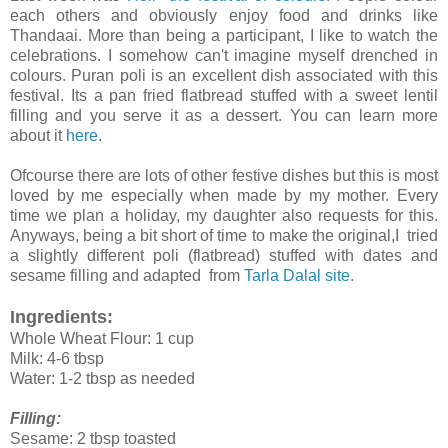
each others and obviously enjoy food and drinks like
Thandaai. More than being a participant, I like to watch the
celebrations. I somehow can't imagine myself drenched in
colours. Puran poli is an excellent dish associated with this
festival. Its a pan fried flatbread stuffed with a sweet lentil
filling and you serve it as a dessert. You can learn more
about it
here
.
Ofcourse there are lots of other festive dishes but this is most
loved by me especially when made by my mother. Every
time we plan a holiday, my daughter also requests for this.
Anyways, being a bit short of time to make the original,I tried
a slightly different poli (flatbread) stuffed with dates and
sesame filling and adapted from
Tarla Dalal site
.
Ingredients:
Whole Wheat Flour: 1 cup
Milk: 4-6 tbsp
Water: 1-2 tbsp as needed
Filling:
Sesame: 2 tbsp toasted