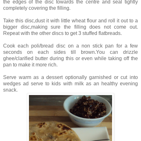
the edges of the disc towards the centre and seal tightly
completely covering the filling.
Take this disc,dust it with little wheat flour and roll it out to a
bigger disc,making sure the filling does not come out.
Repeat with the other discs to get 3 stuffed flatbreads.
Cook each poli/bread disc on a non stick pan for a few
seconds on each sides till brown.You can drizzle
ghee/clarified butter during this or even while taking off the
pan to make it more rich.
Serve warm as a dessert optionally garnished or cut into
wedges ad serve to kids with milk as an healthy evening
snack.