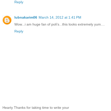
Reply
lubnakarim06
March 14, 2012 at 1:41 PM
Wow...i am huge fan of poli's...this looks extremely yum....
Reply
Hearty Thanks for taking time to write your