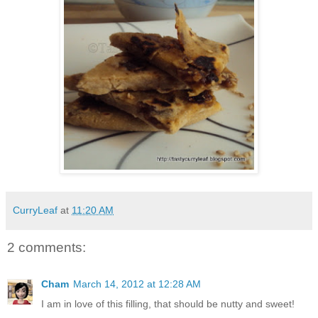
CurryLeaf
at
11:20 AM
2 comments:
Cham
March 14, 2012 at 12:28 AM
I am in love of this filling, that should be nutty and sweet!