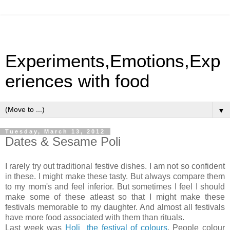
Experiments,Emotions,Exp
eriences with food
▼
Tuesday, March 13, 2012
Dates & Sesame Poli
I rarely try out traditional festive dishes. I am not so confident
in these. I might make these tasty. But always compare them
to my mom's and feel inferior. But sometimes I feel I should
make some of these atleast so that I might make these
festivals memorable to my daughter. And almost all festivals
have more food associated with them than rituals.
Last week was
Holi the festival of colours
. People colour