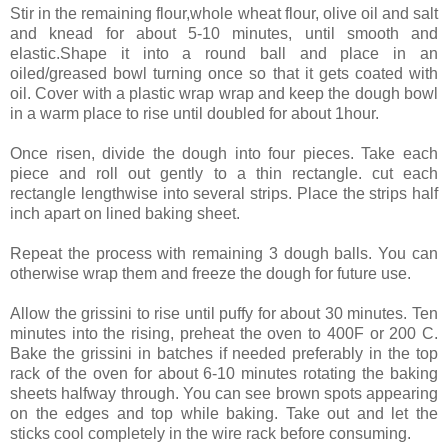
Stir in the remaining flour,whole wheat flour, olive oil and salt
and knead for about 5-10 minutes, until smooth and
elastic.Shape it into a round ball and place in an
oiled/greased bowl turning once so that it gets coated with
oil. Cover with a plastic wrap wrap and keep the dough bowl
in a warm place to rise until doubled for about 1hour.
Once risen, divide the dough into four pieces. Take each
piece and roll out gently to a thin rectangle. cut each
rectangle lengthwise into several strips. Place the strips half
inch apart on lined baking sheet.
Repeat the process with remaining 3 dough balls. You can
otherwise wrap them and freeze the dough for future use.
Allow the grissini to rise until puffy for about 30 minutes. Ten
minutes into the rising, preheat the oven to 400F or 200 C.
Bake the grissini in batches if needed preferably in the top
rack of the oven for about 6-10 minutes rotating the baking
sheets halfway through. You can see brown spots appearing
on the edges and top while baking. Take out and let the
sticks cool completely in the wire rack before consuming.