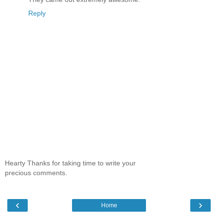
Reply
Hearty Thanks for taking time to write your
precious comments.
‹
›
Home