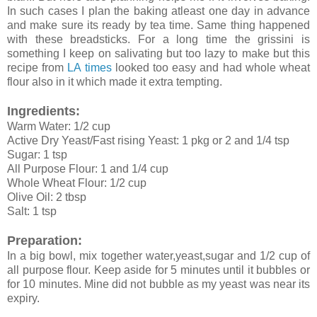
In such cases I plan the baking atleast one day in advance
and make sure its ready by tea time. Same thing happened
with these breadsticks. For a long time the grissini is
something I keep on salivating but too lazy to make but this
recipe from
LA times
looked too easy and had whole wheat
flour also in it which made it extra tempting.
Ingredients:
Warm Water: 1/2 cup
Active Dry Yeast/Fast rising Yeast: 1 pkg or 2 and 1/4 tsp
Sugar: 1 tsp
All Purpose Flour: 1 and 1/4 cup
Whole Wheat Flour: 1/2 cup
Olive Oil: 2 tbsp
Salt: 1 tsp
Preparation:
In a big bowl, mix together water,yeast,sugar and 1/2 cup of
all purpose flour. Keep aside for 5 minutes until it bubbles or
for 10 minutes. Mine did not bubble as my yeast was near its
expiry.