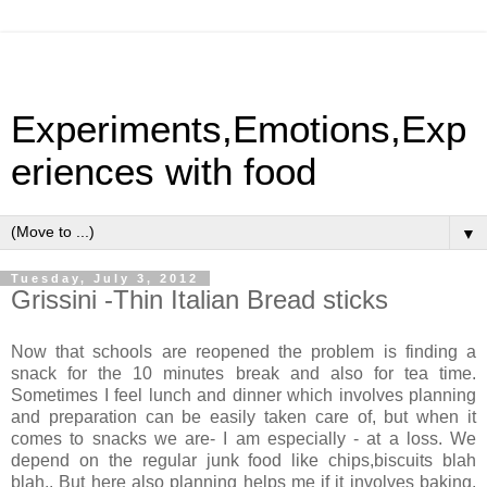
Experiments,Emotions,Exp
eriences with food
▼
Tuesday, July 3, 2012
Grissini -Thin Italian Bread sticks
Now that schools are reopened the problem is finding a
snack for the 10 minutes break and also for tea time.
Sometimes I feel lunch and dinner which involves planning
and preparation can be easily taken care of, but when it
comes to snacks we are- I am especially - at a loss. We
depend on the regular junk food like chips,biscuits blah
blah.. But here also planning helps me if it involves baking.