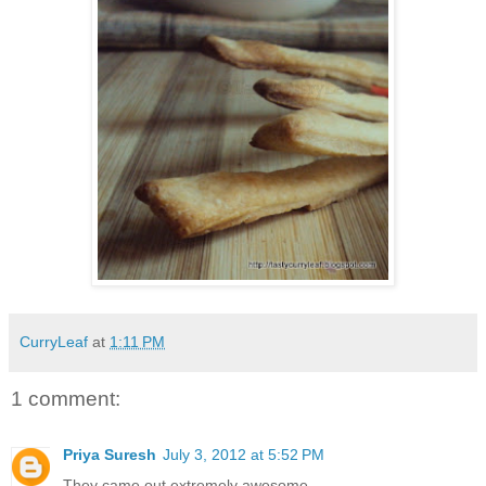
CurryLeaf
at
1:11 PM
1 comment:
Priya Suresh
July 3, 2012 at 5:52 PM
They came out extremely awesome.