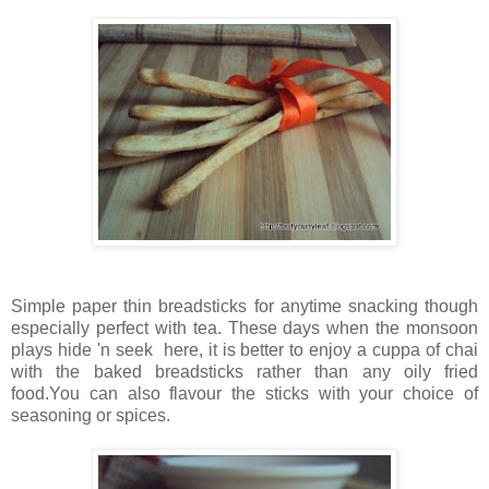
Simple paper thin breadsticks for anytime snacking though
especially perfect with tea. These days when the monsoon
plays hide 'n seek here, it is better to enjoy a cuppa of chai
with the baked breadsticks rather than any oily fried
food.You can also flavour the sticks with your choice of
seasoning or spices.