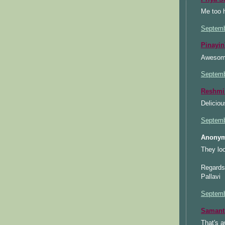
Me too h
Septemb
Pinayin
Awesome
Septemb
Reshmi
Deliciou
Septemb
Anonym
They loo
Regards
Pallavi
Septemb
Samant
That's a