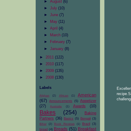
►
August
(6)
►
July
(10)
►
June
(7)
►
May
(11)
►
April
(4)
►
March
(10)
►
February
(7)
►
January
(8)
►
2011
(122)
►
2010
(117)
►
2009
(135)
►
2008
(130)
Labels
Excelle
recipe.
American
Afghan
(2)
African
(1)
challeng
(67)
Appetizer
Announcements
(5)
(27)
Awards
(10)
Australia
(1)
Bakes
(254)
Baking
Partners
(36)
Basics
(5)
Bengali
(3)
Brazil
(3)
Bihar
(2)
Book Reviews
(1)
Breads
(51)
Breakfast
bread
(4)