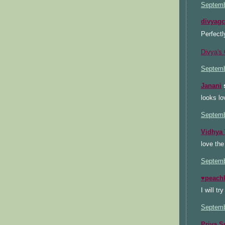
Septemb
divyag
Perfectl
Divya's 
Septemb
Janani
s
looks lo
Septemb
Vidhya 
love the
Septemb
♥peach
I will tr
Septemb
Priya S