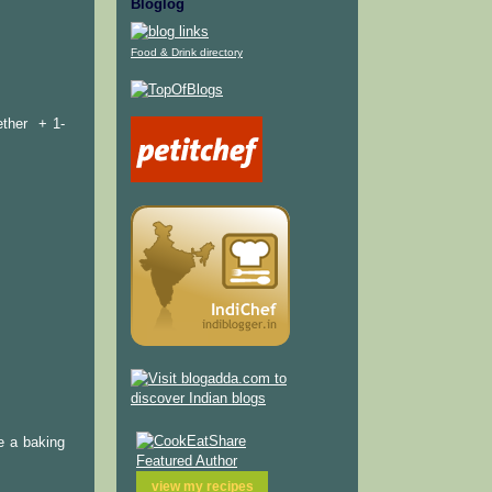
Bloglog
Food & Drink directory
ether + 1-
e a baking
view my
recipes