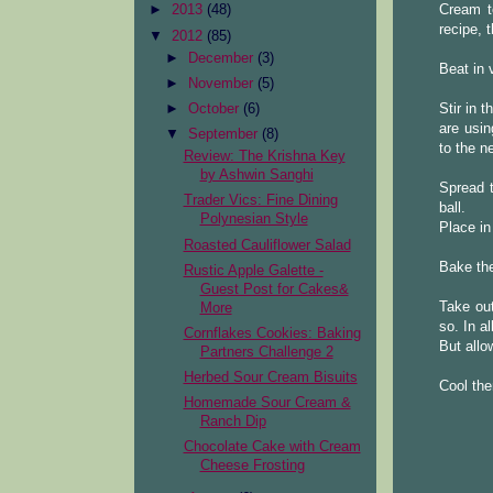
Cream to
►
2013
(48)
recipe, 
▼
2012
(85)
►
December
(3)
Beat in 
►
November
(5)
Stir in 
►
October
(6)
are usin
▼
September
(8)
to the n
Review: The Krishna Key
by Ashwin Sanghi
Spread t
Trader Vics: Fine Dining
ball.
Polynesian Style
Place in
Roasted Cauliflower Salad
Bake the
Rustic Apple Galette -
Guest Post for Cakes&
Take out
More
so. In a
Cornflakes Cookies: Baking
But allo
Partners Challenge 2
Herbed Sour Cream Bisuits
Cool the
Homemade Sour Cream &
Ranch Dip
Chocolate Cake with Cream
Cheese Frosting