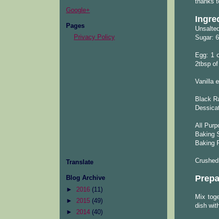
thanks t
Google+
Ingre
Pages
Unsalted
Privacy Policy
Sugar: 6
Egg: 1 o
2tbsp o
Vanilla e
Black Ra
Dessica
All Purp
Baking S
Baking 
Crushed
Translate
Prepa
Blog Archive
►
2016
(11)
Mix toge
►
2015
(49)
dish with
►
2014
(40)