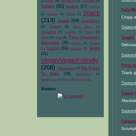
Rotis
(9)
Round up
(5)
Russian
(4)
(1)
Salads
(52)
Sauces
(17)
Scottish
Suja M
Snack
(2)
Serbian
(1)
Sindhi
(1)
Crispy 
(213)
soups
(54)
SouthAfrican
(3)
Spanish
(8)
Spice Mixes
(1)
Septemb
SriLankan
(7)
Swiss
(5)
Swedish
(1)
Thirst Quenchers/
Tamil
(4)
Thai
(5)
Swathi
s
Beverages
(36)
Tibetan
(1)
Trinidad
Deliciou
Turkish
(10)
Vegan
(1)
Ukrainian
(1)
(31)
Septemb
Vegan/VeganFriendly
Priya S
(208)
We Knead
Vietnamese
(7)
Thank g
To Bake
(28)
WestAfrican
(1)
WestIndies
(1)
Wines
(2)
Yemeni
(1)
Septemb
Visitors
Sanoli
Absolut
Septemb
Sarasw
Scrumpt