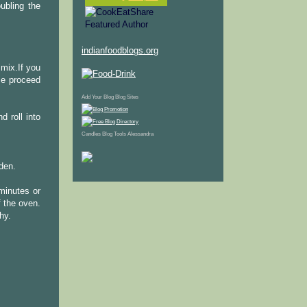
oubling the
indianfoodblogs.org
 mix.If you
se proceed
Add Your Blog
Blog Sites
d roll into
Candles
Blog Tools
Alessandra
lden.
 minutes or
f the oven.
hy.