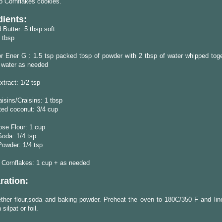
o Cornflakes cookies.
dients:
 Butter: 5 tbsp soft
 tbsp
r Ener G : 1.5 tsp packed tbsp of powder with 2 tbsp of water whipped tog
f water as needed
xtract: 1/2 tsp
isins/Craisins: 1 tbsp
ted coconut: 3/4 cup
ose Flour: 1 cup
oda: 1/4 tsp
Powder: 1/4 tsp
 Cornflakes: 1 cup + as needed
ration:
ther flour,soda and baking powder. Preheat the oven to 180C/350 F and lin
 silpat or foil.