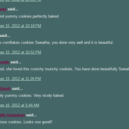
anoj
said...
and yummy cookies,perfectly baked.
er 15, 2012 at 10:18 PM
aid...
s cornflakes cookies Sweatha, you done very well and it is beautiful.
er 15, 2012 at 10:52 PM
uresh
said...
od, she loved this crunchy munchy cookies, You have done beautifully Sweat
er 15, 2012 at 11:26 PM
 Ghosh
said...
ely yummy cookies. Very nicely baked.
er 16, 2012 at 5:44 AM
athi Ganeshan
said...
ious cookies..Looks soo good!!