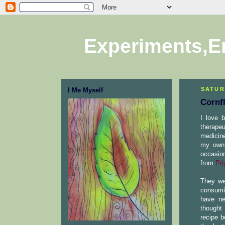
Experiments,E
SATUR
I Me Myself
Cornf
I love 
therapeu
medicine
my own 
occasion
from
Pri
They we
consumi
have ne
thought 
recipe b