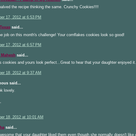
alved the recipe thinking the same. Crunchy Cookies!!!!
er 17, 2012 at 6:53 PM
Texas
said...
 job on this month's challenge! Your cornflakes cookies look so good!
er 17, 2012 at 6:57 PM
 Mahesh
said...
s cookies and yours look perfect...Great to hear that your daughter enjoyed it.
er 18, 2012 at 9:37 AM
ous said...
k lovely.
,
er 18, 2012 at 10:01 AM
ha
said...
wesome that your daughter liked them even though she normally doesn't like 