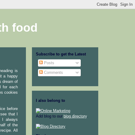
th food
Subscribe to get the Latest
Posts
neading is
Comments
it a happy
s dream of
d for each
es cookies
I also belong to
ice before
see that I
Add blog to our
blog directory
.
. I always
alf of the
recipe. All