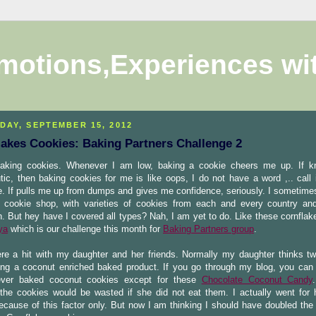
motions,Experiences wi
DAY, SEPTEMBER 15, 2012
lakes Cookies: Baking Partners Challenge 2
baking cookies. Whenever I am low, baking a cookie cheers me up. If k
tic, then baking cookies for me is like oops, I do not have a word ,.. call 
. If pulls me up from dumps and gives me confidence, seriously. I sometime
cookie shop, with varieties of cookies from each and every country an
. But hey have I covered all types? Nah, I am yet to do. Like these cornflak
ya
which is our challenge this month for
Baking Partners group
.
re a hit with my daughter and her friends. Normally my daughter thinks tw
ng a coconut enriched baked product. If you go through my blog, you can 
ver baked coconut cookies except for these
Chocolate Coconut Candy
the cookies would be wasted if she did not eat them. I actually went for h
ecause of this factor only. But now I am thinking I should have doubled the 