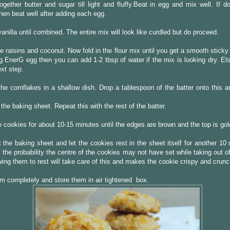
gether butter and sugar till light and fluffy.Beat in egg and mix well. If d
then beat well after adding each egg.
vanilla until combined. The entire mix will look like curdled but do proceed.
the raisins and coconut. Now fold in the flour mix until you get a smooth sticky
g EnerG egg then you can add 1-2 tbsp of water if the mix is looking dry. El
ext step.
he cornflakes in a shallow dish. Drop a tablespoon of the batter onto this an
 the baking sheet. Repeat this with the rest of the batter.
 cookies for about 10-15 minutes until the edges are brown and the top is go
 the baking sheet and let the cookies rest in the sheet itself for another 10
ll the probability the centre of the cookies may not have set while taking out o
wing them to rest will take care of this and makes the cookie crispy and crunc
m completely and store them in air tightened box.