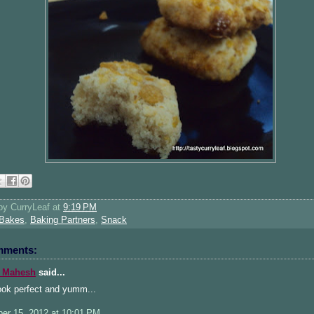
 by
CurryLeaf
at
9:19 PM
Bakes
,
Baking Partners
,
Snack
mments:
 Mahesh
said...
ook perfect and yumm...
er 15, 2012 at 10:01 PM