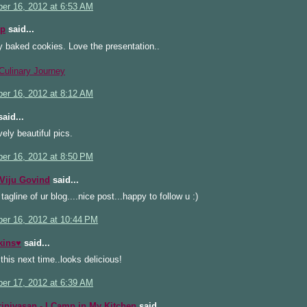
er 16, 2012 at 6:53 AM
cp
said...
y baked cookies. Love the presentation..
Culinary Journey
er 16, 2012 at 8:12 AM
aid...
vely beautiful pics.
er 16, 2012 at 8:50 PM
Viju Govind
said...
 tagline of ur blog....nice post...happy to follow u :)
er 16, 2012 at 10:44 PM
kins♥
said...
y this next time..looks delicious!
er 17, 2012 at 6:39 AM
rinivasan - I Camp in My Kitchen
said...