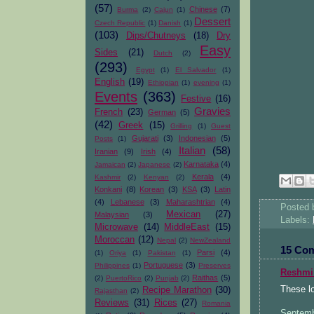
(57)
Chinese
(7)
Burma
(2)
Cajun
(1)
Dessert
Czech Republic
(1)
Danish
(1)
(103)
Dips/Chutneys
(18)
Dry
Easy
Sides
(21)
Dutch
(2)
(293)
Egypt
(1)
El Salvador
(1)
English
(19)
Ethiopian
(1)
evening
(1)
Events
(363)
Festive
(16)
Gravies
French
(23)
German
(5)
(42)
Greek
(15)
Grilling
(1)
Guest
Gujarati
(3)
Indonesian
(5)
Posts
(1)
Italian
(58)
Iranian
(9)
Irish
(4)
Karnataka
(4)
Jamaican
(2)
Japanese
(2)
Kerala
(4)
Kashmir
(2)
Kenyan
(2)
Konkani
(8)
Korean
(3)
KSA
(3)
Latin
(4)
Lebanese
(3)
Maharashtrian
(4)
Posted
Mexican
(27)
Malaysian
(3)
Labels:
Microwave
(14)
MiddleEast
(15)
Moroccan
(12)
Nepal
(2)
NewZealand
15 Co
Parsi
(4)
(1)
Oriya
(1)
Pakistan
(1)
Portuguese
(3)
Philippines
(1)
Preserves
Reshmi
Raithas
(5)
(2)
PuertoRico
(2)
Punjab
(2)
These l
Recipe Marathon
(30)
Rajasthan
(2)
Reviews
(31)
Rices
(27)
Romania
Septemb