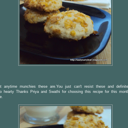
nt anytime munchies these are.You just can't resist these and definit
So hearty Thanks Priya and Swathi for choosing this recipe for this mont
e.