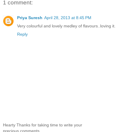
1 comment:
Priya Suresh
April 28, 2013 at 8:45 PM
Very colourful and lovely medley of flavours..loving it.
Reply
Hearty Thanks for taking time to write your
precious comments.