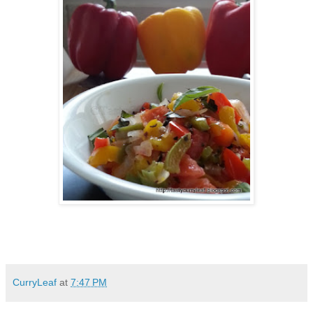
CurryLeaf
at
7:47 PM