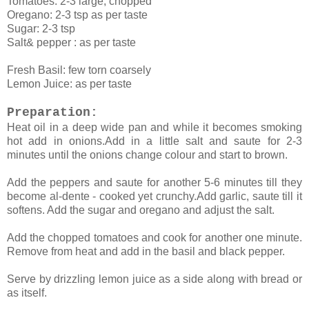
Tomatoes: 2-3 large, chopped
Oregano: 2-3 tsp as per taste
Sugar: 2-3 tsp
Salt& pepper : as per taste
Fresh Basil: few torn coarsely
Lemon Juice: as per taste
Preparation:
Heat oil in a deep wide pan and while it becomes smoking
hot add in onions.Add in a little salt and saute for 2-3
minutes until the onions change colour and start to brown.
Add the peppers and saute for another 5-6 minutes till they
become al-dente - cooked yet crunchy.Add garlic, saute till it
softens. Add the sugar and oregano and adjust the salt.
Add the chopped tomatoes and cook for another one minute.
Remove from heat and add in the basil and black pepper.
Serve by drizzling lemon juice as a side along with bread or
as itself.