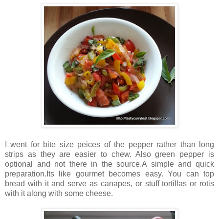
I went for bite size peices of the pepper rather than long
strips as they are easier to chew. Also green pepper is
optional and not there in the source.A simple and quick
preparation.Its like gourmet becomes easy. You can top
bread with it and serve as canapes, or stuff tortillas or rotis
with it along with some cheese.