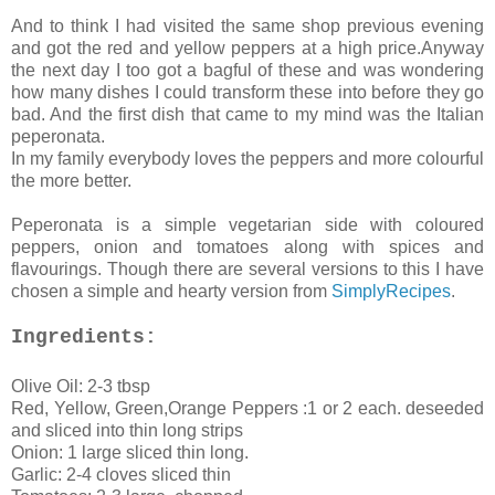
And to think I had visited the same shop previous evening
and got the red and yellow peppers at a high price.Anyway
the next day I too got a bagful of these and was wondering
how many dishes I could transform these into before they go
bad. And the first dish that came to my mind was the Italian
peperonata.
In my family everybody loves the peppers and more colourful
the more better.
Peperonata is a simple vegetarian side with coloured
peppers, onion and tomatoes along with spices and
flavourings. Though there are several versions to this I have
chosen a simple and hearty version from
SimplyRecipes
.
Ingredients:
Olive Oil: 2-3 tbsp
Red, Yellow, Green,Orange Peppers :1 or 2 each. deseeded
and sliced into thin long strips
Onion: 1 large sliced thin long.
Garlic: 2-4 cloves sliced thin