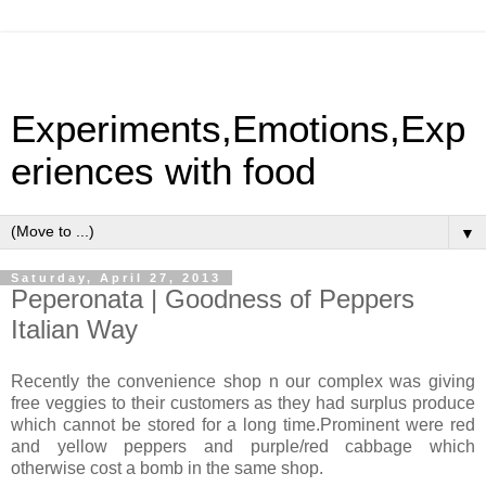
Experiments,Emotions,Exp
eriences with food
▼
Saturday, April 27, 2013
Peperonata | Goodness of Peppers
Italian Way
Recently the convenience shop n our complex was giving
free veggies to their customers as they had surplus produce
which cannot be stored for a long time.Prominent were red
and yellow peppers and purple/red cabbage which
otherwise cost a bomb in the same shop.