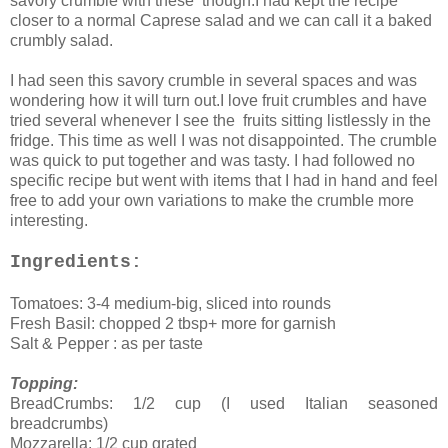
savory crumble with these though.I had kept the recipe
closer to a normal Caprese salad and we can call it a baked
crumbly salad.
I had seen this savory crumble in several spaces and was
wondering how it will turn out.I love fruit crumbles and have
tried several whenever I see the fruits sitting listlessly in the
fridge. This time as well I was not disappointed. The crumble
was quick to put together and was tasty. I had followed no
specific recipe but went with items that I had in hand and feel
free to add your own variations to make the crumble more
interesting.
Ingredients:
Tomatoes: 3-4 medium-big, sliced into rounds
Fresh Basil: chopped 2 tbsp+ more for garnish
Salt & Pepper : as per taste
Topping:
BreadCrumbs: 1/2 cup (I used Italian seasoned
breadcrumbs)
Mozzarella: 1/2 cup grated