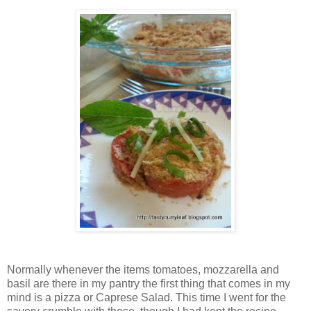
Normally whenever the items tomatoes, mozzarella and
basil are there in my pantry the first thing that comes in my
mind is a pizza or Caprese Salad. This time I went for the