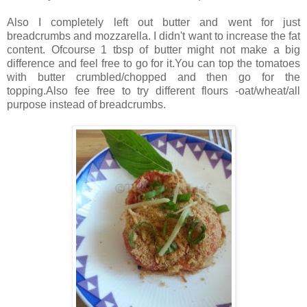
Also I completely left out butter and went for just
breadcrumbs and mozzarella. I didn't want to increase the fat
content. Ofcourse 1 tbsp of butter might not make a big
difference and feel free to go for it.You can top the tomatoes
with butter crumbled/chopped and then go for the
topping.Also fee free to try different flours -oat/wheat/all
purpose instead of breadcrumbs.