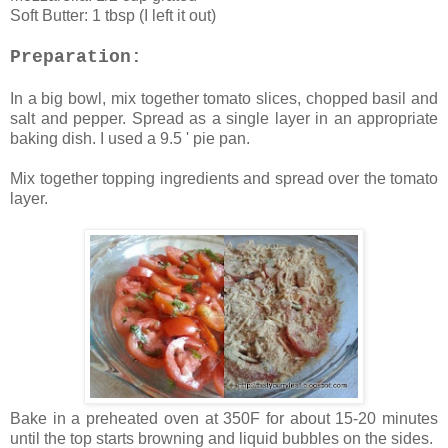
Soft Butter: 1 tbsp (I left it out)
Preparation:
In a big bowl, mix together tomato slices, chopped basil and
salt and pepper. Spread as a single layer in an appropriate
baking dish. I used a 9.5 ' pie pan.
Mix together topping ingredients and spread over the tomato
layer.
Bake in a preheated oven at 350F for about 15-20 minutes
until the top starts browning and liquid bubbles on the sides.