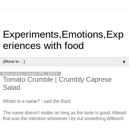
Experiments,Emotions,Exp
eriences with food
▼
Saturday, June 29, 2013
Tomato Crumble | Crumbly Caprese
Salad
Whats in a name? - said the Bard.
The name doesn't matter as long as the taste is good. Atleast
that was the intention whenever I try out something different.