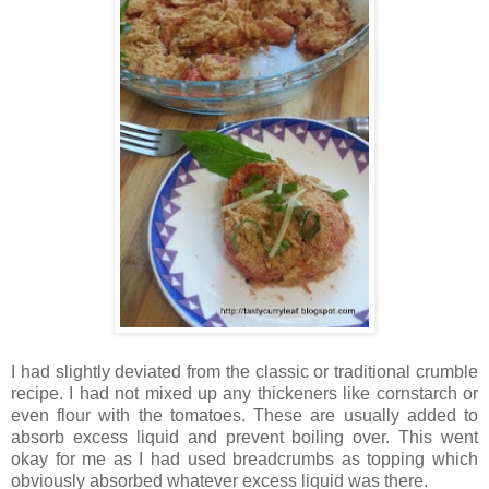
I had slightly deviated from the classic or traditional crumble
recipe. I had not mixed up any thickeners like cornstarch or
even flour with the tomatoes. These are usually added to
absorb excess liquid and prevent boiling over. This went
okay for me as I had used breadcrumbs as topping which
obviously absorbed whatever excess liquid was there.