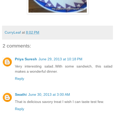
CurryLeaf
at
8:02 PM
2 comments:
Priya Suresh
June 29, 2013 at 10:18 PM
Very interesting salad..With some sandwich, this salad
makes a wonderful dinner.
Reply
Swathi
June 30, 2013 at 3:00 AM
That is delicious savory treat I wish I can taste test few.
Reply