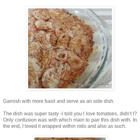
Garnish with more basil and serve as an side dish.
The dish was super tasty -I told you I love tomatoes, didn't I?
Only confusion was with which main to pair this dish with. In
the end, I loved it wrapped within rotis and also as such.