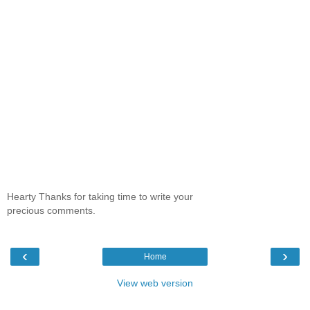
Hearty Thanks for taking time to write your
precious comments.
‹
›
Home
View web version