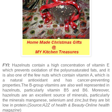
FYI:
Hazelnuts contain a high concentration of vitamin E
which prevents oxidation of the polyunsaturated fats, and it
is also one of the few nuts which contain vitamin A, which is
a natural antioxidant and has cancer-preventing
properties.The B-group vitamins are also well represented in
hazelnuts, particularly vitamin B5 and B6. Moreover,
hazelnuts are an excellent source of minerals, particularly
the minerals manganese, selenium and zinc,but they are bit
low in protein.(
Source:A2Z of health & Beauty-Online health
magazine
)