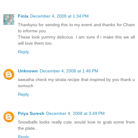
Finla
December 4, 2008 at 1:34 PM
Thankyou for sendng this to my event and thanks for Cham
to informe you.
These look yummy delicous. I am sure if i make this we all
will love them too.
Reply
Unknown
December 4, 2008 at 1:46 PM
sweatha check my strata recipe that inspired by you thank u
somuch
Reply
Priya Suresh
December 4, 2008 at 3:49 PM
Snowballs looks really cute..would love to grab some from
the plate..
Reply