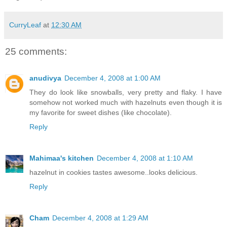
CurryLeaf
at
12:30 AM
25 comments:
anudivya
December 4, 2008 at 1:00 AM
They do look like snowballs, very pretty and flaky. I have
somehow not worked much with hazelnuts even though it is
my favorite for sweet dishes (like chocolate).
Reply
Mahimaa's kitchen
December 4, 2008 at 1:10 AM
hazelnut in cookies tastes awesome..looks delicious.
Reply
Cham
December 4, 2008 at 1:29 AM