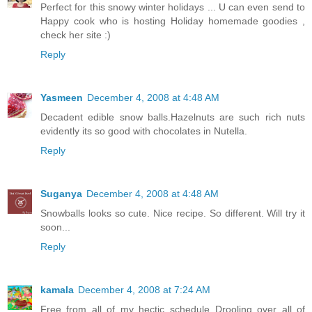
Perfect for this snowy winter holidays ... U can even send to
Happy cook who is hosting Holiday homemade goodies ,
check her site :)
Reply
Yasmeen
December 4, 2008 at 4:48 AM
Decadent edible snow balls.Hazelnuts are such rich nuts
evidently its so good with chocolates in Nutella.
Reply
Suganya
December 4, 2008 at 4:48 AM
Snowballs looks so cute. Nice recipe. So different. Will try it
soon...
Reply
kamala
December 4, 2008 at 7:24 AM
Free from all of my hectic schedule..Drooling over all of