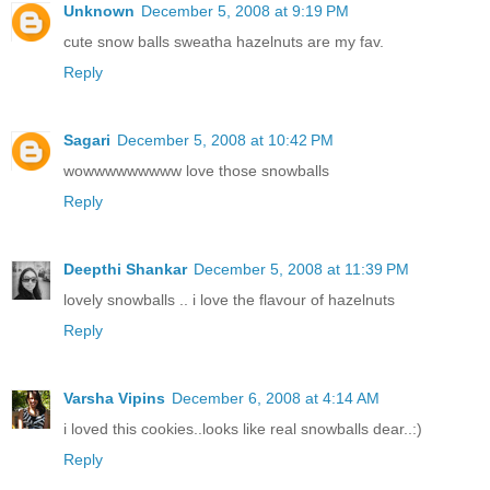
Unknown
December 5, 2008 at 9:19 PM
cute snow balls sweatha hazelnuts are my fav.
Reply
Sagari
December 5, 2008 at 10:42 PM
wowwwwwwwww love those snowballs
Reply
Deepthi Shankar
December 5, 2008 at 11:39 PM
lovely snowballs .. i love the flavour of hazelnuts
Reply
Varsha Vipins
December 6, 2008 at 4:14 AM
i loved this cookies..looks like real snowballs dear..:)
Reply