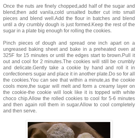
Once the nuts are finely chopped,add half of the sugar and
blend,then add vanila,cold unsalted butter cut into small
pieces and blend well.Add the flour in batches and blend
until a dry crumbly dough is just formed.Keep the rest of the
sugar in a plate big enough for rolling the cookies.
Pinch pieces of dough and spread one inch apart on a
ungreased baking sheet and bake in a preheated oven at
325F for 15 minutes or until the edges start to brown.Pull it
out and cool for 2 minutes.The cookies will still be crumbly
and delicate.Gently take a cookie by hand and roll it in
confectioners sugar and place it in another plate.Do so for all
the cookies.You can see that within a minute,as the cookie
cools more,the sugar will melt and form a creamy layer on
the cookie-the cookie will look like it is topped with white
choco chip.Allow the rolled cookies to cool for 5-6 minutes
and then again roll them in sugar.Allow to cool completely
and then serve.