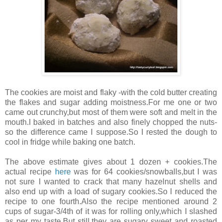
The cookies are moist and flaky -with the cold butter creating
the flakes and sugar adding moistness.For me one or two
came out crunchy,but most of them were soft and melt in the
mouth.I baked in batches and also finely chopped the nuts-
so the difference came I suppose.So I rested the dough to
cool in fridge while baking one batch.
The above estimate gives about 1 dozen + cookies.The
actual recipe
here
was for 64 cookies/snowballs,but I was
not sure I wanted to crack that many hazelnut shells and
also end up with a load of sugary cookies.So I reduced the
recipe to one fourth.Also the recipe mentioned around 2
cups of sugar-3/4th of it was for rolling only,which I slashed
as per my taste.But still,they are sugary sweet and roasted