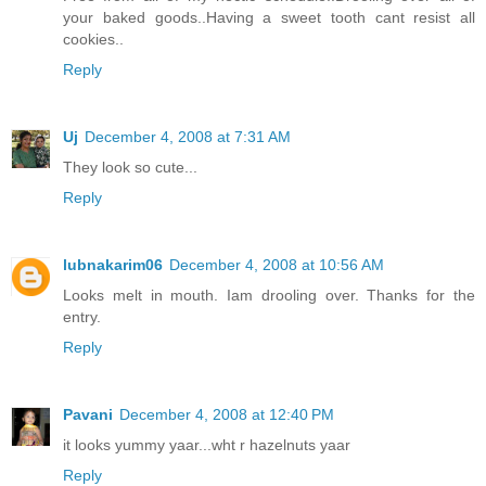
your baked goods..Having a sweet tooth cant resist all
cookies..
Reply
Uj
December 4, 2008 at 7:31 AM
They look so cute...
Reply
lubnakarim06
December 4, 2008 at 10:56 AM
Looks melt in mouth. Iam drooling over. Thanks for the
entry.
Reply
Pavani
December 4, 2008 at 12:40 PM
it looks yummy yaar...wht r hazelnuts yaar
Reply