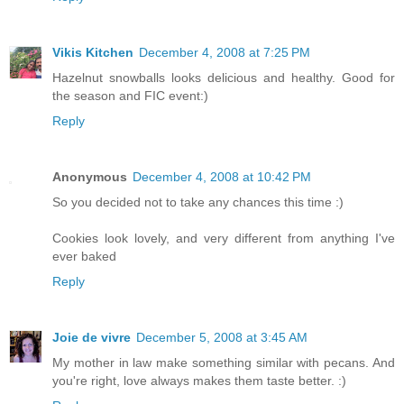
Vikis Kitchen
December 4, 2008 at 7:25 PM
Hazelnut snowballs looks delicious and healthy. Good for
the season and FIC event:)
Reply
Anonymous
December 4, 2008 at 10:42 PM
So you decided not to take any chances this time :)
Cookies look lovely, and very different from anything I've
ever baked
Reply
Joie de vivre
December 5, 2008 at 3:45 AM
My mother in law make something similar with pecans. And
you're right, love always makes them taste better. :)