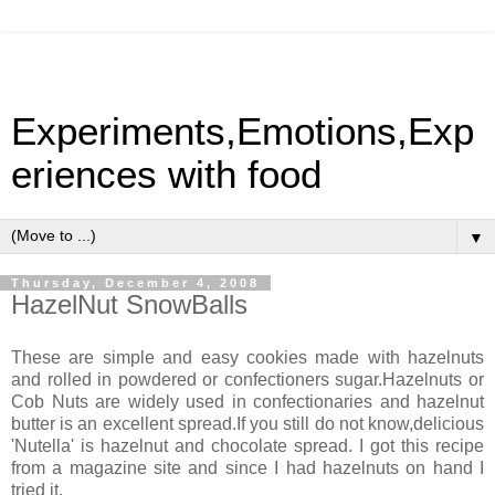
Experiments,Emotions,Exp
eriences with food
▼
Thursday, December 4, 2008
HazelNut SnowBalls
These are simple and easy cookies made with hazelnuts
and rolled in powdered or confectioners sugar.Hazelnuts or
Cob Nuts are widely used in confectionaries and hazelnut
butter is an excellent spread.If you still do not know,delicious
'Nutella' is hazelnut and chocolate spread. I got this recipe
from a magazine site and since I had hazelnuts on hand I
tried it.