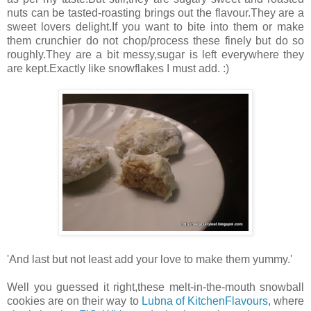
nuts can be tasted-roasting brings out the flavour.They are a
sweet lovers delight.If you want to bite into them or make
them crunchier do not chop/process these finely but do so
roughly.They are a bit messy,sugar is left everywhere they
are kept.Exactly like snowflakes I must add. :)
'And last but not least add your love to make them yummy.'
Well you guessed it right,these melt-in-the-mouth snowball
cookies are on their way to
Lubna of KitchenFlavours
, where