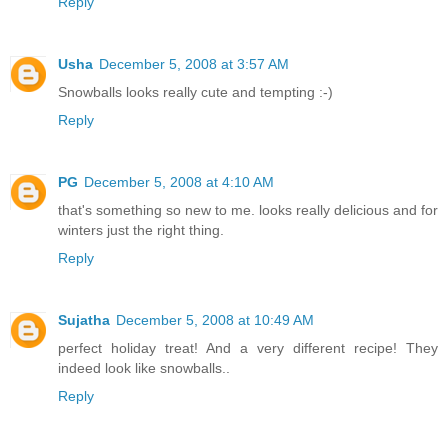
Reply
Usha
December 5, 2008 at 3:57 AM
Snowballs looks really cute and tempting :-)
Reply
PG
December 5, 2008 at 4:10 AM
that's something so new to me. looks really delicious and for
winters just the right thing.
Reply
Sujatha
December 5, 2008 at 10:49 AM
perfect holiday treat! And a very different recipe! They
indeed look like snowballs..
Reply