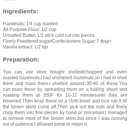
Ingredients:
Hazelnuts: 1/4 cup roasted
All Purpose Flour: 1/2 cup
Unsalted Butter: 1/2 stick cold cut into pieces
Finely Powdered sugar/Confectioners Sugar: 7 tbsp+
Vanilla extract: 1/2 tsp
Preparation:
You can use store bought shelled/chopped and even
roasted hazelnuts.I had unshelled hazelnuts,so I had to shell
them and roast them.I shelled around 30-40 of these.You
can roast these by spreading them on a baking sheet and
roasting them at 350F for 10-12 minutesuntil they are
browned.Then wrap these on a cloth towel and nice rub it till
the brown skins come off.Then pick out the nuts and finely
chop them into fine pieces by hand or processor.I managed
to remove most of the brown skins,but since I was running
out of patience,I allowed some to retain it.