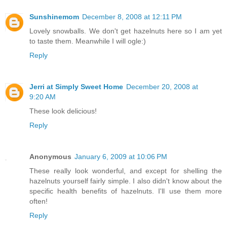
Sunshinemom
December 8, 2008 at 12:11 PM
Lovely snowballs. We don't get hazelnuts here so I am yet
to taste them. Meanwhile I will ogle:)
Reply
Jerri at Simply Sweet Home
December 20, 2008 at
9:20 AM
These look delicious!
Reply
Anonymous
January 6, 2009 at 10:06 PM
These really look wonderful, and except for shelling the
hazelnuts yourself fairly simple. I also didn't know about the
specific health benefits of hazelnuts. I'll use them more
often!
Reply