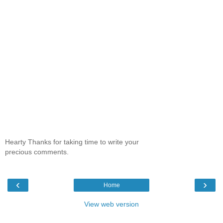
Hearty Thanks for taking time to write your
precious comments.
‹
›
Home
View web version