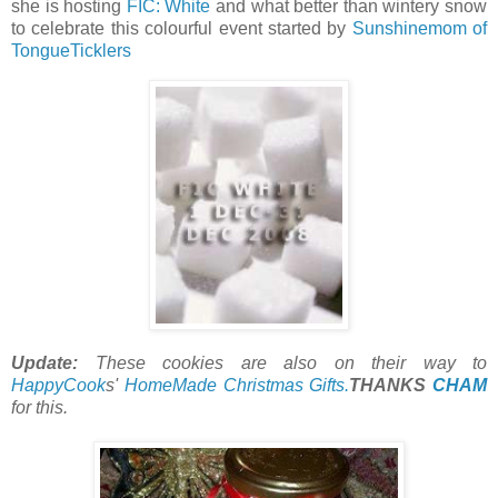
she is hosting
FIC: White
and what better than wintery snow
to celebrate this colourful event started by
Sunshinemom of
TongueTicklers
Update:
These cookies are also on their way to
HappyCook
s'
HomeMade Christmas Gifts.
THANKS
CHAM
for this.