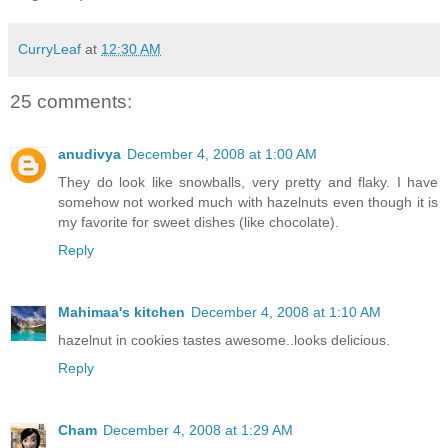
CurryLeaf
at
12:30 AM
25 comments:
anudivya
December 4, 2008 at 1:00 AM
They do look like snowballs, very pretty and flaky. I have
somehow not worked much with hazelnuts even though it is
my favorite for sweet dishes (like chocolate).
Reply
Mahimaa's kitchen
December 4, 2008 at 1:10 AM
hazelnut in cookies tastes awesome..looks delicious.
Reply
Cham
December 4, 2008 at 1:29 AM