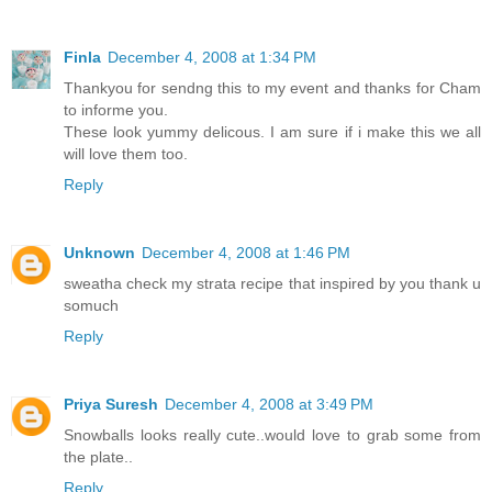
Finla
December 4, 2008 at 1:34 PM
Thankyou for sendng this to my event and thanks for Cham
to informe you.
These look yummy delicous. I am sure if i make this we all
will love them too.
Reply
Unknown
December 4, 2008 at 1:46 PM
sweatha check my strata recipe that inspired by you thank u
somuch
Reply
Priya Suresh
December 4, 2008 at 3:49 PM
Snowballs looks really cute..would love to grab some from
the plate..
Reply