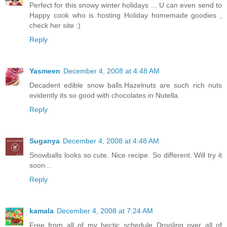
Perfect for this snowy winter holidays ... U can even send to
Happy cook who is hosting Holiday homemade goodies ,
check her site :)
Reply
Yasmeen
December 4, 2008 at 4:48 AM
Decadent edible snow balls.Hazelnuts are such rich nuts
evidently its so good with chocolates in Nutella.
Reply
Suganya
December 4, 2008 at 4:48 AM
Snowballs looks so cute. Nice recipe. So different. Will try it
soon...
Reply
kamala
December 4, 2008 at 7:24 AM
Free from all of my hectic schedule..Drooling over all of