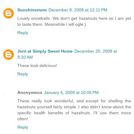
Sunshinemom
December 8, 2008 at 12:11 PM
Lovely snowballs. We don't get hazelnuts here so I am yet
to taste them. Meanwhile I will ogle:)
Reply
Jerri at Simply Sweet Home
December 20, 2008 at
9:20 AM
These look delicious!
Reply
Anonymous
January 6, 2009 at 10:06 PM
These really look wonderful, and except for shelling the
hazelnuts yourself fairly simple. I also didn't know about the
specific health benefits of hazelnuts. I'll use them more
often!
Reply