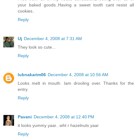
your baked goods..Having a sweet tooth cant resist all
cookies..
Reply
Uj
December 4, 2008 at 7:31 AM
They look so cute...
Reply
lubnakarim06
December 4, 2008 at 10:56 AM
Looks melt in mouth. Iam drooling over. Thanks for the
entry.
Reply
Pavani
December 4, 2008 at 12:40 PM
it looks yummy yaar...wht r hazelnuts yaar
Reply