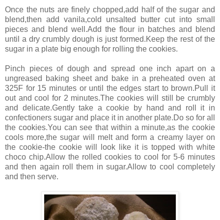
Once the nuts are finely chopped,add half of the sugar and
blend,then add vanila,cold unsalted butter cut into small
pieces and blend well.Add the flour in batches and blend
until a dry crumbly dough is just formed.Keep the rest of the
sugar in a plate big enough for rolling the cookies.
Pinch pieces of dough and spread one inch apart on a
ungreased baking sheet and bake in a preheated oven at
325F for 15 minutes or until the edges start to brown.Pull it
out and cool for 2 minutes.The cookies will still be crumbly
and delicate.Gently take a cookie by hand and roll it in
confectioners sugar and place it in another plate.Do so for all
the cookies.You can see that within a minute,as the cookie
cools more,the sugar will melt and form a creamy layer on
the cookie-the cookie will look like it is topped with white
choco chip.Allow the rolled cookies to cool for 5-6 minutes
and then again roll them in sugar.Allow to cool completely
and then serve.