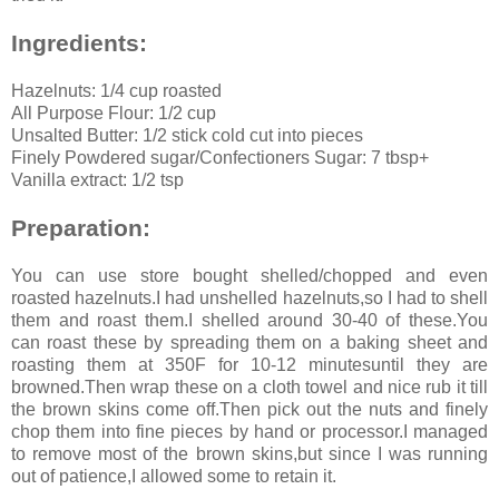
Ingredients:
Hazelnuts: 1/4 cup roasted
All Purpose Flour: 1/2 cup
Unsalted Butter: 1/2 stick cold cut into pieces
Finely Powdered sugar/Confectioners Sugar: 7 tbsp+
Vanilla extract: 1/2 tsp
Preparation:
You can use store bought shelled/chopped and even
roasted hazelnuts.I had unshelled hazelnuts,so I had to shell
them and roast them.I shelled around 30-40 of these.You
can roast these by spreading them on a baking sheet and
roasting them at 350F for 10-12 minutesuntil they are
browned.Then wrap these on a cloth towel and nice rub it till
the brown skins come off.Then pick out the nuts and finely
chop them into fine pieces by hand or processor.I managed
to remove most of the brown skins,but since I was running
out of patience,I allowed some to retain it.