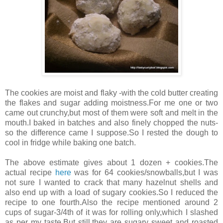
The cookies are moist and flaky -with the cold butter creating
the flakes and sugar adding moistness.For me one or two
came out crunchy,but most of them were soft and melt in the
mouth.I baked in batches and also finely chopped the nuts-
so the difference came I suppose.So I rested the dough to
cool in fridge while baking one batch.
The above estimate gives about 1 dozen + cookies.The
actual recipe
here
was for 64 cookies/snowballs,but I was
not sure I wanted to crack that many hazelnut shells and
also end up with a load of sugary cookies.So I reduced the
recipe to one fourth.Also the recipe mentioned around 2
cups of sugar-3/4th of it was for rolling only,which I slashed
as per my taste.But still,they are sugary sweet and roasted