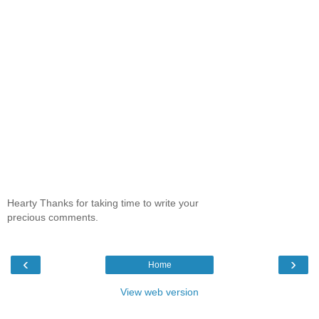
Hearty Thanks for taking time to write your
precious comments.
‹
›
Home
View web version