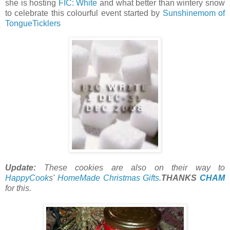
she is hosting
FIC: White
and what better than wintery snow
to celebrate this colourful event started by
Sunshinemom of
TongueTicklers
Update:
These cookies are also on their way to
HappyCook
s'
HomeMade Christmas Gifts.
THANKS
CHAM
for this.