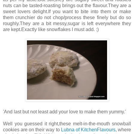
nuts can be tasted-roasting brings out the flavour.They are a
sweet lovers delight.If you want to bite into them or make
them crunchier do not chop/process these finely but do so
roughly.They are a bit messy,sugar is left everywhere they
are kept.Exactly like snowflakes I must add. :)
'And last but not least add your love to make them yummy.'
Well you guessed it right,these melt-in-the-mouth snowball
cookies are on their way to
Lubna of KitchenFlavours
, where