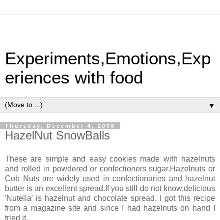
Experiments,Emotions,Exp
eriences with food
▼
Thursday, December 4, 2008
HazelNut SnowBalls
These are simple and easy cookies made with hazelnuts
and rolled in powdered or confectioners sugar.Hazelnuts or
Cob Nuts are widely used in confectionaries and hazelnut
butter is an excellent spread.If you still do not know,delicious
'Nutella' is hazelnut and chocolate spread. I got this recipe
from a magazine site and since I had hazelnuts on hand I
tried it.