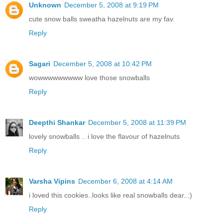
Unknown
December 5, 2008 at 9:19 PM
cute snow balls sweatha hazelnuts are my fav.
Reply
Sagari
December 5, 2008 at 10:42 PM
wowwwwwwwww love those snowballs
Reply
Deepthi Shankar
December 5, 2008 at 11:39 PM
lovely snowballs .. i love the flavour of hazelnuts
Reply
Varsha Vipins
December 6, 2008 at 4:14 AM
i loved this cookies..looks like real snowballs dear..:)
Reply