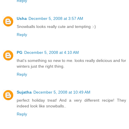
Reply
Usha
December 5, 2008 at 3:57 AM
Snowballs looks really cute and tempting :-)
Reply
PG
December 5, 2008 at 4:10 AM
that's something so new to me. looks really delicious and for
winters just the right thing.
Reply
Sujatha
December 5, 2008 at 10:49 AM
perfect holiday treat! And a very different recipe! They
indeed look like snowballs..
Reply