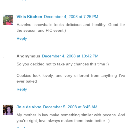
Vikis Kitchen
December 4, 2008 at 7:25 PM
Hazelnut snowballs looks delicious and healthy. Good for
the season and FIC event:)
Reply
Anonymous
December 4, 2008 at 10:42 PM
So you decided not to take any chances this time :)
Cookies look lovely, and very different from anything I've
ever baked
Reply
Joie de vivre
December 5, 2008 at 3:45 AM
My mother in law make something similar with pecans. And
you're right, love always makes them taste better. :)