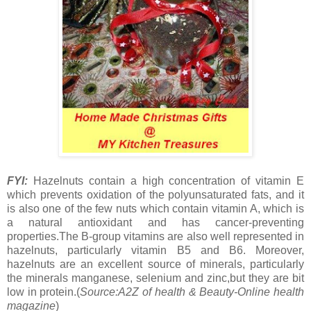
FYI:
Hazelnuts contain a high concentration of vitamin E
which prevents oxidation of the polyunsaturated fats, and it
is also one of the few nuts which contain vitamin A, which is
a natural antioxidant and has cancer-preventing
properties.The B-group vitamins are also well represented in
hazelnuts, particularly vitamin B5 and B6. Moreover,
hazelnuts are an excellent source of minerals, particularly
the minerals manganese, selenium and zinc,but they are bit
low in protein.(
Source:A2Z of health & Beauty-Online health
magazine
)