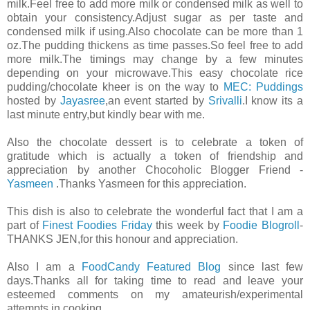
milk.Feel free to add more milk or condensed milk as well to
obtain your consistency.Adjust sugar as per taste and
condensed milk if using.Also chocolate can be more than 1
oz.The pudding thickens as time passes.So feel free to add
more milk.The timings may change by a few minutes
depending on your microwave.This easy chocolate rice
pudding/chocolate kheer is on the way to
MEC: Puddings
hosted by
Jayasree
,an event started by
Srivalli
.I know its a
last minute entry,but kindly bear with me.
Also the chocolate dessert is to celebrate a token of
gratitude which is actually a token of friendship and
appreciation by another Chocoholic Blogger Friend -
Yasmeen
.Thanks Yasmeen for this appreciation.
This dish is also to celebrate the wonderful fact that I am a
part of
Finest Foodies Friday
this week by
Foodie Blogroll
-
THANKS JEN,for this honour and appreciation.
Also I am a
FoodCandy Featured Blog
since last few
days.Thanks all for taking time to read and leave your
esteemed comments on my amateurish/experimental
attempts in cooking.