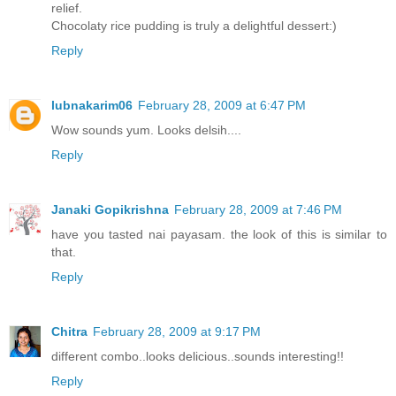
relief.
Chocolaty rice pudding is truly a delightful dessert:)
Reply
lubnakarim06
February 28, 2009 at 6:47 PM
Wow sounds yum. Looks delsih....
Reply
Janaki Gopikrishna
February 28, 2009 at 7:46 PM
have you tasted nai payasam. the look of this is similar to
that.
Reply
Chitra
February 28, 2009 at 9:17 PM
different combo..looks delicious..sounds interesting!!
Reply