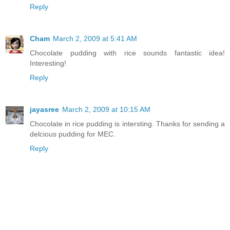
Reply
Cham
March 2, 2009 at 5:41 AM
Chocolate pudding with rice sounds fantastic idea!
Interesting!
Reply
jayasree
March 2, 2009 at 10:15 AM
Chocolate in rice pudding is intersting. Thanks for sending a
delcious pudding for MEC.
Reply