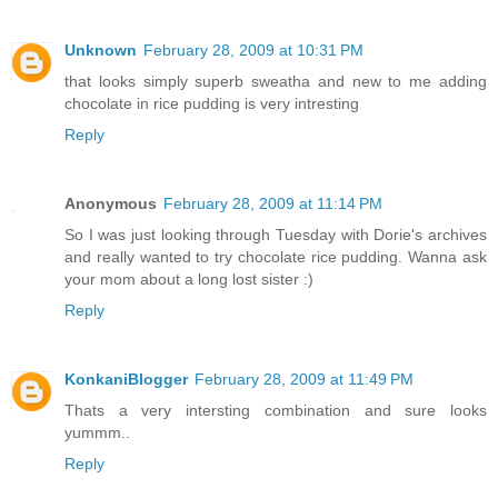
Unknown
February 28, 2009 at 10:31 PM
that looks simply superb sweatha and new to me adding
chocolate in rice pudding is very intresting
Reply
Anonymous
February 28, 2009 at 11:14 PM
So I was just looking through Tuesday with Dorie's archives
and really wanted to try chocolate rice pudding. Wanna ask
your mom about a long lost sister :)
Reply
KonkaniBlogger
February 28, 2009 at 11:49 PM
Thats a very intersting combination and sure looks
yummm..
Reply