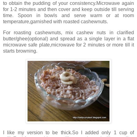
to obtain the pudding of your consistency.Microwave again
for 1-2 minutes and then cover and keep outside till serving
time. Spoon in bowls and serve warm or at room
temperature,garnished with roasted cashewnuts.
For roasting cashewnuts, mix cashew nuts in clarified
butter/ghee(optional) and spread as a single layer in a flat
microwave safe plate,microwave for 2 minutes or more till it
starts browning.
I like my version to be thick.So I added only 1 cup of