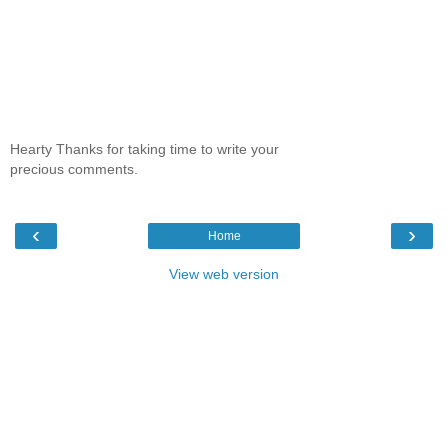
Hearty Thanks for taking time to write your
precious comments.
‹
›
Home
View web version