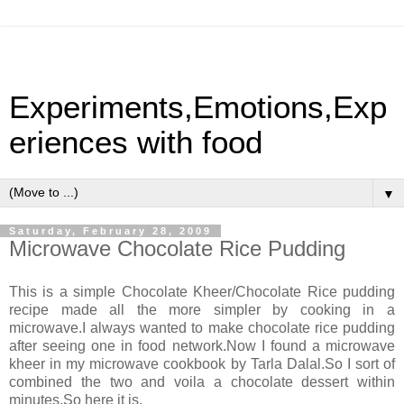
Experiments,Emotions,Exp
eriences with food
▼
Saturday, February 28, 2009
Microwave Chocolate Rice Pudding
This is a simple Chocolate Kheer/Chocolate Rice pudding
recipe made all the more simpler by cooking in a
microwave.I always wanted to make chocolate rice pudding
after seeing one in food network.Now I found a microwave
kheer in my microwave cookbook by Tarla Dalal.So I sort of
combined the two and voila a chocolate dessert within
minutes.So here it is.