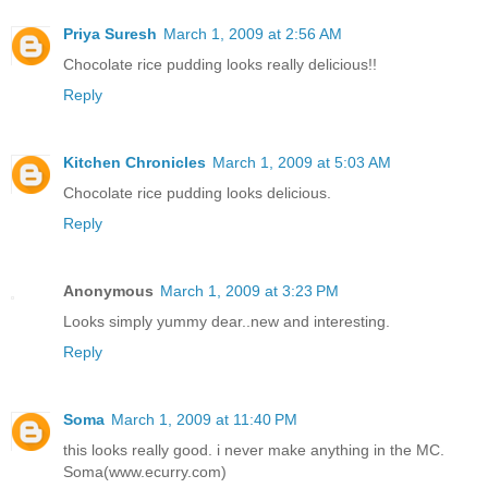
Priya Suresh
March 1, 2009 at 2:56 AM
Chocolate rice pudding looks really delicious!!
Reply
Kitchen Chronicles
March 1, 2009 at 5:03 AM
Chocolate rice pudding looks delicious.
Reply
Anonymous
March 1, 2009 at 3:23 PM
Looks simply yummy dear..new and interesting.
Reply
Soma
March 1, 2009 at 11:40 PM
this looks really good. i never make anything in the MC.
Soma(www.ecurry.com)