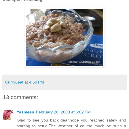
CurryLeaf
at
4:50 PM
13 comments:
Yasmeen
February 28, 2009 at 6:02 PM
Glad to see you back dear,hope you reached safely and
starting to settle.The weather of course much be such a