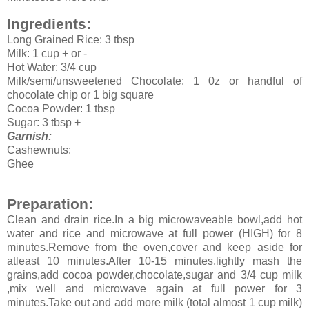
Ingredients:
Long Grained Rice: 3 tbsp
Milk: 1 cup + or -
Hot Water: 3/4 cup
Milk/semi/unsweetened Chocolate: 1 0z or handful of
chocolate chip or 1 big square
Cocoa Powder: 1 tbsp
Sugar: 3 tbsp +
Garnish:
Cashewnuts:
Ghee
Preparation:
Clean and drain rice.In a big microwaveable bowl,add hot
water and rice and microwave at full power (HIGH) for 8
minutes.Remove from the oven,cover and keep aside for
atleast 10 minutes.After 10-15 minutes,lightly mash the
grains,add cocoa powder,chocolate,sugar and 3/4 cup milk
,mix well and microwave again at full power for 3
minutes.Take out and add more milk (total almost 1 cup milk)