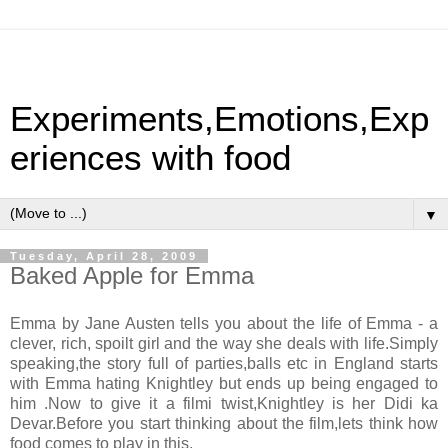
Experiments,Emotions,Exp
eriences with food
▼
Tuesday, April 28, 2009
Baked Apple for Emma
Emma by Jane Austen tells you about the life of Emma - a
clever, rich, spoilt girl and the way she deals with life.Simply
speaking,the story full of parties,balls etc in England starts
with Emma hating Knightley but ends up being engaged to
him .Now to give it a filmi twist,Knightley is her Didi ka
Devar.Before you start thinking about the film,lets think how
food comes to play in this.