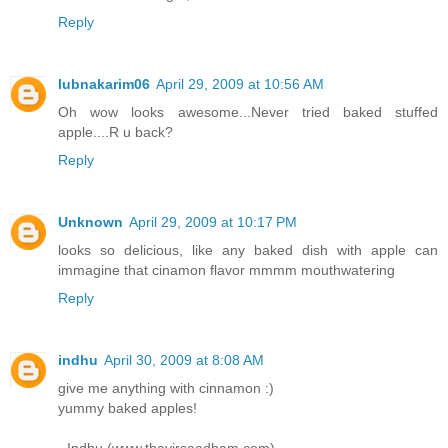
Reply
lubnakarim06
April 29, 2009 at 10:56 AM
Oh wow looks awesome...Never tried baked stuffed
apple....R u back?
Reply
Unknown
April 29, 2009 at 10:17 PM
looks so delicious, like any baked dish with apple can
immagine that cinamon flavor mmmm mouthwatering
Reply
indhu
April 30, 2009 at 8:08 AM
give me anything with cinnamon :)
yummy baked apples!
- Indhu (www.thayirsaadham.com)