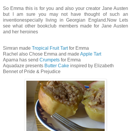
So Emma this is for you and also your creator Jane Austen
but I am sure you may not have thought of such an
inventionespecially living in Georgian England.Now Lets
see what other bookclub members made for Jane Austen
and her heroines
Simran made
Tropical Fruit Tart
for Emma
Rachel also Chose Emma and made
Apple Tart
Aparna has send
Crumpets
for Emma
Aquadaze presents
Butter Cake
inspired by Elizabeth
Bennet of Pride & Prejudice