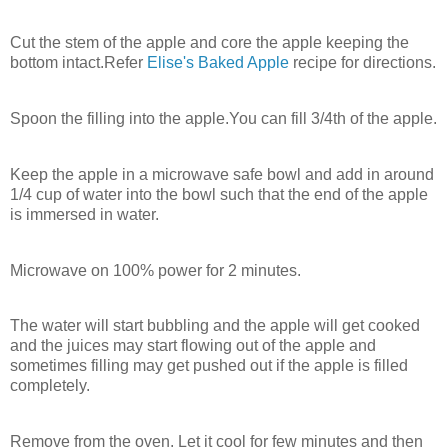
Cut the stem of the apple and core the apple keeping the
bottom intact.Refer
Elise's Baked Apple
recipe for directions.
Spoon the filling into the apple.You can fill 3/4th of the apple.
Keep the apple in a microwave safe bowl and add in around
1/4 cup of water into the bowl such that the end of the apple
is immersed in water.
Microwave on 100% power for 2 minutes.
The water will start bubbling and the apple will get cooked
and the juices may start flowing out of the apple and
sometimes filling may get pushed out if the apple is filled
completely.
Remove from the oven. Let it cool for few minutes and then