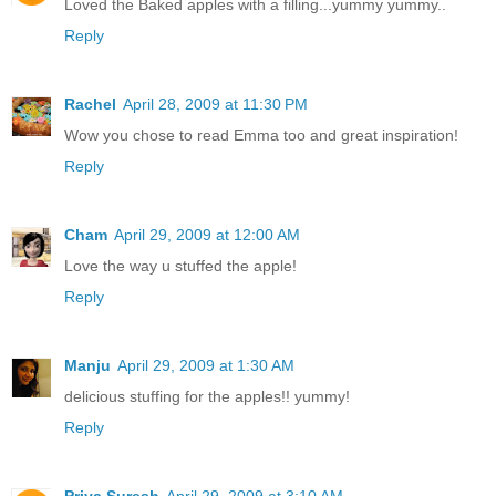
Loved the Baked apples with a filling...yummy yummy..
Reply
Rachel
April 28, 2009 at 11:30 PM
Wow you chose to read Emma too and great inspiration!
Reply
Cham
April 29, 2009 at 12:00 AM
Love the way u stuffed the apple!
Reply
Manju
April 29, 2009 at 1:30 AM
delicious stuffing for the apples!! yummy!
Reply
Priya Suresh
April 29, 2009 at 3:10 AM