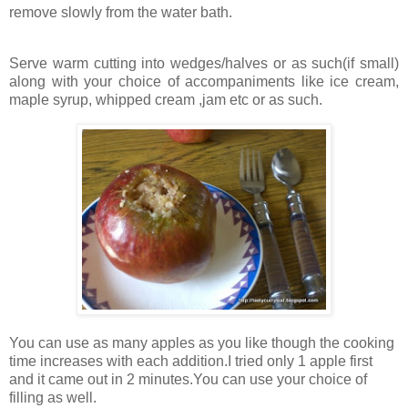
remove slowly from the water bath.
Serve warm cutting into wedges/halves or as such(if small)
along with your choice of accompaniments like ice cream,
maple syrup, whipped cream ,jam etc or as such.
You can use as many apples as you like though the cooking
time increases with each addition.I tried only 1 apple first
and it came out in 2 minutes.You can use your choice of
filling as well.