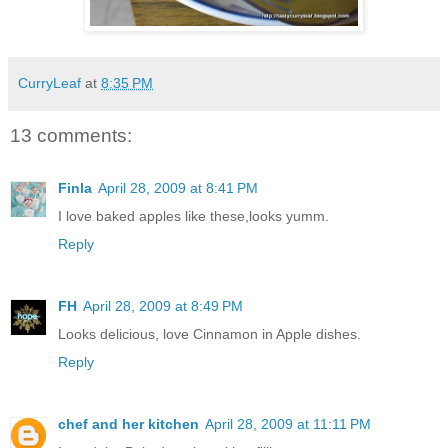
CurryLeaf
at
8:35 PM
13 comments:
Finla
April 28, 2009 at 8:41 PM
I love baked apples like these,looks yumm.
Reply
FH
April 28, 2009 at 8:49 PM
Looks delicious, love Cinnamon in Apple dishes.
Reply
chef and her kitchen
April 28, 2009 at 11:11 PM