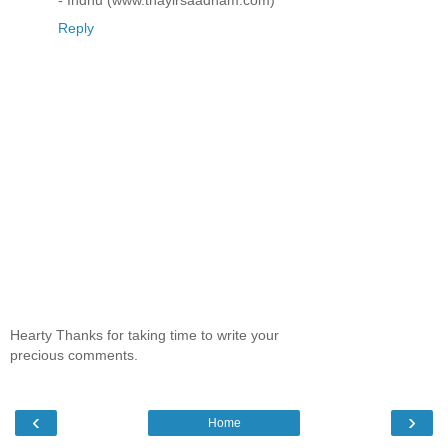
Reply
Hearty Thanks for taking time to write your
precious comments.
‹
›
Home