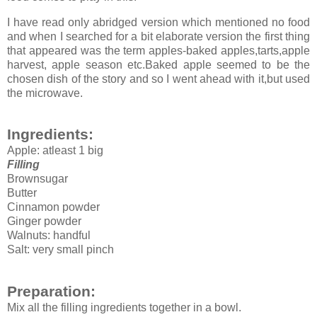
I have read only abridged version which mentioned no food
and when I searched for a bit elaborate version the first thing
that appeared was the term apples-baked apples,tarts,apple
harvest, apple season etc.Baked apple seemed to be the
chosen dish of the story and so I went ahead with it,but used
the microwave.
Ingredients:
Apple: atleast 1 big
Filling
Brownsugar
Butter
Cinnamon powder
Ginger powder
Walnuts: handful
Salt: very small pinch
Preparation:
Mix all the filling ingredients together in a bowl.