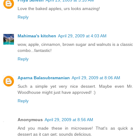
Love the baked apples, urs looks amazing!
Reply
Mahimaa's kitchen
April 29, 2009 at 4:03 AM
wow, apple, cinnamon, brown sugar and walnuts is a classic
combo...fantastic!
Reply
Aparna Balasubramanian
April 29, 2009 at 8:06 AM
Such a simple yet very nice dessert. Maybe even Mr.
Woodhouse might just have approved! :)
Reply
Anonymous
April 29, 2009 at 8:56 AM
And you made these in microwave! That's as quick a
dessert as it can get; sounds delicious.