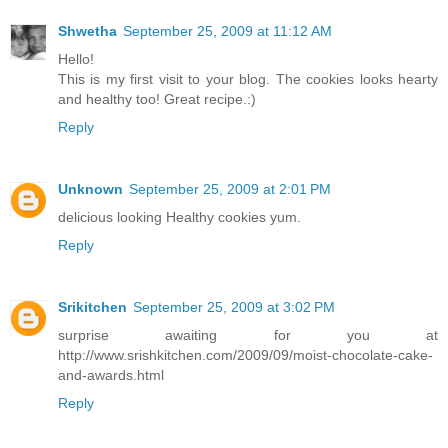
Shwetha
September 25, 2009 at 11:12 AM
Hello!
This is my first visit to your blog. The cookies looks hearty
and healthy too! Great recipe.:)
Reply
Unknown
September 25, 2009 at 2:01 PM
delicious looking Healthy cookies yum.
Reply
Srikitchen
September 25, 2009 at 3:02 PM
surprise awaiting for you at
http://www.srishkitchen.com/2009/09/moist-chocolate-cake-
and-awards.html
Reply