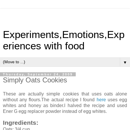
Experiments,Emotions,Exp
eriences with food
▼
Thursday, September 24, 2009
Simply Oats Cookies
These are actually simple cookies that uses oats alone
without any flours.The actual recipe I found
here
uses egg
whites and honey as binder.I halved the recipe and used
Ener G egg replacer powder instead of egg whites.
Ingredients:
Oats: 3/4 cup