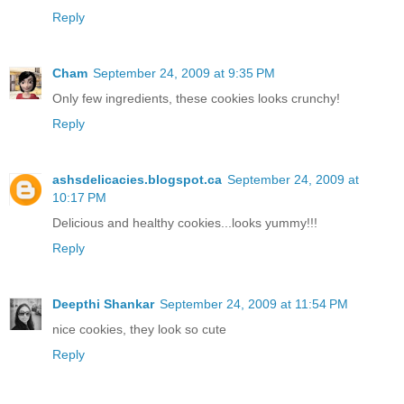
Reply
Cham
September 24, 2009 at 9:35 PM
Only few ingredients, these cookies looks crunchy!
Reply
ashsdelicacies.blogspot.ca
September 24, 2009 at
10:17 PM
Delicious and healthy cookies...looks yummy!!!
Reply
Deepthi Shankar
September 24, 2009 at 11:54 PM
nice cookies, they look so cute
Reply