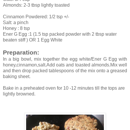
Almonds: 2-3 tbsp lightly toasted
Cinnamon Powdered: 1/2 tsp +/-
Salt: a pinch
Honey : 8 tsp
Ener G Egg :1 (1.5 tsp packed powder with 2 tbsp water
beaten stiff ) OR 1 Egg White
Preparation:
In a big bowl, mix together the egg white/Ener G Egg with
honey,cinnamon,salt.Add oats and toasted almonds.Mix well
and then drop packed tablespoons of the mix onto a greased
baking sheet.
Bake in a preheated oven for 10 -12 minutes till the tops are
lightly browned.