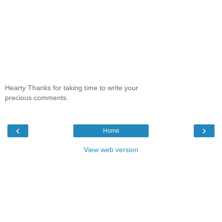
Hearty Thanks for taking time to write your
precious comments.
‹
›
Home
View web version