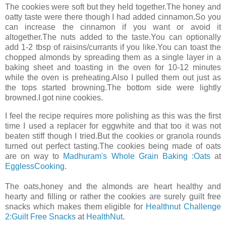
The cookies were soft but they held together.The honey and
oatty taste were there though I had added cinnamon.So you
can increase the cinnamon if you want or avoid it
altogether.The nuts added to the taste.You can optionally
add 1-2 tbsp of raisins/currants if you like.You can toast the
chopped almonds by spreading them as a single layer in a
baking sheet and toasting in the oven for 10-12 minutes
while the oven is preheating.Also I pulled them out just as
the tops started browning.The bottom side were lightly
browned.I got nine cookies.
I feel the recipe requires more polishing as this was the first
time I used a replacer for eggwhite and that too it was not
beaten stiff though I tried.But the cookies or granola rounds
turned out perfect tasting.The cookies being made of oats
are on way to
Madhuram's Whole Grain Baking :Oats
at
EgglessCooking
.
The oats,honey and the almonds are heart healthy and
hearty and filling or rather the cookies are surely guilt free
snacks which makes them eligible for
Healthnut Challenge
2:Guilt Free Snacks
at
HealthNut
.