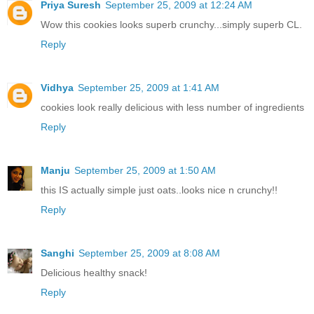
Priya Suresh
September 25, 2009 at 12:24 AM
Wow this cookies looks superb crunchy...simply superb CL.
Reply
Vidhya
September 25, 2009 at 1:41 AM
cookies look really delicious with less number of ingredients
Reply
Manju
September 25, 2009 at 1:50 AM
this IS actually simple just oats..looks nice n crunchy!!
Reply
Sanghi
September 25, 2009 at 8:08 AM
Delicious healthy snack!
Reply