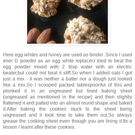
Here egg whites and honey are used as binder .Since I used
ener G powder as an egg white replacer,I tried to beat the
egg powder mixed with 2 tbsp water with an electric
beater,but could not beat it stiff.So when I added oats I got
just a mix - it was neither a batter nor a dough just looked
like a mix.So I scooped packed tablespoonful of this and
plonked it in an ungreased but lined baking sheet
(ungreased as mentioned in the recipe) and then slightly
flattened it and patted into an almost round shape and baked
it.After baking the cookies stuck to the sheet being
ungreased and it took time to take them out.So always
grease the cooking sheet even though you are lining it.Its a
lesson I learnt after these cookies.