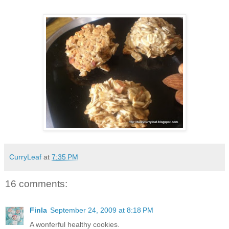
CurryLeaf
at
7:35 PM
16 comments:
Finla
September 24, 2009 at 8:18 PM
A wonferful healthy cookies.