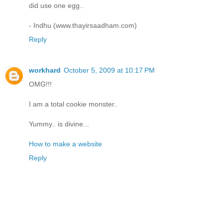
did use one egg..
- Indhu (www.thayirsaadham.com)
Reply
workhard
October 5, 2009 at 10:17 PM
OMG!!!
I am a total cookie monster..
Yummy.. is divine...
How to make a website
Reply