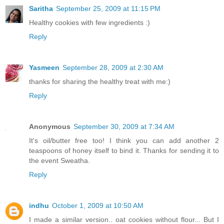
Saritha
September 25, 2009 at 11:15 PM
Healthy cookies with few ingredients :)
Reply
Yasmeen
September 28, 2009 at 2:30 AM
thanks for sharing the healthy treat with me:)
Reply
Anonymous
September 30, 2009 at 7:34 AM
It's oil/butter free too! I think you can add another 2
teaspoons of honey itself to bind it. Thanks for sending it to
the event Sweatha.
Reply
indhu
October 1, 2009 at 10:50 AM
I made a similar version.. oat cookies without flour... But I