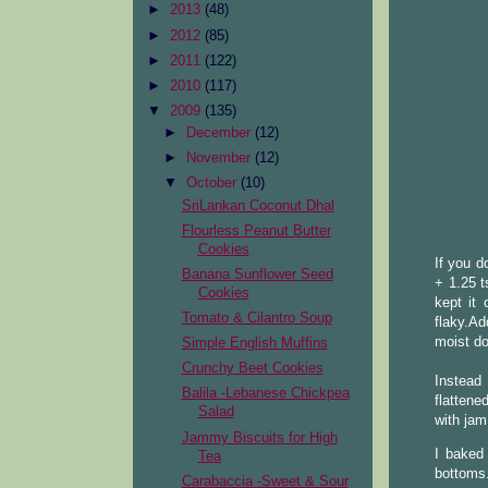
►
2013
(48)
►
2012
(85)
►
2011
(122)
►
2010
(117)
▼
2009
(135)
►
December
(12)
►
November
(12)
▼
October
(10)
SriLankan Coconut Dhal
Flourless Peanut Butter
Cookies
If you d
Banana Sunflower Seed
+ 1.25 t
Cookies
kept it
Tomato & Cilantro Soup
flaky.Ad
moist d
Simple English Muffins
Crunchy Beet Cookies
Instead 
Balila -Lebanese Chickpea
flattene
Salad
with jam
Jammy Biscuits for High
I baked
Tea
bottoms.
Carabaccia -Sweet & Sour