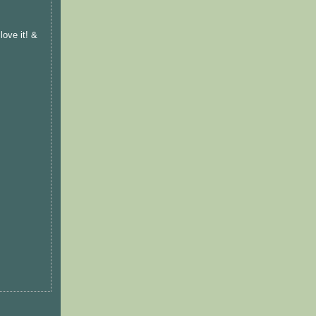
ove it! &