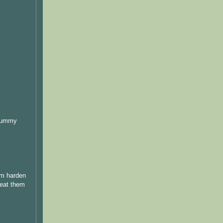
 yummy
am harden
 eat them