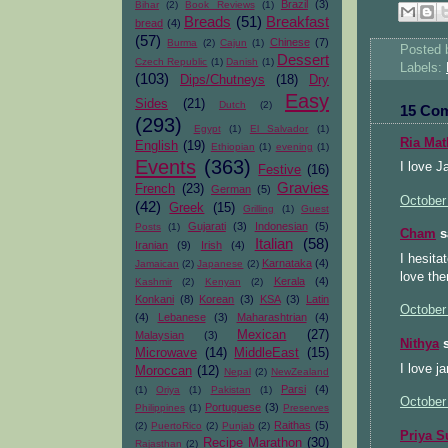
Brazil
(3)
Bihar
(2)
Book Reviews
(1)
Breads
(51)
Breakfast
bread
(4)
(57)
Chinese
(7)
Burma
(2)
Cajun
(1)
Posted
Dessert
Czech Republic
(1)
Danish
(1)
Labels:
(103)
Dips/Chutneys
(18)
Dry
Easy
Sides
(21)
Dutch
(2)
15 Co
(293)
Egypt
(1)
El Salvador
(1)
Ria Ma
English
(19)
Ethiopian
(1)
evening
(1)
Events
(363)
I love J
Festive
(16)
Gravies
French
(23)
German
(5)
October
(42)
Greek
(15)
Grilling
(1)
Guest
Gujarati
(3)
Indonesian
(5)
Posts
(1)
Cham
sa
Italian
(58)
Iranian
(9)
Irish
(4)
I hesita
Karnataka
(4)
Jamaican
(2)
Japanese
(2)
love the
Kerala
(4)
Kashmir
(2)
Kenyan
(2)
Konkani
(8)
Korean
(3)
KSA
(3)
Latin
October
(4)
Lebanese
(3)
Maharashtrian
(4)
Mexican
(27)
Malaysian
(3)
Nithya
s
Microwave
(14)
MiddleEast
(15)
I love j
Moroccan
(12)
Nepal
(2)
NewZealand
Parsi
(4)
(1)
Oriya
(1)
Pakistan
(1)
October
Portuguese
(3)
Philippines
(1)
Preserves
Raithas
(5)
(2)
PuertoRico
(2)
Punjab
(2)
Priya S
Recipe Marathon
(30)
Rajasthan
(2)