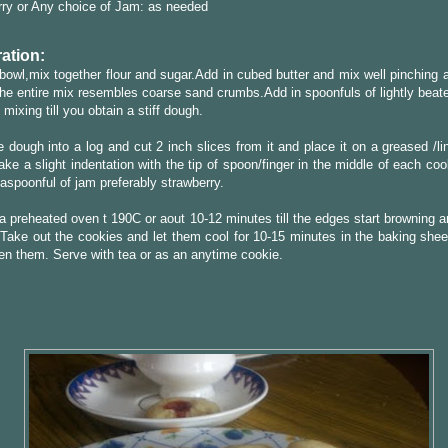
ry or Any choice of Jam: as needed
ation:
 bowl,mix together flour and sugar.Add in cubed butter and mix well pinching a
the entire mix resembles coarse sand crumbs.Add in spoonfuls of lightly beat
 mixing till you obtain a stiff dough.
 dough into a log and cut 2 inch slices from it and place it on a greased /l
ke a slight indentation with the tip of spoon/finger in the middle of each cook
teaspoonful of jam preferably strawberry.
a preheated oven t 190C or aout 10-12 minutes till the edges start browning 
Take out the cookies and let them cool for 10-15 minutes in the baking sheet
den them. Serve with tea or as an anytime cookie.