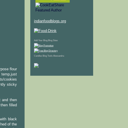
indianfoodblogs.org
Add Your Blog
Blog Sites
Candles
Blog Tools
Alessandra
rpose flour
 temp,just
ts/cookies
htly sticky
t and then
then filled
with black
hed of the