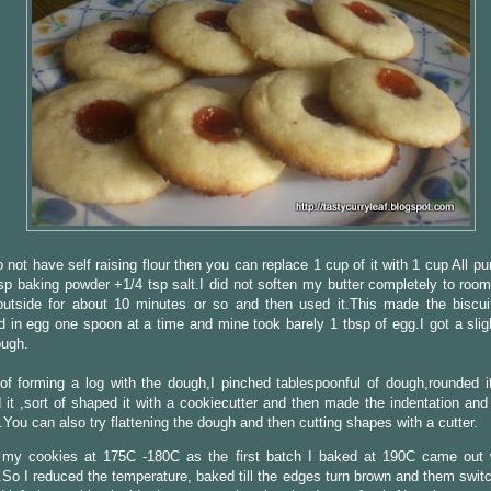
o not have self raising flour then you can replace 1 cup of it with 1 cup All pu
sp baking powder +1/4 tsp salt.I did not soften my butter completely to room
 outside for about 10 minutes or so and then used it.This made the biscui
d in egg one spoon at a time and mine took barely 1 tbsp of egg.I got a slig
ough.
of forming a log with the dough,I pinched tablespoonful of dough,rounded i
d it ,sort of shaped it with a cookiecutter and then made the indentation and 
.You can also try flattening the dough and then cutting shapes with a cutter.
 my cookies at 175C -180C as the first batch I baked at 190C came out 
So I reduced the temperature, baked till the edges turn brown and them switc