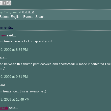
 by
CurryLeaf
at
8:40 PM
Bakes
,
English
,
Events
,
Snack
mments:
thew
said...
am treats! Your's look crisp and yum!
 9, 2009 at 8:54 PM
id...
ted between this thumb print cookies and shortbread! U made it perfectly! Even
m :)
 9, 2009 at 9:31 PM
aid...
am treats too.. this is awesome :)
 9, 2009 at 10:48 PM
uresh
said...