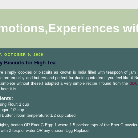
motions,Experiences wi
Y, OCTOBER 9, 2009
 Biscuits for High Tea
e simply cookies or biscuits as known is India filled with teaspoon of jam
e are crunchy and buttery and perfect for dunking into tea if you feel like it.N
omplete without these.I adapted a very simple recipe I found from the
BBC
here it is.
ients:
sing Flour: 1 cup
ugar: 1/2 cup
 Butter : room temperature: 1/2 cup cubed
lightly beaten OR Ener G Egg: 1 where 1.5 packed tsps of the Ener G powder
 with 2 tbsp of water OR any chosen Egg Replacer