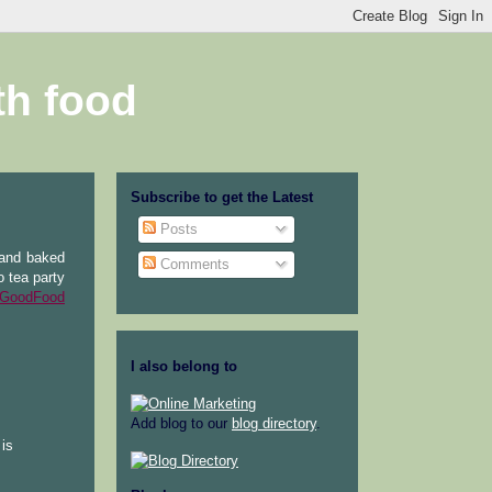
th food
Subscribe to get the Latest
Posts
 and baked
Comments
o tea party
GoodFood
I also belong to
Add blog to our
blog directory
.
 is