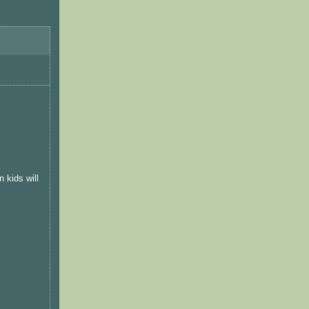
 kids will