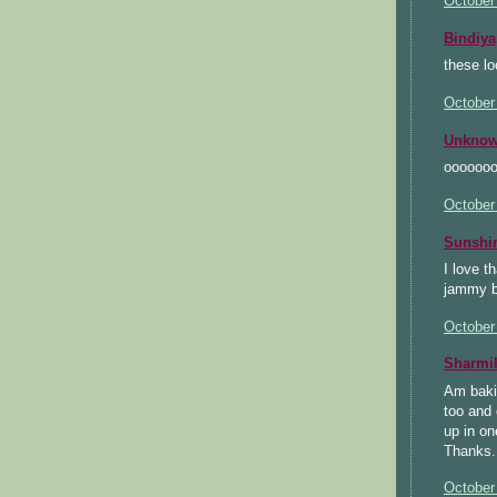
October
Bindiya
these l
October
Unkno
ooooooo
October
Sunsh
I love t
jammy b
October
Sharmi
Am bakin
too and 
up in on
Thanks.
October