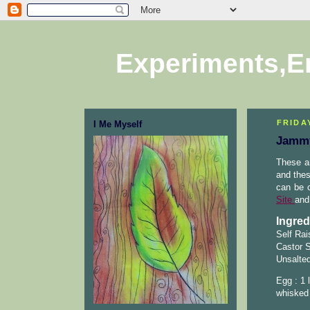
Experiments,E
FRIDA
I Me Myself
Jammy
These ar
and thes
can be c
Site
and 
Ingred
Self Rai
Castor S
Unsalted
Egg : 1 
whisked