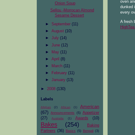
oven and
Onion Soup
dunked i
Sellou -Morrocan Almond
every o
Sesame Dessert
A fresh 
►
September
(11)
HighTea
►
August
(10)
►
July
(14)
►
June
(12)
►
May
(11)
►
April
(8)
►
March
(11)
►
February
(11)
►
January
(13)
►
2008
(130)
Labels
American
Afghan
(2)
African
(1)
(67)
Appetizer
Announcements
(5)
(27)
Awards
(10)
Australia
(1)
Bakes
(254)
Baking
Partners
(36)
Basics
(5)
Bengali
(3)