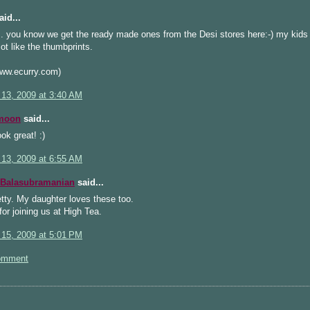
id...
. you know we get the ready made ones from the Desi stores here:-) my kids l
lot like the thumbprints.
w.ecurry.com)
 13, 2009 at 3:40 AM
emoon
said...
ok great! :)
 13, 2009 at 6:55 AM
 Balasubramanian
said...
tty. My daughter loves these too.
or joining us at High Tea.
 15, 2009 at 5:01 PM
omment