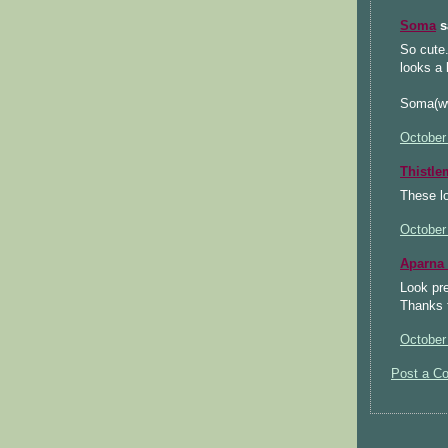
Soma
sa
So cute.
looks a 
Soma(ww
October
Thistl
These lo
October
Aparna
Look pre
Thanks f
October
Post a C