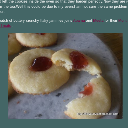
 left the cookies inside the oven so that they harden perfectly.Now they are 
n the tea.Well this could be due to my oven,I am not sure the same problem i
ven.
batch of buttery crunchy flaky jammies joins
Aparna
and
Meeta
for their
Month
 Treats
.