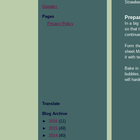
Strawber
Google+
Pages
Prepar
In a big
Privacy Policy
so that 
continue
Form the
sheet.Ma
it with 
Bake in 
bubbles.
will har
Translate
Blog Archive
►
2016
(11)
►
2015
(49)
►
2014
(40)