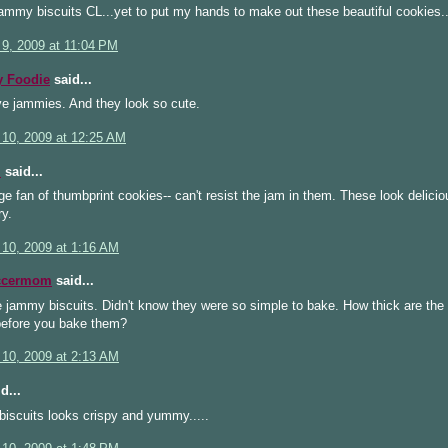
ammy biscuits CL...yet to put my hands to make out these beautiful cookies.
 9, 2009 at 11:04 PM
 Foodie
said...
ve jammies. And they look so cute.
 10, 2009 at 12:25 AM
i
said...
ge fan of thumbprint cookies-- can't resist the jam in them. These look delici
ry.
 10, 2009 at 1:16 AM
ccermom
said...
 jammy biscuits. Didn't know they were so simple to bake. How thick are the
 before you bake them?
 10, 2009 at 2:13 AM
d...
iscuits looks crispy and yummy.....