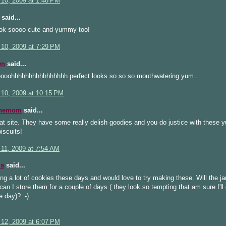
 10, 2009 at 1:48 PM
said...
ook soooo cute and yummy too!
 10, 2009 at 7:29 PM
wn
said...
ooohhhhhhhhhhhhhhhh perfect looks so so so mouthwatering yum..
 10, 2009 at 10:15 PM
inemom
said...
hat site. They have some really delish goodies and you do justice with these
iscuits!
 11, 2009 at 7:54 AM
la
said...
g a lot of cookies these days and would love to try making these. Will the j
can I store them for a couple of days ( they look so tempting that am sure I'll
e day)? :-)
 12, 2009 at 6:07 PM