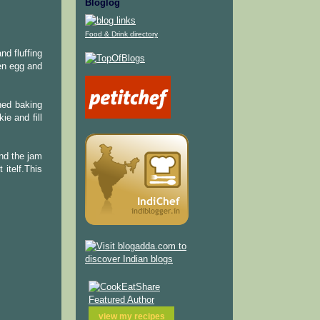
Bloglog
Food & Drink directory
nd fluffing
en egg and
ined baking
ie and fill
and the jam
 itelf.This
view my
recipes