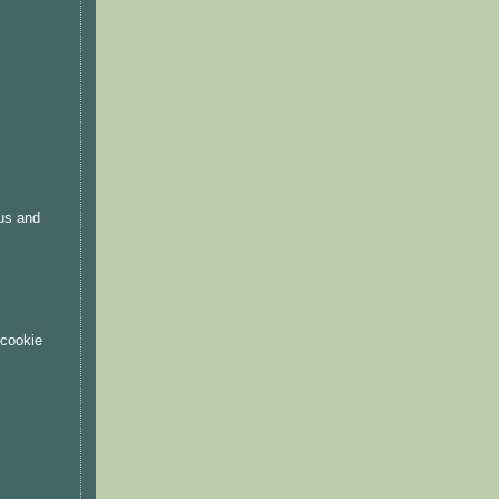
.
ous and
 cookie