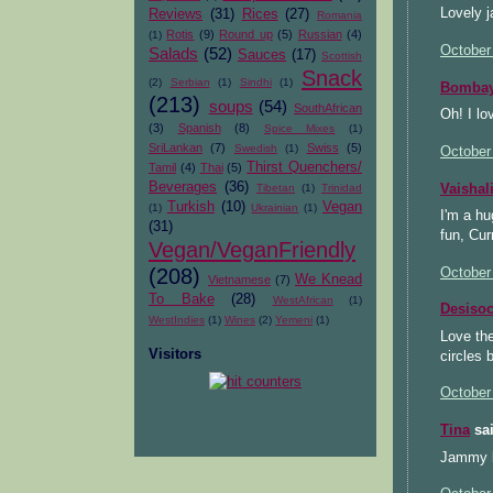
Lovely j
Reviews
(31)
Rices
(27)
Romania
Rotis
(9)
Round up
(5)
Russian
(4)
(1)
October
Salads
(52)
Sauces
(17)
Scottish
Snack
(2)
Serbian
(1)
Sindhi
(1)
Bombay
(213)
soups
(54)
SouthAfrican
Oh! I lo
(3)
Spanish
(8)
Spice Mixes
(1)
SriLankan
(7)
Swiss
(5)
Swedish
(1)
October
Thirst Quenchers/
Tamil
(4)
Thai
(5)
Beverages
(36)
Vaishal
Tibetan
(1)
Trinidad
Turkish
(10)
Vegan
(1)
Ukrainian
(1)
I'm a hu
(31)
fun, Cur
Vegan/VeganFriendly
(208)
October
We Knead
Vietnamese
(7)
To Bake
(28)
WestAfrican
(1)
Desiso
WestIndies
(1)
Wines
(2)
Yemeni
(1)
Love the
Visitors
circles
October
Tina
sai
Jammy b