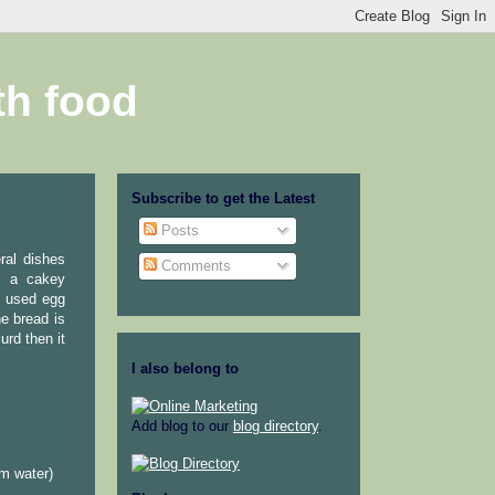
th food
Subscribe to get the Latest
Posts
ral dishes
Comments
is a cakey
I used egg
he bread is
urd then it
I also belong to
Add blog to our
blog directory
.
rm water)