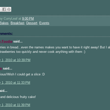
 by
CurryLeaf
at
9:00 PM
Bakes
,
Breakfast
,
Dessert
,
Events
mments:
 Foodie
said...
ries in bread...even the names makes you want to have it right away! But I a
rawberries too quickly and never cook anything with them :)
y 1, 2010 at 10:39 PM
n
said...
ous!Wish I could get a slice :D
y 1, 2010 at 11:33 PM
id...
 and delicious fruity cake!
y 1, 2010 at 11:39 PM