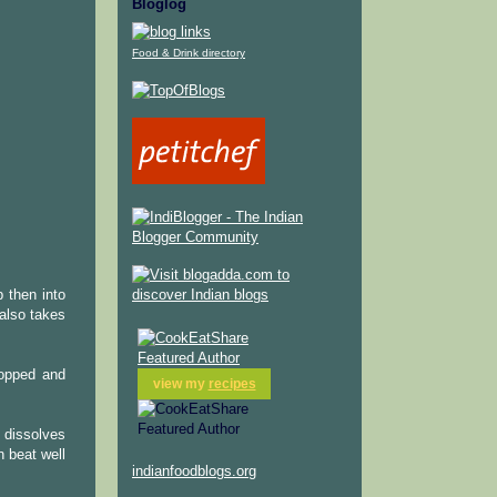
Bloglog
Food & Drink directory
 then into
also takes
hopped and
view my
recipes
 dissolves
n beat well
indianfoodblogs.org