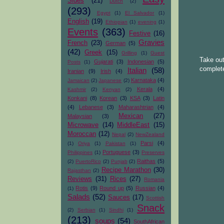
Sides
(21)
Dutch
(2)
(293)
Egypt
(1)
El Salvador
(1)
English
(19)
Ethiopian
(1)
evening
(1)
Events
(363)
Festive
(16)
Gravies
French
(23)
German
(5)
(42)
Greek
(15)
Grilling
(1)
Guest
Take out
Gujarati
(3)
Indonesian
(5)
Posts
(1)
complete
Italian
(58)
Iranian
(9)
Irish
(4)
Karnataka
(4)
Jamaican
(2)
Japanese
(2)
Kerala
(4)
Kashmir
(2)
Kenyan
(2)
Konkani
(8)
Korean
(3)
KSA
(3)
Latin
(4)
Lebanese
(3)
Maharashtrian
(4)
Mexican
(27)
Malaysian
(3)
Microwave
(14)
MiddleEast
(15)
Moroccan
(12)
Nepal
(2)
NewZealand
Parsi
(4)
(1)
Oriya
(1)
Pakistan
(1)
Portuguese
(3)
Philippines
(1)
Preserves
Raithas
(5)
(2)
PuertoRico
(2)
Punjab
(2)
Recipe Marathon
(30)
Rajasthan
(2)
Reviews
(31)
Rices
(27)
Romania
Rotis
(9)
Round up
(5)
Russian
(4)
(1)
Salads
(52)
Sauces
(17)
Scottish
Snack
(2)
Serbian
(1)
Sindhi
(1)
(213)
soups
(54)
SouthAfrican