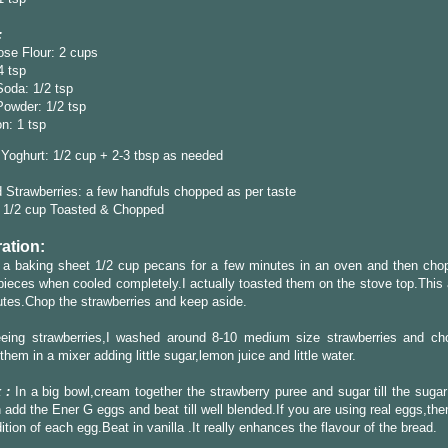
:
ose Flour: 2 cups
4 tsp
oda: 1/2 tsp
Powder: 1/2 tsp
n: 1 tsp
Yoghurt: 1/2 cup + 2-3 tbsp as needed
Strawberries: a few handfuls chopped as per taste
 1/2 cup Toasted & Chopped
ation:
 a baking sheet 1/2 cup pecans for a few minutes in an oven and then chop
pieces when cooled completely.I actually toasted them on the stove top.This 
tes.Chop the strawberries and keep aside.
eeing strawberries,I washed around 8-10 medium size strawberries and c
them in a mixer adding little sugar,lemon juice and little water.
 :
In a big bowl,cream together the strawberry puree and sugar till the sugar
 add the Ener G eggs and beat till well blended.If you are using real eggs,the
dition of each egg.Beat in vanilla .It really enhances the flavour of the bread.