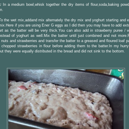
:
In a medium bowl,whisk together the dry items of flour,soda,baking powd
n.
o the wet mix,addand mix alternately the dry mix and yoghurt starting and e
mix.Here if you are using Ener G eggs as I did then you may have to add extr
rt as the batter will be very thick.You can also add in strawberry puree / w
stead of yoghurt as well.Mix the batter until just combined and not more.F
nuts and strawberries and transfer the batter to a greased and floured loaf 
 chopped strawberries in flour before adding them to the batter.In my hurry
but they were equally distributed in the bread and did not sink to the bottom.