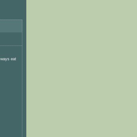
lways eat