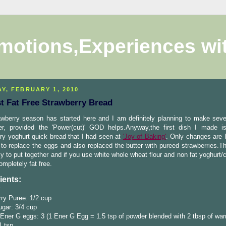
motions,Experiences wi
Y, FEBRUARY 1, 2010
t Fat Free Strawberry Bread
awberry season has started here and I am definitely planning to make seve
 er, provided the 'Power(cut)' GOD helps.Anyway,the first dish I made 
ry yoghurt quick bread that I had seen at
'Joy of Baking'
. Only changes are 
 to replace the eggs and also replaced the butter with pureed strawberries.T
y to put together and if you use white whole wheat flour and non fat yoghurt/c
ompletely fat free.
ients:
ry Puree: 1/2 cup
gar: 3/4 cup
Ener G eggs: 3 (1 Ener G Egg = 1.5 tsp of powder blended with 2 tbsp of wa
1 tsp