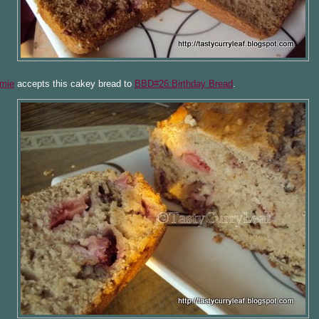
mie
accepts this cakey bread to
BBD#26:Birthday Bread
.