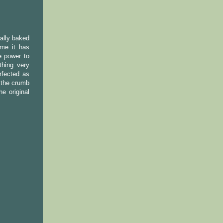
ually baked
ime it has
e power to
thing very
rfected as
t the crumb
e original