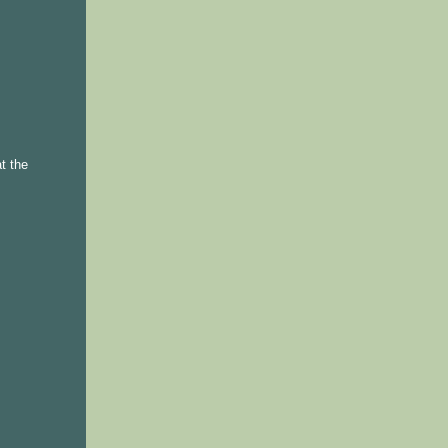
t the