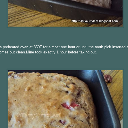
a preheated oven at 350F for almost one hour or until the tooth pick inserted a
omes out clean.Mine took exactly 1 hour before taking out.