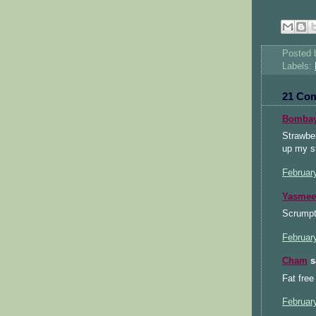
Posted
Labels:
21 Co
Bombay
Strawber
up my st
Februar
Yasmee
Scrumpti
Februar
Cham
sa
Fat free
Februar