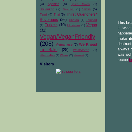
(3)
Spanish
(8)
Spice Mixes
(1)
SriLankan
(7)
Swiss
(5)
Swedish
(1)
Thirst Quenchers/
Tamil
(4)
Thai
(5)
Beverages
(36)
Tibetan
(1)
Trinidad
This bre
Turkish
(10)
Vegan
(1)
Ukrainian
(1)
it twice
(31)
happened
Vegan/VeganFriendly
make it
(208)
destruc
We Knead
Vietnamese
(7)
always b
To Bake
(28)
WestAfrican
(1)
was soft
WestIndies
(1)
Wines
(2)
Yemeni
(1)
recipe
h
Visitors