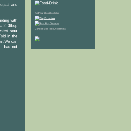
er,sal and
Add Your Blog
Blog Sites
nding with
a 2- 3tbsp
Candles
Blog Tools
Alessandra
ater/ sour
old in the
pan.We can
 I had not