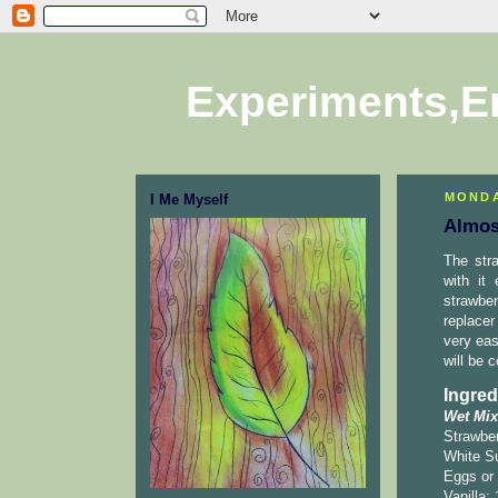
Experiments,E
MONDA
I Me Myself
Almos
The str
with it
strawber
replacer
very eas
will be c
Ingred
Wet Mix
Strawber
White Su
Eggs or 
Vanilla: 