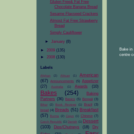
Gluten Free& Fat Free
Chocolate Banana Bread
Sesame Flaxseed Crackers
Almost Fat Free Strawberry
Bread
Simply Cauliflower
►
January
(8)
Bake in 
►
2009
(135)
centre c
►
2008
(130)
Labels
American
Afghan
(2)
African
(1)
(67)
Appetizer
Announcements
(5)
(27)
Awards
(10)
Australia
(1)
Bakes
(254)
Baking
Partners
(36)
Basics
(5)
Bengali
(3)
Brazil
(3)
Bihar
(2)
Book Reviews
(1)
Breads
(51)
Breakfast
bread
(4)
(57)
Chinese
(7)
Burma
(2)
Cajun
(1)
Dessert
Czech Republic
(1)
Danish
(1)
(103)
Dips/Chutneys
(18)
Dry
Easy