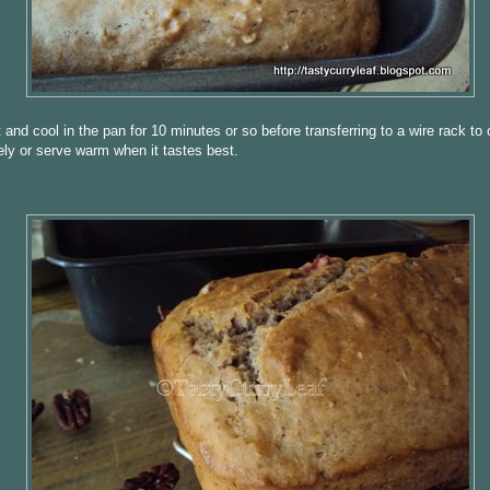
 and cool in the pan for 10 minutes or so before transferring to a wire rack to 
ly or serve warm when it tastes best.