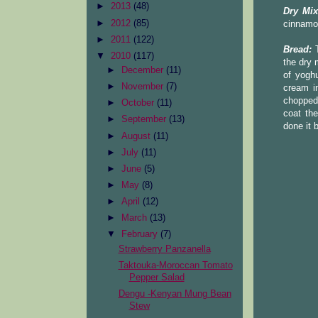
►
2013
(48)
Dry Mix
►
2012
(85)
cinnamo
►
2011
(122)
Bread:
T
▼
2010
(117)
the dry 
►
December
(11)
of yoghu
►
November
(7)
cream in
chopped 
►
October
(11)
coat the
►
September
(13)
done it 
►
August
(11)
►
July
(11)
►
June
(5)
►
May
(8)
►
April
(12)
►
March
(13)
▼
February
(7)
Strawberry Panzanella
Taktouka-Moroccan Tomato
Pepper Salad
Dengu -Kenyan Mung Bean
Stew