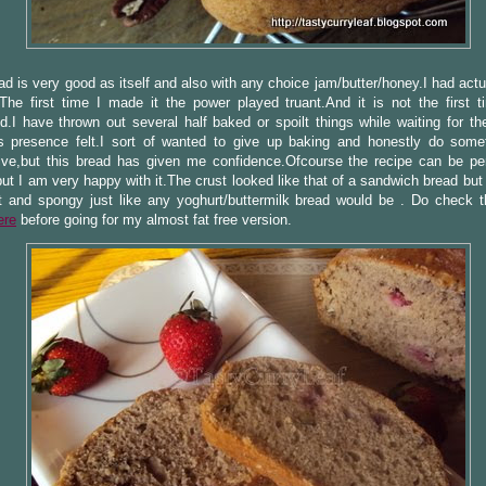
ad is very good as itself and also with any choice jam/butter/honey.I had act
.The first time I made it the power played truant.And it is not the first t
.I have thrown out several half baked or spoilt things while waiting for th
s presence felt.I sort of wanted to give up baking and honestly do some
tive,but this bread has given me confidence.Ofcourse the recipe can be pe
ut I am very happy with it.The crust looked like that of a sandwich bread bu
 and spongy just like any yoghurt/buttermilk bread would be . Do check th
ere
before going for my almost fat free version.