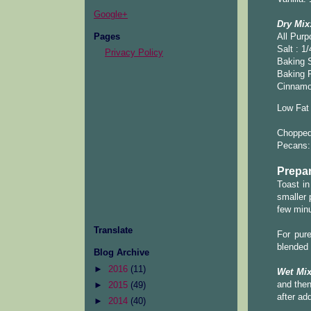
Google+
Dry Mix
Pages
All Purp
Salt : 1/
Privacy Policy
Baking S
Baking 
Cinnamo
Low Fat 
Chopped 
Pecans:
Prepar
Toast in
smaller 
few minu
Translate
For pur
blended 
Blog Archive
►
2016
(11)
Wet Mix
and then
►
2015
(49)
after ad
►
2014
(40)