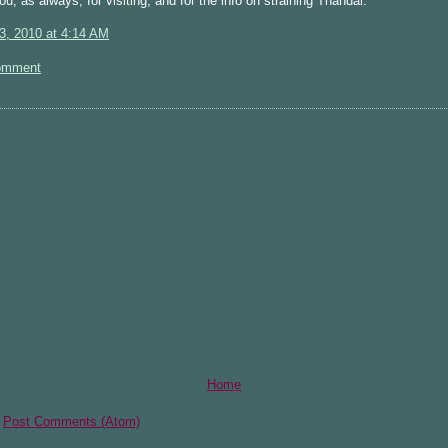
u, as always, for visiting, and for the info on straining Thandai.
3, 2010 at 4:14 AM
omment
Home
:
Post Comments (Atom)