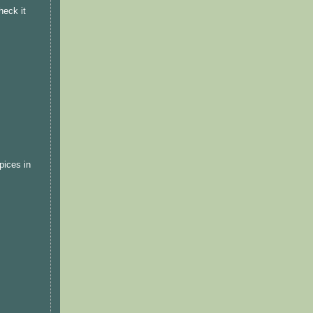
heck it
pices in