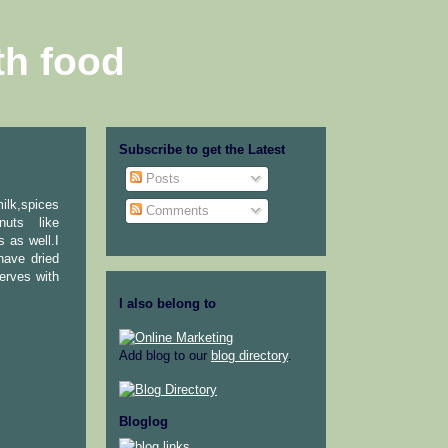
th food
Subscribe to get the Latest
Posts
milk,spices
Comments
nuts like
 as well.I
have dried
erves with
I also belong to
Add blog to our
blog directory
.
Bloglog