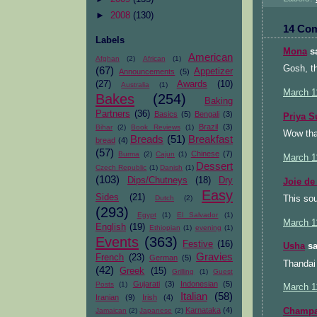
►
2008
(130)
14 Co
Labels
Mona
sa
American
Afghan
(2)
African
(1)
Gosh, t
(67)
Appetizer
Announcements
(5)
(27)
Awards
(10)
Australia
(1)
March 1
Bakes
(254)
Baking
Partners
(36)
Basics
(5)
Bengali
(3)
Priya S
Brazil
(3)
Bihar
(2)
Book Reviews
(1)
Wow that
Breads
(51)
Breakfast
bread
(4)
(57)
Chinese
(7)
Burma
(2)
Cajun
(1)
March 1
Dessert
Czech Republic
(1)
Danish
(1)
(103)
Dips/Chutneys
(18)
Dry
Joie de
Easy
Sides
(21)
This sou
Dutch
(2)
(293)
Egypt
(1)
El Salvador
(1)
March 1
English
(19)
Ethiopian
(1)
evening
(1)
Events
(363)
Festive
(16)
Usha
sa
Gravies
French
(23)
German
(5)
Thandai 
(42)
Greek
(15)
Grilling
(1)
Guest
Gujarati
(3)
Indonesian
(5)
Posts
(1)
March 1
Italian
(58)
Iranian
(9)
Irish
(4)
Karnataka
(4)
Champ
Jamaican
(2)
Japanese
(2)