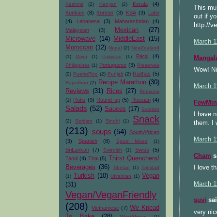
Kerala
(4)
Kashmir
(2)
Kenyan
(2)
This mus
Konkani
(8)
Korean
(3)
KSA
(3)
Latin
out if y
(4)
Lebanese
(3)
Maharashtrian
(4)
http://v
Mexican
(27)
Malaysian
(3)
Microwave
(14)
MiddleEast
(15)
March 1
Moroccan
(12)
Nepal
(2)
NewZealand
Parsi
(4)
(1)
Oriya
(1)
Pakistan
(1)
Mangal
Portuguese
(3)
Philippines
(1)
Preserves
Wow! Ni
Raithas
(5)
(2)
PuertoRico
(2)
Punjab
(2)
Recipe Marathon
(30)
Rajasthan
(2)
March 1
Reviews
(31)
Rices
(27)
Romania
Rotis
(9)
Round up
(5)
Russian
(4)
(1)
FewMin
Salads
(52)
Sauces
(17)
Scottish
I have n
Snack
(2)
Serbian
(1)
Sindhi
(1)
them. I 
(213)
soups
(54)
SouthAfrican
March 1
(3)
Spanish
(8)
Spice Mixes
(1)
SriLankan
(7)
Swiss
(5)
Swedish
(1)
Cham
sa
Thirst Quenchers/
Tamil
(4)
Thai
(5)
Beverages
(36)
I love t
Tibetan
(1)
Trinidad
Turkish
(10)
Vegan
(1)
Ukrainian
(1)
March 1
(31)
Vegan/VeganFriendly
suvi
sai
(208)
We Knead
Vietnamese
(7)
very nic
To Bake
(28)
WestAfrican
(1)