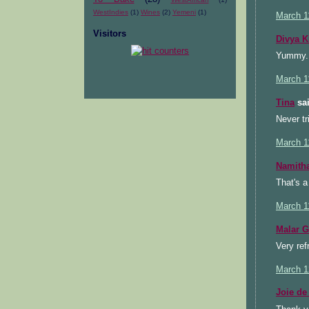
WestIndies
(1)
Wines
(2)
Yemeni
(1)
March 1
Visitors
Divya 
Yummy..:
March 1
Tina
sai
Never tr
March 1
Namith
That's a
March 1
Malar 
Very ref
March 1
Joie de