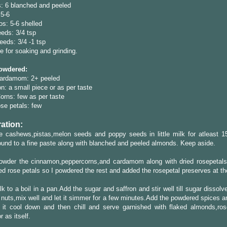
: 6 blanched and peeled
5-6
os: 5-6 shelled
eds: 3/4 tsp
eds: 3/4 -1 tsp
tle for soaking and grinding.
owdered:
ardamom: 2+ peeled
: a small piece or as per taste
rns: few as per taste
se petals: few
ation:
e cashews,pistas,melon seeds and poppy seeds in little milk for atleast 1
und to a fine paste along with blanched and peeled almonds. Keep aside.
powder the cinnamon,peppercorns,and cardamom along with dried rosepetals.
ed rose petals so I powdered the rest and added the rosepetal preserves at th
lk to a boil in a pan.Add the sugar and saffron and stir well till sugar dissol
 nuts,mix well and let it simmer for a few minutes.Add the powdered spices a
t it cool down and then chill and serve garnished with flaked almonds,ros
r as itself.