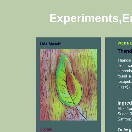
Experiments,E
WEDNE
I Me Myself
Thand
Thandai 
like c
almonds,
found a
rosepeta
sugar) a
Ingred
Milk: 1a
Sugar: 3
Saffron:
Google+
To be g