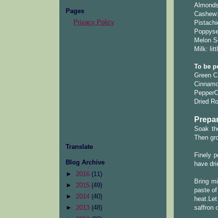
Almonds
Pages
Cashew:
Privacy Policy
Pistachi
Poppyse
Melon Se
Milk: lit
To be p
Green C
Cinnamon
PepperCo
Dried Ro
Prepar
Soak th
Then gro
Translate
Finely 
Blog Archive
have dri
►
2016
(11)
Bring mi
►
2015
(49)
paste of
►
2014
(40)
heat.Le
saffron o
►
2013
(48)