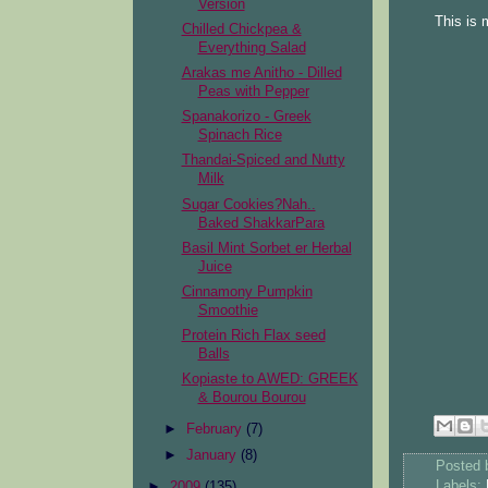
Version
This is 
Chilled Chickpea &
Everything Salad
Arakas me Anitho - Dilled
Peas with Pepper
Spanakorizo - Greek
Spinach Rice
Thandai-Spiced and Nutty
Milk
Sugar Cookies?Nah..
Baked ShakkarPara
Basil Mint Sorbet er Herbal
Juice
Cinnamony Pumpkin
Smoothie
Protein Rich Flax seed
Balls
Kopiaste to AWED: GREEK
& Bourou Bourou
►
February
(7)
►
January
(8)
Posted
Labels:
►
2009
(135)