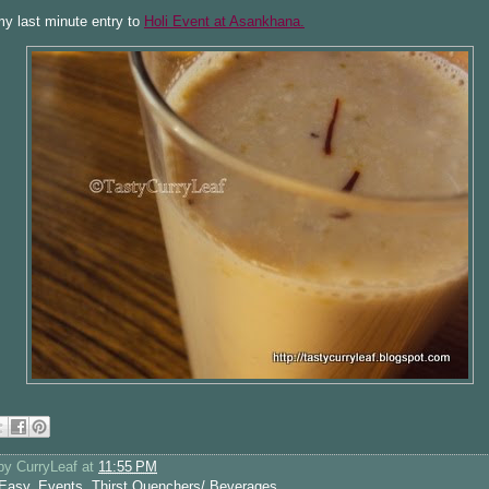
my last minute entry to
Holi Event at Asankhana.
 by
CurryLeaf
at
11:55 PM
Easy
,
Events
,
Thirst Quenchers/ Beverages