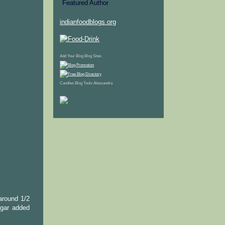
indianfoodblogs.org
Add Your Blog
Blog Sites
Candles
Blog Tools
Alessandra
around 1/2
ugar added