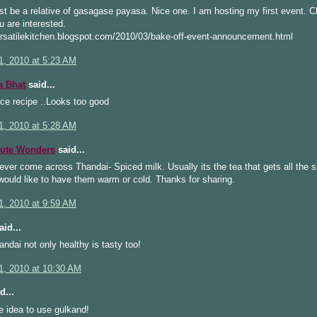
t be a relative of gasagase payasa. Nice one. I am hosting my first event. C
ou are interested.
ersatilekitchen.blogspot.com/2010/03/bake-off-event-announcement.html
1, 2010 at 5:23 AM
a Bhat
said...
ce recipe ..Looks too good
1, 2010 at 5:28 AM
ute Wonders
said...
ever come across Thandai- Spiced milk. Usually its the tea that gets all the s
would like to have them warm or cold. Thanks for sharing.
1, 2010 at 9:59 AM
id...
handai not only healthy is tasty too!
1, 2010 at 10:30 AM
d...
e idea to use gulkand!