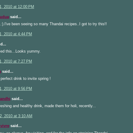
1, 2010 at 12:00 PM
Kudua
said...
).I've been seeing so many Thandai recipes..I got to try this!!
1, 2010 at 4:44 PM
d...
ied this...Looks yummy.
1, 2010 at 7:27 PM
a
said...
 perfect drink to invite spring !
1, 2010 at 9:56 PM
Gandhi
said...
reshing and healthy drink, made them for holi, recently...
2, 2010 at 3:10 AM
 vivre
said...