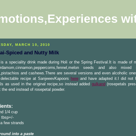
motions,Experiences wi
SDAY, MARCH 10, 2010
ai-Spiced and Nutty Milk
is a speciality drink made during Holi or the Spring Festival.It is made of 
ardamom,cinnamon,peppercorns,fennel,melon seeds and also mixed 
pistachios and cashews.There are several versions and even alcoholic ones
 delectable recipe at SanjeeevKapoors
here
and have adapted it.I did not 
ls as used in the original recipe,so instead added
gulkand
(rosepetals pres
t the end instead of rosepetal powder.
ients:
nd 1/4 cup
 tbsp+/-
 a few strands
round into a paste