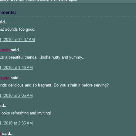
mments:
id...
hat sounds too good!
1, 2010 at 12:37 AM
uresh
said...
s a beautiful thandai...looks nutty and yummy...
1, 2010 at 1:46 AM
 vivre
said...
nds delicious and so fragrant. Do you strain it before serving?
1, 2010 at 2:05 AM
id...
looks refreshing and inviting!
1, 2010 at 2:35 AM
a
said...