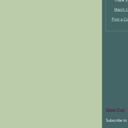
Thank yo
March 1
Post a C
Newer Post
Subscribe to