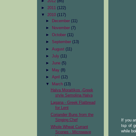
►
2012
(85)
►
2011
(122)
▼
2010
(117)
►
December
(11)
►
November
(7)
►
October
(11)
►
September
(13)
►
August
(11)
►
July
(11)
►
June
(5)
►
May
(8)
►
April
(12)
▼
March
(13)
Halva Moraitikos -Greek
style Semolina Halva
Lagana - Greek Flatbread
for Lent
Coriander Buns from the
Singing Chef
If you a
tsp of g
Whole Wheat Currant
while boi
Scones - Microwave