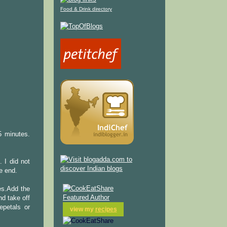
Food & Drink directory
5 minutes.
 I did not
e end.
ves.Add the
nd take off
epetals or
view my
recipes