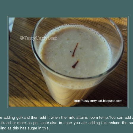
re adding gulkand then add it when the milk attains room temp.You can add 
ulkand or more as per taste.also in case you are adding this,reduce the s
ling as this has sugar in this.