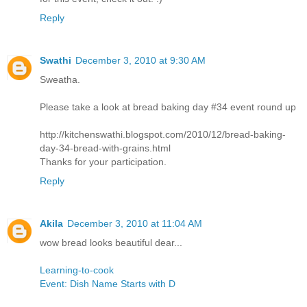
Reply
Swathi
December 3, 2010 at 9:30 AM
Sweatha.
Please take a look at bread baking day #34 event round up
http://kitchenswathi.blogspot.com/2010/12/bread-baking-
day-34-bread-with-grains.html
Thanks for your participation.
Reply
Akila
December 3, 2010 at 11:04 AM
wow bread looks beautiful dear...
Learning-to-cook
Event: Dish Name Starts with D