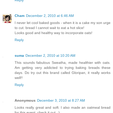
Reply
Cham
December 2, 2010 at 6:46 AM
I never let cool baked goods - when it is a cake my son urge
to cut. bread I cannot wait to eat a hot slice!
Looks good and healthy way to incorporate oats!
Reply
suma
December 2, 2010 at 10:20 AM
This sounds fabulous Sweatha, made healthier with oats.
Am getting very addicted to trying baking breads these
days. Do try out this brand called Gloripan, it really works
well!!
Reply
Anonymous
December 3, 2010 at 8:27 AM
Looks really great and soft. I also made an oatmeal bread
for this event, check it out. :)