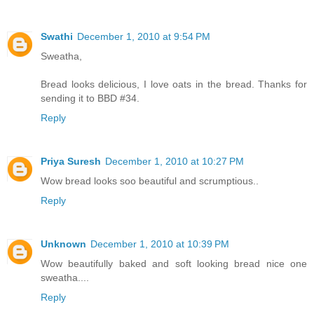
Swathi
December 1, 2010 at 9:54 PM
Sweatha,
Bread looks delicious, I love oats in the bread. Thanks for
sending it to BBD #34.
Reply
Priya Suresh
December 1, 2010 at 10:27 PM
Wow bread looks soo beautiful and scrumptious..
Reply
Unknown
December 1, 2010 at 10:39 PM
Wow beautifully baked and soft looking bread nice one
sweatha....
Reply