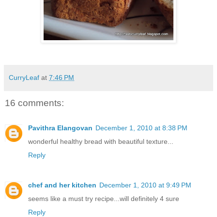
CurryLeaf
at
7:46 PM
16 comments:
Pavithra Elangovan
December 1, 2010 at 8:38 PM
wonderful healthy bread with beautiful texture...
Reply
chef and her kitchen
December 1, 2010 at 9:49 PM
seems like a must try recipe...will definitely 4 sure
Reply