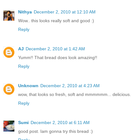
Nithya
December 2, 2010 at 12:10 AM
Wow.. this looks really soft and good :)
Reply
AJ
December 2, 2010 at 1:42 AM
Yumm!! That bread does look amazing!!
Reply
Unknown
December 2, 2010 at 4:23 AM
wow, that looks so fresh, soft and mmmmmm... delicious.
Reply
Sumi
December 2, 2010 at 6:11 AM
good post. Iam gonna try this bread :)