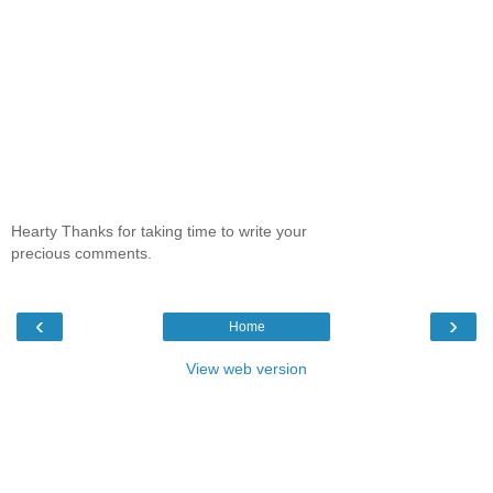
Hearty Thanks for taking time to write your
precious comments.
‹
›
Home
View web version