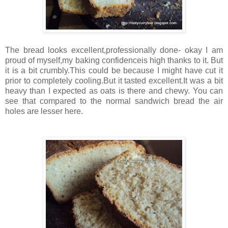
The bread looks excellent,professionally done- okay I am
proud of myself,my baking confidenceis high thanks to it. But
it is a bit crumbly.This could be because I might have cut it
prior to completely cooling.But it tasted excellent.It was a bit
heavy than I expected as oats is there and chewy. You can
see that compared to the normal sandwich bread the air
holes are lesser here.