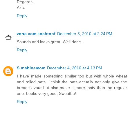
Regards,
Akila
Reply
zorra vom kochtopf
December 3, 2010 at 2:24 PM
Sounds and looks great. Well done.
Reply
Sunshinemom
December 4, 2010 at 4:13 PM
I have made something similar too but with whole wheat
and rolled oats. I think the oats actually not only give the
bread flavour but also make it more tasty than the regular
one. Looks very good, Sweatha!
Reply