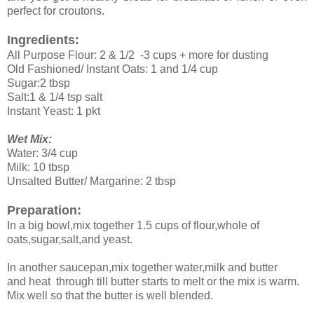
perfect for croutons.
Ingredients:
All Purpose Flour: 2 & 1/2 -3 cups + more for dusting
Old Fashioned/ Instant Oats: 1 and 1/4 cup
Sugar:2 tbsp
Salt:1 & 1/4 tsp salt
Instant Yeast: 1 pkt
Wet Mix:
Water: 3/4 cup
Milk: 10 tbsp
Unsalted Butter/ Margarine: 2 tbsp
Preparation:
In a big bowl,mix together 1.5 cups of flour,whole of
oats,sugar,salt,and yeast.
In another saucepan,mix together water,milk and butter
and heat through till butter starts to melt or the mix is warm.
Mix well so that the butter is well blended.