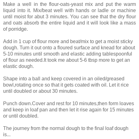
Make a well in the flour-oats-yeast mix and put the warm
liquid into it. Mix/beat well with hands or ladle or machine
until moist for abut 3 minutes. You can see that the dry flour
and oats absorb the entire liquid and it will look like a mass
of porridge.
Add in 1 cup of flour more and beat/mix to get a moist sticky
dough. Turn it out onto a floured surface and knead for about
5-10 minutes until smooth and elastic adding tablespoonful
of flour as needed.It took me about 5-6 tbsp more to get an
elastic dough.
Shape into a ball and keep covered in an oiled/greased
bowl,rotating once so that it gets coated with oil. Let it rice
until doubled or about 30 minutes.
Punch down.Cover and rest for 10 minutes,then form loaves
and keep in loaf pan and then let it rise again for 15 minutes
or until doubled.
The journey from the normal dough to the final loaf dough
is...