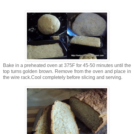
Bake in a preheated oven at 375F for 45-50 minutes until the
top turns golden brown. Remove from the oven and place in
the wire rack.Cool completely before slicing and serving.