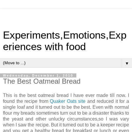
Experiments,Emotions,Exp
eriences with food
▼
Wednesday, December 1, 2010
The Best Oatmeal Bread
This is the best oatmeal bread I have ever made till now. I
found the recipe from
Quaker Oats site
and reduced it for a
single loaf and it turned out to be the best. Even with normal
flour my breads sometimes turn out to be a disaster thanks to
the yeast and other unlucky circumstances,so I was vary
when I saw the recipe. But it turned out to be a keeper recipe
and you get a healthy bread for breakfast or lunch or even