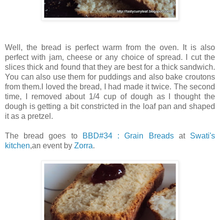
Well, the bread is perfect warm from the oven. It is also
perfect with jam, cheese or any choice of spread. I cut the
slices thick and found that they are best for a thick sandwich.
You can also use them for puddings and also bake croutons
from them.I loved the bread, I had made it twice. The second
time, I removed about 1/4 cup of dough as I thought the
dough is getting a bit constricted in the loaf pan and shaped
it as a pretzel.
The bread goes to
BBD#34 : Grain Breads
at
Swati's
kitchen
,an event by
Zorra
.