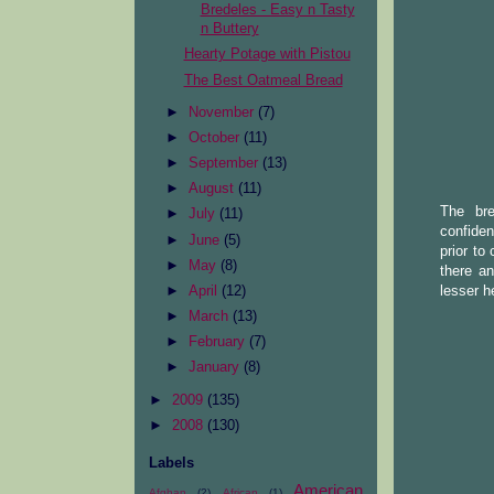
Bredeles - Easy n Tasty
n Buttery
Hearty Potage with Pistou
The Best Oatmeal Bread
►
November
(7)
►
October
(11)
►
September
(13)
►
August
(11)
The bre
►
July
(11)
confiden
►
June
(5)
prior to
►
May
(8)
there a
lesser h
►
April
(12)
►
March
(13)
►
February
(7)
►
January
(8)
►
2009
(135)
►
2008
(130)
Labels
American
Afghan
(2)
African
(1)