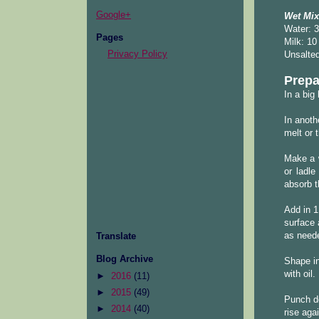
Google+
Wet Mix
Water: 3
Pages
Milk: 10
Privacy Policy
Unsalted
Prepa
In a big
In anoth
melt or 
Make a w
or ladle
absorb th
Add in 1
surface 
as neede
Translate
Blog Archive
Shape in
with oil.
►
2016
(11)
►
2015
(49)
Punch do
►
2014
(40)
rise aga