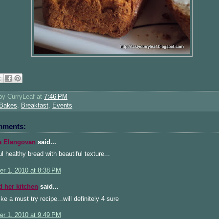
 by
CurryLeaf
at
7:46 PM
Bakes
,
Breakfast
,
Events
mments:
a Elangovan
said...
l healthy bread with beautiful texture...
r 1, 2010 at 8:38 PM
d her kitchen
said...
ke a must try recipe...will definitely 4 sure
r 1, 2010 at 9:49 PM