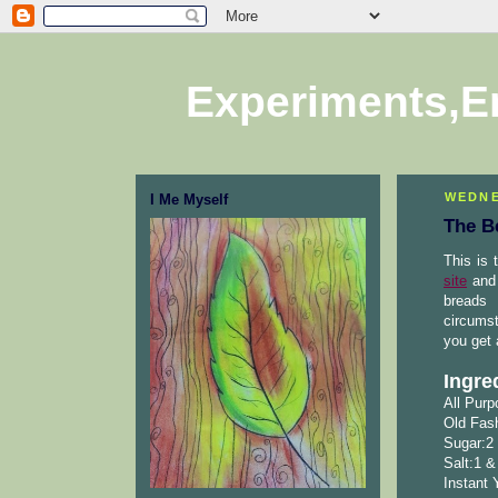
Experiments,E
WEDNE
I Me Myself
The B
This is 
site
and 
breads 
circumst
you get 
Ingre
All Purp
Old Fash
Sugar:2
Salt:1 &
Instant 