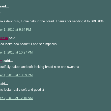
aid...
,
oks delicious, I love oats in the bread. Thanks for sending it to BBD #34.
r 1, 2010 at 9:54 PM
uresh
said...
ad looks soo beautiful and scrumptious..
r 1, 2010 at 10:27 PM
wn
said...
tifully baked and soft looking bread nice one sweatha....
r 1, 2010 at 10:39 PM
aid...
is looks really soft and good :)
r 2, 2010 at 12:10 AM
..