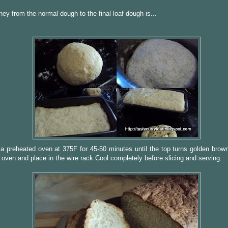
ney from the normal dough to the final loaf dough is...
a preheated oven at 375F for 45-50 minutes until the top turns golden bro
 oven and place in the wire rack.Cool completely before slicing and serving.