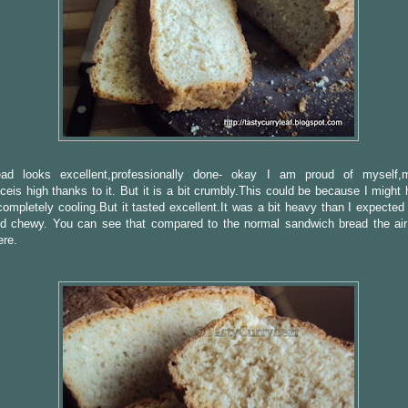
ad looks excellent,professionally done- okay I am proud of myself,
ceis high thanks to it. But it is a bit crumbly.This could be because I might 
 completely cooling.But it tasted excellent.It was a bit heavy than I expected
nd chewy. You can see that compared to the normal sandwich bread the air
ere.