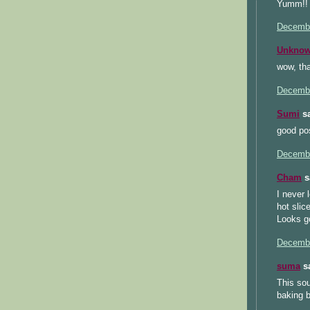
Yumm!! 
Decembe
Unkno
wow, th
Decembe
Sumi
sa
good pos
Decembe
Cham
sa
I never 
hot slice
Looks go
Decembe
suma
sa
This sou
baking b