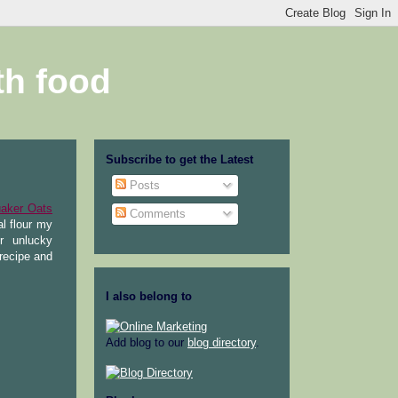
th food
Subscribe to get the Latest
Posts
aker Oats
Comments
al flour my
r unlucky
recipe and
I also belong to
Add blog to our
blog directory
.