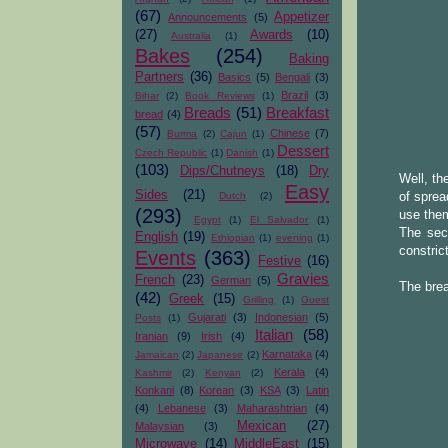
(67)
Appetizer
Announcements
(5)
(27)
Awards
(10)
Australia
(1)
Bakes
(254)
Baking
Partners
(36)
Basics
(5)
Bengali
(3)
Brazil
(3)
Bihar
(2)
Book Reviews
(1)
Breads
(51)
Breakfast
bread
(4)
(57)
Chinese
(7)
Burma
(2)
Cajun
(1)
Dessert
Czech Republic
(1)
Danish
(1)
(103)
Dips/Chutneys
(18)
Dry
Well, th
Easy
Sides
(21)
of sprea
Dutch
(2)
(293)
use them
Egypt
(1)
El Salvador
(1)
The sec
English
(19)
Ethiopian
(1)
evening
(1)
constric
Events
(363)
Festive
(16)
Gravies
French
(23)
German
(5)
The bre
(42)
Greek
(15)
Grilling
(1)
Guest
Gujarati
(3)
Indonesian
(5)
Posts
(1)
Italian
(58)
Iranian
(9)
Irish
(4)
Karnataka
(4)
Jamaican
(2)
Japanese
(2)
Kerala
(4)
Kashmir
(2)
Kenyan
(2)
Konkani
(8)
Korean
(3)
KSA
(3)
Latin
(4)
Lebanese
(3)
Maharashtrian
(4)
Mexican
(27)
Malaysian
(3)
Microwave
(14)
MiddleEast
(15)