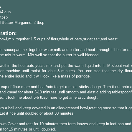
:
/4 cup
 tbsp
 Butter/ Margarine: 2 tbsp
ration:
 bowl,mix together 1.5 cups of flour,whole of oats,sugar,salt,and yeast.
er saucepan,mix together water,milk and butter and heat through till butter sta
the mix is warm. Mix well so that the butter is well blended.
ell in the flour-oats-yeast mix and put the warm liquid into it. Mix/beat well
 or machine until moist for abut 3 minutes. You can see that the dry flou
e entire liquid and it will look like a mass of porridge.
 cup of flour more and beat/mix to get a moist sticky dough. Turn it out onto a
and knead for about 5-10 minutes until smooth and elastic adding tablespoonfu
d.It took me about 5-6 tbsp more to get an elastic dough.
to a ball and keep covered in an oiled/greased bowl,rotating once so that it g
 Let it rice until doubled or about 30 minutes.
wn.Cover and rest for 10 minutes,then form loaves and keep in loaf pan and t
in for 15 minutes or until doubled.