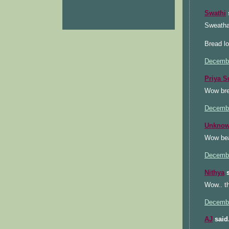
Swathi
s
Sweatha
Bread lo
Decembe
Priya S
Wow bre
Decembe
Unkno
Wow beau
Decembe
Nithya
s
Wow.. th
Decembe
AJ
said.