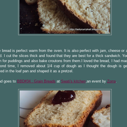
e bread is perfect warm from the oven. It is also perfect with jam, cheese or
d. I cut the slices thick and found that they are best for a thick sandwich. Y
 for puddings and also bake croutons from them.I loved the bread, I had made
ond time, I removed about 1/4 cup of dough as I thought the dough is get
ted in the loaf pan and shaped it as a pretzel.
ad goes to
BBD#34 : Grain Breads
at
Swati's kitchen
,an event by
Zorra
.