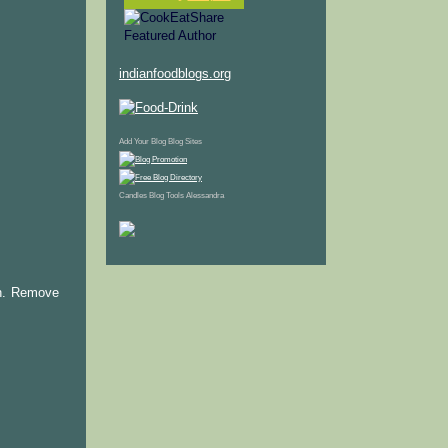
indianfoodblogs.org
Add Your Blog
Blog Sites
Candles
Blog Tools
Alessandra
wn. Remove