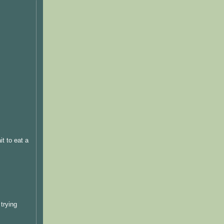
t to eat a
trying