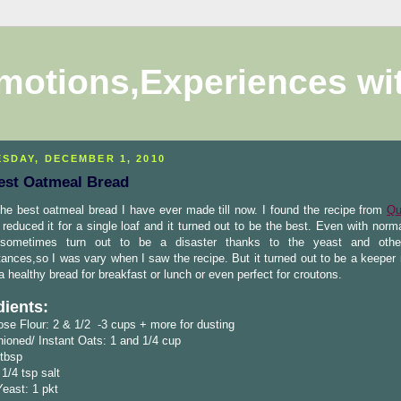
motions,Experiences wi
SDAY, DECEMBER 1, 2010
est Oatmeal Bread
the best oatmeal bread I have ever made till now. I found the recipe from
Qu
reduced it for a single loaf and it turned out to be the best. Even with norm
sometimes turn out to be a disaster thanks to the yeast and othe
ances,so I was vary when I saw the recipe. But it turned out to be a keeper 
a healthy bread for breakfast or lunch or even perfect for croutons.
dients:
ose Flour: 2 & 1/2 -3 cups + more for dusting
ioned/ Instant Oats: 1 and 1/4 cup
 tbsp
 1/4 tsp salt
Yeast: 1 pkt