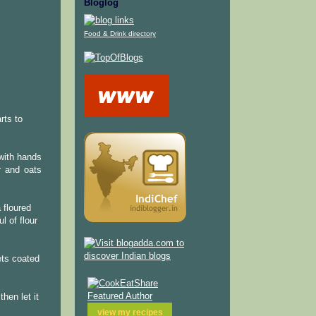
Bloglog
Food & Drink directory
rts to
 with hands
r and oats
 floured
l of flour
ets coated
hen let it
view my
recipes