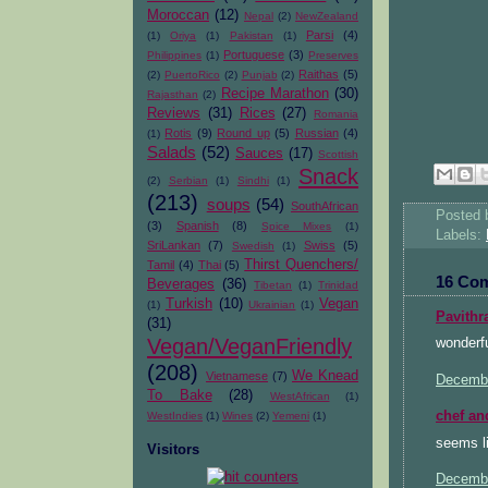
Moroccan
(12)
Nepal
(2)
NewZealand
Parsi
(4)
(1)
Oriya
(1)
Pakistan
(1)
Portuguese
(3)
Philippines
(1)
Preserves
Raithas
(5)
(2)
PuertoRico
(2)
Punjab
(2)
Recipe Marathon
(30)
Rajasthan
(2)
Reviews
(31)
Rices
(27)
Romania
Rotis
(9)
Round up
(5)
Russian
(4)
(1)
Salads
(52)
Sauces
(17)
Scottish
Snack
(2)
Serbian
(1)
Sindhi
(1)
(213)
soups
(54)
SouthAfrican
Posted
(3)
Spanish
(8)
Spice Mixes
(1)
Labels:
SriLankan
(7)
Swiss
(5)
Swedish
(1)
Thirst Quenchers/
Tamil
(4)
Thai
(5)
16 Co
Beverages
(36)
Tibetan
(1)
Trinidad
Turkish
(10)
Vegan
(1)
Ukrainian
(1)
Pavithr
(31)
Vegan/VeganFriendly
wonderfu
(208)
We Knead
Vietnamese
(7)
Decembe
To Bake
(28)
WestAfrican
(1)
chef an
WestIndies
(1)
Wines
(2)
Yemeni
(1)
seems li
Visitors
Decembe