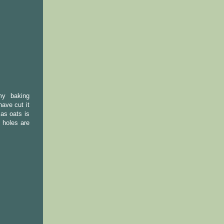
my baking
have cut it
 as oats is
 holes are