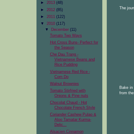
►
2013
(48)
The jour
►
2012
(85)
►
2011
(122)
▼
2010
(117)
▼
December
(11)
Tomato Two Ways
Hot Cross Buns- Perfect for
the Season
Che Dau Trang -
Vietnamese Beans and
Rice Pudding
Vietnamese Red Rice -
Com Do
Walnut Brownies
Bake in 
Tomato Stirfried with
from the
Onions & Pine nuts
Chocolat Chaud - Hot
Chocolate French Style
Coriander Cashew Pulao &
Aloo Tamatar Kurma-
Delic...
Alsacien Cinnamon