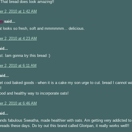
That bread does look amazing!!
r 2, 2010 at 1:42 AM
wn
said...
at looks so fresh, soft and mmmmmm... delicious.
r 2, 2010 at 4:23 AM
id...
t. Iam gonna try this bread :)
r 2, 2010 at 6:11 AM
id...
let cool baked goods - when it is a cake my son urge to cut. bread I cannot wai
!
od and healthy way to incorporate oats!
r 2, 2010 at 6:46 AM
id...
nds fabulous Sweatha, made healthier with oats. Am getting very addicted to 
reads these days. Do try out this brand called Gloripan, it really works well!!