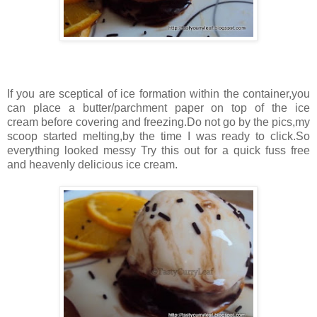
If you are sceptical of ice formation within the container,you
can place a butter/parchment paper on top of the ice
cream before covering and freezing.Do not go by the pics,my
scoop started melting,by the time I was ready to click.So
everything looked messy Try this out for a quick fuss free
and heavenly delicious ice cream.