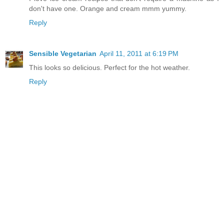
don't have one. Orange and cream mmm yummy.
Reply
Sensible Vegetarian
April 11, 2011 at 6:19 PM
This looks so delicious. Perfect for the hot weather.
Reply