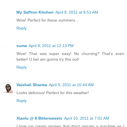
My Saffron Kitchen
April 8, 2011 at 8:51 AM
Wow! Perfect for these summers...
Reply
suma
April 8, 2011 at 12:13 PM
Wow! That was super easy! No churning? That's even
better! U bet am gonna try this out!
Reply
Vaishali Sharma
April 9, 2011 at 10:44 AM
Looks delicious! Perfect for this weather!
Reply
Xiaolu @ 6 Bittersweets
April 10, 2011 at 7:01 AM
I love ice cream recipes that don't require a machine as I