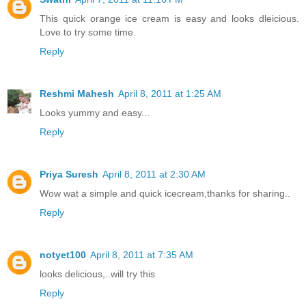
This quick orange ice cream is easy and looks dleicious.
Love to try some time.
Reply
Reshmi Mahesh
April 8, 2011 at 1:25 AM
Looks yummy and easy...
Reply
Priya Suresh
April 8, 2011 at 2:30 AM
Wow wat a simple and quick icecream,thanks for sharing..
Reply
notyet100
April 8, 2011 at 7:35 AM
looks delicious,..will try this
Reply