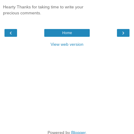
Hearty Thanks for taking time to write your
precious comments.
‹
›
Home
View web version
Powered by
Blogger
.