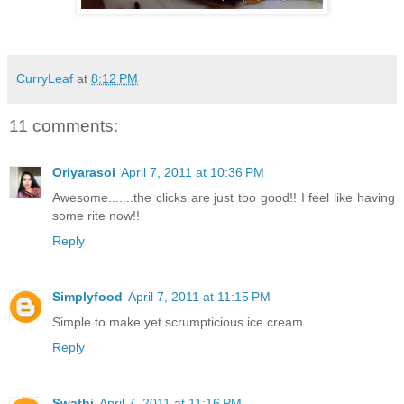
CurryLeaf
at
8:12 PM
11 comments:
Oriyarasoi
April 7, 2011 at 10:36 PM
Awesome.......the clicks are just too good!! I feel like having
some rite now!!
Reply
Simplyfood
April 7, 2011 at 11:15 PM
Simple to make yet scrumpticious ice cream
Reply
Swathi
April 7, 2011 at 11:16 PM