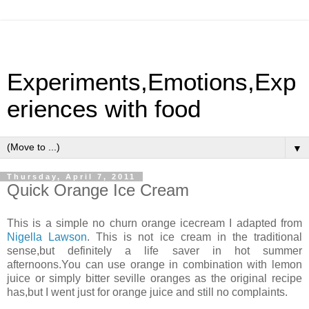
Experiments,Emotions,Exp
eriences with food
▼
Thursday, April 7, 2011
Quick Orange Ice Cream
This is a simple no churn orange icecream I adapted from
Nigella Lawson
. This is not ice cream in the traditional
sense,but definitely a life saver in hot summer
afternoons.You can use orange in combination with lemon
juice or simply bitter seville oranges as the original recipe
has,but I went just for orange juice and still no complaints.