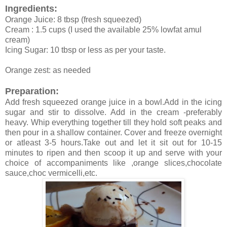
Ingredients:
Orange Juice: 8 tbsp (fresh squeezed)
Cream : 1.5 cups (I used the available 25% lowfat amul
cream)
Icing Sugar: 10 tbsp or less as per your taste.
Orange zest: as needed
Preparation:
Add fresh squeezed orange juice in a bowl.Add in the icing
sugar and stir to dissolve. Add in the cream -preferably
heavy. Whip everything together till they hold soft peaks and
then pour in a shallow container. Cover and freeze overnight
or atleast 3-5 hours.Take out and let it sit out for 10-15
minutes to ripen and then scoop it up and serve with your
choice of accompaniments like ,orange slices,chocolate
sauce,choc vermicelli,etc.