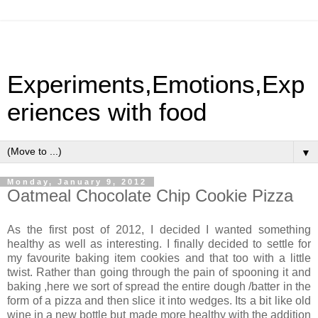
Experiments,Emotions,Exp
eriences with food
▼
Monday, January 9, 2012
Oatmeal Chocolate Chip Cookie Pizza
As the first post of 2012, I decided I wanted something
healthy as well as interesting. I finally decided to settle for
my favourite baking item cookies and that too with a little
twist. Rather than going through the pain of spooning it and
baking ,here we sort of spread the entire dough /batter in the
form of a pizza and then slice it into wedges. Its a bit like old
wine in a new bottle but made more healthy with the addition