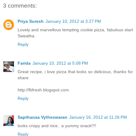
3 comments:
Priya Suresh
January 10, 2012 at 3:27 PM
Lovely and marvellous tempting cookie pizza, fabulous start
Sweatha.
Reply
Farida
January 10, 2012 at 5:08 PM
Great recipe, i love pizza that looks so delicious, thanks for
share
http://fbfresh.blogspot.com
Reply
Sapthanaa Vytheswaran
January 16, 2012 at 11:26 PM
looks crispy and nice.. a yummy snack!!!!
Reply