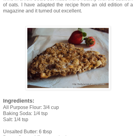
of oats. I have adapted the recipe from an old edition of a
magazine and it turned out excellent.
Ingredients:
All Purpose Flour: 3/4 cup
Baking Soda: 1/4 tsp
Salt: 1/4 tsp
Unsalted Butter: 6 tbsp