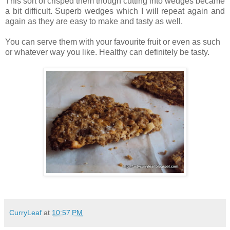
This sort of crisped them though cutting into wedges became
a bit difficult. Superb wedges which I will repeat again and
again as they are easy to make and tasty as well.
You can serve them with your favourite fruit or even as such
or whatever way you like. Healthy can definitely be tasty.
CurryLeaf
at
10:57 PM