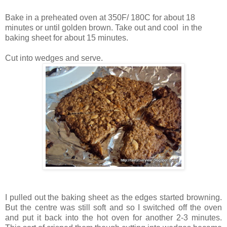
Bake in a preheated oven at 350F/ 180C for about 18
minutes or until golden brown. Take out and cool in the
baking sheet for about 15 minutes.
Cut into wedges and serve.
I pulled out the baking sheet as the edges started browning.
But the centre was still soft and so I switched off the oven
and put it back into the hot oven for another 2-3 minutes.