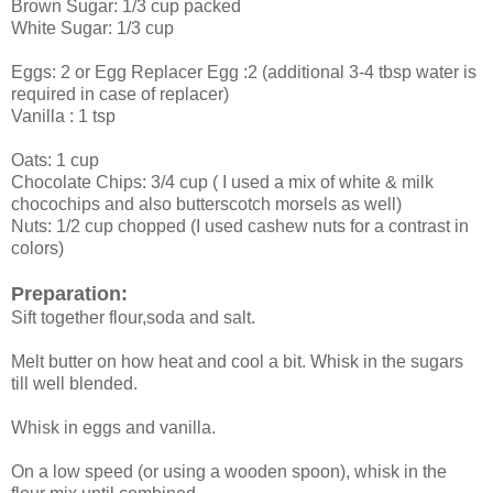
Brown Sugar: 1/3 cup packed
White Sugar: 1/3 cup
Eggs: 2 or Egg Replacer Egg :2 (additional 3-4 tbsp water is
required in case of replacer)
Vanilla : 1 tsp
Oats: 1 cup
Chocolate Chips: 3/4 cup ( I used a mix of white & milk
chocochips and also butterscotch morsels as well)
Nuts: 1/2 cup chopped (I used cashew nuts for a contrast in
colors)
Preparation:
Sift together flour,soda and salt.
Melt butter on how heat and cool a bit. Whisk in the sugars
till well blended.
Whisk in eggs and vanilla.
On a low speed (or using a wooden spoon), whisk in the