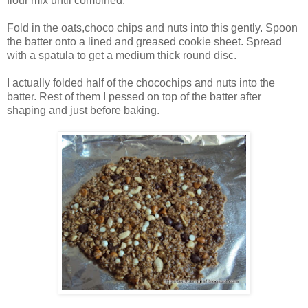
flour mix until combined.
Fold in the oats,choco chips and nuts into this gently. Spoon
the batter onto a lined and greased cookie sheet. Spread
with a spatula to get a medium thick round disc.
I actually folded half of the chocochips and nuts into the
batter. Rest of them I pessed on top of the batter after
shaping and just before baking.