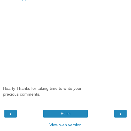
Hearty Thanks for taking time to write your
precious comments.
‹
›
Home
View web version