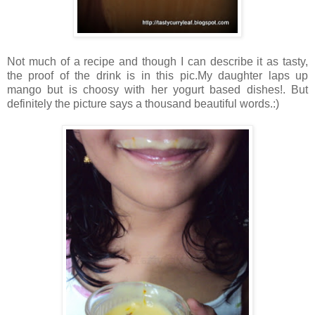
Not much of a recipe and though I can describe it as tasty,
the proof of the drink is in this pic.My daughter laps up
mango but is choosy with her yogurt based dishes!. But
definitely the picture says a thousand beautiful words.:)