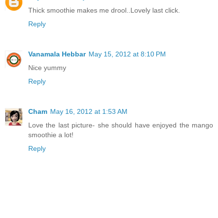
Thick smoothie makes me drool..Lovely last click.
Reply
Vanamala Hebbar
May 15, 2012 at 8:10 PM
Nice yummy
Reply
Cham
May 16, 2012 at 1:53 AM
Love the last picture- she should have enjoyed the mango
smoothie a lot!
Reply