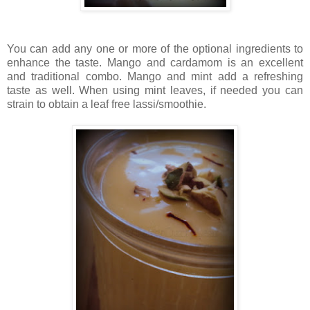
You can add any one or more of the optional ingredients to
enhance the taste. Mango and cardamom is an excellent
and traditional combo. Mango and mint add a refreshing
taste as well. When using mint leaves, if needed you can
strain to obtain a leaf free lassi/smoothie.