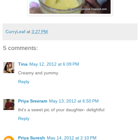
CurryLeaf
at
3:27 PM
5 comments:
Tina
May 12, 2012 at 6:09 PM
Creamy and yummy.
Reply
Priya Sreeram
May 13, 2012 at 6:50 PM
tht's a sweet pic of your daughter- delightful
Reply
Priya Suresh
May 14, 2012 at 2:10 PM