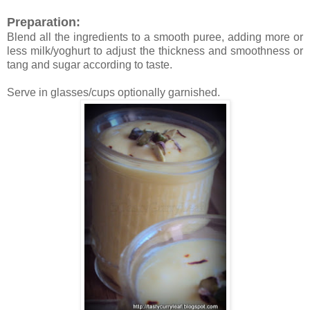
Preparation:
Blend all the ingredients to a smooth puree, adding more or
less milk/yoghurt to adjust the thickness and smoothness or
tang and sugar according to taste.
Serve in glasses/cups optionally garnished.