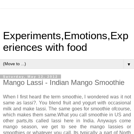
Experiments,Emotions,Exp
eriences with food
▼
Saturday, May 12, 2012
Mango Lassi - Indian Mango Smoothie
When I first heard the term smoothie, I wondered was it not
same as lassi?. You blend fruit and yogurt with occasional
milk and make lassi. The same goes for smoothie ofcourse,
which makes them same.What you call smoothie in US and
other parts,its called lassi here in India. Anyways come
mango season, we get to see the mango lassies or
smoothies or whatever you call. Its typically a part of North