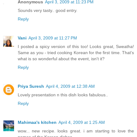
Anonymous
April 3, 2009 at 11:23 PM
Sounds very tasty.. good entry.
Reply
Vani
April 3, 2009 at 11:27 PM
I posted a spicy version of this too! Looks great, Sweatha!
Same as you - tried cooking Korean for the first time. That's
what is so wonderful about the event, isn't it?
Reply
Priya Suresh
April 4, 2009 at 12:38 AM
Lovely presentation n this dish looks fabulous..
Reply
Mahimaa's kitchen
April 4, 2009 at 1:25 AM
wow... new recipe. looks great. i am starting to love the