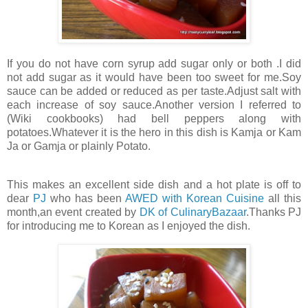
If you do not have corn syrup add sugar only or both .I did
not add sugar as it would have been too sweet for me.Soy
sauce can be added or reduced as per taste.Adjust salt with
each increase of soy sauce.Another version I referred to
(Wiki cookbooks) had bell peppers along with
potatoes.Whatever it is the hero in this dish is Kamja or Kam
Ja or Gamja or plainly Potato.
This makes an excellent side dish and a hot plate is off to
dear
PJ
who has been
AWED with Korean Cuisine
all this
month,an event created by
DK of CulinaryBazaar
.Thanks PJ
for introducing me to Korean as I enjoyed the dish.