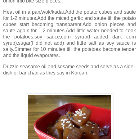
onion into bite size pieces.
Heat oil in a pan/wok/kadai.Add the potato cubes and saute
for 1-2 minutes.Add the miced garlic and saute till the potato
cubes start becoming transparent.Add onion pieces and
saute again for 1-2 minutes.Add little water needed to cook
the potatoes,soy sauce,corn syrup(I added dark corn
syrup),sugar(I did not add) and little salt as soy sauce is
salty.Simmer for 10 minutes till the potatoes become tender
and the liquid evaporates.
Drizzle seasame oil and sesame seeds and serve as a side
dish or banchan as they say in Korean.