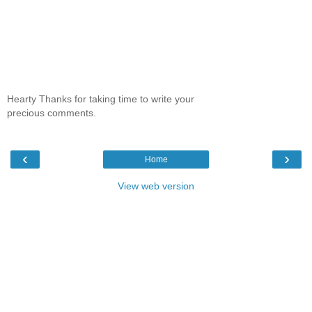
Hearty Thanks for taking time to write your
precious comments.
‹
›
Home
View web version