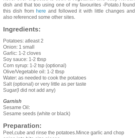
dish and that too using one of my favourites -Potato.I found
this dish from
here
and followed it with little changes and
also referenced some other sites.
Ingredients:
Potatoes: atleast 2
Onion: 1 small
Garlic: 1-2 cloves
Soy sauce: 1-2 tbsp
Corn syrup: 1-2 tsp (optional)
Olive/Vegetable oil: 1-2 tbsp
Water: as needed to cook the potatoes
Salt (optional) or very little as per taste
Sugar(I did not add any)
Garnish
Sesame Oil:
Sesame seeds (white or black)
Preparation:
Peel,cube and rinse the potatoes.Mince garlic and chop