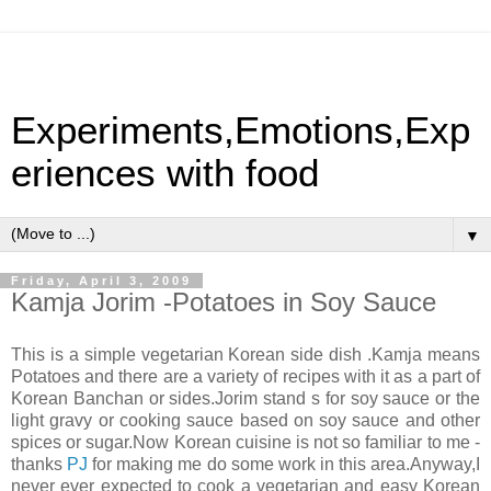
Experiments,Emotions,Exp
eriences with food
▼
Friday, April 3, 2009
Kamja Jorim -Potatoes in Soy Sauce
This is a simple vegetarian Korean side dish .Kamja means
Potatoes and there are a variety of recipes with it as a part of
Korean Banchan or sides.Jorim stand s for soy sauce or the
light gravy or cooking sauce based on soy sauce and other
spices or sugar.Now Korean cuisine is not so familiar to me -
thanks
PJ
for making me do some work in this area.Anyway,I
never ever expected to cook a vegetarian and easy Korean