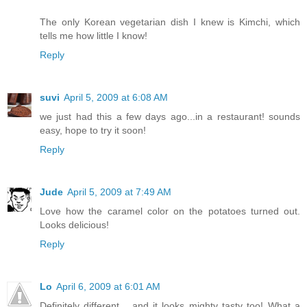
The only Korean vegetarian dish I knew is Kimchi, which
tells me how little I know!
Reply
suvi
April 5, 2009 at 6:08 AM
we just had this a few days ago...in a restaurant! sounds
easy, hope to try it soon!
Reply
Jude
April 5, 2009 at 7:49 AM
Love how the caramel color on the potatoes turned out.
Looks delicious!
Reply
Lo
April 6, 2009 at 6:01 AM
Definitely different... and it looks mighty tasty too! What a