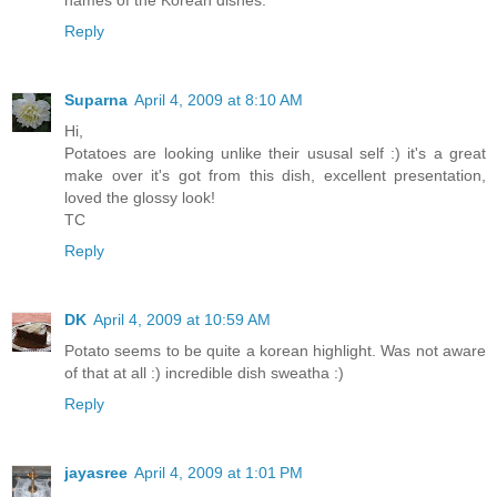
names of the Korean dishes.
Reply
Suparna
April 4, 2009 at 8:10 AM
Hi,
Potatoes are looking unlike their ususal self :) it's a great
make over it's got from this dish, excellent presentation,
loved the glossy look!
TC
Reply
DK
April 4, 2009 at 10:59 AM
Potato seems to be quite a korean highlight. Was not aware
of that at all :) incredible dish sweatha :)
Reply
jayasree
April 4, 2009 at 1:01 PM