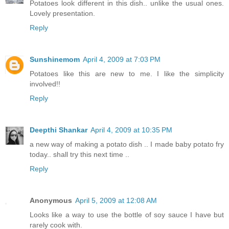
Potatoes look different in this dish.. unlike the usual ones.
Lovely presentation.
Reply
Sunshinemom
April 4, 2009 at 7:03 PM
Potatoes like this are new to me. I like the simplicity
involved!!
Reply
Deepthi Shankar
April 4, 2009 at 10:35 PM
a new way of making a potato dish .. I made baby potato fry
today.. shall try this next time ..
Reply
Anonymous
April 5, 2009 at 12:08 AM
Looks like a way to use the bottle of soy sauce I have but
rarely cook with.