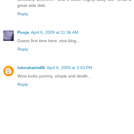
great side dish.
Reply
Pooja
April 6, 2009 at 11:36 AM
Guess first time here..nice blog...
Reply
lubnakarim06
April 6, 2009 at 3:03 PM
Wow looks yummy, simple and deslih...
Reply