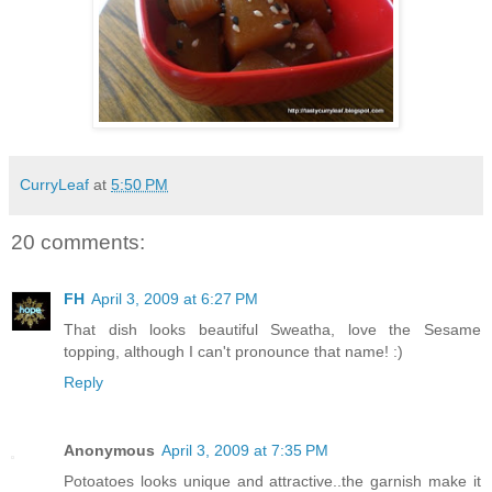
CurryLeaf
at
5:50 PM
20 comments:
FH
April 3, 2009 at 6:27 PM
That dish looks beautiful Sweatha, love the Sesame
topping, although I can't pronounce that name! :)
Reply
Anonymous
April 3, 2009 at 7:35 PM
Potoatoes looks unique and attractive..the garnish make it