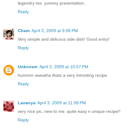
legendry too..yummy presentation..
Reply
Cham
April 3, 2009 at 9:06 PM
Very simple and delicous side dish! Good entry!
Reply
Unknown
April 3, 2009 at 10:57 PM
hummm sweatha thats a very intresting recipe
Reply
Lavanya
April 3, 2009 at 11:08 PM
very nice pic..new to me..quite easy n unique recipe!!
Reply