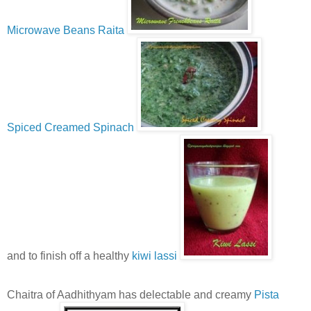
Microwave Beans Raita
Spiced Creamed Spinach
and to finish off a healthy
kiwi lassi
Chaitra of Aadhithyam has delectable and creamy
Pista