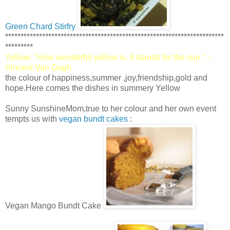
Green Chard Stirfry
***********************************************************************
*********
Yellow: "How wonderful yellow is. It stands for the sun." --
Vincent Van Gogh
the colour of happiness,summer ,joy,friendship,gold and
hope.Here comes the dishes in summery Yellow
Sunny SunshineMom,true to her colour and her own event
tempts us with
vegan bundt cakes
:
Vegan Mango Bundt Cake