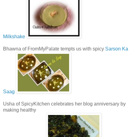
Milkshake
Bhawna of FromMyPalate tempts us with spicy
Sarson Ka
Saag
Usha of SpicyKitchen celebrates her blog anniversary by
making healthy