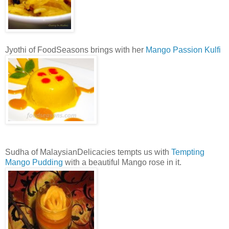
Jyothi of FoodSeasons brings with her
Mango Passion Kulfi
Sudha of MalaysianDelicacies tempts us with
Tempting
Mango Pudding
with a beautiful Mango rose in it.