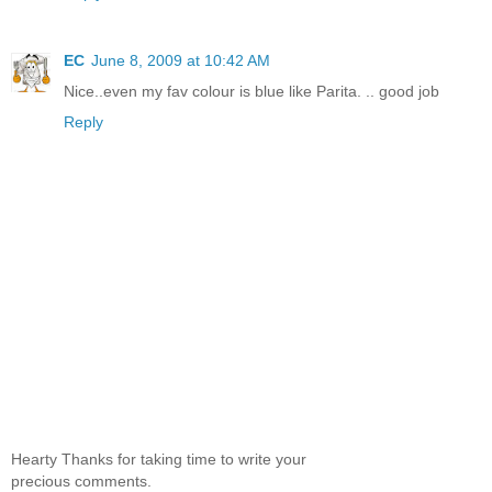
EC
June 8, 2009 at 10:42 AM
Nice..even my fav colour is blue like Parita. .. good job
Reply
Hearty Thanks for taking time to write your
precious comments.