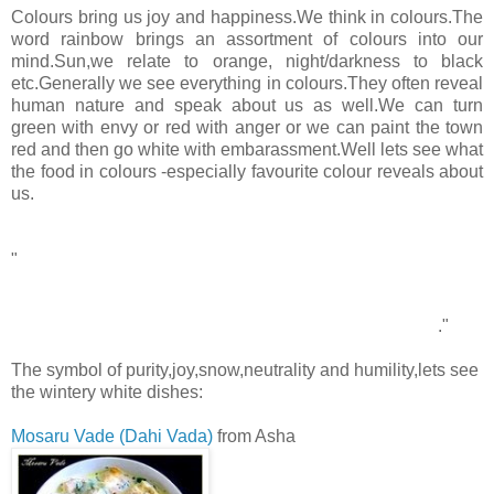
Colours bring us joy and happiness.We think in colours.The
word rainbow brings an assortment of colours into our
mind.Sun,we relate to orange, night/darkness to black
etc.Generally we see everything in colours.They often reveal
human nature and speak about us as well.We can turn
green with envy or red with anger or we can paint the town
red and then go white with embarassment.Well lets see what
the food in colours -especially favourite colour reveals about
us.
WHITE
"
White is not a mere absence of color; it is a shining and
affirmative thing, as fierce as red, as definite as black. God
paints in many colors; but He never paints so gorgeously, I
had almost said so gaudily, as when He paints in white
."
-Gilbert Keith Chesterton(British journalist)
The symbol of purity,joy,snow,neutrality and humility,lets see
the wintery white dishes:
Mosaru Vade (Dahi Vada)
from Asha