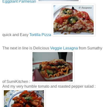
Eggplant Parmesan
quick and Easy
Tortilla Pizza
The next in line is Delicious
Veggie Lasagna
from Sumathy
of SumiKitchen :
And my very humble tomato and roasted pepper salad :