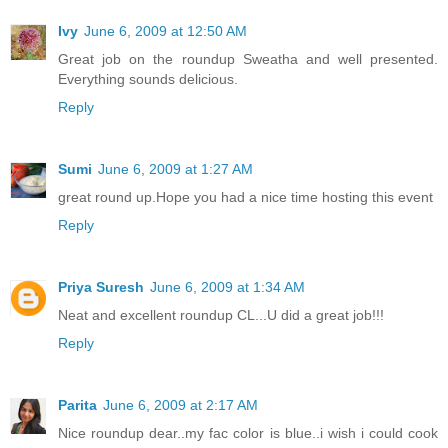
Ivy
June 6, 2009 at 12:50 AM
Great job on the roundup Sweatha and well presented.
Everything sounds delicious.
Reply
Sumi
June 6, 2009 at 1:27 AM
great round up.Hope you had a nice time hosting this event
Reply
Priya Suresh
June 6, 2009 at 1:34 AM
Neat and excellent roundup CL...U did a great job!!!
Reply
Parita
June 6, 2009 at 2:17 AM
Nice roundup dear..my fac color is blue..i wish i could cook