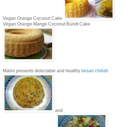
Vegan Orange Coconut Cake
Vegan Orange Mango Coconut Bundt Cake
Malini presents delectable and healthy
besan chillah
and