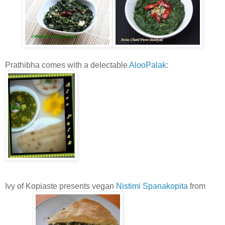
Prathibha comes with a delectable
AlooPalak
:
Ivy of Kopiaste presents vegan
Nistimi Spanakopita
from