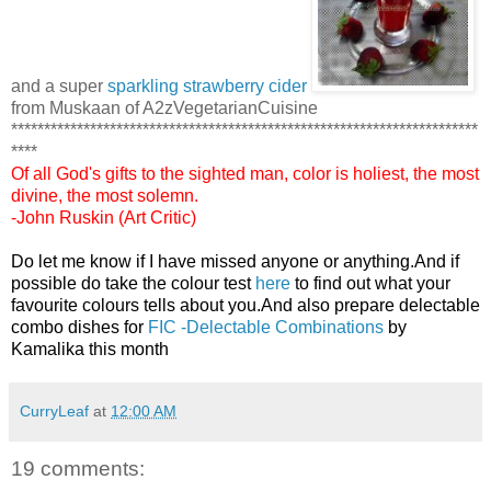
and a super
sparkling strawberry cider
from Muskaan of A2zVegetarianCuisine
***********************************************************************
****
Of all God's gifts to the sighted man, color is holiest, the most
divine, the most solemn.
-John Ruskin (Art Critic)
Do let me know if I have missed anyone or anything.And if
possible do take the colour test
here
to find out what your
favourite colours tells about you.And also prepare delectable
combo dishes for
FIC -Delectable Combinations
by
Kamalika this month
CurryLeaf
at
12:00 AM
19 comments: