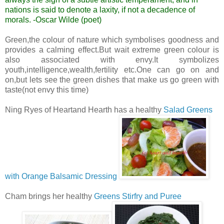
nations is said to denote a laxity, if not a decadence of
morals.
-Oscar Wilde (poet)
Green,the colour of nature which symbolises goodness and
provides a calming effect.But wait extreme green colour is
also associated with envy.It symbolizes
youth,intelligence,wealth,fertility etc.One can go on and
on,but lets see the green dishes that make us go green with
taste(not envy this time)
Ning Ryes of Heartand Hearth has a healthy
Salad Greens
with Orange Balsamic Dressing
Cham brings her healthy
Greens Stirfry and Puree