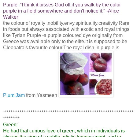
Purple:
"I think it pisses God off if you walk by the color
purple in a field somewhere and don't notice it."
-Alice
Walker
the colour of royalty ,nobility,envy,spirituality,creativity.Rare
in foods but always associated with exotic and royal things
like Tyrian Purple -a purple coloured dye originally from
Greece was available only to the elite.It is supposed to be
Cleopatra's favourite colour.The royal dish in purple is
Plum Jam
from Yasmeen
***********************************************************************
*********
Green:
He had that curious love of green, which in individuals is
always the sign of a subtle artistic temperament, and in