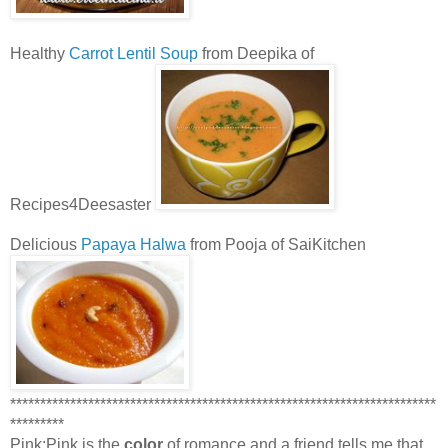
Healthy
Carrot Lentil Soup
from Deepika of
Recipes4Deesaster
Delicious
Papaya Halwa
from Pooja of SaiKitchen
***********************************************************************
*********
Pink:Pink is the
color
of romance and a friend tells me that