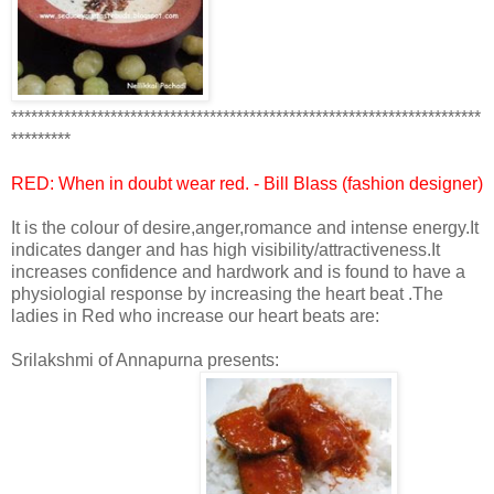
***********************************************************************
*********
RED: When in doubt wear
red
. - Bill Blass (fashion designer)
It is the colour of desire,anger,romance and intense energy.It
indicates danger and has high visibility/attractiveness.It
increases confidence and hardwork and is found to have a
physiologial response by increasing the heart beat .The
ladies in Red who increase our heart beats are:
Srilakshmi of Annapurna presents: