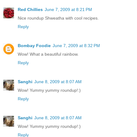
Red Chillies
June 7, 2009 at 8:21 PM
Nice roundup Shweatha with cool recipes.
Reply
Bombay Foodie
June 7, 2009 at 8:32 PM
Wow! What a beautiful rainbow.
Reply
Sanghi
June 8, 2009 at 8:07 AM
Wow! Yummy yummy roundup!:)
Reply
Sanghi
June 8, 2009 at 8:07 AM
Wow! Yummy yummy roundup!:)
Reply