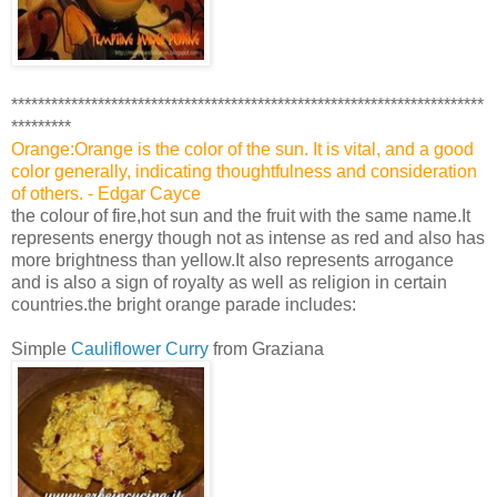
***********************************************************************
*********
Orange:Orange is the color of the sun. It is vital, and a good
color generally, indicating thoughtfulness and consideration
of others. - Edgar Cayce
the colour of fire,hot sun and the fruit with the same name.It
represents energy though not as intense as red and also has
more brightness than yellow.It also represents arrogance
and is also a sign of royalty as well as religion in certain
countries.the bright orange parade includes:
Simple
Cauliflower Curry
from Graziana