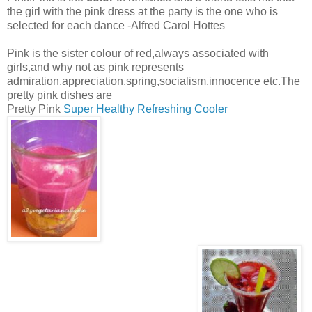
the girl with the pink dress at the party is the one who is
selected for each dance -Alfred Carol Hottes
Pink is the sister colour of red,always associated with
girls,and why not as pink represents
admiration,appreciation,spring,socialism,innocence etc.The
pretty pink dishes are
Pretty Pink
Super Healthy Refreshing Cooler