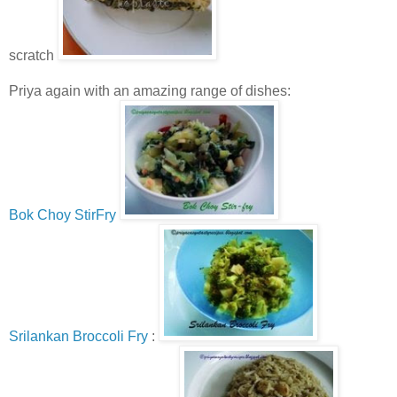
scratch
Priya again with an amazing range of dishes:
Bok Choy StirFry
Srilankan Broccoli Fry
: