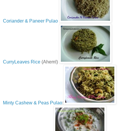
Coriander & Paneer Pulao
CurryLeaves Rice
(Ahem!)
Minty Cashew & Peas Pulao
: