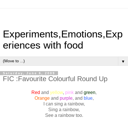
Experiments,Emotions,Exp
eriences with food
▼
Saturday, June 6, 2009
FIC :Favourite Colourful Round Up
Red
and
yellow
,
pink
and
green
,
Orange
and
purple
, and
blue
,
I can sing a rainbow,
Sing a rainbow,
See a rainbow too.