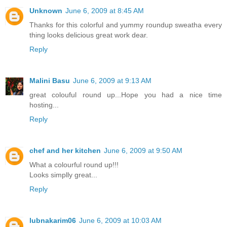
Unknown
June 6, 2009 at 8:45 AM
Thanks for this colorful and yummy roundup sweatha every
thing looks delicious great work dear.
Reply
Malini Basu
June 6, 2009 at 9:13 AM
great colouful round up...Hope you had a nice time
hosting...
Reply
chef and her kitchen
June 6, 2009 at 9:50 AM
What a colourful round up!!!
Looks simplly great...
Reply
lubnakarim06
June 6, 2009 at 10:03 AM