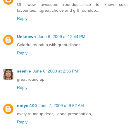
Oh wow awesome roundup....nice to know color
favourites.....great choice and gr8 roundup....
Reply
Unknown
June 6, 2009 at 12:44 PM
Colorful roundup with great dishes!
Reply
seemie
June 6, 2009 at 2:35 PM
great round up!
Reply
notyet100
June 7, 2009 at 9:52 AM
ovely roundup dear,...good presenattion,..
Reply