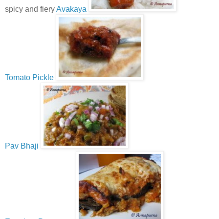
spicy and fiery
Avakaya
Tomato Pickle
Pav Bhaji