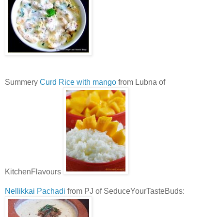
Summery
Curd Rice with mango
from Lubna of
KitchenFlavours
Nellikkai Pachadi
from PJ of SeduceYourTasteBuds: