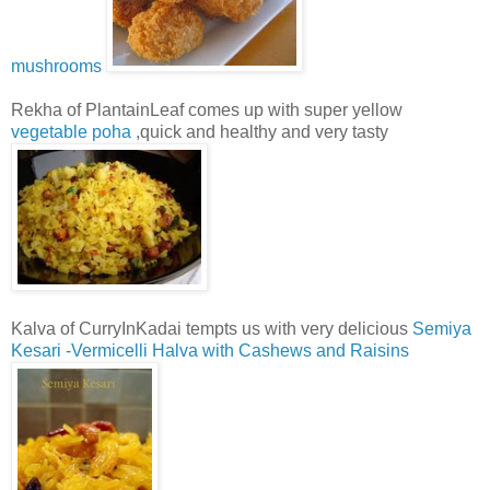
mushrooms
Rekha of PlantainLeaf comes up with super yellow
vegetable poha
,quick and healthy and very tasty
Kalva of CurryInKadai tempts us with very delicious
Semiya
Kesari -Vermicelli Halva with Cashews and Raisins