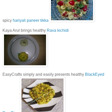
spicy
hariyali paneer tikka
Kaya Arul brings healthy
Rava kichidi
EasyCrafts simply and easily presents healthy
BlackEyed