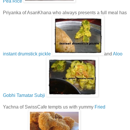
Pea Rice
Priyanka of AsanKhana who always presents a full meal has
instant drumstick pickle
and
Aloo
Gobhi Tamatar Subji
Yachna of SwissCafe tempts us with yummy
Fried