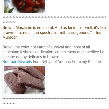
***********************************************************************
*********
Brown: Moralistic is not moral. And as for truth -- well, it's like
brown -- it's not in the spectrum. Truth is so generic." -- Iris
Murdoch
Brown,the colour of earth,of survival and most of all
chocolate.It shows dedication, commitment and sacrifice.Let
see the earthy delicacy in brown:
Bourbon Biscuits
from Nithya of Aromas From my Kitchen
***********************************************************************
*********