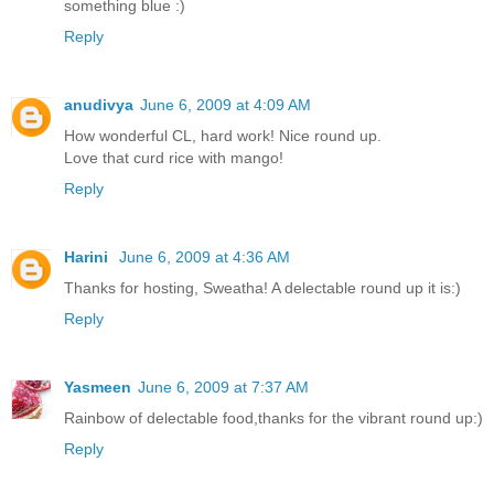
something blue :)
Reply
anudivya
June 6, 2009 at 4:09 AM
How wonderful CL, hard work! Nice round up.
Love that curd rice with mango!
Reply
Harini
June 6, 2009 at 4:36 AM
Thanks for hosting, Sweatha! A delectable round up it is:)
Reply
Yasmeen
June 6, 2009 at 7:37 AM
Rainbow of delectable food,thanks for the vibrant round up:)
Reply