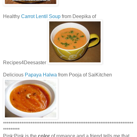
Healthy
Carrot Lentil Soup
from Deepika of
Recipes4Deesaster
Delicious
Papaya Halwa
from Pooja of SaiKitchen
***********************************************************************
*********
Pink:Pink is the
color
of romance and a friend tells me that