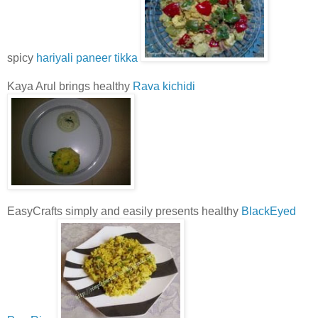
spicy
hariyali paneer tikka
Kaya Arul brings healthy
Rava kichidi
EasyCrafts simply and easily presents healthy
BlackEyed