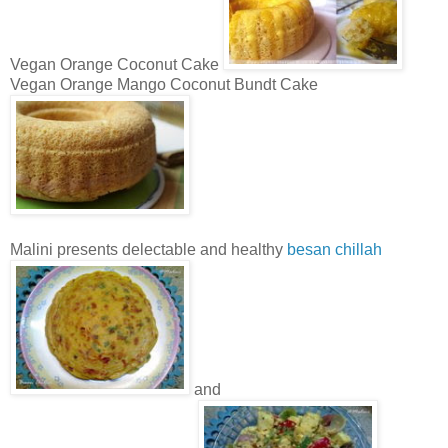
Vegan Orange Coconut Cake
Vegan Orange Mango Coconut Bundt Cake
Malini presents delectable and healthy
besan chillah
and