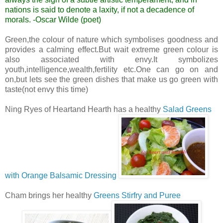
nations is said to denote a laxity, if not a decadence of
morals.
-Oscar Wilde (poet)
Green,the colour of nature which symbolises goodness and
provides a calming effect.But wait extreme green colour is
also associated with envy.It symbolizes
youth,intelligence,wealth,fertility etc.One can go on and
on,but lets see the green dishes that make us go green with
taste(not envy this time)
Ning Ryes of Heartand Hearth has a healthy
Salad Greens
with Orange Balsamic Dressing
Cham brings her healthy
Greens Stirfry and Puree