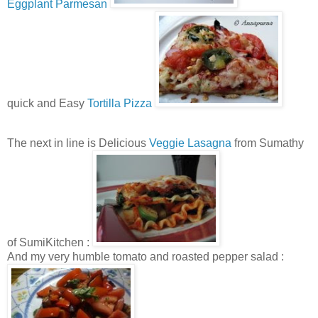
Eggplant Parmesan
quick and Easy
Tortilla Pizza
The next in line is Delicious
Veggie Lasagna
from Sumathy
of SumiKitchen :
And my very humble tomato and roasted pepper salad :