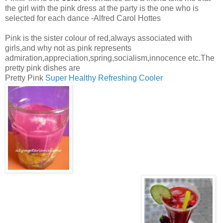
the girl with the pink dress at the party is the one who is
selected for each dance -Alfred Carol Hottes
Pink is the sister colour of red,always associated with
girls,and why not as pink represents
admiration,appreciation,spring,socialism,innocence etc.The
pretty pink dishes are
Pretty Pink
Super Healthy Refreshing Cooler