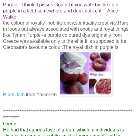
Purple:
"I think it pisses God off if you walk by the color
purple in a field somewhere and don't notice it."
-Alice
Walker
the colour of royalty ,nobility,envy,spirituality,creativity.Rare
in foods but always associated with exotic and royal things
like Tyrian Purple -a purple coloured dye originally from
Greece was available only to the elite.It is supposed to be
Cleopatra's favourite colour.The royal dish in purple is
Plum Jam
from Yasmeen
***********************************************************************
*********
Green:
He had that curious love of green, which in individuals is
always the sign of a subtle artistic temperament, and in