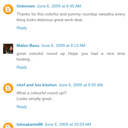
Unknown
June 6, 2009 at 8:45 AM
Thanks for this colorful and yummy roundup sweatha every
thing looks delicious great work dear.
Reply
Malini Basu
June 6, 2009 at 9:13 AM
great colouful round up...Hope you had a nice time
hosting...
Reply
chef and her kitchen
June 6, 2009 at 9:50 AM
What a colourful round up!!!
Looks simplly great...
Reply
lubnakarim06
June 6, 2009 at 10:03 AM