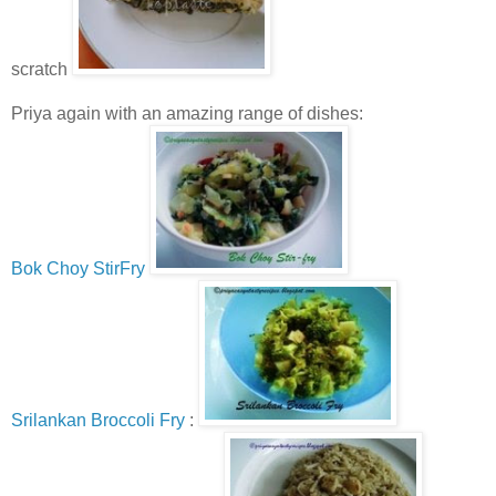
scratch
Priya again with an amazing range of dishes:
Bok Choy StirFry
Srilankan Broccoli Fry
: