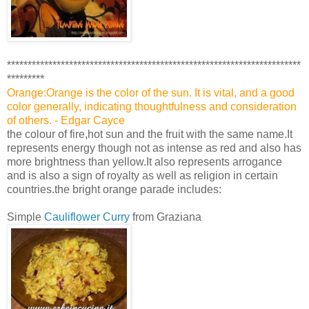
***********************************************************************
*********
Orange:Orange is the color of the sun. It is vital, and a good
color generally, indicating thoughtfulness and consideration
of others. - Edgar Cayce
the colour of fire,hot sun and the fruit with the same name.It
represents energy though not as intense as red and also has
more brightness than yellow.It also represents arrogance
and is also a sign of royalty as well as religion in certain
countries.the bright orange parade includes:
Simple
Cauliflower Curry
from Graziana