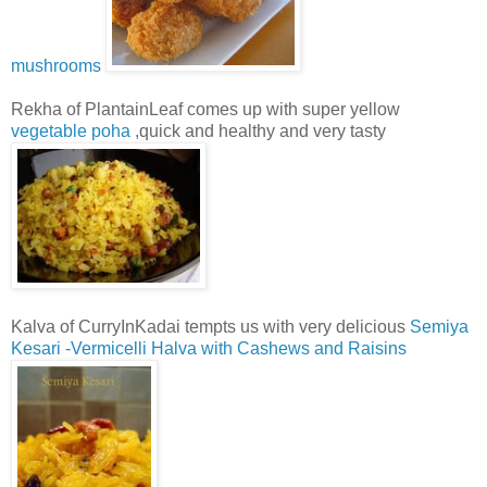
mushrooms
Rekha of PlantainLeaf comes up with super yellow
vegetable poha
,quick and healthy and very tasty
Kalva of CurryInKadai tempts us with very delicious
Semiya
Kesari -Vermicelli Halva with Cashews and Raisins