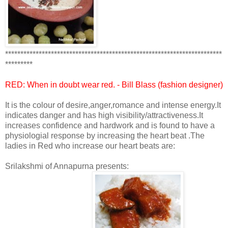
***********************************************************************
*********
RED: When in doubt wear
red
. - Bill Blass (fashion designer)
It is the colour of desire,anger,romance and intense energy.It
indicates danger and has high visibility/attractiveness.It
increases confidence and hardwork and is found to have a
physiologial response by increasing the heart beat .The
ladies in Red who increase our heart beats are:
Srilakshmi of Annapurna presents: