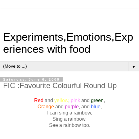
Experiments,Emotions,Exp
eriences with food
▼
Saturday, June 6, 2009
FIC :Favourite Colourful Round Up
Red
and
yellow
,
pink
and
green
,
Orange
and
purple
, and
blue
,
I can sing a rainbow,
Sing a rainbow,
See a rainbow too.