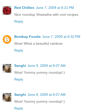
Red Chillies
June 7, 2009 at 8:21 PM
Nice roundup Shweatha with cool recipes.
Reply
Bombay Foodie
June 7, 2009 at 8:32 PM
Wow! What a beautiful rainbow.
Reply
Sanghi
June 8, 2009 at 8:07 AM
Wow! Yummy yummy roundup!:)
Reply
Sanghi
June 8, 2009 at 8:07 AM
Wow! Yummy yummy roundup!:)
Reply