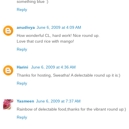
something blue :)
Reply
anudivya
June 6, 2009 at 4:09 AM
How wonderful CL, hard work! Nice round up.
Love that curd rice with mango!
Reply
Harini
June 6, 2009 at 4:36 AM
Thanks for hosting, Sweatha! A delectable round up it is:)
Reply
Yasmeen
June 6, 2009 at 7:37 AM
Rainbow of delectable food,thanks for the vibrant round up:)
Reply