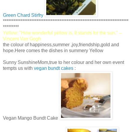
Green Chard Stirfry
***********************************************************************
*********
Yellow: "How wonderful yellow is. It stands for the sun." --
Vincent Van Gogh
the colour of happiness,summer ,joy,friendship,gold and
hope.Here comes the dishes in summery Yellow
Sunny SunshineMom,true to her colour and her own event
tempts us with
vegan bundt cakes
:
Vegan Mango Bundt Cake