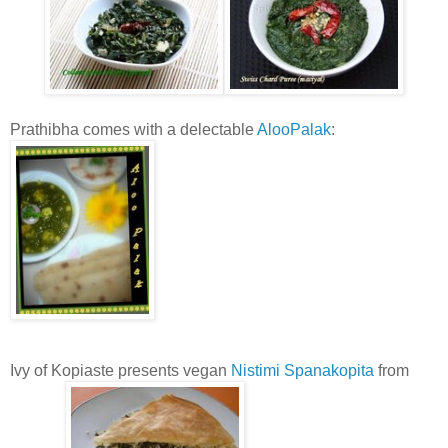
Prathibha comes with a delectable
AlooPalak
:
Ivy of Kopiaste presents vegan
Nistimi Spanakopita
from