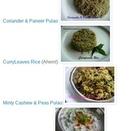
Coriander & Paneer Pulao
CurryLeaves Rice
(Ahem!)
Minty Cashew & Peas Pulao
: