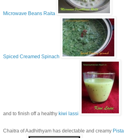
Microwave Beans Raita
Spiced Creamed Spinach
and to finish off a healthy
kiwi lassi
Chaitra of Aadhithyam has delectable and creamy
Pista