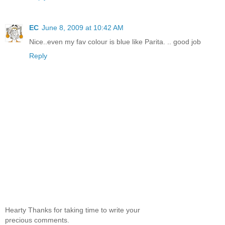
EC
June 8, 2009 at 10:42 AM
Nice..even my fav colour is blue like Parita. .. good job
Reply
Hearty Thanks for taking time to write your
precious comments.