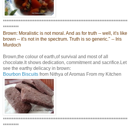
***********************************************************************
*********
Brown: Moralistic is not moral. And as for truth -- well, it's like
brown -- it's not in the spectrum. Truth is so generic." -- Iris
Murdoch
Brown,the colour of earth,of survival and most of all
chocolate.It shows dedication, commitment and sacrifice.Let
see the earthy delicacy in brown:
Bourbon Biscuits
from Nithya of Aromas From my Kitchen
***********************************************************************
*********