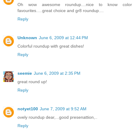
Oh wow awesome roundup....nice to know color
favourites.....great choice and gr8 roundup....
Reply
Unknown
June 6, 2009 at 12:44 PM
Colorful roundup with great dishes!
Reply
seemie
June 6, 2009 at 2:35 PM
great round up!
Reply
notyet100
June 7, 2009 at 9:52 AM
ovely roundup dear,...good presenattion,..
Reply