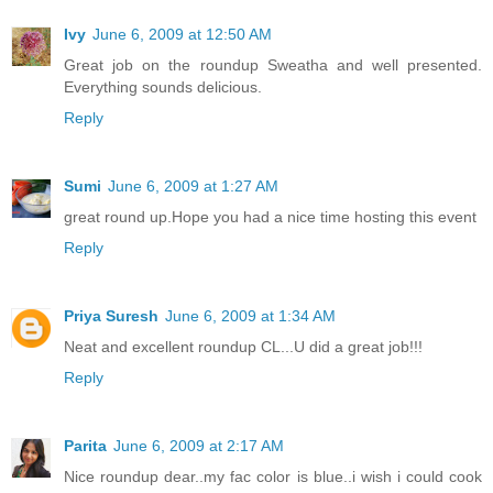
Ivy
June 6, 2009 at 12:50 AM
Great job on the roundup Sweatha and well presented.
Everything sounds delicious.
Reply
Sumi
June 6, 2009 at 1:27 AM
great round up.Hope you had a nice time hosting this event
Reply
Priya Suresh
June 6, 2009 at 1:34 AM
Neat and excellent roundup CL...U did a great job!!!
Reply
Parita
June 6, 2009 at 2:17 AM
Nice roundup dear..my fac color is blue..i wish i could cook