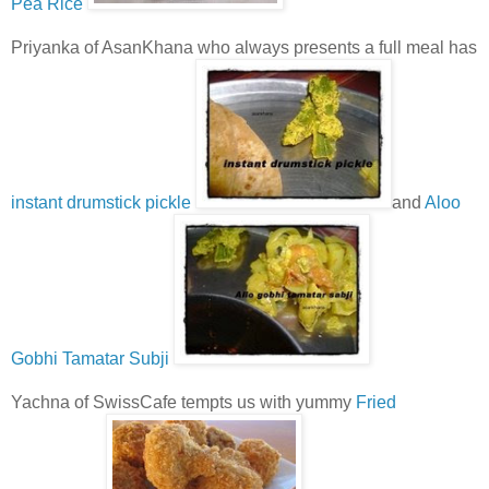
Pea Rice
Priyanka of AsanKhana who always presents a full meal has
instant drumstick pickle
and
Aloo
Gobhi Tamatar Subji
Yachna of SwissCafe tempts us with yummy
Fried