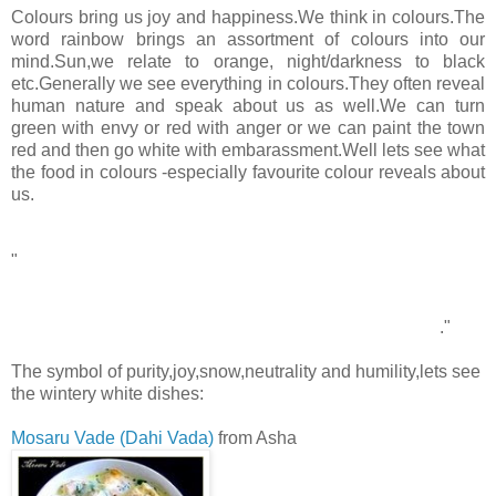
Colours bring us joy and happiness.We think in colours.The
word rainbow brings an assortment of colours into our
mind.Sun,we relate to orange, night/darkness to black
etc.Generally we see everything in colours.They often reveal
human nature and speak about us as well.We can turn
green with envy or red with anger or we can paint the town
red and then go white with embarassment.Well lets see what
the food in colours -especially favourite colour reveals about
us.
WHITE
"
White is not a mere absence of color; it is a shining and
affirmative thing, as fierce as red, as definite as black. God
paints in many colors; but He never paints so gorgeously, I
had almost said so gaudily, as when He paints in white
."
-Gilbert Keith Chesterton(British journalist)
The symbol of purity,joy,snow,neutrality and humility,lets see
the wintery white dishes:
Mosaru Vade (Dahi Vada)
from Asha