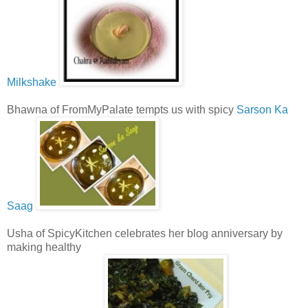
Milkshake
Bhawna of FromMyPalate tempts us with spicy
Sarson Ka
Saag
Usha of SpicyKitchen celebrates her blog anniversary by
making healthy