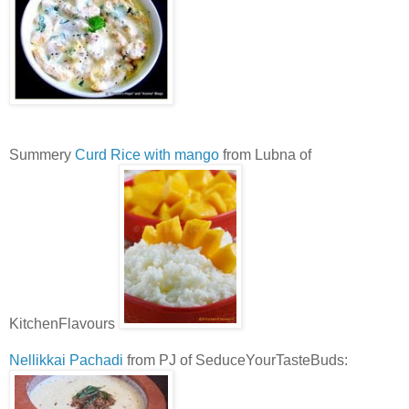
Summery
Curd Rice with mango
from Lubna of
KitchenFlavours
Nellikkai Pachadi
from PJ of SeduceYourTasteBuds: