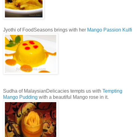
Jyothi of FoodSeasons brings with her
Mango Passion Kulfi
Sudha of MalaysianDelicacies tempts us with
Tempting
Mango Pudding
with a beautiful Mango rose in it.