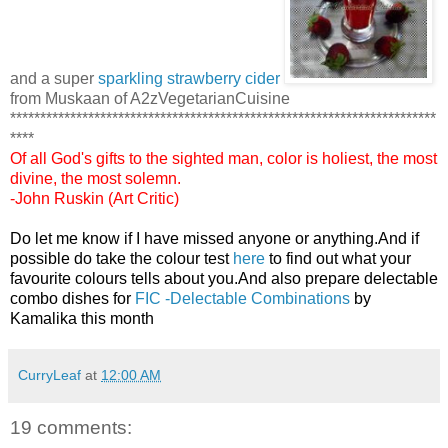
and a super
sparkling strawberry cider
from Muskaan of A2zVegetarianCuisine
***********************************************************************
****
Of all God's gifts to the sighted man, color is holiest, the most
divine, the most solemn.
-John Ruskin (Art Critic)
Do let me know if I have missed anyone or anything.And if
possible do take the colour test
here
to find out what your
favourite colours tells about you.And also prepare delectable
combo dishes for
FIC -Delectable Combinations
by
Kamalika this month
CurryLeaf
at
12:00 AM
19 comments: