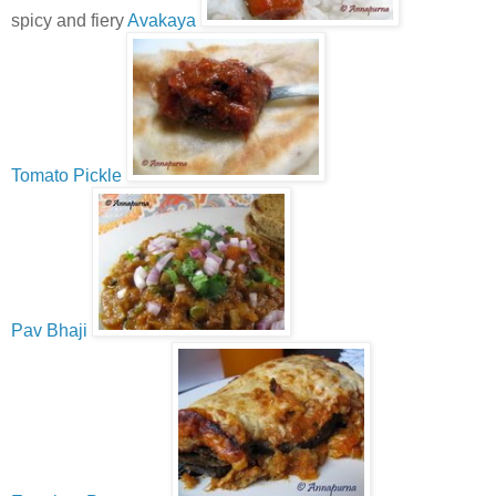
spicy and fiery
Avakaya
Tomato Pickle
Pav Bhaji