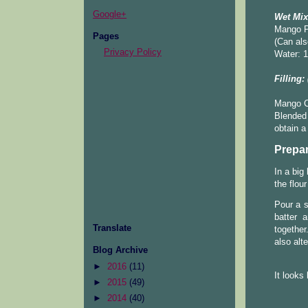
Google+
Wet Mix
Mango P
Pages
(Can als
Privacy Policy
Water: 1
Filling:
Mango C
Blended 
obtain a
Prepar
In a big
the flou
Pour a s
batter 
Translate
together
also alte
Blog Archive
►
2016
(11)
It looks 
►
2015
(49)
►
2014
(40)