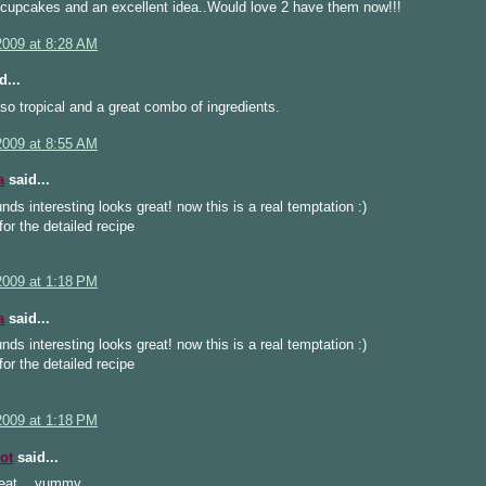
upcakes and an excellent idea..Would love 2 have them now!!!
2009 at 8:28 AM
d...
o tropical and a great combo of ingredients.
2009 at 8:55 AM
a
said...
ds interesting looks great! now this is a real temptation :)
or the detailed recipe
2009 at 1:18 PM
a
said...
ds interesting looks great! now this is a real temptation :)
or the detailed recipe
2009 at 1:18 PM
ot
said...
eat... yummy...