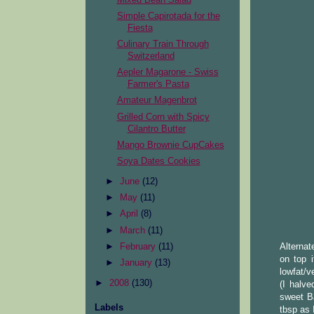
Simple Capirotada for the
Fiesta
Culinary Train Through
Switzerland
Aepler Magarone - Swiss
Farmer's Pasta
Amateur Magenbrot
Grilled Corn with Spicy
Cilantro Butter
Mango Brownie CupCakes
Soya Dates Cookies
►
June
(12)
►
May
(11)
►
April
(8)
►
March
(11)
►
February
(11)
Alternat
on top 
►
January
(13)
lowfat/v
►
2008
(130)
(I halv
sweet B
Labels
tbsp as 