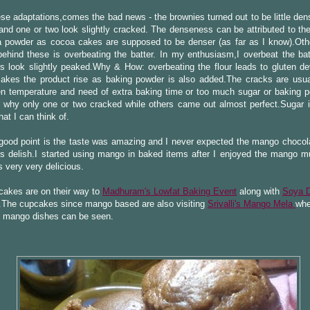
ese adaptations,comes the bad news - the brownies turned out to be little dens
nd one or two look slightly cracked. The denseness can be attributed to th
a powder as cocoa cakes are supposed to be denser (as far as I know).Oth
ehind these is overbeating the batter. In my enthusiasm,I overbeat the bat
s look slightly peaked.Why & How: overbeating the flour leads to gluten d
akes the product rise as baking powder is also added.The cracks are usua
en temperature and need of extra baking time or too much sugar or baking 
 why only one or two cracked while others came out almost perfect.Sugar i
hat I can think of.
 good point is the taste was amazing and I never expected the mango choco
is delish.I started using mango in baked items after I enjoyed the mango mu
 very very delicious.
cakes are on their way to
Madhuram's Lowfat Baking Event
along with
Soya 
.The cupcakes since mango based are also visiting
Srivalli's Mango Mela
whe
 mango dishes can be seen.