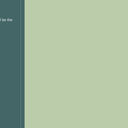
l be the