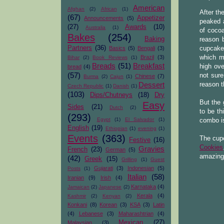
American
Afghan
(2)
African
(1)
After th
(67)
Appetizer
Announcements
(5)
peaked a
(27)
Awards
(10)
Australia
(1)
of coco
Bakes
(254)
Baking
reason b
Partners
(36)
Basics
(5)
Bengali
(3)
cupcake
Brazil
(3)
which m
Bihar
(2)
Book Reviews
(1)
Breads
(51)
Breakfast
high ov
bread
(4)
(57)
not sure
Chinese
(7)
Burma
(2)
Cajun
(1)
Dessert
reason t
Czech Republic
(1)
Danish
(1)
(103)
Dips/Chutneys
(18)
Dry
But the
Easy
Sides
(21)
Dutch
(2)
to be th
(293)
Egypt
(1)
El Salvador
(1)
combo is
English
(19)
Ethiopian
(1)
evening
(1)
Events
(363)
The cup
Festive
(16)
Cookies
Gravies
French
(23)
German
(5)
amazing
(42)
Greek
(15)
Grilling
(1)
Guest
Gujarati
(3)
Indonesian
(5)
Posts
(1)
Italian
(58)
Iranian
(9)
Irish
(4)
Karnataka
(4)
Jamaican
(2)
Japanese
(2)
Kerala
(4)
Kashmir
(2)
Kenyan
(2)
Konkani
(8)
Korean
(3)
KSA
(3)
Latin
(4)
Lebanese
(3)
Maharashtrian
(4)
Mexican
(27)
Malaysian
(3)