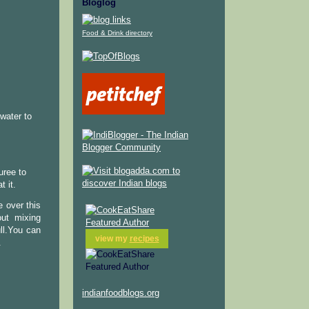
Bloglog
Food & Drink directory
water to
uree to
t it.
 over this
out mixing
ull.You can
view my
recipes
.
indianfoodblogs.org