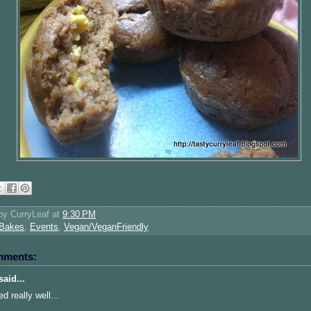
 by
CurryLeaf
at
9:30 PM
Bakes
,
Events
,
Vegan/VeganFriendly
mments:
aid...
d really well...