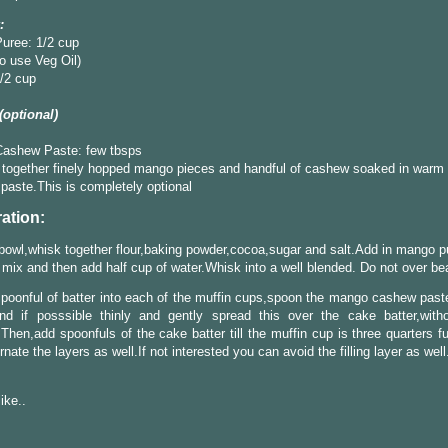
:
uree: 1/2 cup
o use Veg Oil)
/2 cup
 (optional)
ashew Paste: few tbsps
together finely hopped mango pieces and handful of cashew soaked in warm 
 paste.This is completely optional
ation:
 bowl,whisk together flour,baking powder,cocoa,sugar and salt.Add in mango p
r mix and then add half cup of water.Whisk into a well blended. Do not over bea
poonful of batter into each of the muffin cups,spoon the mango cashew paste
and if posssible thinly and gently spread this over the cake batter,with
.Then,add spoonfuls of the cake batter till the muffin cup is three quarters f
rnate the layers as well.If not interested you can avoid the filling layer as well
like..