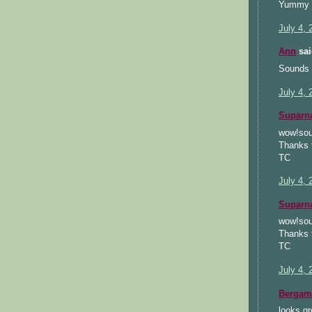
Yummy c
July 4, 
Ann
sai
Sounds s
July 4, 
Suparn
wow!soun
Thanks f
TC
July 4, 
Suparn
wow!soun
Thanks f
TC
July 4, 
Bergam
looks gr