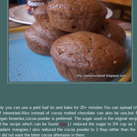
ely you can use a petit loaf tin and bake for 20+ minutes.You can spread c
if interested.Also instead of cocoa melted chocolate can also be use,but 
egan brownies,cocoa powder is preferred. The sugar used in the original reci
ed the recipe which can be found
here
).I reduced the sugar to 3/4 cup as I
adami mangoes.I also reduced the cocoa powder to 2 tbsp rather than the 
I did not want the bitter cocoa aftertaste in them.