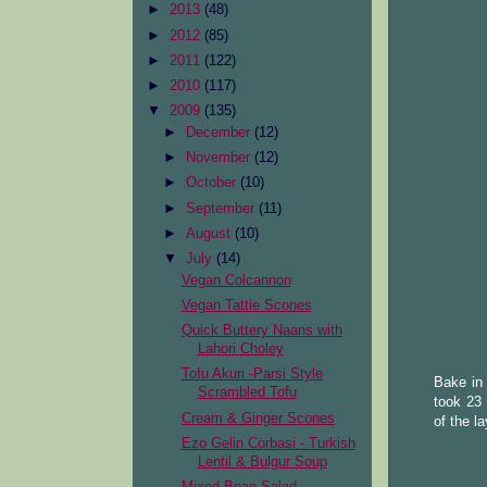
►
2013
(48)
►
2012
(85)
►
2011
(122)
►
2010
(117)
▼
2009
(135)
►
December
(12)
►
November
(12)
►
October
(10)
►
September
(11)
►
August
(10)
▼
July
(14)
Vegan Colcannon
Vegan Tattie Scones
Quick Buttery Naans with
Lahori Choley
Tofu Akuri -Parsi Style
Bake in 
Scrambled Tofu
took 23 
Cream & Ginger Scones
of the l
Ezo Gelin Corbasi - Turkish
Lentil & Bulgur Soup
Mixed Bean Salad