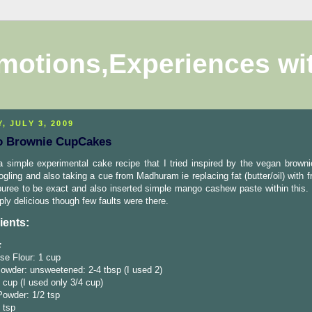
motions,Experiences wi
, JULY 3, 2009
 Brownie CupCakes
a simple experimental cake recipe that I tried inspired by the vegan browni
ogling and also taking a cue from Madhuram ie replacing fat (butter/oil) with fr
ree to be exact and also inserted simple mango cashew paste within this. 
ly delicious though few faults were there.
ients:
:
se Flour: 1 cup
owder: unsweetened: 2-4 tbsp (I used 2)
 cup (I used only 3/4 cup)
Powder: 1/2 tsp
2 tsp