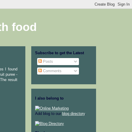
th food
Subscribe to get the Latest
Posts
es I found
Comments
uit puree -
The result
I also belong to
Add blog to our
blog directory
.