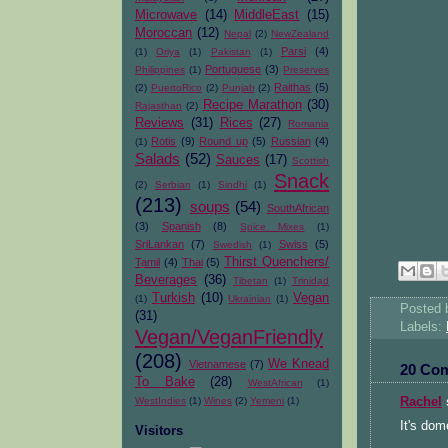
Microwave
(14)
MiddleEast
(15)
Moroccan
(12)
Nepal
(2)
NewZealand
Parsi
(4)
(1)
Oriya
(1)
Pakistan
(1)
Portuguese
(3)
Philippines
(1)
Preserves
Raithas
(5)
(2)
PuertoRico
(2)
Punjab
(2)
Recipe Marathon
(30)
Rajasthan
(2)
Reviews
(31)
Rices
(27)
Romania
Rotis
(9)
Round up
(5)
Russian
(4)
(1)
Salads
(52)
Sauces
(17)
Scottish
Snack
(2)
Serbian
(1)
Sindhi
(1)
(213)
soups
(54)
SouthAfrican
(3)
Spanish
(8)
Spice Mixes
(1)
SriLankan
(7)
Swiss
(5)
Swedish
(1)
Thirst Quenchers/
Tamil
(4)
Thai
(5)
Beverages
(36)
Tibetan
(1)
Trinidad
Turkish
(10)
Vegan
(1)
Ukrainian
(1)
Posted
(31)
Labels:
Vegan/VeganFriendly
(208)
We Knead
Vietnamese
(7)
20 Co
To Bake
(28)
WestAfrican
(1)
WestIndies
(1)
Wines
(2)
Yemeni
(1)
Rachel
s
It's dome
Visitors