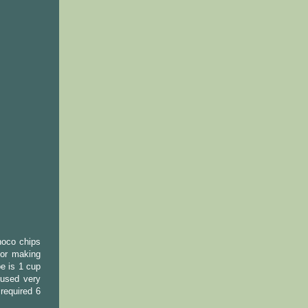
hoco chips
for making
pe is 1 cup
 used very
required 6