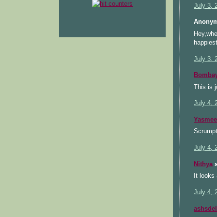
July 3,
Anonym
Hey,when
happiest
July 3,
Bombay
This is 
July 4,
Yasmee
Scrumpt
July 4, 
Nithya
s
It looks
July 4, 
ashsdel