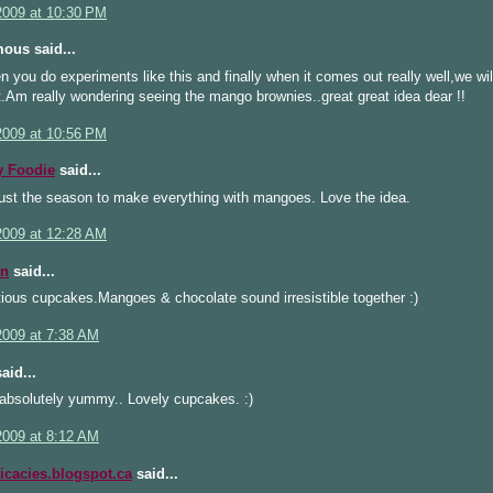
 2009 at 10:30 PM
ous said...
 you do experiments like this and finally when it comes out really well,we wil
.Am really wondering seeing the mango brownies..great great idea dear !!
 2009 at 10:56 PM
 Foodie
said...
just the season to make everything with mangoes. Love the idea.
 2009 at 12:28 AM
n
said...
ious cupcakes.Mangoes & chocolate sound irresistible together :)
2009 at 7:38 AM
aid...
 absolutely yummy.. Lovely cupcakes. :)
2009 at 8:12 AM
icacies.blogspot.ca
said...