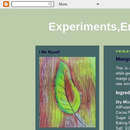
Experiments,E
FRIDAY
I Me Myself
Mango
This is 
while go
mango pu
was simp
Ingred
Dry Mix
AllPurpo
Cocoa P
Sugar: 1
Baking 
Salt: 1/