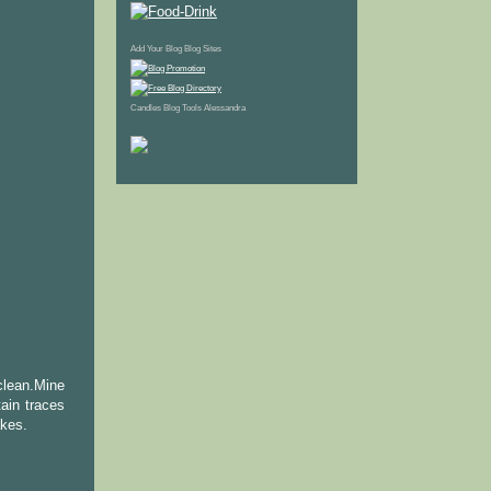
Add Your Blog
Blog Sites
Candles
Blog Tools
Alessandra
clean.Mine
ain traces
akes.