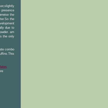
er,slightly
e presence
erwise the
ter.So the
evelopment
lly due to
powder. am
s the only
late combo
ffins.This
Dates
re