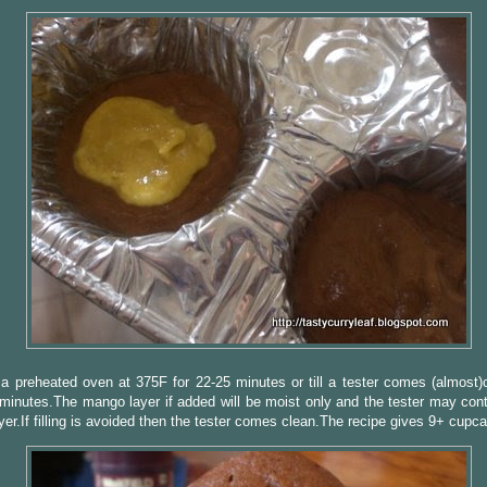
a preheated oven at 375F for 22-25 minutes or till a tester comes (almost)
minutes.The mango layer if added will be moist only and the tester may cont
ayer.If filling is avoided then the tester comes clean.The recipe gives 9+ cupc