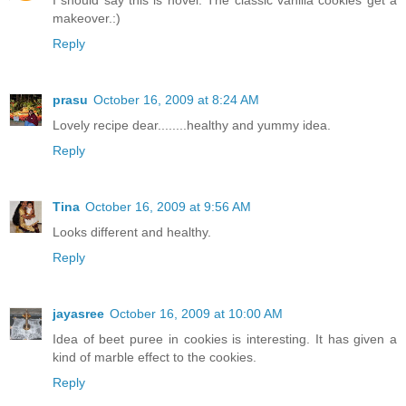
I should say this is novel. The classic vanilla cookies get a
makeover.:)
Reply
prasu
October 16, 2009 at 8:24 AM
Lovely recipe dear........healthy and yummy idea.
Reply
Tina
October 16, 2009 at 9:56 AM
Looks different and healthy.
Reply
jayasree
October 16, 2009 at 10:00 AM
Idea of beet puree in cookies is interesting. It has given a
kind of marble effect to the cookies.
Reply