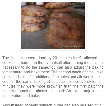
The first batch were done by 20 minutes itself.I allowed the
cookies to harden in the oven itself after turning it off. Its not
necessary to do the same.You can also adjust the baking
temperature and bake these.The second batch of small size
cookies I baked for additional 2 minutes and allowed them to
cool in the same baking sheet outside the oven.After ten
minutes they were more brownish than the first batch,the
bottoms turning almost blackish.So do adjust the
temperature and bake.
Also instead of beets spinach puree can also be used.If you