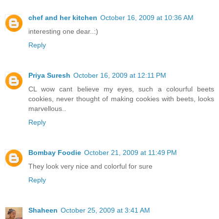
chef and her kitchen
October 16, 2009 at 10:36 AM
interesting one dear..:)
Reply
Priya Suresh
October 16, 2009 at 12:11 PM
CL wow cant believe my eyes, such a colourful beets
cookies, never thought of making cookies with beets, looks
marvellous..
Reply
Bombay Foodie
October 21, 2009 at 11:49 PM
They look very nice and colorful for sure
Reply
Shaheen
October 25, 2009 at 3:41 AM