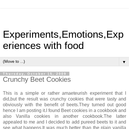
Experiments,Emotions,Exp
eriences with food
▼
Thursday, October 15, 2009
Crunchy Beet Cookies
This is a simple or rather amaeteurish experiment that I
did,but the result was crunchy cookies that were tasty and
obviously with the benefit of beets.They turned out good
hence I am posting it.I found Beet cookies in a cookbook and
also Vanilla cookies in another cookbook.The latter
appealed to me and I decided to add pureed beets to it and
see what happens.It was much better than the plain vanilla