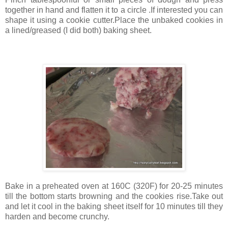
together in hand and flatten it to a circle .If interested you can
shape it using a cookie cutter.Place the unbaked cookies in
a lined/greased (I did both) baking sheet.
Bake in a preheated oven at 160C (320F) for 20-25 minutes
till the bottom starts browning and the cookies rise.Take out
and let it cool in the baking sheet itself for 10 minutes till they
harden and become crunchy.