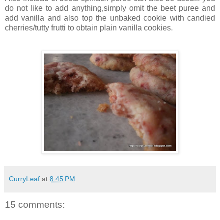
do not like to add anything,simply omit the beet puree and
add vanilla and also top the unbaked cookie with candied
cherries/tutty frutti to obtain plain vanilla cookies.
CurryLeaf
at
8:45 PM
15 comments: