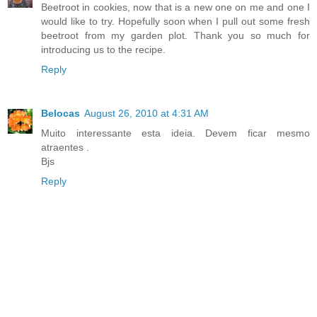
Beetroot in cookies, now that is a new one on me and one I
would like to try. Hopefully soon when I pull out some fresh
beetroot from my garden plot. Thank you so much for
introducing us to the recipe.
Reply
Belocas
August 26, 2010 at 4:31 AM
Muito interessante esta ideia. Devem ficar mesmo
atraentes .
Bjs
Reply