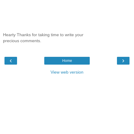
Hearty Thanks for taking time to write your
precious comments.
‹
›
Home
View web version