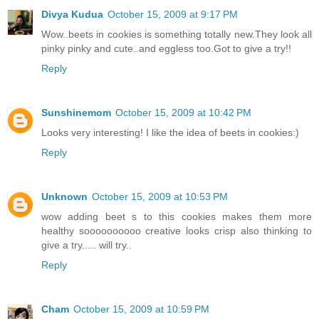
Divya Kudua
October 15, 2009 at 9:17 PM
Wow..beets in cookies is something totally new.They look all
pinky pinky and cute..and eggless too.Got to give a try!!
Reply
Sunshinemom
October 15, 2009 at 10:42 PM
Looks very interesting! I like the idea of beets in cookies:)
Reply
Unknown
October 15, 2009 at 10:53 PM
wow adding beet s to this cookies makes them more
healthy soooooooooo creative looks crisp also thinking to
give a try..... will try..
Reply
Cham
October 15, 2009 at 10:59 PM