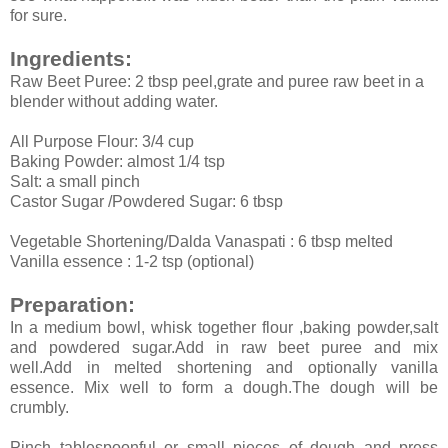
for sure.
Ingredients:
Raw Beet Puree: 2 tbsp peel,grate and puree raw beet in a
blender without adding water.
All Purpose Flour: 3/4 cup
Baking Powder: almost 1/4 tsp
Salt: a small pinch
Castor Sugar /Powdered Sugar: 6 tbsp
Vegetable Shortening/Dalda Vanaspati : 6 tbsp melted
Vanilla essence : 1-2 tsp (optional)
Preparation:
In a medium bowl, whisk together flour ,baking powder,salt
and powdered sugar.Add in raw beet puree and mix
well.Add in melted shortening and optionally vanilla
essence. Mix well to form a dough.The dough will be
crumbly.
Pinch tablespoonful or small pieces of dough and press