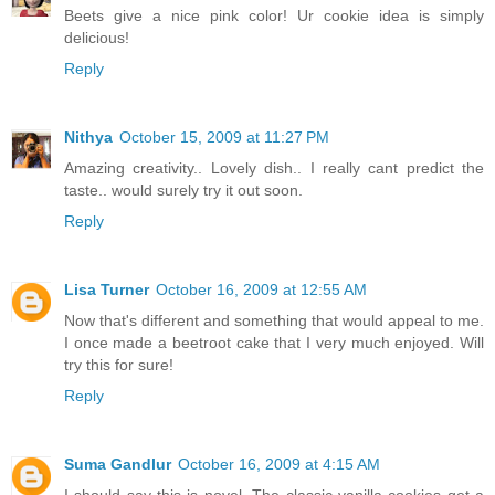
Beets give a nice pink color! Ur cookie idea is simply
delicious!
Reply
Nithya
October 15, 2009 at 11:27 PM
Amazing creativity.. Lovely dish.. I really cant predict the
taste.. would surely try it out soon.
Reply
Lisa Turner
October 16, 2009 at 12:55 AM
Now that's different and something that would appeal to me.
I once made a beetroot cake that I very much enjoyed. Will
try this for sure!
Reply
Suma Gandlur
October 16, 2009 at 4:15 AM