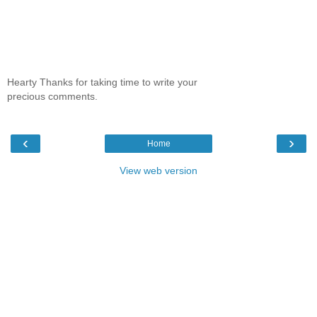
Hearty Thanks for taking time to write your
precious comments.
‹
›
Home
View web version