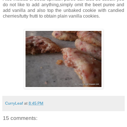
do not like to add anything,simply omit the beet puree and
add vanilla and also top the unbaked cookie with candied
cherries/tutty frutti to obtain plain vanilla cookies.
CurryLeaf
at
8:45 PM
15 comments: