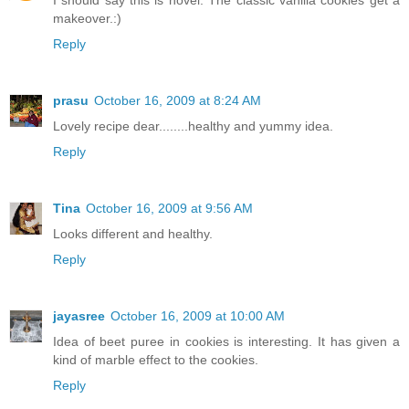
I should say this is novel. The classic vanilla cookies get a
makeover.:)
Reply
prasu
October 16, 2009 at 8:24 AM
Lovely recipe dear........healthy and yummy idea.
Reply
Tina
October 16, 2009 at 9:56 AM
Looks different and healthy.
Reply
jayasree
October 16, 2009 at 10:00 AM
Idea of beet puree in cookies is interesting. It has given a
kind of marble effect to the cookies.
Reply