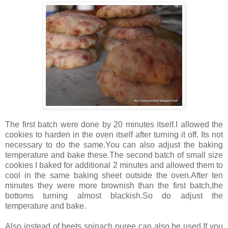
The first batch were done by 20 minutes itself.I allowed the
cookies to harden in the oven itself after turning it off. Its not
necessary to do the same.You can also adjust the baking
temperature and bake these.The second batch of small size
cookies I baked for additional 2 minutes and allowed them to
cool in the same baking sheet outside the oven.After ten
minutes they were more brownish than the first batch,the
bottoms turning almost blackish.So do adjust the
temperature and bake.
Also instead of beets spinach puree can also be used.If you