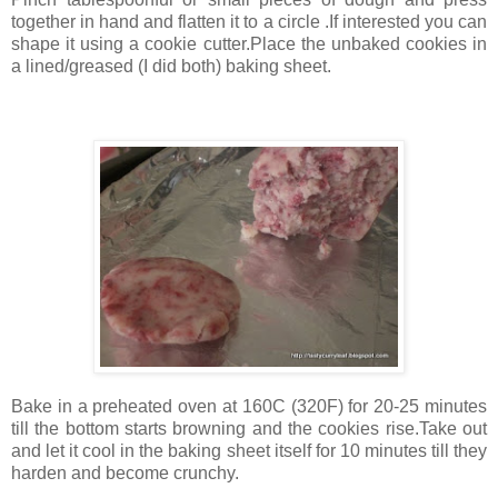
together in hand and flatten it to a circle .If interested you can
shape it using a cookie cutter.Place the unbaked cookies in
a lined/greased (I did both) baking sheet.
Bake in a preheated oven at 160C (320F) for 20-25 minutes
till the bottom starts browning and the cookies rise.Take out
and let it cool in the baking sheet itself for 10 minutes till they
harden and become crunchy.