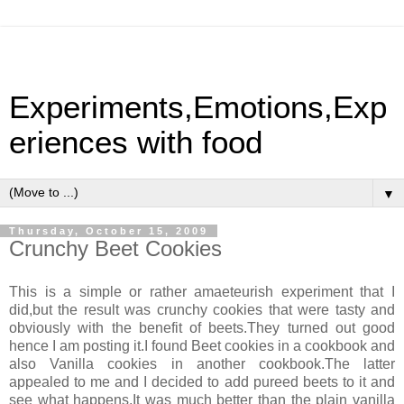
Experiments,Emotions,Exp
eriences with food
▼
Thursday, October 15, 2009
Crunchy Beet Cookies
This is a simple or rather amaeteurish experiment that I
did,but the result was crunchy cookies that were tasty and
obviously with the benefit of beets.They turned out good
hence I am posting it.I found Beet cookies in a cookbook and
also Vanilla cookies in another cookbook.The latter
appealed to me and I decided to add pureed beets to it and
see what happens.It was much better than the plain vanilla