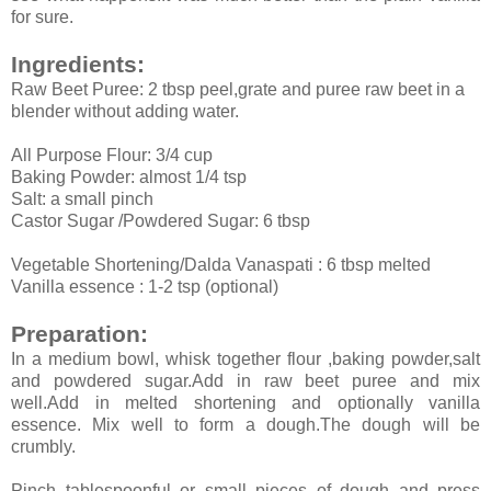
for sure.
Ingredients:
Raw Beet Puree: 2 tbsp peel,grate and puree raw beet in a
blender without adding water.
All Purpose Flour: 3/4 cup
Baking Powder: almost 1/4 tsp
Salt: a small pinch
Castor Sugar /Powdered Sugar: 6 tbsp
Vegetable Shortening/Dalda Vanaspati : 6 tbsp melted
Vanilla essence : 1-2 tsp (optional)
Preparation:
In a medium bowl, whisk together flour ,baking powder,salt
and powdered sugar.Add in raw beet puree and mix
well.Add in melted shortening and optionally vanilla
essence. Mix well to form a dough.The dough will be
crumbly.
Pinch tablespoonful or small pieces of dough and press