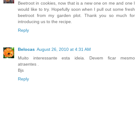
Beetroot in cookies, now that is a new one on me and one I
would like to try. Hopefully soon when I pull out some fresh
beetroot from my garden plot. Thank you so much for
introducing us to the recipe.
Reply
Belocas
August 26, 2010 at 4:31 AM
Muito interessante esta ideia. Devem ficar mesmo
atraentes .
Bjs
Reply