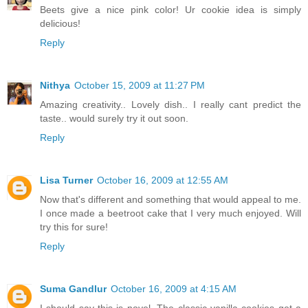
Beets give a nice pink color! Ur cookie idea is simply
delicious!
Reply
Nithya
October 15, 2009 at 11:27 PM
Amazing creativity.. Lovely dish.. I really cant predict the
taste.. would surely try it out soon.
Reply
Lisa Turner
October 16, 2009 at 12:55 AM
Now that's different and something that would appeal to me.
I once made a beetroot cake that I very much enjoyed. Will
try this for sure!
Reply
Suma Gandlur
October 16, 2009 at 4:15 AM