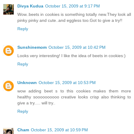
Divya Kudua
October 15, 2009 at 9:17 PM
Wow..beets in cookies is something totally new.They look all
pinky pinky and cute..and eggless too.Got to give a try!!
Reply
Sunshinemom
October 15, 2009 at 10:42 PM
Looks very interesting! I like the idea of beets in cookies:)
Reply
Unknown
October 15, 2009 at 10:53 PM
wow adding beet s to this cookies makes them more
healthy soooooooooo creative looks crisp also thinking to
give a try..... will try..
Reply
Cham
October 15, 2009 at 10:59 PM