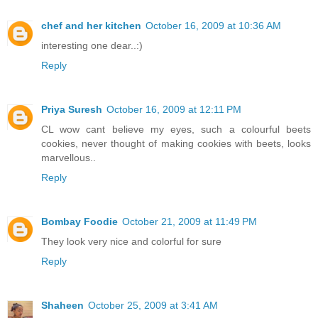
chef and her kitchen
October 16, 2009 at 10:36 AM
interesting one dear..:)
Reply
Priya Suresh
October 16, 2009 at 12:11 PM
CL wow cant believe my eyes, such a colourful beets
cookies, never thought of making cookies with beets, looks
marvellous..
Reply
Bombay Foodie
October 21, 2009 at 11:49 PM
They look very nice and colorful for sure
Reply
Shaheen
October 25, 2009 at 3:41 AM