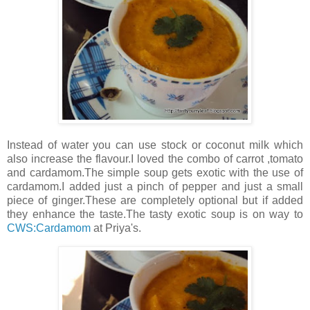
Instead of water you can use stock or coconut milk which
also increase the flavour.I loved the combo of carrot ,tomato
and cardamom.The simple soup gets exotic with the use of
cardamom.I added just a pinch of pepper and just a small
piece of ginger.These are completely optional but if added
they enhance the taste.The tasty exotic soup is on way to
CWS:Cardamom
at Priya's.