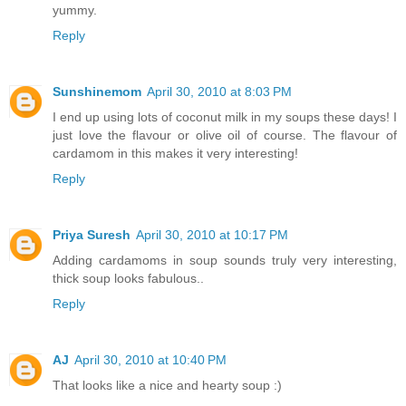
yummy.
Reply
Sunshinemom
April 30, 2010 at 8:03 PM
I end up using lots of coconut milk in my soups these days! I
just love the flavour or olive oil of course. The flavour of
cardamom in this makes it very interesting!
Reply
Priya Suresh
April 30, 2010 at 10:17 PM
Adding cardamoms in soup sounds truly very interesting,
thick soup looks fabulous..
Reply
AJ
April 30, 2010 at 10:40 PM
That looks like a nice and hearty soup :)