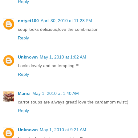
Reply
notyet100
April 30, 2010 at 11:23 PM
soup looks delicious,love the combination
Reply
Unknown
May 1, 2010 at 1:02 AM
Looks lovely and so tempting !!!
Reply
Mansi
May 1, 2010 at 1:40 AM
carrot soups are always great! love the cardamom twist:)
Reply
Unknown
May 1, 2010 at 9:21 AM