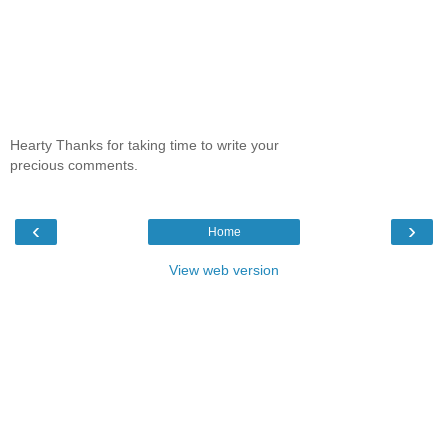
Hearty Thanks for taking time to write your
precious comments.
‹
›
Home
View web version