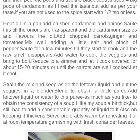
pods of cardamom as I liked the taste,but add as per your
taste.If you are not used to the spice start with 1/2 tsp or less.
Heat oil in a pan,add crushed cardamom and onions.Saute
this till the onions are transparent and the cardamom sizzles
and flavours the oil.Add chopped carrots,ginger and
tomatoes.Mix well adding a little salt and pinch of
pepper.Saute for a few minutes till they start to cook and the
raw smell disappears.Add water to cook the veggies and
bring to boil.Reduce to a simmer and let it cook covered for
about 15-20 minutes or until the carrots are well cooked.Let
it cool .
Strain the mix and keep aside the leftover liquid and put the
veggies in a blender.Blend to obtain a thick puree.Add
leftover liquid or water to this puree-as much as you like- to
obtain the consistency of a soup.I like my soup a bit thick,but
still had to add a considerable quantity of liquid to it.Also on
keeping it thickens.Serve preferably warm by reheating it or
at room temperature garnishing with fresh coriander leaves.