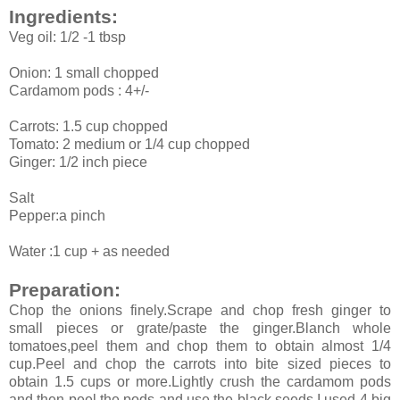
Ingredients:
Veg oil: 1/2 -1 tbsp
Onion: 1 small chopped
Cardamom pods : 4+/-
Carrots: 1.5 cup chopped
Tomato: 2 medium or 1/4 cup chopped
Ginger: 1/2 inch piece
Salt
Pepper:a pinch
Water :1 cup + as needed
Preparation:
Chop the onions finely.Scrape and chop fresh ginger to
small pieces or grate/paste the ginger.Blanch whole
tomatoes,peel them and chop them to obtain almost 1/4
cup.Peel and chop the carrots into bite sized pieces to
obtain 1.5 cups or more.Lightly crush the cardamom pods
and then peel the pods and use the black seeds.I used 4 big