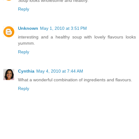
Soup looks wholesome and healthy.
Reply
Unknown
May 1, 2010 at 3:51 PM
interesting and a healthy soup with lovely flavours looks
yummm.
Reply
Cynthia
May 4, 2010 at 7:44 AM
What a wonderful combination of ingredients and flavours.
Reply