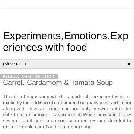
Experiments,Emotions,Exp
eriences with food
▼
Friday, April 30, 2010
Carrot, Cardamom & Tomato Soup
This is a hearty soup which is made all the more tastier or
exotic by the addition of cardamom.I normally use cardamom
along with cloves or cinnamon and only in sweets it is the
sole hero or heroine as you like it).While browsing I saw
several carrot and cardamom soup recipes and decided to
make a simple carrot and cardamom soup.