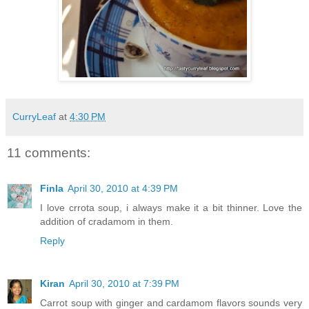
CurryLeaf
at
4:30 PM
11 comments:
Finla
April 30, 2010 at 4:39 PM
I love crrota soup, i always make it a bit thinner. Love the
addition of cradamom in them.
Reply
Kiran
April 30, 2010 at 7:39 PM
Carrot soup with ginger and cardamom flavors sounds very