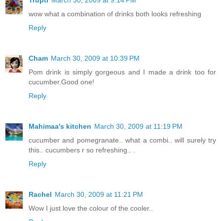
wow what a combination of drinks both looks refreshing
Reply
Cham
March 30, 2009 at 10:39 PM
Pom drink is simply gorgeous and I made a drink too for
cucumber.Good one!
Reply
Mahimaa's kitchen
March 30, 2009 at 11:19 PM
cucumber and pomegranate.. what a combi.. will surely try
this.. cucumbers r so refreshing.. .
Reply
Rachel
March 30, 2009 at 11:21 PM
Wow I just love the colour of the cooler..