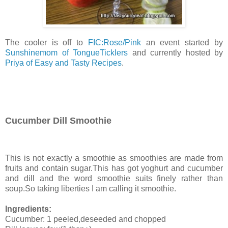
The cooler is off to
FIC:Rose/Pink
an event started by
Sunshinemom of TongueTicklers
and currently hosted by
Priya of Easy and Tasty Recipes
.
Cucumber Dill Smoothie
This is not exactly a smoothie as smoothies are made from
fruits and contain sugar.This has got yoghurt and cucumber
and dill and the word smoothie suits finely rather than
soup.So taking liberties I am calling it smoothie.
Ingredients:
Cucumber: 1 peeled,deseeded and chopped