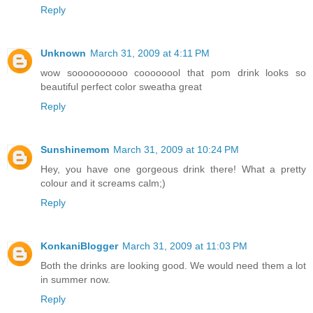
Reply
Unknown
March 31, 2009 at 4:11 PM
wow soooooooooo coooooool that pom drink looks so
beautiful perfect color sweatha great
Reply
Sunshinemom
March 31, 2009 at 10:24 PM
Hey, you have one gorgeous drink there! What a pretty
colour and it screams calm;)
Reply
KonkaniBlogger
March 31, 2009 at 11:03 PM
Both the drinks are looking good. We would need them a lot
in summer now.
Reply