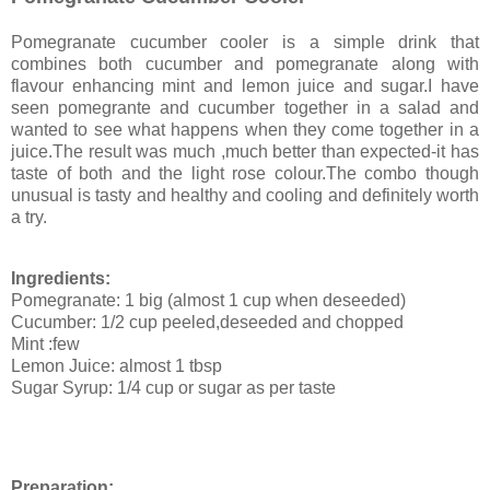
Pomegranate cucumber cooler is a simple drink that
combines both cucumber and pomegranate along with
flavour enhancing mint and lemon juice and sugar.I have
seen pomegrante and cucumber together in a salad and
wanted to see what happens when they come together in a
juice.The result was much ,much better than expected-it has
taste of both and the light rose colour.The combo though
unusual is tasty and healthy and cooling and definitely worth
a try.
Ingredients:
Pomegranate: 1 big (almost 1 cup when deseeded)
Cucumber: 1/2 cup peeled,deseeded and chopped
Mint :few
Lemon Juice: almost 1 tbsp
Sugar Syrup: 1/4 cup or sugar as per taste
Preparation: