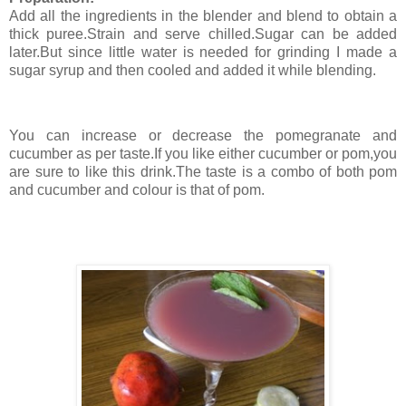
Add all the ingredients in the blender and blend to obtain a
thick puree.Strain and serve chilled.Sugar can be added
later.But since little water is needed for grinding I made a
sugar syrup and then cooled and added it while blending.
You can increase or decrease the pomegranate and
cucumber as per taste.If you like either cucumber or pom,you
are sure to like this drink.The taste is a combo of both pom
and cucumber and colour is that of pom.