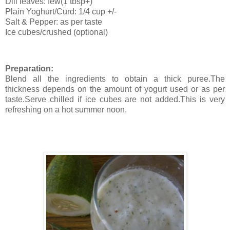
Dill leaves: few(1 tbsp+)
Plain Yoghurt/Curd: 1/4 cup +/-
Salt & Pepper: as per taste
Ice cubes/crushed (optional)
Preparation:
Blend all the ingredients to obtain a thick puree.The
thickness depends on the amount of yogurt used or as per
taste.Serve chilled if ice cubes are not added.This is very
refreshing on a hot summer noon.