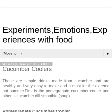
Experiments,Emotions,Exp
eriences with food
▼
Monday, March 30, 2009
Cucumber Coolers
These are simple drinks made from cucumber and are
healthy and very easy to make and a must for the extreme
hot summer.First is the pomegranate cucumber cooler and
other is cucumber dill smoothie (soup).
Pomegranate Cucumber Cooler