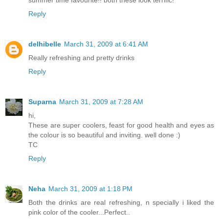
Reply
delhibelle
March 31, 2009 at 6:41 AM
Really refreshing and pretty drinks
Reply
Suparna
March 31, 2009 at 7:28 AM
hi,
These are super coolers, feast for good health and eyes as
the colour is so beautiful and inviting. well done :)
TC
Reply
Neha
March 31, 2009 at 1:18 PM
Both the drinks are real refreshing, n specially i liked the
pink color of the cooler...Perfect..