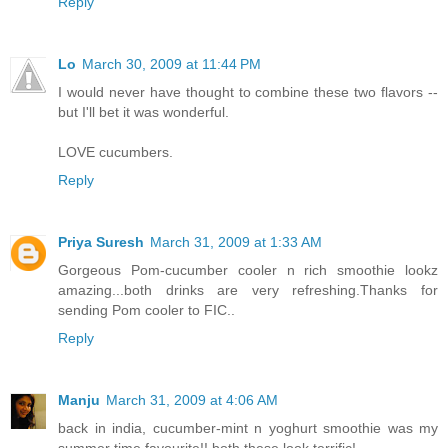
Reply
Lo
March 30, 2009 at 11:44 PM
I would never have thought to combine these two flavors --
but I'll bet it was wonderful.
LOVE cucumbers.
Reply
Priya Suresh
March 31, 2009 at 1:33 AM
Gorgeous Pom-cucumber cooler n rich smoothie lookz
amazing...both drinks are very refreshing.Thanks for
sending Pom cooler to FIC..
Reply
Manju
March 31, 2009 at 4:06 AM
back in india, cucumber-mint n yoghurt smoothie was my
summer time favourite!! both these look terrific!