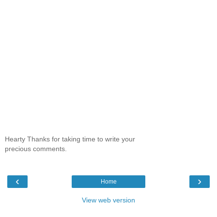
Hearty Thanks for taking time to write your
precious comments.
‹
›
Home
View web version