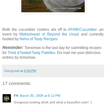
Both the cucumber coolers are off to
AFAM:Cucumber
,an
event by
Maheshwari of Beyond the Usual
and currently
hosted by
Neha of Tasty Recipes
Reminder:
Tomorrow is the last day for submitting recipes
for
Tried &Tasted:Tasty Palettes
. Do mail me your delicious
entries by tomorrow.
CurryLeaf
at
6:00 PM
17 comments:
FH
March 30, 2009 at 6:12 PM
Gorgeous looking drink and what a beautiful color! :)