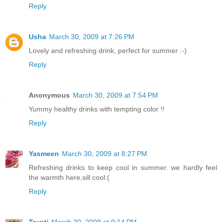
Reply
Usha
March 30, 2009 at 7:26 PM
Lovely and refreshing drink, perfect for summer :-)
Reply
Anonymous
March 30, 2009 at 7:54 PM
Yummy healthy drinks with tempting color !!
Reply
Yasmeen
March 30, 2009 at 8:27 PM
Refreshing drinks to keep cool in summer. we hardly feel
the warmth here,sill cool:(
Reply
Trupti
March 30, 2009 at 9:14 PM